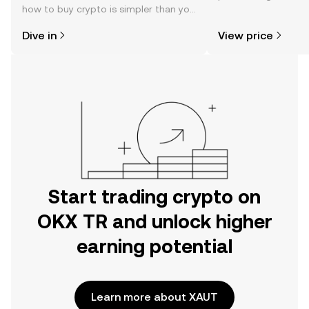
how to buy crypto is simpler than you
news, and more.
might think. Kickstart your journey on
Dive in
View price
the OKX TR mobile app, or right here
on the web.
Start trading crypto on
OKX TR and unlock higher
earning potential
Learn more about XAUT