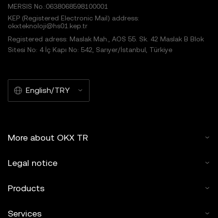
MERSIS No.:0638068598100001
KEP (Registered Electronic Mail) address:
okxteknoloji@hs01.kep.tr
Registered adress: Maslak Mah., AOS 55. Sk. 42 Maslak B Blok
Sitesi No: 4 İç Kapı No: 542, Sarıyer/İstanbul, Türkiye
English/TRY
More about OKX TR
Legal notice
Products
Services