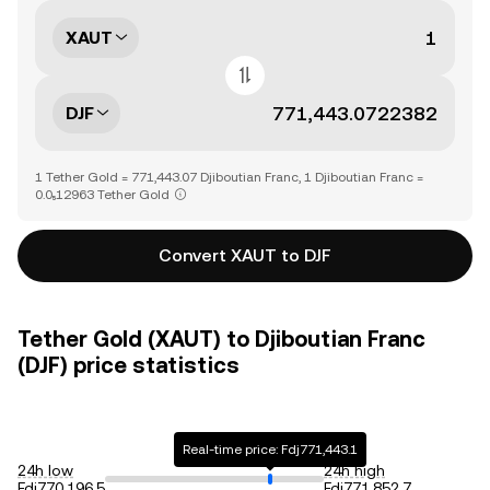
XAUT
DJF
1 Tether Gold = 771,443.07 Djiboutian Franc, 1 Djiboutian Franc =
0.0₅12963 Tether Gold
Convert XAUT to DJF
Tether Gold (XAUT) to Djiboutian Franc
(DJF) price statistics
Real-time price: Fdj771,443.1
24h low
24h high
Fdj770,196.5
Fdj771,852.7