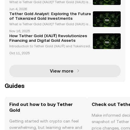
What is Tether Gold (XAUt)? Tether Gold (XAUt) is a
gold-backed stablecoin that combines the endurin
Jun 4, 2026
g value of gold with the efficiency of blockchain tec
Tether Gold Analyst: Exploring the Future
hnology. Each XAUt token is backed 1:1 by one f
of Tokenized Gold Investments
What is Tether Gold (XAUt)? Tether Gold (XAUt) is a
tokenized gold asset that provides direct ownershi
Nov 16, 2025
p of one troy ounce of physical gold securely stored
How Tether Gold (XAU₮) Revolutionizes
in Swiss vaults. Each XAUt token is backed 1:
Financing and Digital Gold Assets
Introduction to Tether Gold (XAU₮) and Tokenized
Gold Assets Tether Gold (XAU₮) is revolutionizing g
Oct 11, 2025
old ownership and investment by merging the stabi
lity of gold with the efficiency of blockchain tech
View more
Guides
Find out how to buy Tether
Check out Tethe
Gold
Make informed deci
Getting started with crypto can feel
snapshot of Tether 
overwhelming, but learning where and
price changes, com