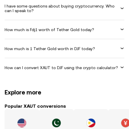
I have some questions about buying cryptocurrency. Who
can I speak to?
How much is Fdj1 worth of Tether Gold today?
How much is 1 Tether Gold worth in DJF today?
How can I convert XAUT to DJF using the crypto calculator?
Explore more
Popular XAUT conversions