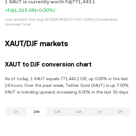
1 XAUT is currently worth Fdj771,443.1
+Fdj1,015.06
(+0.00%)
Last updated:
Sun Aug 09 2026 06:51:57 (UTC+0000) (Coordinated
Universal Time)
XAUT/DJF markets
XAUT to DJF conversion chart
As of today, 1 XAUT equals 771,443.1 DJF, up 0.00% in the last
24 hours. Over the past week, Tether Gold (XAUT) is up 7.00%.
XAUT is trending upward, increasing 6.00% in the last 30 days.
1h
24h
1W
1M
1Y
2Y