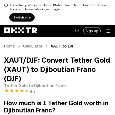
Looks like you're in the United States. Switch to the United States site
for products available in your region.
Switch site
Sign up
Home
Calculator
XAUT to DJF
XAUT/DJF: Convert Tether Gold
(XAUT) to Djiboutian Franc
(DJF)
Tether Gold to Djiboutian Franc
4.5
How much is 1 Tether Gold worth in
Djiboutian Franc?