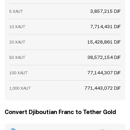
3,857,215 DJF
5 XAUT
7,714,431 DJF
10 XAUT
15,428,861 DJF
20 XAUT
38,572,154 DJF
50 XAUT
77,144,307 DJF
100 XAUT
771,443,072 DJF
1,000 XAUT
Convert Djiboutian Franc to Tether Gold