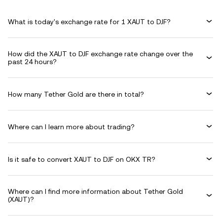
What is today's exchange rate for 1 XAUT to DJF?
How did the XAUT to DJF exchange rate change over the
past 24 hours?
How many Tether Gold are there in total?
Where can I learn more about trading?
Is it safe to convert XAUT to DJF on OKX TR?
Where can I find more information about Tether Gold
(XAUT)?