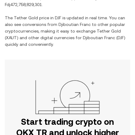
Fdj472,758,829,301
.
The
Tether Gold
price in
DJF
is updated in real time. You can
also see conversions from
Djiboutian Franc
to other popular
cryptocurrencies, making it easy to exchange
Tether Gold
(
XAUT
) and other digital currencies for
Djiboutian Franc
(
DJF
)
quickly and conveniently.
Start trading crypto on
OKX TR and unlock higher