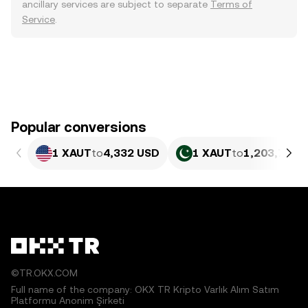
ancillary services are subject to separate
Terms of
Service
.
Popular conversions
1 XAUT
to
4,332 USD
1 XAUT
to
1,203,731.
©TR.OKX.COM
Full name of the company: OKX TR Kripto Varlık Alım Satım
Platformu Anonim Şirketi