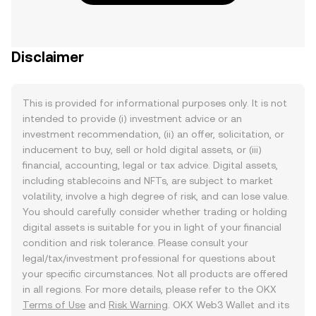
Disclaimer
This is provided for informational purposes only. It is not
intended to provide (i) investment advice or an
investment recommendation, (ii) an offer, solicitation, or
inducement to buy, sell or hold digital assets, or (iii)
financial, accounting, legal or tax advice. Digital assets,
including stablecoins and NFTs, are subject to market
volatility, involve a high degree of risk, and can lose value.
You should carefully consider whether trading or holding
digital assets is suitable for you in light of your financial
condition and risk tolerance. Please consult your
legal/tax/investment professional for questions about
your specific circumstances. Not all products are offered
in all regions. For more details, please refer to the OKX
Terms of Use
and
Risk Warning
. OKX Web3 Wallet and its