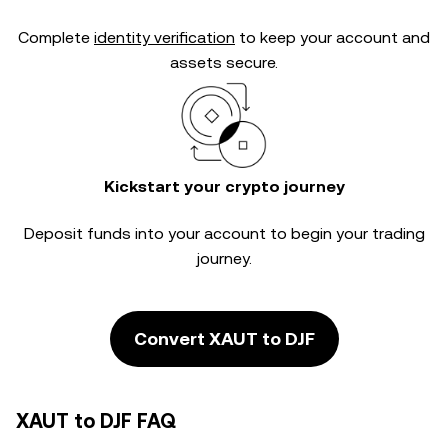
Complete
identity verification
to keep your account and
assets secure.
Kickstart your crypto journey
Deposit funds into your account to begin your trading
journey.
Convert XAUT to DJF
XAUT to DJF FAQ