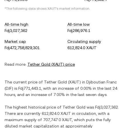
*The following data shows
XAUT
's market information.
All-time high
All-time low
Fdj3,027,362
Fdj286,976.1
Market cap
Circulating supply
Fdj472,758,829,301
612,824.0 XAUT
Read more:
Tether Gold
(
XAUT
) price
The current price of
Tether Gold
(
XAUT
) in
Djiboutian Franc
(
DJF
) is
Fdj771,443.1
, with
an increase
of
0.00%
in the last 24
hours, and
an increase
of
7.00%
in the last seven days.
The highest historical price of
Tether Gold
was
Fdj3,027,362
.
There are currently
612,824.0 XAUT
in circulation, with a
maximum supply of
707,747.0 XAUT
, which puts the fully
diluted market capitalization at approximately