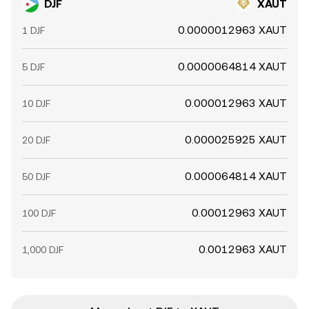
DJF
XAUT
0.0000012963 XAUT
1 DJF
0.0000064814 XAUT
5 DJF
0.000012963 XAUT
10 DJF
0.000025925 XAUT
20 DJF
0.000064814 XAUT
50 DJF
0.00012963 XAUT
100 DJF
0.0012963 XAUT
1,000 DJF