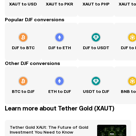
XAUT to USD
XAUT to PKR
XAUT to PHP
XAUT t
Popular DJF conversions
DJF to BTC
DJF to ETH
DJF to USDT
DJF to
Other DJF conversions
BTC to DJF
ETH to DJF
USDT to DJF
BNB to
Learn more about Tether Gold (XAUT)
Tether Gold XAUt: The Future of Gold
Investment You Need to Know