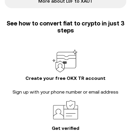
More about DJF to XAUT
See how to convert fiat to crypto in just 3
steps
Create your free OKX TR account
Sign up with your phone number or email address
Get verified