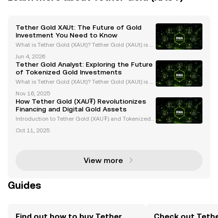
Tether Gold XAUt: The Future of Gold
Investment You Need to Know
What is Tether Gold (XAUt)? Tether Gold (XAUt) is a
gold-backed stablecoin that combines the endurin
Jun 4, 2026
g value of gold with the efficiency of blockchain tec
Tether Gold Analyst: Exploring the Future
hnology. Each XAUt token is backed 1:1 by one f
of Tokenized Gold Investments
What is Tether Gold (XAUt)? Tether Gold (XAUt) is a
tokenized gold asset that provides direct ownershi
Nov 16, 2025
p of one troy ounce of physical gold securely stored
How Tether Gold (XAU₮) Revolutionizes
in Swiss vaults. Each XAUt token is backed 1:
Financing and Digital Gold Assets
Introduction to Tether Gold (XAU₮) and Tokenized
Gold Assets Tether Gold (XAU₮) is revolutionizing g
Oct 11, 2025
old ownership and investment by merging the stabi
lity of gold with the efficiency of blockchain tech
View more
Guides
Find out how to buy Tether
Check out Tethe