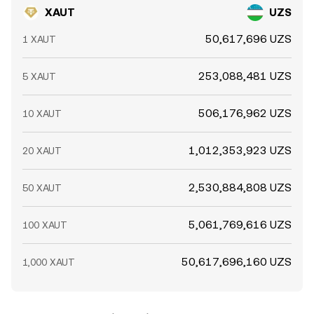
XAUT
UZS
50,617,696 UZS
1 XAUT
253,088,481 UZS
5 XAUT
506,176,962 UZS
10 XAUT
1,012,353,923 UZS
20 XAUT
2,530,884,808 UZS
50 XAUT
5,061,769,616 UZS
100 XAUT
50,617,696,160 UZS
1,000 XAUT