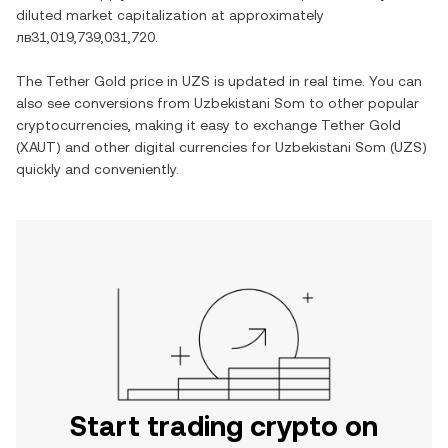
diluted market capitalization at approximately
лв31,019,739,031,720
.
The
Tether Gold
price in
UZS
is updated in real time. You can
also see conversions from
Uzbekistani Som
to other popular
cryptocurrencies, making it easy to exchange
Tether Gold
(
XAUT
) and other digital currencies for
Uzbekistani Som
(
UZS
)
quickly and conveniently.
Start trading crypto on