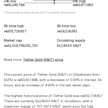
24h low
24h high
лв50,190,794
лв50,877,653
*The following data shows
XAUT
's market information.
All-time high
All-time low
лв202,718,817
лв19,216,551
Market cap
Circulating supply
лв31,019,739,031,720
612,824.0 XAUT
Read more:
Tether Gold
(
XAUT
) price
The current price of
Tether Gold
(
XAUT
) in
Uzbekistani Som
(
UZS
) is
лв50,617,696
, with
a decrease
of
0.00%
in the last 24
hours, and
an increase
of
4.00%
in the last seven days.
The highest historical price of
Tether Gold
was
лв202,718,817
.
There are currently
612,824.0 XAUT
in circulation, with a
maximum supply of
707,747.0 XAUT
, which puts the fully