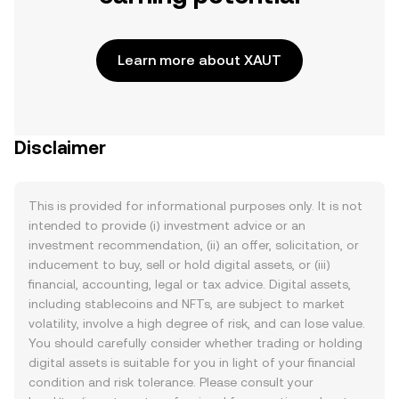
Learn more about XAUT
Disclaimer
This is provided for informational purposes only. It is not
intended to provide (i) investment advice or an
investment recommendation, (ii) an offer, solicitation, or
inducement to buy, sell or hold digital assets, or (iii)
financial, accounting, legal or tax advice. Digital assets,
including stablecoins and NFTs, are subject to market
volatility, involve a high degree of risk, and can lose value.
You should carefully consider whether trading or holding
digital assets is suitable for you in light of your financial
condition and risk tolerance. Please consult your