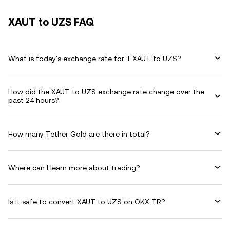
XAUT to UZS FAQ
What is today's exchange rate for 1 XAUT to UZS?
How did the XAUT to UZS exchange rate change over the
past 24 hours?
How many Tether Gold are there in total?
Where can I learn more about trading?
Is it safe to convert XAUT to UZS on OKX TR?