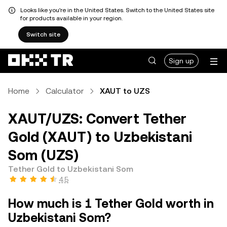
Looks like you're in the United States. Switch to the United States site
for products available in your region.
Switch site
Sign up
Home
Calculator
XAUT to UZS
XAUT/UZS: Convert Tether
Gold (XAUT) to Uzbekistani
Som (UZS)
Tether Gold to Uzbekistani Som
4.5
How much is 1 Tether Gold worth in
Uzbekistani Som?