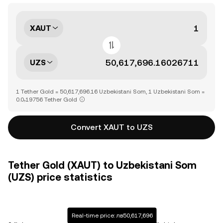
XAUT
UZS
1 Tether Gold = 50,617,696.16 Uzbekistani Som, 1 Uzbekistani Som =
0.0₇19756 Tether Gold
Convert XAUT to UZS
Tether Gold (XAUT) to Uzbekistani Som
(UZS) price statistics
Real-time price: лв50,617,696