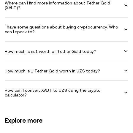
Where can I find more information about Tether Gold
(XAUT)?
I have some questions about buying cryptocurrency. Who
can I speak to?
How much is лв1 worth of Tether Gold today?
How much is 1 Tether Gold worth in UZS today?
How can I convert XAUT to UZS using the crypto
calculator?
Explore more