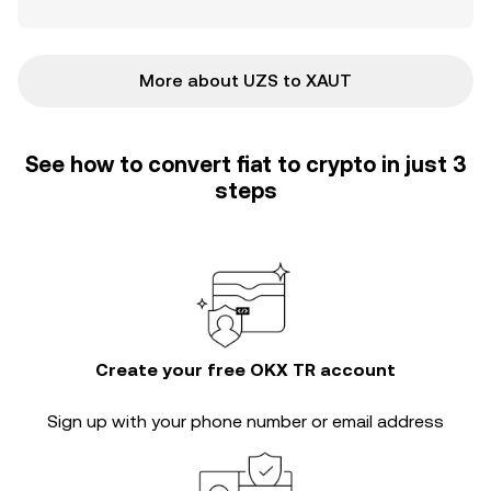
More about UZS to XAUT
See how to convert fiat to crypto in just 3
steps
Create your free OKX TR account
Sign up with your phone number or email address