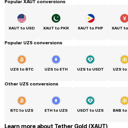
Popular XAUT conversions
XAUT to USD
XAUT to PKR
XAUT to PHP
XAUT t
Popular UZS conversions
UZS to BTC
UZS to ETH
UZS to USDT
UZS to
Other UZS conversions
BTC to UZS
ETH to UZS
USDT to UZS
BNB to
Learn more about Tether Gold (XAUT)