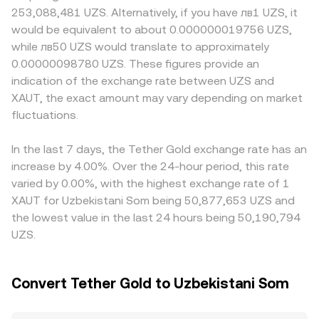
issuer, and jurisdiction-specific rules on tokenized
priced versus UZS, and the combined quotes feed the
in markets where direct access to physical gold or
253,088,481 UZS. Alternatively, if you have лв1 UZS, it
commodities or fiat conversions can all affect availability
displayed XAUT/UZS rate. Where decentralized
redemption pathways is limited, or where fiat conversion
would be equivalent to about 0.000000019756 UZS,
and pricing versus UZS. Technical factors add near-term
exchanges list XAUT, automated market makers use the
to UZS is more constrained, a localized premium or
while лв50 UZS would translate to approximately
noise: while XAUT has fewer derivatives than major
constant-product rule x × y = k, and the instantaneous
discount can emerge. Many quotes are formed through
0.00000098780 UZS. These figures provide an
cryptocurrencies, funding rates on pairs where margin
price is the ratio of reserves (price ≈ y/x for the XAUT side
an intermediate USDT leg, so any transient premium or
indication of the exchange rate between UZS and
trading is offered, quarter-end portfolio rebalancing, and
of a pool), so large trades against a small pool can shift
discount of USDT versus fiat UZS can feed directly into
large on-chain transfers or whale-sized
XAUT, the exact amount may vary depending on market
the pool price until arbitrage brings it back toward the
the displayed XAUT/UZS conversion rate. Arbitrage
creation/redemption events can move order books and
broader market. All of these mechanisms converge to the
fluctuations.
traders help align prices by buying on the cheaper venue
widen spreads, especially on venues with thinner XAUT
live conversion rate presented at execution.
and selling on the richer one, but frictions such as
liquidity.
blockchain confirmation times, withdrawal limits,
In the last 7 days, the Tether Gold exchange rate has an
redemption minimums for XAUT, and compliance checks
increase by 4.00%. Over the 24-hour period, this rate
can delay or reduce arbitrage effectiveness, allowing
varied by 0.00%, with the highest exchange rate of 1
gaps to persist longer during volatile periods.
XAUT for Uzbekistani Som being 50,877,653 UZS and
the lowest value in the last 24 hours being 50,190,794
UZS.
Convert Tether Gold to Uzbekistani Som