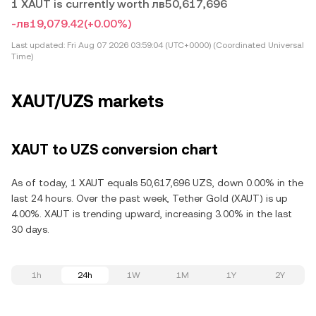
1 XAUT is currently worth лв50,617,696
-лв19,079.42
(+0.00%)
Last updated:
Fri Aug 07 2026 03:59:04 (UTC+0000) (Coordinated Universal
Time)
XAUT/UZS markets
XAUT to UZS conversion chart
As of today, 1 XAUT equals 50,617,696 UZS, down 0.00% in the
last 24 hours. Over the past week, Tether Gold (XAUT) is up
4.00%. XAUT is trending upward, increasing 3.00% in the last
30 days.
1h
24h
1W
1M
1Y
2Y