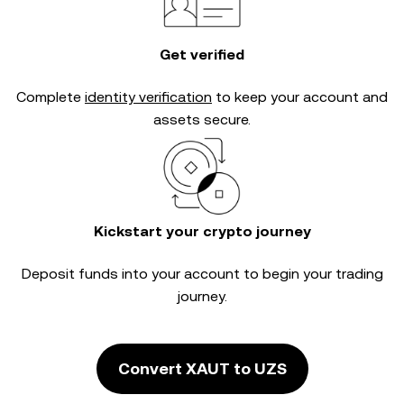
Get verified
Complete
identity verification
to keep your account and
assets secure.
Kickstart your crypto journey
Deposit funds into your account to begin your trading
journey.
Convert XAUT to UZS