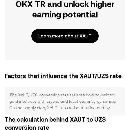
OKX TR and unlock higher
earning potential
Learn more about XAUT
Factors that influence the XAUT/UZS rate
The XAUT/UZS conversion rate reflects how tokenized
gold interacts with crypto and local currency dynamics.
On the supply side, XAUT is issued and redeemed by
Tether against allocated London Good Delivery bars, so
The calculation behind XAUT to UZS
circulating supply expands with new issuance and
conversion rate
contracts with redemptions rather than through burns,