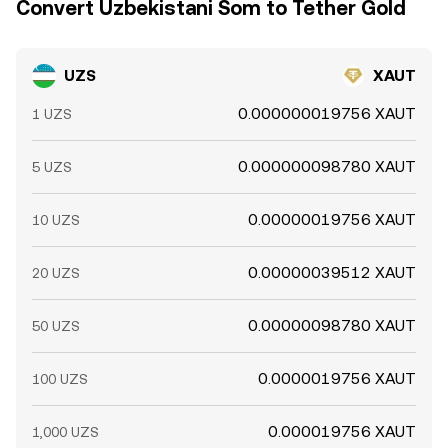
Convert Uzbekistani Som to Tether Gold
UZS
XAUT
0.000000019756 XAUT
1 UZS
0.000000098780 XAUT
5 UZS
0.00000019756 XAUT
10 UZS
0.00000039512 XAUT
20 UZS
0.00000098780 XAUT
50 UZS
0.0000019756 XAUT
100 UZS
0.000019756 XAUT
1,000 UZS