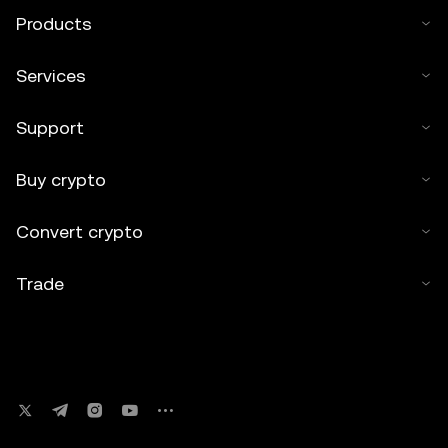
Products
Services
Support
Buy crypto
Convert crypto
Trade