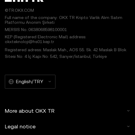
©TR.OKX.COM
Full name of the company: OKX TR Kripto Varlık Alım Satım
Platformu Anonim Şirketi
MERSIS No.:0638068598100001
KEP (Registered Electronic Mail) address:
okxteknoloji@hs01.kep.tr
Registered adress: Maslak Mah., AOS 55. Sk. 42 Maslak B Blok
Sitesi No: 4 İç Kapı No: 542, Sarıyer/İstanbul, Türkiye
English/TRY
More about OKX TR
Legal notice