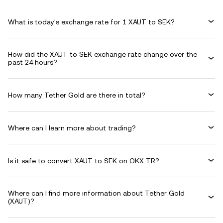
What is today's exchange rate for 1 XAUT to SEK?
How did the XAUT to SEK exchange rate change over the
past 24 hours?
How many Tether Gold are there in total?
Where can I learn more about trading?
Is it safe to convert XAUT to SEK on OKX TR?
Where can I find more information about Tether Gold
(XAUT)?