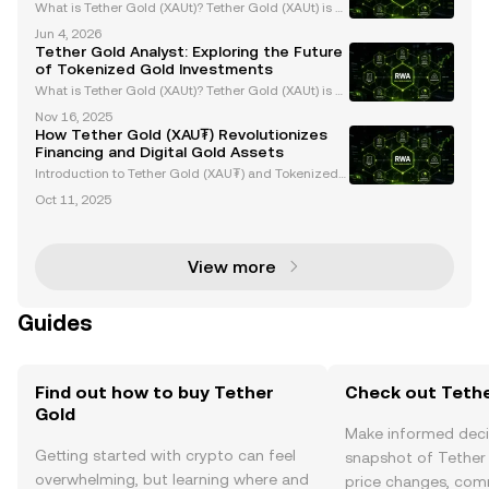
What is Tether Gold (XAUt)? Tether Gold (XAUt) is a
gold-backed stablecoin that combines the endurin
Jun 4, 2026
g value of gold with the efficiency of blockchain tec
Tether Gold Analyst: Exploring the Future
hnology. Each XAUt token is backed 1:1 by one f
of Tokenized Gold Investments
What is Tether Gold (XAUt)? Tether Gold (XAUt) is a
tokenized gold asset that provides direct ownershi
Nov 16, 2025
p of one troy ounce of physical gold securely stored
How Tether Gold (XAU₮) Revolutionizes
in Swiss vaults. Each XAUt token is backed 1:
Financing and Digital Gold Assets
Introduction to Tether Gold (XAU₮) and Tokenized
Gold Assets Tether Gold (XAU₮) is revolutionizing g
Oct 11, 2025
old ownership and investment by merging the stabi
lity of gold with the efficiency of blockchain tech
View more
Guides
Find out how to buy Tether
Check out Tethe
Gold
Make informed deci
Getting started with crypto can feel
snapshot of Tether 
overwhelming, but learning where and
price changes, com