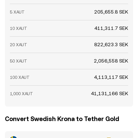
205,655.8 SEK
5 XAUT
411,311.7 SEK
10 XAUT
822,623.3 SEK
20 XAUT
2,056,558 SEK
50 XAUT
4,113,117 SEK
100 XAUT
41,131,166 SEK
1,000 XAUT
Convert Swedish Krona to Tether Gold