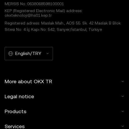
MERSIS No.:0638068598100001
KEP (Registered Electronic Mail) address:
okxteknoloji@hs01.kep.tr
Registered adress: Maslak Mah., AOS 55. Sk. 42 Maslak B Blok
Sitesi No: 4 İç Kapı No: 542, Sarıyer/İstanbul, Türkiye
English/TRY
More about OKX TR
Legal notice
Products
Services