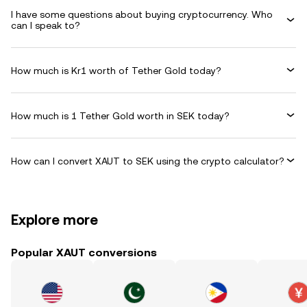
I have some questions about buying cryptocurrency. Who
can I speak to?
How much is Kr1 worth of Tether Gold today?
How much is 1 Tether Gold worth in SEK today?
How can I convert XAUT to SEK using the crypto calculator?
Explore more
Popular XAUT conversions