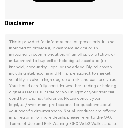
Disclaimer
This is provided for informational purposes only. It is not
intended to provide (i) investment advice or an
investment recommendation, (ii) an offer, solicitation, or
inducement to buy, sell or hold digital assets, or (iii)
financial, accounting, legal or tax advice. Digital assets,
including stablecoins and NFTs, are subject to market
volatility, involve a high degree of risk, and can lose value.
You should carefully consider whether trading or holding
digital assets is suitable for you in light of your financial
condition and risk tolerance. Please consult your
legal/tax/investment professional for questions about
your specific circumstances. Not all products are offered
in all regions. For more details, please refer to the OKX
Terms of Use
and
Risk Warning
. OKX Web3 Wallet and its