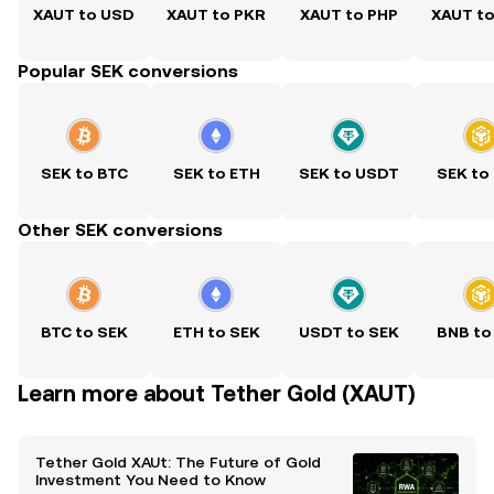
XAUT to USD
XAUT to PKR
XAUT to PHP
XAUT t
Popular SEK conversions
SEK to BTC
SEK to ETH
SEK to USDT
SEK to
Other SEK conversions
BTC to SEK
ETH to SEK
USDT to SEK
BNB to
Learn more about Tether Gold (XAUT)
Tether Gold XAUt: The Future of Gold
Investment You Need to Know