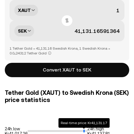
XAUT
SEK
1 Tether Gold = 41,131.16 Swedish Krona, 1 Swedish Krona =
0.0₄24312 Tether Gold
Convert XAUT to SEK
Tether Gold (XAUT) to Swedish Krona (SEK)
price statistics
Real-time price: Kr41,131.17
24h low
24h high
Kr41,017.26
Kr41,137.81