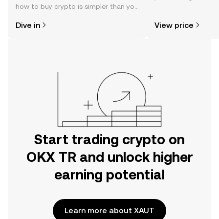
how to buy crypto is simpler than you
news, and more.
might think. Kickstart your journey on
Dive in
View price
the OKX TR mobile app, or right here
on the web.
Start trading crypto on
OKX TR and unlock higher
earning potential
Learn more about XAUT