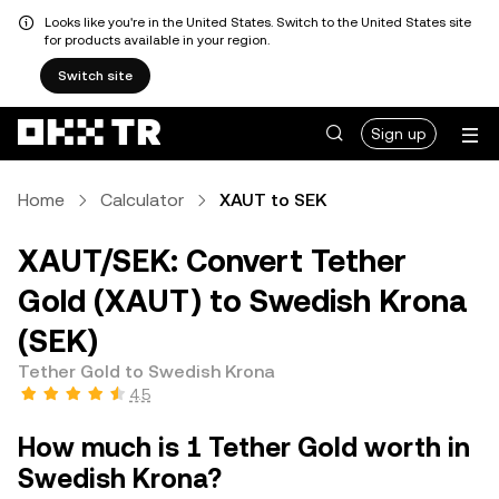
Looks like you're in the United States. Switch to the United States site
for products available in your region.
Switch site
Sign up
Home
Calculator
XAUT to SEK
XAUT/SEK: Convert Tether
Gold (XAUT) to Swedish Krona
(SEK)
Tether Gold to Swedish Krona
4.5
How much is 1 Tether Gold worth in
Swedish Krona?