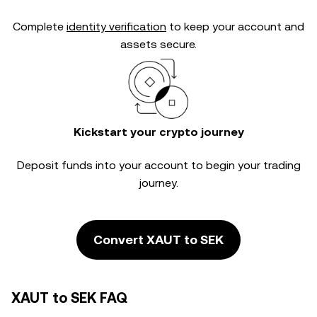
Complete
identity verification
to keep your account and
assets secure.
Kickstart your crypto journey
Deposit funds into your account to begin your trading
journey.
Convert XAUT to SEK
XAUT to SEK FAQ