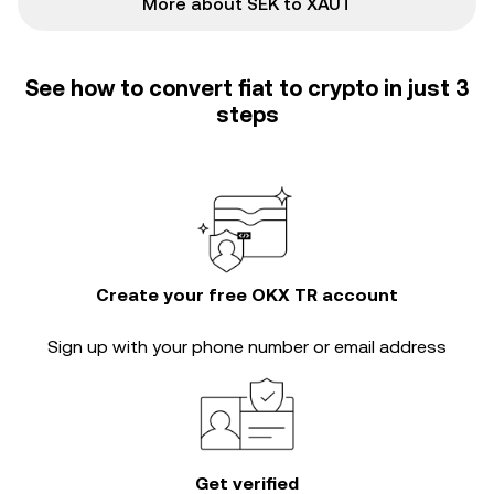
More about SEK to XAUT
See how to convert fiat to crypto in just 3
steps
Create your free OKX TR account
Sign up with your phone number or email address
Get verified