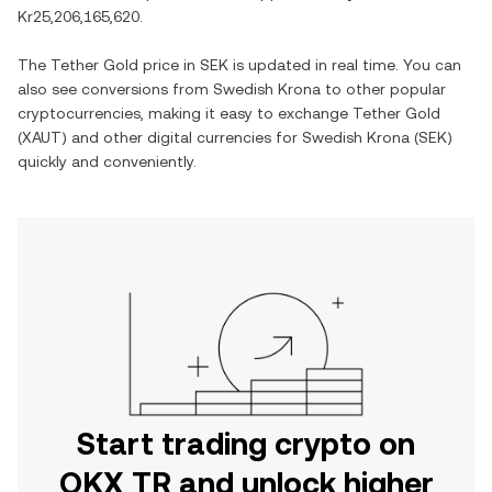
Kr25,206,165,620
.
The
Tether Gold
price in
SEK
is updated in real time. You can
also see conversions from
Swedish Krona
to other popular
cryptocurrencies, making it easy to exchange
Tether Gold
(
XAUT
) and other digital currencies for
Swedish Krona
(
SEK
)
quickly and conveniently.
Start trading crypto on
OKX TR and unlock higher