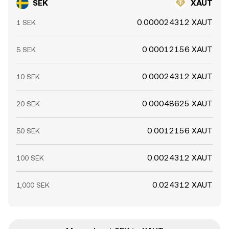
SEK
XAUT
0.000024312 XAUT
1 SEK
0.00012156 XAUT
5 SEK
0.00024312 XAUT
10 SEK
0.00048625 XAUT
20 SEK
0.0012156 XAUT
50 SEK
0.0024312 XAUT
100 SEK
0.024312 XAUT
1,000 SEK