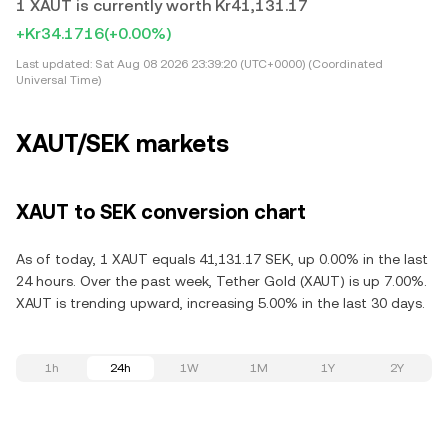
1 XAUT is currently worth Kr41,131.17
+Kr34.1716
(+0.00%)
Last updated:
Sat Aug 08 2026 23:39:20 (UTC+0000) (Coordinated
Universal Time)
XAUT/SEK markets
XAUT to SEK conversion chart
As of today, 1 XAUT equals 41,131.17 SEK, up 0.00% in the last
24 hours. Over the past week, Tether Gold (XAUT) is up 7.00%.
XAUT is trending upward, increasing 5.00% in the last 30 days.
1h
24h
1W
1M
1Y
2Y