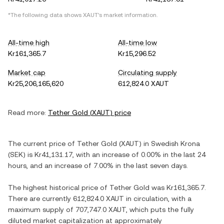
*The following data shows
XAUT
's market information.
All-time high
All-time low
Kr161,365.7
Kr15,296.52
Market cap
Circulating supply
Kr25,206,165,620
612,824.0 XAUT
Read more:
Tether Gold
(
XAUT
) price
The current price of
Tether Gold
(
XAUT
) in
Swedish Krona
(
SEK
) is
Kr41,131.17
, with
an increase
of
0.00%
in the last 24
hours, and
an increase
of
7.00%
in the last seven days.
The highest historical price of
Tether Gold
was
Kr161,365.7
.
There are currently
612,824.0 XAUT
in circulation, with a
maximum supply of
707,747.0 XAUT
, which puts the fully
diluted market capitalization at approximately