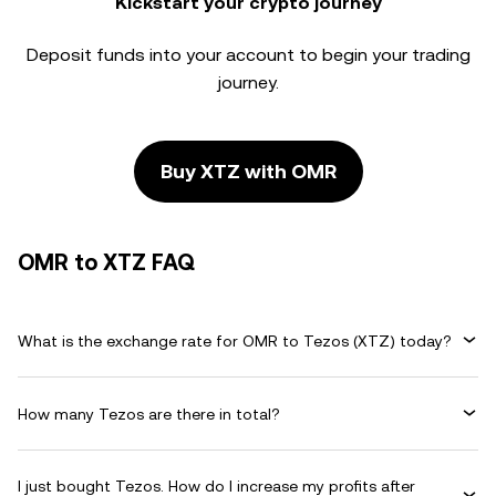
Kickstart your crypto journey
Deposit funds into your account to begin your trading
journey.
Buy XTZ with OMR
OMR to XTZ FAQ
What is the exchange rate for OMR to Tezos (XTZ) today?
How many Tezos are there in total?
I just bought Tezos. How do I increase my profits after