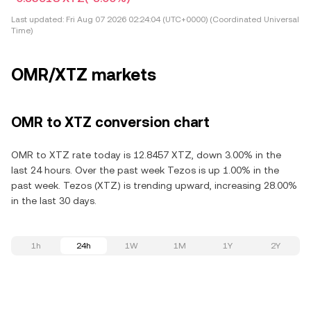
Last updated:
Fri Aug 07 2026 02:24:04 (UTC+0000) (Coordinated Universal
Time)
OMR/XTZ markets
OMR to XTZ conversion chart
OMR to XTZ rate today is 12.8457 XTZ, down 3.00% in the
last 24 hours. Over the past week Tezos is up 1.00% in the
past week. Tezos (XTZ) is trending upward, increasing 28.00%
in the last 30 days.
1h
24h
1W
1M
1Y
2Y