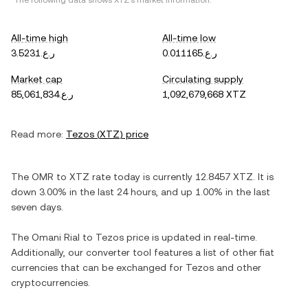
*The following data shows
XTZ
's market information.
All-time high
All-time low
ر.ع.3.5231
ر.ع.0.011165
Market cap
Circulating supply
ر.ع.85,061,834
1,092,679,668 XTZ
Read more:
Tezos
(
XTZ
) price
The
OMR
to
XTZ
rate today is currently
12.8457
XTZ
. It is
down
3.00%
in the last 24 hours, and
up
1.00%
in the last
seven days.
The
Omani Rial
to
Tezos
price is updated in real-time.
Additionally, our converter tool features a list of other fiat
currencies that can be exchanged for
Tezos
and other
cryptocurrencies.