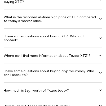
buying XTZ?
What is the recorded all-time high price of XTZ compared
to today's market price?
I have some questions about buying XTZ. Who do I
contact?
Where can I find more information about Tezos (XTZ)?
I have some questions about buying cryptocurrency. Who
can I speak to?
How much is ر.ع.1 worth of Tezos today?
How much is 1 Tezos worth in OMR today?