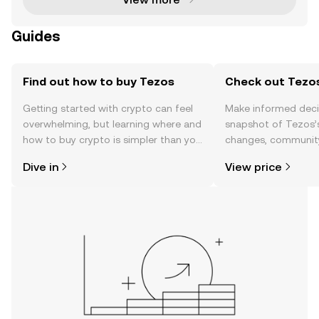
Guides
Find out how to buy Tezos
Check out Tezos
Getting started with crypto can feel
Make informed deci
overwhelming, but learning where and
snapshot of Tezos’s
how to buy crypto is simpler than you
changes, community
might think. Kickstart your journey on
news, and more.
Dive in
View price
the OKX TR mobile app, or right here
on the web.