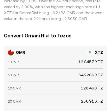
increase by 1.00%. Over the 24-hour period, this rate
where it is higher, but frictions such as transfer times,
varied by 3.00%, with the highest exchange rate of 1
fees, and fiat funding limits mean alignment is not
XTZ for Omani Rial being 13.2183 OMR and the lowest
instant, allowing differences to persist, especially during
value in the last 24 hours being 12.6950 OMR.
periods of high volatility or outside Omani banking hours.
Convert Omani Rial to Tezos
OMR
XTZ
12.8457 XTZ
1 OMR
64.2286 XTZ
5 OMR
128.46 XTZ
10 OMR
256.91 XTZ
20 OMR