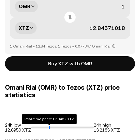
OMR
XTZ
1 Omani Rial = 12.84 Tezos, 1 Tezos = 0.077847 Omani Rial
Buy XTZ with OMR
Omani Rial (OMR) to Tezos (XTZ) price
statistics
Real-time price: 12.8457 XTZ
24h low
24h high
12.6950 XTZ
13.2183 XTZ