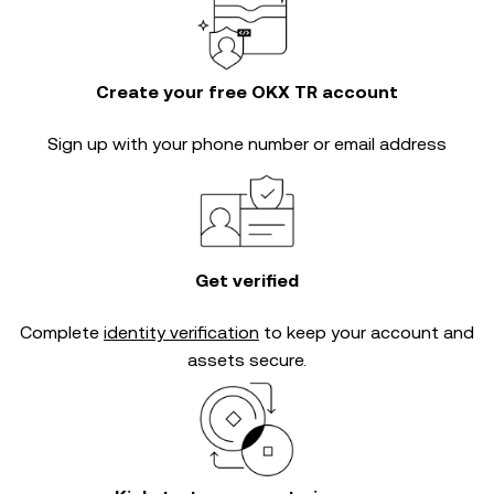
Create your free OKX TR account
Sign up with your phone number or email address
Get verified
Complete
identity verification
to keep your account and
assets secure.