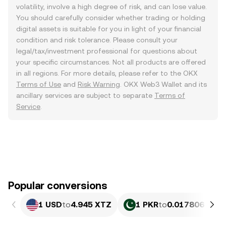
volatility, involve a high degree of risk, and can lose value.
You should carefully consider whether trading or holding
digital assets is suitable for you in light of your financial
condition and risk tolerance. Please consult your
legal/tax/investment professional for questions about
your specific circumstances. Not all products are offered
in all regions. For more details, please refer to the OKX
Terms of Use
and
Risk Warning
. OKX Web3 Wallet and its
ancillary services are subject to separate
Terms of
Service
.
Popular conversions
1 USD
to
4.945 XTZ
1 PKR
to
0.017806 XTZ