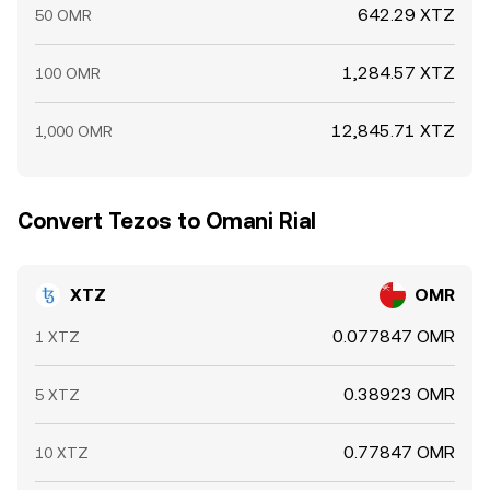
642.29 XTZ
50 OMR
1,284.57 XTZ
100 OMR
12,845.71 XTZ
1,000 OMR
Convert Tezos to Omani Rial
XTZ
OMR
0.077847 OMR
1 XTZ
0.38923 OMR
5 XTZ
0.77847 OMR
10 XTZ