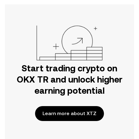
Start trading crypto on
OKX TR and unlock higher
earning potential
Learn more about XTZ