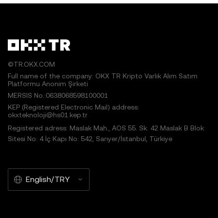
©TR.OKX.COM
Full name of the company: OKX TR Kripto Varlık Alım Satım
Platformu Anonim Şirketi
MERSIS No.:0638068598100001
KEP (Registered Electronic Mail) address:
okxteknoloji@hs01.kep.tr
Registered adress: Maslak Mah., AOS 55. Sk. 42 Maslak B Blok
Sitesi No: 4 İç Kapı No: 542, Sarıyer/İstanbul, Türkiye
English/TRY