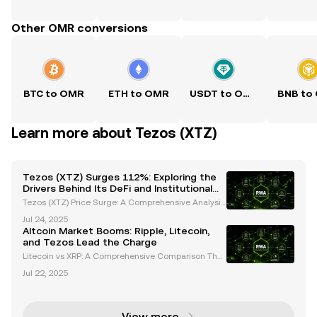
Other OMR conversions
BTC to OMR
ETH to OMR
USDT to OMR
BNB to
Learn more about Tezos (XTZ)
Tezos (XTZ) Surges 112%: Exploring the
Drivers Behind Its DeFi and Institutional
Growth
Tezos (XTZ) Price Surge: A Comprehensive Analysis
of Recent Performance Tezos (XTZ) has captured th
Jul 24, 2025
e spotlight with its impressive price movements, bo
Altcoin Market Booms: Ripple, Litecoin,
asting a 112% increase over the past month and w
and Tezos Lead the Charge
ee
Litecoin vs XRP: A Comprehensive Comparison The
cryptocurrency market has evolved significantly, wit
Jul 22, 2025
h altcoins like Litecoin (LTC) and Ripple (XRP) gainin
g traction among investors and institutions al
View more