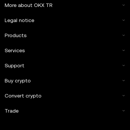
More about OKX TR
Legal notice
Products
Services
Support
Buy crypto
Convert crypto
Trade