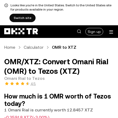
Looks like you're in the United States. Switch to the United States site
for products available in your region.
Switch site
Sign up
Home
Calculator
OMR to XTZ
OMR/XTZ: Convert Omani Rial
(OMR) to Tezos (XTZ)
Omani Rial to Tezos
4.5
How much is 1 OMR worth of Tezos
today?
1 Omani Rial is currently worth 12.8457 XTZ
-0.35918 XTZ
(-3.00%)