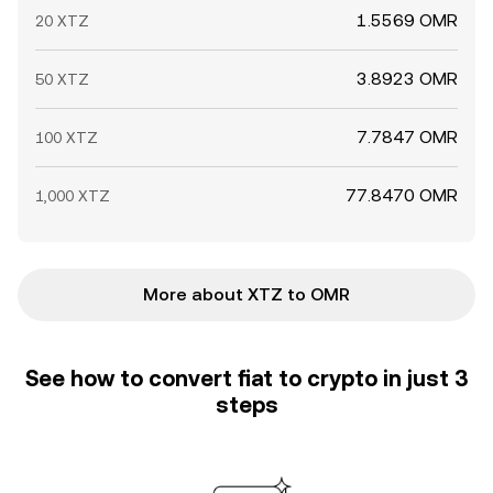
1.5569 OMR
20 XTZ
3.8923 OMR
50 XTZ
7.7847 OMR
100 XTZ
77.8470 OMR
1,000 XTZ
More about XTZ to OMR
See how to convert fiat to crypto in just 3
steps