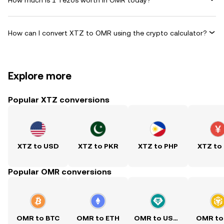
How can I convert XTZ to OMR using the crypto calculator?
Explore more
Popular XTZ conversions
XTZ to USD
XTZ to PKR
XTZ to PHP
XTZ to
Popular OMR conversions
OMR to BTC
OMR to ETH
OMR to USDT
OMR to