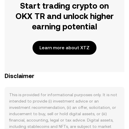
Start trading crypto on
OKX TR and unlock higher
earning potential
Learn more about XTZ
Disclaimer
This is provided for informational purposes only. It is not
intended to provide (i) investment advice or an
investment recommendation, (ii) an offer, solicitation, or
inducement to buy, sell or hold digital assets, or (iii)
financial, accounting, legal or tax advice. Digital assets,
including stablecoins and NFTs, are subject to market