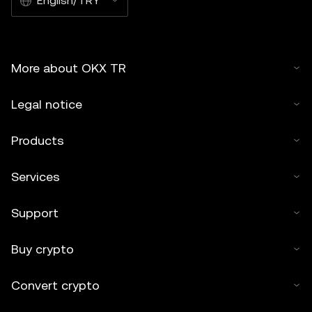
English/TRY
More about OKX TR
Legal notice
Products
Services
Support
Buy crypto
Convert crypto