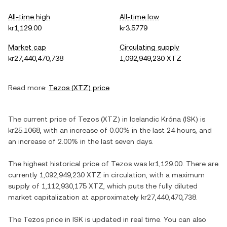
All-time high
All-time low
kr1,129.00
kr3.5779
Market cap
Circulating supply
kr27,440,470,738
1,092,949,230 XTZ
Read more:
Tezos
(
XTZ
) price
The current price of
Tezos
(
XTZ
) in
Icelandic Króna
(
ISK
) is
kr25.1068
, with
an increase
of
0.00%
in the last 24 hours, and
an increase
of
2.00%
in the last seven days.
The highest historical price of
Tezos
was
kr1,129.00
. There are
currently
1,092,949,230 XTZ
in circulation, with a maximum
supply of
1,112,930,175 XTZ
, which puts the fully diluted
market capitalization at approximately
kr27,440,470,738
.
The
Tezos
price in
ISK
is updated in real time. You can also