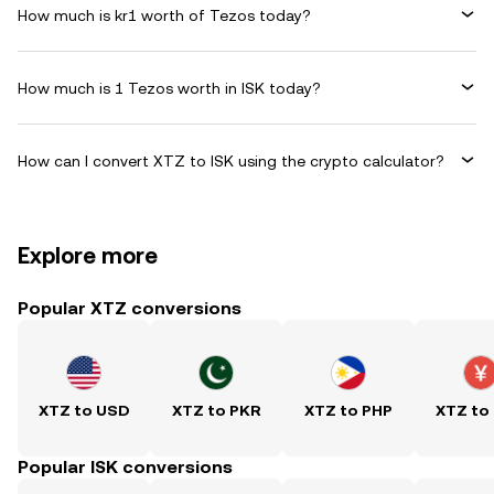
How much is kr1 worth of Tezos today?
How much is 1 Tezos worth in ISK today?
How can I convert XTZ to ISK using the crypto calculator?
Explore more
Popular XTZ conversions
XTZ to USD
XTZ to PKR
XTZ to PHP
XTZ to
Popular ISK conversions