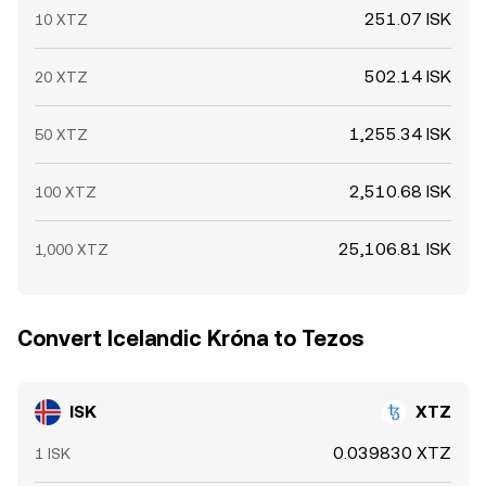
251.07 ISK
10 XTZ
502.14 ISK
20 XTZ
1,255.34 ISK
50 XTZ
2,510.68 ISK
100 XTZ
25,106.81 ISK
1,000 XTZ
Convert Icelandic Króna to Tezos
ISK
XTZ
0.039830 XTZ
1 ISK