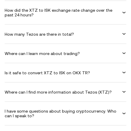
How did the XTZ to ISK exchange rate change over the
past 24 hours?
How many Tezos are there in total?
Where can I learn more about trading?
Is it safe to convert XTZ to ISK on OKX TR?
Where can I find more information about Tezos (XTZ)?
I have some questions about buying cryptocurrency. Who
can I speak to?