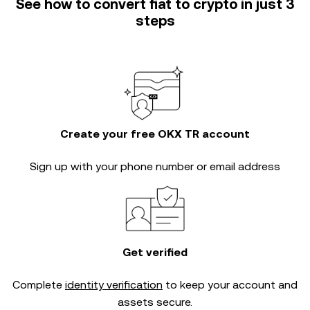
See how to convert fiat to crypto in just 3
steps
Create your free OKX TR account
Sign up with your phone number or email address
Get verified
Complete
identity verification
to keep your account and
assets secure.