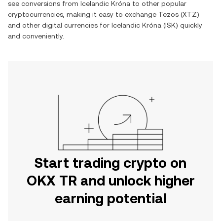
see conversions from
Icelandic Króna
to other popular
cryptocurrencies, making it easy to exchange
Tezos
(
XTZ
)
and other digital currencies for
Icelandic Króna
(
ISK
) quickly
and conveniently.
Start trading crypto on
OKX TR and unlock higher
earning potential