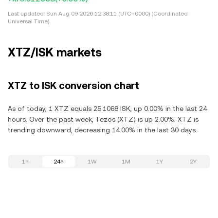
Last updated:
Sun Aug 09 2026 12:38:11 (UTC+0000) (Coordinated
Universal Time)
XTZ/ISK markets
XTZ to ISK conversion chart
As of today, 1 XTZ equals 25.1068 ISK, up 0.00% in the last 24
hours. Over the past week, Tezos (XTZ) is up 2.00%. XTZ is
trending downward, decreasing 14.00% in the last 30 days.
1h
24h
1W
1M
1Y
2Y