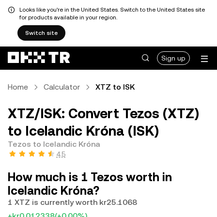
Looks like you're in the United States. Switch to the United States site
for products available in your region.
Switch site
Sign up
Home
Calculator
XTZ to ISK
XTZ/ISK: Convert Tezos (XTZ)
to Icelandic Króna (ISK)
Tezos to Icelandic Króna
4.5
How much is 1 Tezos worth in
Icelandic Króna?
1 XTZ is currently worth kr25.1068
+kr0.012338
(+0.00%)