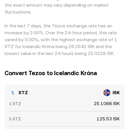
the exact amount may vary depending on market
around strikes, and large on-chain transfers from whales
USDT basis is embedded in the displayed XTZ/ISK price.
or validators to exchanges may precede increased selling
fluctuations.
Arbitrageurs buy on cheaper venues and sell on pricier
pressure, all of which feed into the live XTZ/ISK
ones to narrow gaps, but frictions such as withdrawal
conversion rate.
limits, chain confirmation times, and ISK settlement
In the last 7 days, the Tezos exchange rate has an
constraints mean the alignment is good rather than
increase by 2.00%. Over the 24-hour period, this rate
perfect, allowing temporary divergences to persist.
varied by 0.00%, with the highest exchange rate of 1
XTZ for Icelandic Króna being 26.2542 ISK and the
lowest value in the last 24 hours being 25.0328 ISK.
Convert Tezos to Icelandic Króna
XTZ
ISK
25.1068 ISK
1 XTZ
125.53 ISK
5 XTZ