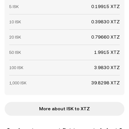
0.19915 XTZ
5 ISK
0.39830 XTZ
10 ISK
0.79660 XTZ
20 ISK
1.9915 XTZ
50 ISK
3.9830 XTZ
100 ISK
39.8298 XTZ
1,000 ISK
More about ISK to XTZ