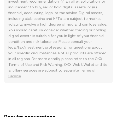
investment recommendation, (ii) an offer, solicitation, or
inducement to buy, sell or hold digital assets, or (iii)
financial, accounting, legal or tax advice. Digital assets,
including stablecoins and NFTs, are subject to market
volatility, involve a high degree of risk, and can lose value.
You should carefully consider whether trading or holding
digital assets is suitable for you in light of your financial
condition and risk tolerance. Please consult your
legal/tax/investment professional for questions about
your specific circumstances. Not all products are offered
in all regions. For more details, please refer to the OKX
Terms of Use
and
Risk Warning
. OKX Web3 Wallet and its
ancillary services are subject to separate
Terms of
Service
.