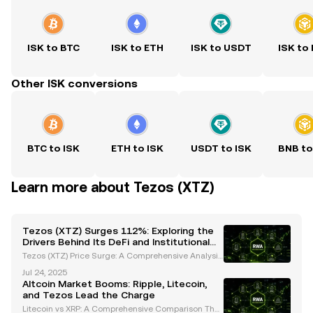
ISK to BTC
ISK to ETH
ISK to USDT
ISK to
Other ISK conversions
BTC to ISK
ETH to ISK
USDT to ISK
BNB to
Learn more about Tezos (XTZ)
Tezos (XTZ) Surges 112%: Exploring the
Drivers Behind Its DeFi and Institutional
Growth
Tezos (XTZ) Price Surge: A Comprehensive Analysis
of Recent Performance Tezos (XTZ) has captured th
Jul 24, 2025
e spotlight with its impressive price movements, bo
Altcoin Market Booms: Ripple, Litecoin,
asting a 112% increase over the past month and w
and Tezos Lead the Charge
ee
Litecoin vs XRP: A Comprehensive Comparison The