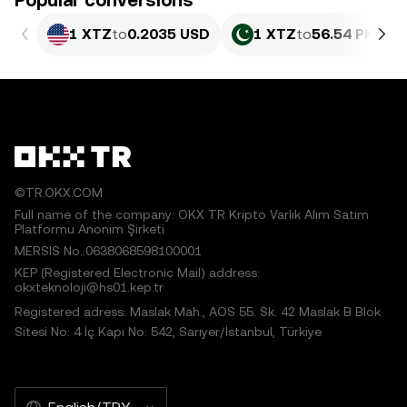
Popular conversions
1 XTZ
to
0.2035 USD
1 XTZ
to
56.54 PKR
©TR.OKX.COM
Full name of the company: OKX TR Kripto Varlık Alım Satım
Platformu Anonim Şirketi
MERSIS No.:0638068598100001
KEP (Registered Electronic Mail) address:
okxteknoloji@hs01.kep.tr
Registered adress: Maslak Mah., AOS 55. Sk. 42 Maslak B Blok
Sitesi No: 4 İç Kapı No: 542, Sarıyer/İstanbul, Türkiye