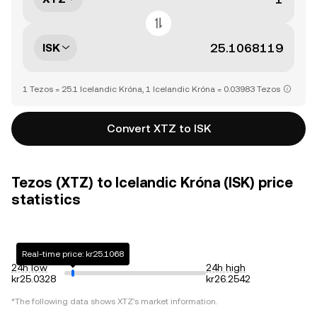
ISK
1 Tezos = 25.1 Icelandic Króna, 1 Icelandic Króna = 0.03983 Tezos
Convert XTZ to ISK
Tezos (XTZ) to Icelandic Króna (ISK) price
statistics
Real-time price: kr25.1068
24h low
24h high
kr25.0328
kr26.2542
*The following data shows
XTZ
's market information.