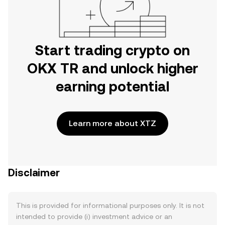
Start trading crypto on
OKX TR and unlock higher
earning potential
Learn more about XTZ
Disclaimer
This is provided for informational purposes only. It is not
intended to provide (i) investment advice or an