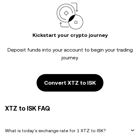
Kickstart your crypto journey
Deposit funds into your account to begin your trading
journey.
Convert XTZ to ISK
XTZ to ISK FAQ
What is today's exchange rate for 1 XTZ to ISK?