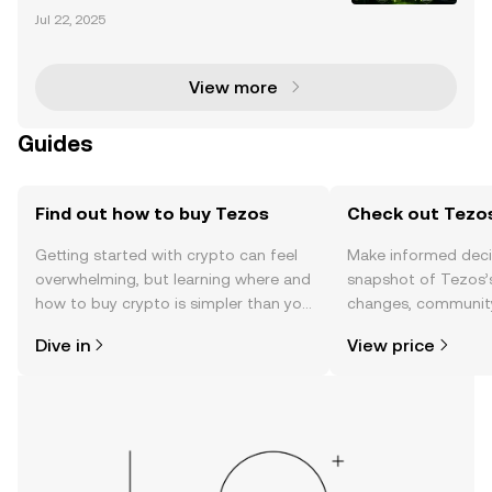
cryptocurrency market has evolved significantly, wit
Jul 22, 2025
h altcoins like Litecoin (LTC) and Ripple (XRP) gainin
g traction among investors and institutions al
View more
Guides
Find out how to buy Tezos
Check out Tezos
Getting started with crypto can feel
Make informed deci
overwhelming, but learning where and
snapshot of Tezos’s
how to buy crypto is simpler than you
changes, community
might think. Kickstart your journey on
news, and more.
Dive in
View price
the OKX TR mobile app, or right here
on the web.