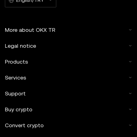
English/TRY
More about OKX TR
Legal notice
Products
Services
Support
Buy crypto
Convert crypto