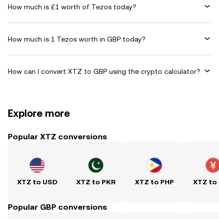
How much is £1 worth of Tezos today?
How much is 1 Tezos worth in GBP today?
How can I convert XTZ to GBP using the crypto calculator?
Explore more
Popular XTZ conversions
XTZ to USD
XTZ to PKR
XTZ to PHP
XTZ to
Popular GBP conversions