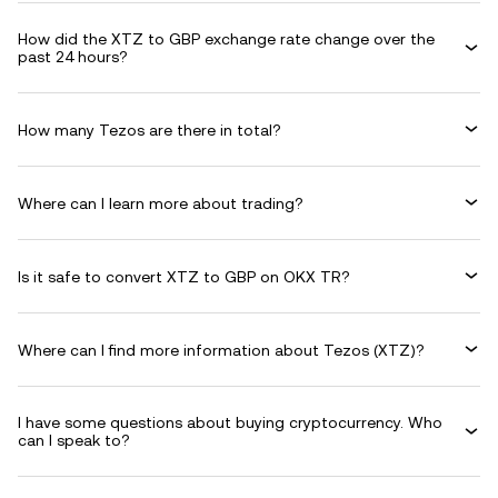
How did the XTZ to GBP exchange rate change over the
past 24 hours?
How many Tezos are there in total?
Where can I learn more about trading?
Is it safe to convert XTZ to GBP on OKX TR?
Where can I find more information about Tezos (XTZ)?
I have some questions about buying cryptocurrency. Who
can I speak to?