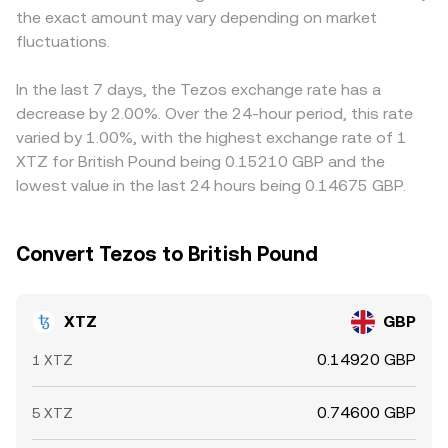
the exact amount may vary depending on market
bids and asks, leading to short-lived moves in the
for the GBP leg.
then converted into GBP, so any basis between USDT and
XTZ/GBP conversion rate.
fluctuations.
fiat currencies, or friction in the GBP leg, can introduce
discrepancies. Arbitrage traders help narrow gaps by
buying on lower‑priced venues and selling on
In the last 7 days, the Tezos exchange rate has a
higher‑priced ones, but latency, fees, and limits on GBP
decrease by 2.00%. Over the 24-hour period, this rate
transfers mean that mismatches can persist, especially
varied by 1.00%, with the highest exchange rate of 1
during periods of elevated volatility.
XTZ for British Pound being 0.15210 GBP and the
lowest value in the last 24 hours being 0.14675 GBP.
Convert Tezos to British Pound
XTZ
GBP
0.14920 GBP
1 XTZ
0.74600 GBP
5 XTZ