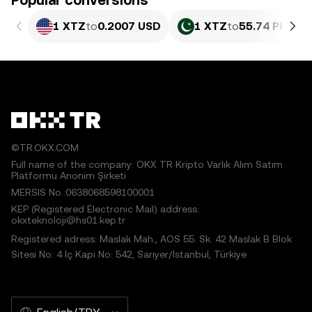
Popular conversions
1 XTZ
to
0.2007 USD
1 XTZ
to
55.74 PKR
©TR.OKX.COM
Full name of the company: OKX TR Kripto Varlık Alım Satım
Platformu Anonim Şirketi
MERSIS No.:0638068598100001
KEP (Registered Electronic Mail) address:
okxteknoloji@hs01.kep.tr
Registered adress: Maslak Mah., AOS 55. Sk. 42 Maslak B Blok
Sitesi No: 4 İç Kapı No: 542, Sarıyer/İstanbul, Türkiye