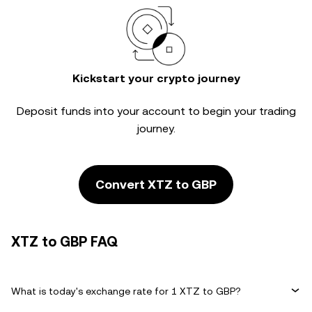
Kickstart your crypto journey
Deposit funds into your account to begin your trading
journey.
Convert XTZ to GBP
XTZ to GBP FAQ
What is today's exchange rate for 1 XTZ to GBP?