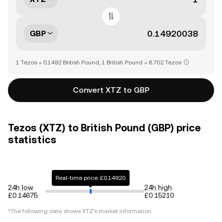
GBP
1 Tezos = 0.1492 British Pound, 1 British Pound = 6.702 Tezos
Convert XTZ to GBP
Tezos (XTZ) to British Pound (GBP) price
statistics
Real-time price: £0.14920
24h low
24h high
£0.14675
£0.15210
*The following data shows
XTZ
's market information.