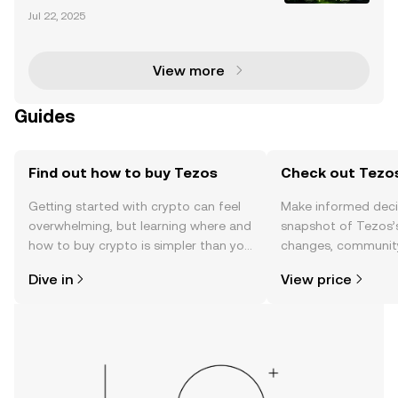
cryptocurrency market has evolved significantly, wit
Jul 22, 2025
h altcoins like Litecoin (LTC) and Ripple (XRP) gainin
g traction among investors and institutions al
View more
Guides
Find out how to buy Tezos
Check out Tezos
Getting started with crypto can feel
Make informed deci
overwhelming, but learning where and
snapshot of Tezos’s
how to buy crypto is simpler than you
changes, community
might think. Kickstart your journey on
news, and more.
Dive in
View price
the OKX TR mobile app, or right here
on the web.