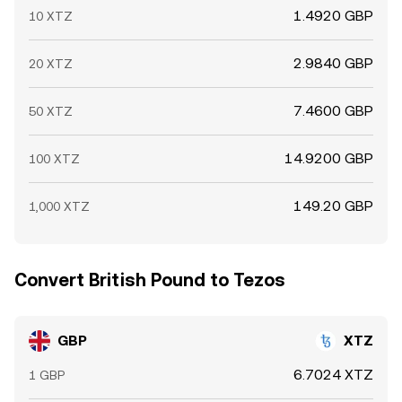
1.4920 GBP
10 XTZ
2.9840 GBP
20 XTZ
7.4600 GBP
50 XTZ
14.9200 GBP
100 XTZ
149.20 GBP
1,000 XTZ
Convert British Pound to Tezos
GBP
XTZ
6.7024 XTZ
1 GBP