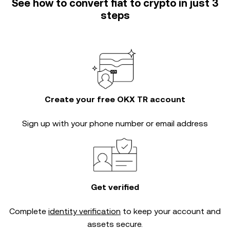
See how to convert fiat to crypto in just 3
steps
Create your free OKX TR account
Sign up with your phone number or email address
Get verified
Complete
identity verification
to keep your account and
assets secure.