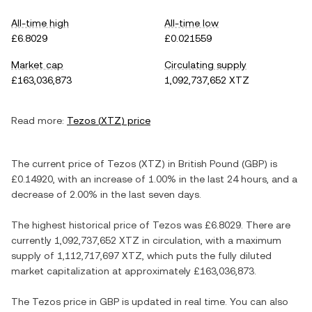
All-time high
All-time low
£6.8029
£0.021559
Market cap
Circulating supply
£163,036,873
1,092,737,652 XTZ
Read more:
Tezos
(
XTZ
) price
The current price of
Tezos
(
XTZ
) in
British Pound
(
GBP
) is
£0.14920
, with
an increase
of
1.00%
in the last 24 hours, and
a
decrease
of
2.00%
in the last seven days.
The highest historical price of
Tezos
was
£6.8029
. There are
currently
1,092,737,652 XTZ
in circulation, with a maximum
supply of
1,112,717,697 XTZ
, which puts the fully diluted
market capitalization at approximately
£163,036,873
.
The
Tezos
price in
GBP
is updated in real time. You can also