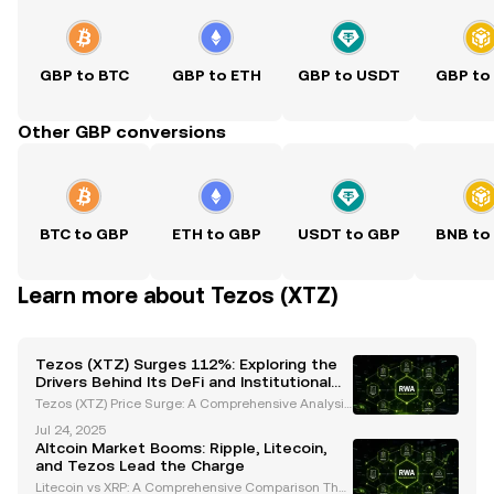
GBP to BTC
GBP to ETH
GBP to USDT
GBP to
Other GBP conversions
BTC to GBP
ETH to GBP
USDT to GBP
BNB to
Learn more about Tezos (XTZ)
Tezos (XTZ) Surges 112%: Exploring the
Drivers Behind Its DeFi and Institutional
Growth
Tezos (XTZ) Price Surge: A Comprehensive Analysis
of Recent Performance Tezos (XTZ) has captured th
Jul 24, 2025
e spotlight with its impressive price movements, bo
Altcoin Market Booms: Ripple, Litecoin,
asting a 112% increase over the past month and w
and Tezos Lead the Charge
ee
Litecoin vs XRP: A Comprehensive Comparison The