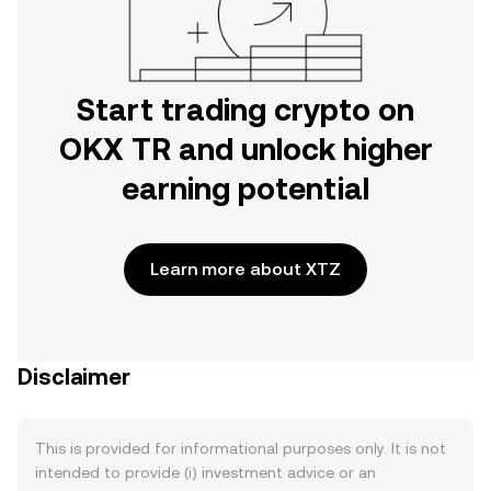
Start trading crypto on
OKX TR and unlock higher
earning potential
Learn more about XTZ
Disclaimer
This is provided for informational purposes only. It is not
intended to provide (i) investment advice or an