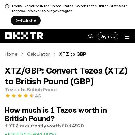
Looks like you're in the United States. Switch to the United States site
for products available in your region.
Switch site
Sign up
Home
Calculator
XTZ to GBP
XTZ/GBP: Convert Tezos (XTZ)
to British Pound (GBP)
Tezos to British Pound
4.5
How much is 1 Tezos worth in
British Pound?
1 XTZ is currently worth £0.14920
+£0.0021559
(+1.00%)