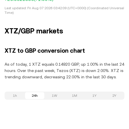
Last updated:
Fri Aug 07 2026 03:42:09 (UTC+0000) (Coordinated Universal
Time)
XTZ/GBP markets
XTZ to GBP conversion chart
As of today, 1 XTZ equals 0.14920 GBP, up 1.00% in the last 24
hours. Over the past week, Tezos (XTZ) is down 2.00%. XTZ is
trending downward, decreasing 22.00% in the last 30 days.
1h
24h
1W
1M
1Y
2Y