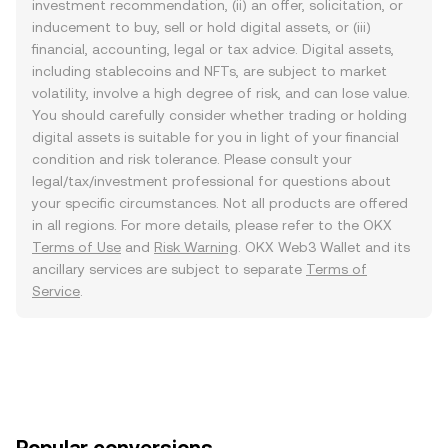
investment recommendation, (ii) an offer, solicitation, or
inducement to buy, sell or hold digital assets, or (iii)
financial, accounting, legal or tax advice. Digital assets,
including stablecoins and NFTs, are subject to market
volatility, involve a high degree of risk, and can lose value.
You should carefully consider whether trading or holding
digital assets is suitable for you in light of your financial
condition and risk tolerance. Please consult your
legal/tax/investment professional for questions about
your specific circumstances. Not all products are offered
in all regions. For more details, please refer to the OKX
Terms of Use
and
Risk Warning
. OKX Web3 Wallet and its
ancillary services are subject to separate
Terms of
Service
.