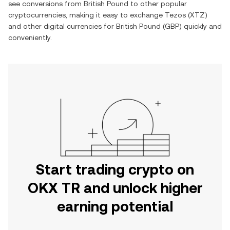
see conversions from
British Pound
to other popular
cryptocurrencies, making it easy to exchange
Tezos
(
XTZ
)
and other digital currencies for
British Pound
(
GBP
) quickly and
conveniently.
Start trading crypto on
OKX TR and unlock higher
earning potential