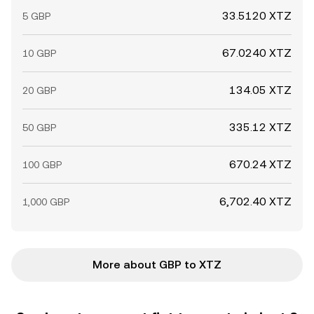
33.5120 XTZ
5 GBP
67.0240 XTZ
10 GBP
134.05 XTZ
20 GBP
335.12 XTZ
50 GBP
670.24 XTZ
100 GBP
6,702.40 XTZ
1,000 GBP
More about GBP to XTZ