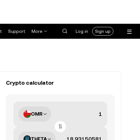
t
Support
More
Log in
Sign up
Crypto calculator
OMR
THETA