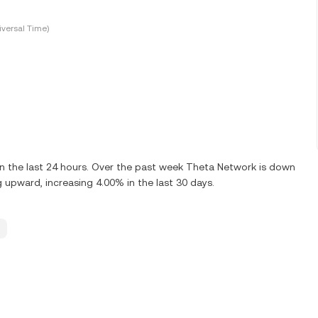
versal Time)
 the last 24 hours. Over the past week Theta Network is down
 upward, increasing 4.00% in the last 30 days.