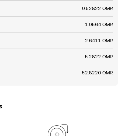
0.52822 OMR
1.0564 OMR
2.6411 OMR
5.2822 OMR
52.8220 OMR
s