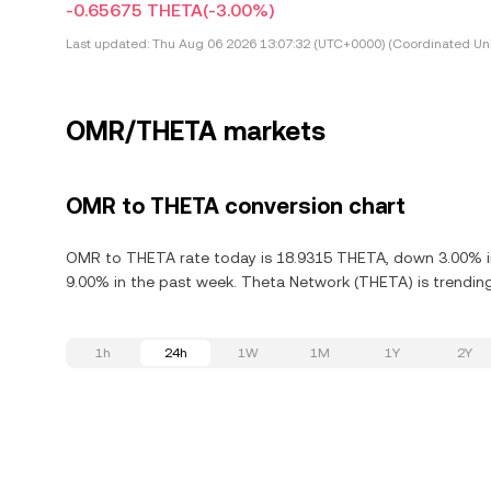
-0.65675 THETA
(-3.00%)
Last updated:
Thu Aug 06 2026 13:07:32 (UTC+0000) (Coordinated Uni
OMR/THETA markets
OMR to THETA conversion chart
OMR to THETA rate today is 18.9315 THETA, down 3.00% in
9.00% in the past week. Theta Network (THETA) is trending
1h
24h
1W
1M
1Y
2Y