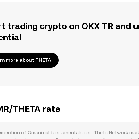
rt trading crypto on OKX TR and u
ential
rn more about THETA
OMR/THETA rate
rsection of Omani rial fundamentals and Theta Network mark