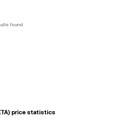
sults found
TA) price statistics