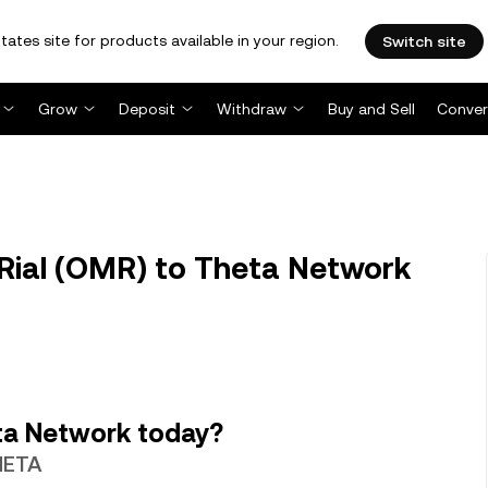
tates site for products available in your region.
Switch site
Grow
Deposit
Withdraw
Buy and Sell
Conver
ial (OMR) to Theta Network
ta Network today?
THETA