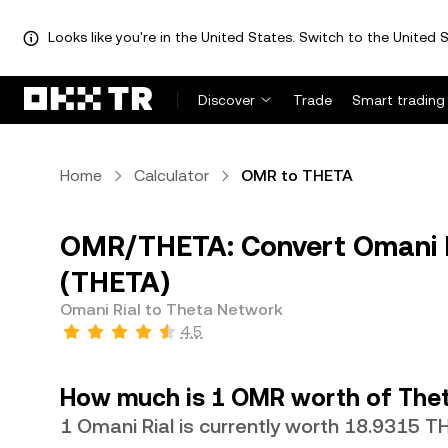
Looks like you're in the United States. Switch to the United S
Discover
Trade
Smart trading
Home
Calculator
OMR to THETA
OMR/THETA: Convert Omani R
(THETA)
Omani Rial to Theta Network
4.5
How much is 1 OMR worth of The
1 Omani Rial is currently worth 18.9315 