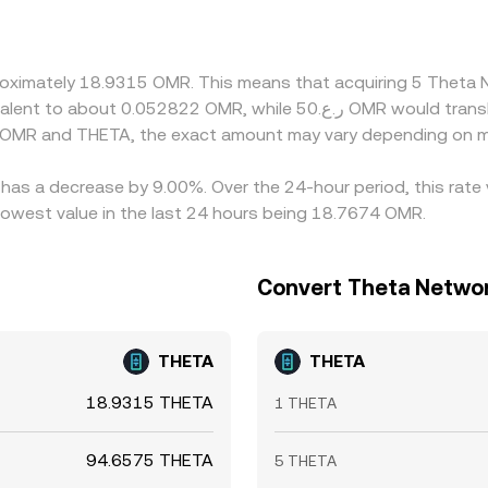
sis in the OMR–USD leg and any premium or discount in USDT
 gaps by buying where THETA is cheap and selling where it i
d temporary liquidity imbalances, so the rate is rarely identical
pproximately 18.9315 OMR. This means that acquiring 5 Thet
n OMR and THETA, the exact amount may vary depending on ma
 has a decrease by 9.00%. Over the 24-hour period, this rate
owest value in the last 24 hours being 18.7674 OMR.
Convert Theta Networ
THETA
THETA
18.9315 THETA
1 THETA
94.6575 THETA
5 THETA