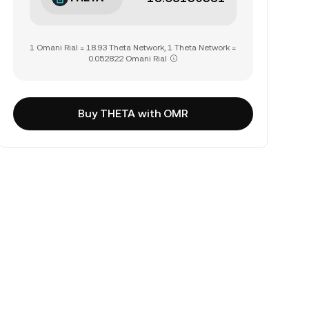
1 Omani Rial = 18.93 Theta Network, 1 Theta Network =
0.052822 Omani Rial
Buy THETA with OMR