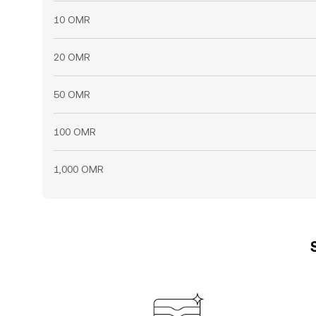
10 OMR
20 OMR
50 OMR
100 OMR
1,000 OMR