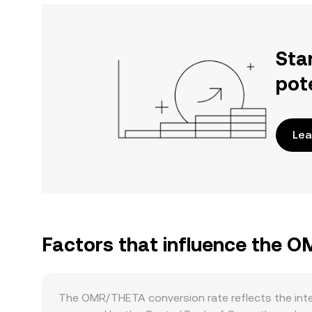
Sta
pot
Lea
Factors that influence the 
The OMR/THETA conversion rate reflects the inte