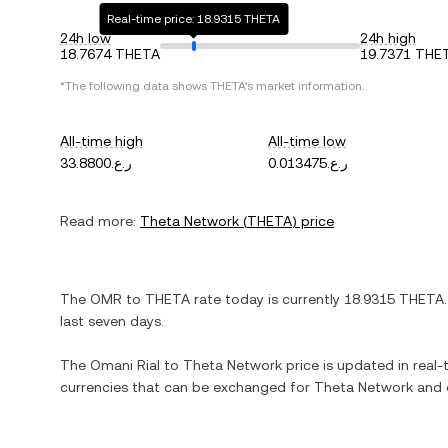
Real-time price: 18.9315 THETA
24h low
24h high
18.7674 THETA
19.7371 THE
*The following data shows
THETA
's market information.
All-time high
All-time low
ر.ع.33.8800
ر.ع.0.013475
Read more:
Theta Network
(
THETA
) price
The
OMR
to
THETA
rate today is currently
18.9315
THETA
last seven days.
The
Omani Rial
to
Theta Network
price is updated in real-t
currencies that can be exchanged for
Theta Network
and o