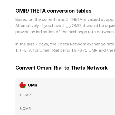
many quotes are triangulated through USDT, a ba
OMR/THETA price. Arbitrage traders work to close
OMR/THETA conversion tables
persist due to transfer times, fees, risk limits, an
Based on the current rate, 1 THETA is valued at a
Alternatively, if you have ر.ع.1 OMR, it would be equivalent to about 0.052822 OMR, while ر.ع.50 OMR would translate to approximately 2.6411 OMR. These figures
provide an indication of the exchange rate betwee
In the last 7 days, the Theta Network exchange rate
1 THETA for Omani Rial being 19.7371 OMR and the l
Convert Omani Rial to Theta Network
OMR
1 OMR
5 OMR