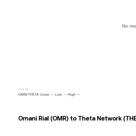
No re
-- ~ --
OMR/THETA close: --
Low: --
High: --
Omani Rial (OMR) to Theta Network (THE