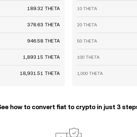
189.32 THETA
10 THETA
378.63 THETA
20 THETA
946.58 THETA
50 THETA
1,893.15 THETA
100 THETA
18,931.51 THETA
1,000 THETA
See how to convert fiat to crypto in just 3 step