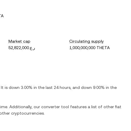
TA
Market cap
Circulating supply
ر.ع.52,822,000
1,000,000,000 THETA
. It is
down
3.00%
in the last 24 hours, and
down
9.00%
in the
ime. Additionally, our converter tool features a list of other fiat
ther cryptocurrencies.