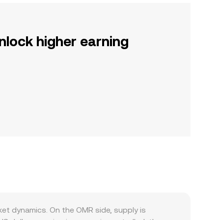
nlock higher earning
et dynamics. On the OMR side, supply is