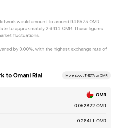
 versus USD can feed into the displayed
s rich when adjusted for OMR, but differences
 across all venues.
a Network would amount to around 94.6575 OMR.
rket fluctuations.
 varied by 3.00%, with the highest exchange rate of
k to Omani Rial
More about THETA to OMR
OMR
0.052822 OMR
0.26411 OMR