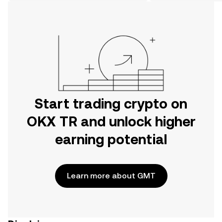
on the web.
Start trading crypto on
OKX TR and unlock higher
earning potential
Learn more about GMT