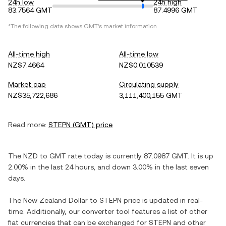
24h low
24h high
83.7564 GMT
87.4996 GMT
*The following data shows
GMT
's market information.
All-time high
All-time low
NZ$7.4664
NZ$0.010539
Market cap
Circulating supply
NZ$35,722,686
3,111,400,155 GMT
Read more:
STEPN
(
GMT
) price
The
NZD
to
GMT
rate today is currently
87.0987
GMT
. It is
up
2.00%
in the last 24 hours, and
down
3.00%
in the last seven
days.
The
New Zealand Dollar
to
STEPN
price is updated in real-
time. Additionally, our converter tool features a list of other
fiat currencies that can be exchanged for
STEPN
and other