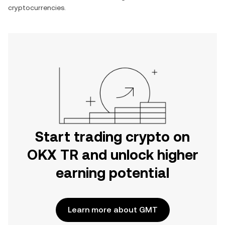
cryptocurrencies.
Start trading crypto on
OKX TR and unlock higher
earning potential
Learn more about GMT