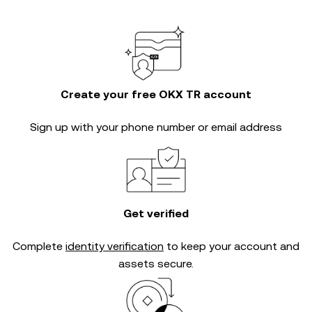
Create your free OKX TR account
Sign up with your phone number or email address
Get verified
Complete
identity verification
to keep your account and
assets secure.