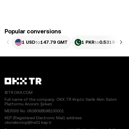
Popular conversions
1 USD
to
147.79 GMT
1 PKR
to
0.5319 GMT
©TR.OKX.COM
Full name of the company: OKX TR Kripto Varlık Alım Satım
Platformu Anonim Şirketi
MERSIS No.:0638068598100001
KEP (Registered Electronic Mail) address:
okxteknoloji@hs01.kep.tr