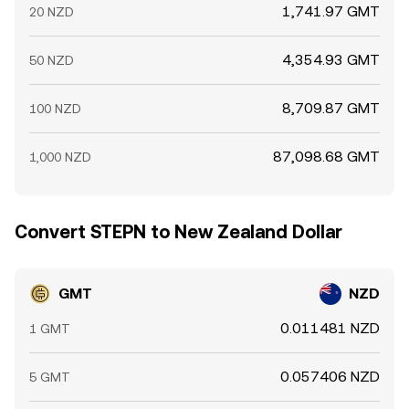
1,741.97 GMT
20 NZD
4,354.93 GMT
50 NZD
8,709.87 GMT
100 NZD
87,098.68 GMT
1,000 NZD
Convert STEPN to New Zealand Dollar
GMT
NZD
0.011481 NZD
1 GMT
0.057406 NZD
5 GMT