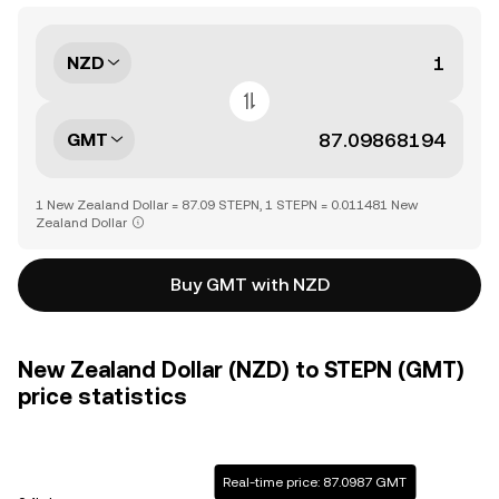
NZD
GMT
1 New Zealand Dollar = 87.09 STEPN, 1 STEPN = 0.011481 New
Zealand Dollar
Buy GMT with NZD
New Zealand Dollar (NZD) to STEPN (GMT)
price statistics
Real-time price: 87.0987 GMT