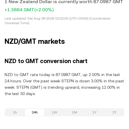
1 New Zealand Dollar is currently worth 87.0987 GMT
+1.3684 GMT
(+2.00%)
Last updated:
Sat Aug 08 2026 02:02:00 (UTC+0000) (Coordinated
Universal Time)
NZD/GMT markets
NZD to GMT conversion chart
NZD to GMT rate today is 87.0987 GMT, up 2.00% in the last
24 hours. Over the past week STEPN is down 3.00% in the past
week. STEPN (GMT) is trending upward, increasing 12.00% in
the last 30 days.
1h
24h
1W
1M
1Y
2Y