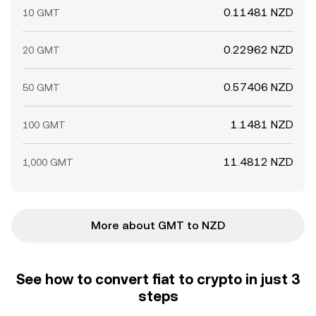
0.11481 NZD
10 GMT
0.22962 NZD
20 GMT
0.57406 NZD
50 GMT
1.1481 NZD
100 GMT
11.4812 NZD
1,000 GMT
More about GMT to NZD
See how to convert fiat to crypto in just 3
steps