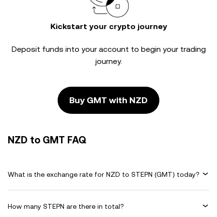
Kickstart your crypto journey
Deposit funds into your account to begin your trading
journey.
Buy GMT with NZD
NZD to GMT FAQ
What is the exchange rate for NZD to STEPN (GMT) today?
How many STEPN are there in total?