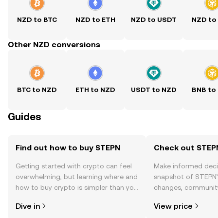
NZD to BTC
NZD to ETH
NZD to USDT
NZD to
Other NZD conversions
BTC to NZD
ETH to NZD
USDT to NZD
BNB to
Guides
Find out how to buy STEPN
Check out STEPN
Getting started with crypto can feel
Make informed deci
overwhelming, but learning where and
snapshot of STEPN’s
how to buy crypto is simpler than you
changes, community
might think. Kickstart your journey on
news, and more.
Dive in
View price
the OKX TR mobile app, or right here