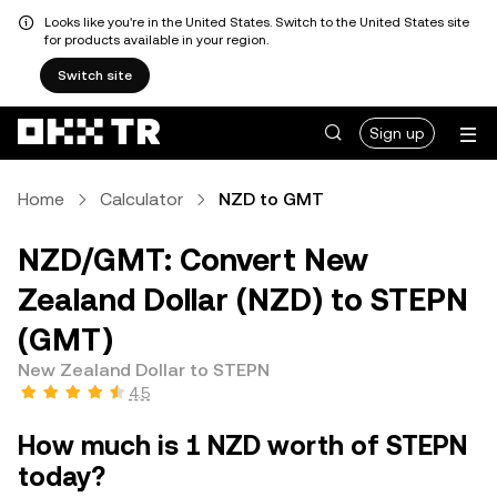
Looks like you're in the United States. Switch to the United States site
for products available in your region.
Switch site
Sign up
Home
Calculator
NZD to GMT
NZD/GMT: Convert New
Zealand Dollar (NZD) to STEPN
(GMT)
New Zealand Dollar to STEPN
4.5
How much is 1 NZD worth of STEPN
today?