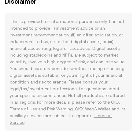
Disclaimer
This is provided for informational purposes only. It is not
intended to provide (i) investment advice or an
investment recommendation, (ii) an offer, solicitation, or
inducement to buy, sell or hold digital assets, or (iii)
financial, accounting, legal or tax advice. Digital assets,
including stablecoins and NFTs, are subject to market
volatility, involve a high degree of risk, and can lose value.
You should carefully consider whether trading or holding
digital assets is suitable for you in light of your financial
condition and risk tolerance. Please consult your
legal/tax/investment professional for questions about
your specific circumstances. Not all products are offered
in all regions. For more details, please refer to the OKX
Terms of Use
and
Risk Warning
. OKX Web3 Wallet and its
ancillary services are subject to separate
Terms of
Service
.