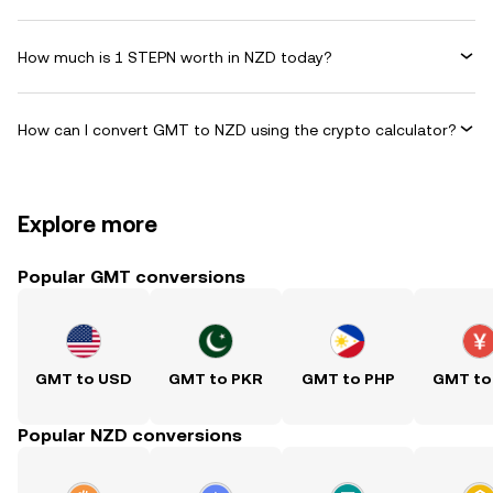
How much is 1 STEPN worth in NZD today?
How can I convert GMT to NZD using the crypto calculator?
Explore more
Popular GMT conversions
GMT to USD
GMT to PKR
GMT to PHP
GMT to
Popular NZD conversions