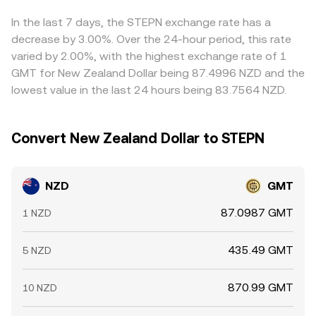
NZD itself.
feed into the final NZD/GMT price you see. Arbitrage
traders help narrow these gaps by buying on lower-
In the last 7 days, the STEPN exchange rate has a
priced venues and selling on higher-priced ones, but
decrease by 3.00%. Over the 24-hour period, this rate
friction from fees, transfer times, and risk can prevent
varied by 2.00%, with the highest exchange rate of 1
perfect alignment, allowing temporary differences in the
GMT for New Zealand Dollar being 87.4996 NZD and the
NZD/GMT conversion rate to persist.
lowest value in the last 24 hours being 83.7564 NZD.
Convert New Zealand Dollar to STEPN
NZD
GMT
87.0987 GMT
1 NZD
435.49 GMT
5 NZD
870.99 GMT
10 NZD