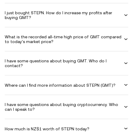
I just bought STEPN. How do I increase my profits after
buying GMT?
What is the recorded all-time high price of GMT compared
to today's market price?
I have some questions about buying GMT. Who do I
contact?
Where can I find more information about STEPN (GMT)?
I have some questions about buying cryptocurrency. Who
can I speak to?
How much is NZ$1 worth of STEPN today?