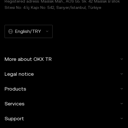
Registered adress: Maslak Mah., AOS 55. Sk. 42 Maslak B Blok
Sitesi No: 4 İç Kapı No: 542, Sarıyer/İstanbul, Türkiye
English/TRY
More about OKX TR
Legal notice
Products
Services
Support