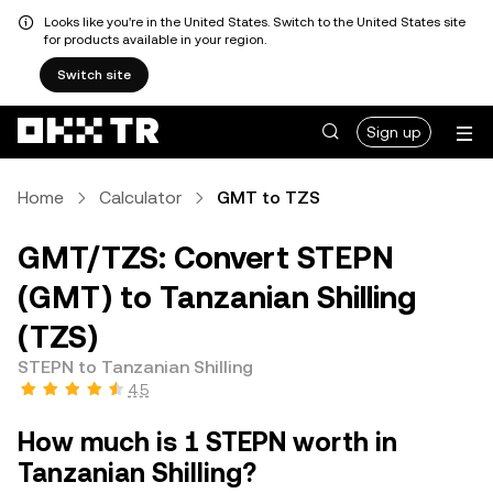
Looks like you're in the United States. Switch to the United States site
for products available in your region.
Switch site
Sign up
Home
Calculator
GMT to TZS
GMT/TZS: Convert STEPN
(GMT) to Tanzanian Shilling
(TZS)
STEPN to Tanzanian Shilling
4.5
How much is 1 STEPN worth in
Tanzanian Shilling?