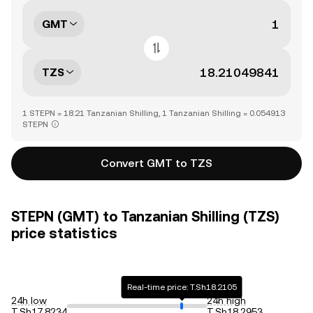
GMT
TZS
1 STEPN = 18.21 Tanzanian Shilling, 1 Tanzanian Shilling = 0.054913
STEPN
Convert GMT to TZS
STEPN (GMT) to Tanzanian Shilling (TZS)
price statistics
Real-time price: T.Sh18.2105
24h low
24h high
T.Sh17.8234
T.Sh18.2953