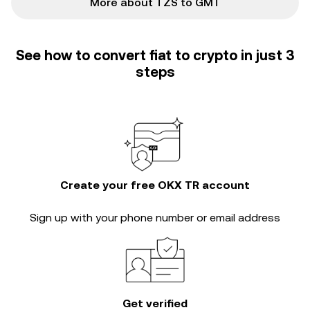
More about TZS to GMT
See how to convert fiat to crypto in just 3
steps
Create your free OKX TR account
Sign up with your phone number or email address
Get verified