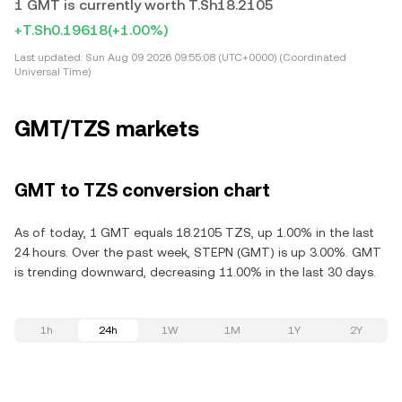
1 GMT is currently worth T.Sh18.2105
+T.Sh0.19618
(+1.00%)
Last updated:
Sun Aug 09 2026 09:55:08 (UTC+0000) (Coordinated
Universal Time)
GMT/TZS markets
GMT to TZS conversion chart
As of today, 1 GMT equals 18.2105 TZS, up 1.00% in the last
24 hours. Over the past week, STEPN (GMT) is up 3.00%. GMT
is trending downward, decreasing 11.00% in the last 30 days.
1h
24h
1W
1M
1Y
2Y