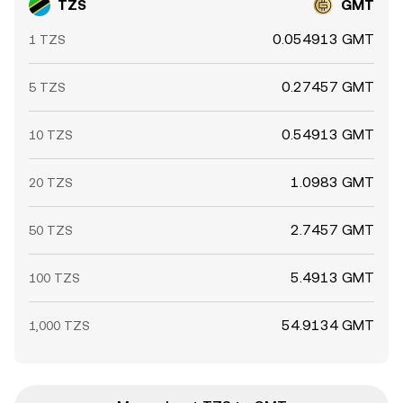
TZS
GMT
0.054913 GMT
1 TZS
0.27457 GMT
5 TZS
0.54913 GMT
10 TZS
1.0983 GMT
20 TZS
2.7457 GMT
50 TZS
5.4913 GMT
100 TZS
54.9134 GMT
1,000 TZS