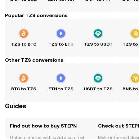
Popular TZS conversions
TZS to BTC
TZS to ETH
TZS to USDT
TZS to
Other TZS conversions
BTC to TZS
ETH to TZS
USDT to TZS
BNB to
Guides
Find out how to buy STEPN
Check out STEPN
Getting started with crypto can feel
Make informed deci