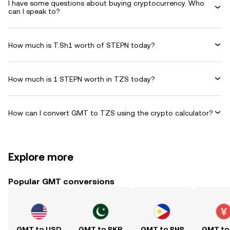
I have some questions about buying cryptocurrency. Who
can I speak to?
How much is T.Sh1 worth of STEPN today?
How much is 1 STEPN worth in TZS today?
How can I convert GMT to TZS using the crypto calculator?
Explore more
Popular GMT conversions
GMT to USD
GMT to PKR
GMT to PHP
GMT to