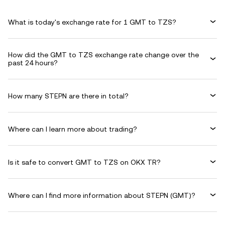
What is today's exchange rate for 1 GMT to TZS?
How did the GMT to TZS exchange rate change over the
past 24 hours?
How many STEPN are there in total?
Where can I learn more about trading?
Is it safe to convert GMT to TZS on OKX TR?
Where can I find more information about STEPN (GMT)?