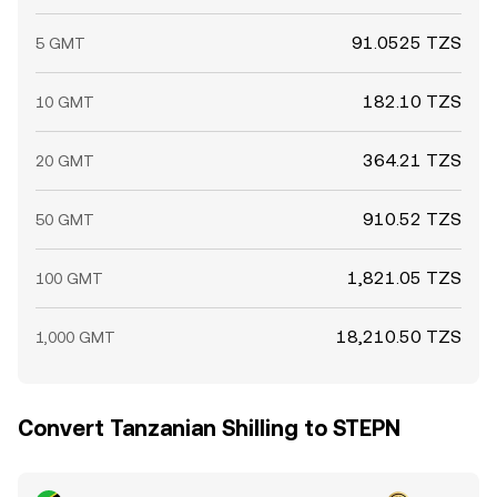
91.0525 TZS
5 GMT
182.10 TZS
10 GMT
364.21 TZS
20 GMT
910.52 TZS
50 GMT
1,821.05 TZS
100 GMT
18,210.50 TZS
1,000 GMT
Convert Tanzanian Shilling to STEPN