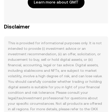
Learn more about GMT
Disclaimer
This is provided for informational purposes only. It is not
intended to provide (i) investment advice or an
investment recommendation, (ii) an offer, solicitation, or
inducement to buy, sell or hold digital assets, or (iii)
financial, accounting, legal or tax advice. Digital assets,
including stablecoins and NFTs, are subject to market
volatility, involve a high degree of risk, and can lose value.
You should carefully consider whether trading or holding
digital assets is suitable for you in light of your financial
condition and risk tolerance. Please consult your
legal/tax/investment professional for questions about
your specific circumstances. Not all products are offered
in all regions. For more details, please refer to the OKX