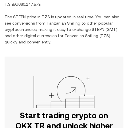
T.Sh56,660,147,573
.
The
STEPN
price in
TZS
is updated in real time. You can also
see conversions from
Tanzanian Shilling
to other popular
cryptocurrencies, making it easy to exchange
STEPN
(
GMT
)
and other digital currencies for
Tanzanian Shilling
(
TZS
)
quickly and conveniently.
Start trading crypto on
OKX TR and unlock higher