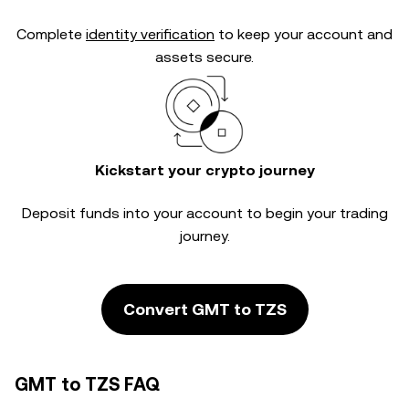
Complete
identity verification
to keep your account and
assets secure.
Kickstart your crypto journey
Deposit funds into your account to begin your trading
journey.
Convert GMT to TZS
GMT to TZS FAQ