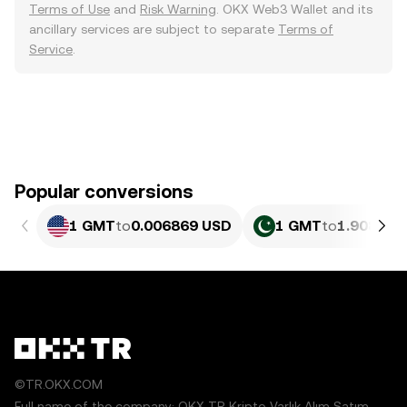
Terms of Use
and
Risk Warning
. OKX Web3 Wallet and its
ancillary services are subject to separate
Terms of
Service
.
Popular conversions
1 GMT
to
0.006869 USD
1 GMT
to
1.908 PK
©TR.OKX.COM
Full name of the company: OKX TR Kripto Varlık Alım Satım