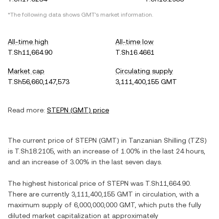
*The following data shows
GMT
's market information.
All-time high
All-time low
T.Sh11,664.90
T.Sh16.4661
Market cap
Circulating supply
T.Sh56,660,147,573
3,111,400,155 GMT
Read more:
STEPN
(
GMT
) price
The current price of
STEPN
(
GMT
) in
Tanzanian Shilling
(
TZS
)
is
T.Sh18.2105
, with
an increase
of
1.00%
in the last 24 hours,
and
an increase
of
3.00%
in the last seven days.
The highest historical price of
STEPN
was
T.Sh11,664.90
.
There are currently
3,111,400,155 GMT
in circulation, with a
maximum supply of
6,000,000,000 GMT
, which puts the fully
diluted market capitalization at approximately