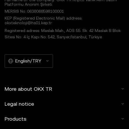
Platformu Anonim Şirketi
MERSIS No.:0638068598100001
KEP (Registered Electronic Mail) address:
okxteknoloji@hs01.kep.tr
Registered adress: Maslak Mah., AOS 55. Sk. 42 Maslak B Blok
Sitesi No: 4 İç Kapı No: 542, Sarıyer/İstanbul, Türkiye
English/TRY
More about OKX TR
Legal notice
Products