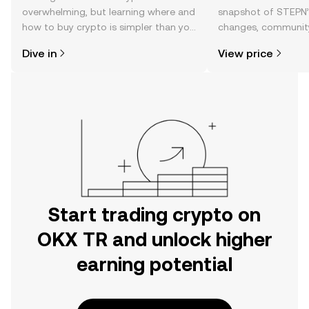
overwhelming, but learning where and
snapshot of STEPN’s
how to buy crypto is simpler than you
changes, community
might think. Kickstart your journey on
news, and more.
Dive in
View price
the OKX TR mobile app, or right here
on the web.
Start trading crypto on
OKX TR and unlock higher
earning potential