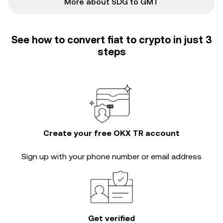
More about SDG to GMT
See how to convert fiat to crypto in just 3
steps
Create your free OKX TR account
Sign up with your phone number or email address
Get verified