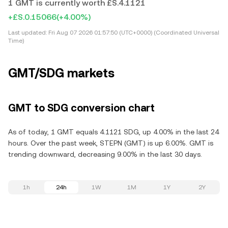
1 GMT is currently worth £S.4.1121
+£S.0.15066
(+4.00%)
Last updated:
Fri Aug 07 2026 01:57:50 (UTC+0000) (Coordinated Universal
Time)
GMT/SDG markets
GMT to SDG conversion chart
As of today, 1 GMT equals 4.1121 SDG, up 4.00% in the last 24
hours. Over the past week, STEPN (GMT) is up 6.00%. GMT is
trending downward, decreasing 9.00% in the last 30 days.
1h
24h
1W
1M
1Y
2Y