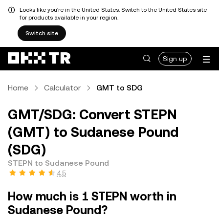
Looks like you're in the United States. Switch to the United States site
for products available in your region.
Switch site
Sign up
Home
Calculator
GMT to SDG
GMT/SDG: Convert STEPN
(GMT) to Sudanese Pound
(SDG)
STEPN to Sudanese Pound
4.5
How much is 1 STEPN worth in
Sudanese Pound?