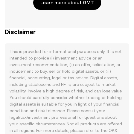
Learn more about GMT
Disclaimer
This is provided for informational purposes only. It is not
intended to provide (i) investment advice or an
investment recommendation, (ii) an offer, solicitation, or
inducement to buy, sell or hold digital assets, or (iii)
financial, accounting, legal or tax advice. Digital assets,
including stablecoins and NFTs, are subject to market
volatility, involve a high degree of risk, and can lose value.
You should carefully consider whether trading or holding
digital assets is suitable for you in light of your financial
condition and risk tolerance. Please consult your
legal/tax/investment professional for questions about
your specific circumstances. Not all products are offered
in all regions. For more details, please refer to the OKX