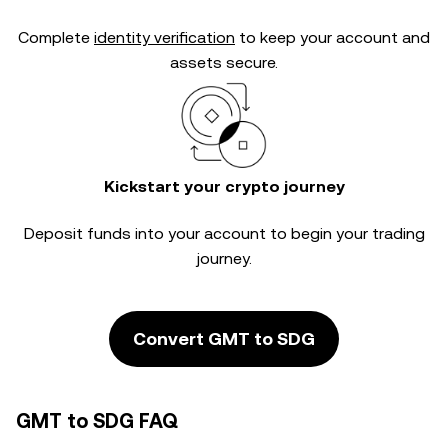
Complete
identity verification
to keep your account and
assets secure.
Kickstart your crypto journey
Deposit funds into your account to begin your trading
journey.
Convert GMT to SDG
GMT to SDG FAQ