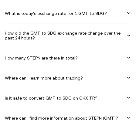
What is today's exchange rate for 1 GMT to SDG?
How did the GMT to SDG exchange rate change over the
past 24 hours?
How many STEPN are there in total?
Where can I learn more about trading?
Is it safe to convert GMT to SDG on OKX TR?
Where can I find more information about STEPN (GMT)?