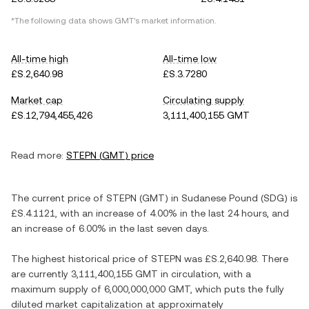
*The following data shows
GMT
's market information.
All-time high
All-time low
£S.2,640.98
£S.3.7280
Market cap
Circulating supply
£S.12,794,455,426
3,111,400,155 GMT
Read more:
STEPN
(
GMT
) price
The current price of
STEPN
(
GMT
) in
Sudanese Pound
(
SDG
) is
£S.4.1121
, with
an increase
of
4.00%
in the last 24 hours, and
an increase
of
6.00%
in the last seven days.
The highest historical price of
STEPN
was
£S.2,640.98
. There
are currently
3,111,400,155 GMT
in circulation, with a
maximum supply of
6,000,000,000 GMT
, which puts the fully
diluted market capitalization at approximately