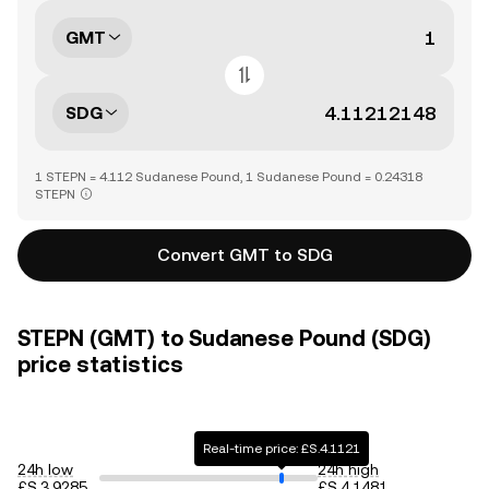
GMT
SDG
1 STEPN = 4.112 Sudanese Pound, 1 Sudanese Pound = 0.24318
STEPN
Convert GMT to SDG
STEPN (GMT) to Sudanese Pound (SDG)
price statistics
Real-time price: £S.4.1121
24h low
24h high
£S.3.9285
£S.4.1481