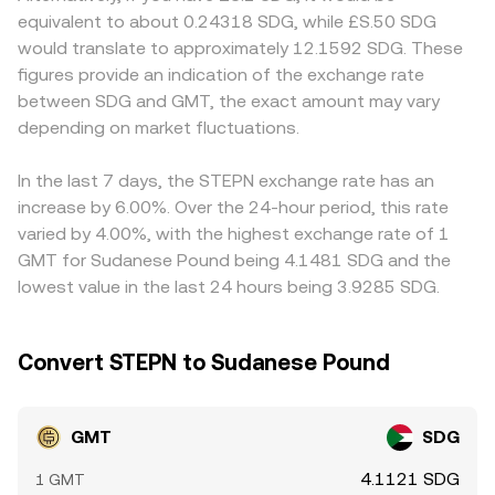
strength or weakness of SDG matters because GMT is
venues where GMT trades against stablecoins or base
command different local pricing. On the SDG side, limited
equivalent to about 0.24318 SDG, while £S.50 SDG
frequently discovered in USD or USDT markets first and
assets, automated market makers help set prices
fiat liquidity, varying FX quotes, and capital flow
would translate to approximately 12.1592 SDG. These
then translated into SDG; shifts in Sudanese pound
according to the x × y = k formula, where x and y are the
constraints can widen the SDG leg of the conversion,
figures provide an indication of the exchange rate
liquidity, inflation, and local FX conditions can therefore
pool’s token reserves and k is constant; the
leading to discrepancies versus platforms that route
between SDG and GMT, the exact amount may vary
change how many SDG one receives per GMT even if the
instantaneous price is given by the ratio of reserves (price
through more liquid currency pairs. Many markets quote
USD price of GMT is stable. Regulatory developments
depending on market fluctuations.
≈ y/x), and it shifts as trades change the pool balance.
GMT primarily against USDT or USD, and the implied
also play a role: exchange listing standards, any new
Whether sourced from order books or AMMs, the live
GMT/SDG conversion rate is then derived by applying a
restrictions on move-to-earn apps, regional compliance
GMT/SDG conversion rate reflects this continuous
USD–SDG quote; any premium or discount in USDT
In the last 7 days, the STEPN exchange rate has an
actions affecting STEPN’s operations or user base, and
process of price discovery and translation into SDG
relative to hard USD, or differences in USD–SDG rates
increase by 6.00%. Over the 24-hour period, this rate
fiat on/off-ramp rules for SDG can all alter liquidity and
terms.
used by each platform or payment partner, will
varied by 4.00%, with the highest exchange rate of 1
access, which in turn affects the conversion rate. Finally,
propagate into the final GMT/SDG figure. Arbitrage
GMT for Sudanese Pound being 4.1481 SDG and the
technical market dynamics add volatility on shorter
traders help close these gaps by buying where GMT is
lowest value in the last 24 hours being 3.9285 SDG.
timeframes. Perpetual futures funding rates and open
cheaper and selling where it is more expensive, but
interest on exchanges that list GMT derivatives can push
frictions like withdrawal fees, transfer times between
spot prices as traders hedge or unwind positions; options
chains (Solana, BNB Chain, or Ethereum), KYC
Convert STEPN to Sudanese Pound
expiries, where available, can create pinning effects; and
requirements, and SDG fiat settlement constraints mean
large wallet flows—such as significant transfers of GMT
the alignment is imperfect, especially during volatile
across Solana, BNB Chain, or Ethereum—can signal
periods.
GMT
SDG
impending liquidity events. When big holders place or pull
large orders, or when DEX liquidity shifts, the immediate
4.1121 SDG
1 GMT
supply-demand balance can move the GMT/SDG