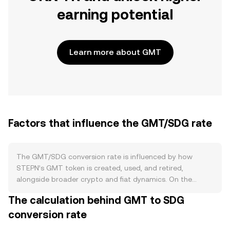
earning potential
Learn more about GMT
Factors that influence the GMT/SDG rate
The GMT/SDG conversion rate is influenced by how
STEPN’s GMT token is created, used, and retired,
alongside broader crypto and fiat dynamics. On the
supply side, GMT follows a long-term release schedule
The calculation behind GMT to SDG
with allocations to the ecosystem, community rewards,
conversion rate
and stakeholders that gradually increase circulating
supply as tokens unlock. At the same time, STEPN has