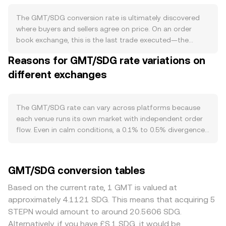
built in burn sinks where GMT can be spent and
destroyed for in-app utilities such as sneaker upgrades
The GMT/SDG conversion rate is ultimately discovered
and customization, and the team has periodically
where buyers and sellers agree on price. On an order
removed GMT from circulation using marketplace fee
book exchange, this is the last trade executed—the
revenue, which can reduce sell-side pressure. There is no
moment a buyer’s bid matches a seller’s ask. At any point
Reasons for GMT/SDG rate variations on
protocol-level staking that fixes a yield to GMT, and there
in time, the best bid is the highest price someone will pay,
is no Bitcoin-style halving of base issuance; instead,
different exchanges
and the best ask is the lowest price someone will accept;
emissions and unlocks are governed by the project’s
the gap between them is the spread, and the midpoint of
tokenomics and programmatic release timetables, while
those two is the mid-price, a common reference for fair
burn activity depends on user demand for STEPN
value. When pricing is aggregated from multiple venues, a
The GMT/SDG rate can vary across platforms because
features. Demand for GMT tracks the health of the
Volume-Weighted Average Price (VWAP) gives more
each venue runs its own market with independent order
STEPN ecosystem: active users, marketplace turnover for
weight to markets with greater trading activity, using the
flow. Even in calm conditions, a 0.1% to 0.5% divergence
NFTs, and new feature launches that require GMT can
formula VWAP = Σ(Price_i × Volume_i) / Σ Volume_i.
is common as bids and asks differ slightly between
increase token usage, while lulls in app engagement or
Because GMT is often priced first in USD or USDT and
exchanges. Venues with deep GMT liquidity tend to have
reduced in-app spending can have the opposite effect.
then converted into SDG via prevailing FX rates or fiat
tighter spreads and lower price impact, so large sell
GMT/SDG conversion tables
Because GMT trades on major exchanges, its short-term
quotes, the resulting GMT/SDG figure reflects both the
orders move the price less than they would on smaller
moves are often correlated with Bitcoin and broad crypto
crypto market price for GMT and the SDG quote
platforms where the order book is thinner. Regional and
Based on the current rate, 1 GMT is valued at
risk sentiment; strong BTC momentum tends to lift
environment. For a simple calculation, if the conversion
regulatory factors can also create premiums or
approximately 4.1121 SDG. This means that acquiring 5
altcoins, whereas risk-off periods can pressure GMT
rate is R, then SDG Value = GMT Amount × R, and
discounts. If an exchange serves a user base with strong
STEPN would amount to around 20.5606 SDG.
regardless of app-specific news. On the fiat side, the
conversely GMT Amount = SDG Value / R. In decentralized
STEPN activity or easier access to fiat ramps, GMT can
Alternatively, if you have £S.1 SDG, it would be