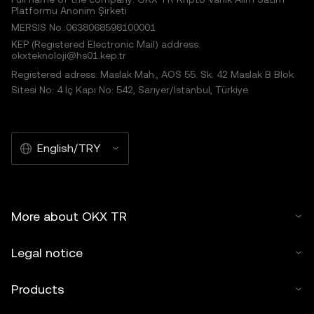
Platformu Anonim Şirketi
MERSIS No.:0638068598100001
KEP (Registered Electronic Mail) address:
okxteknoloji@hs01.kep.tr
Registered adress: Maslak Mah., AOS 55. Sk. 42 Maslak B Blok
Sitesi No: 4 İç Kapı No: 542, Sarıyer/İstanbul, Türkiye
English/TRY
More about OKX TR
Legal notice
Products