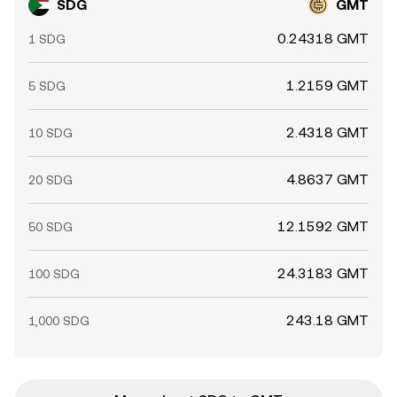
SDG
GMT
0.24318 GMT
1 SDG
1.2159 GMT
5 SDG
2.4318 GMT
10 SDG
4.8637 GMT
20 SDG
12.1592 GMT
50 SDG
24.3183 GMT
100 SDG
243.18 GMT
1,000 SDG