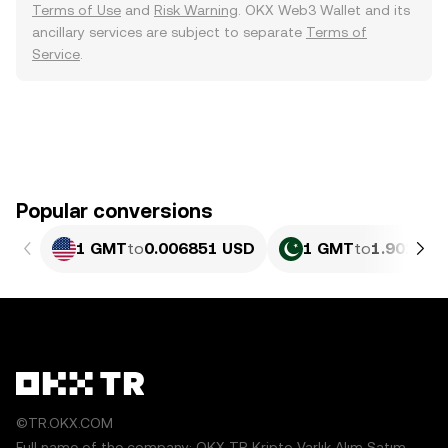
Terms of Use
and
Risk Warning
. OKX Web3 Wallet and its
ancillary services are subject to separate
Terms of
Service
.
Popular conversions
1 GMT
to
0.006851 USD
1 GMT
to
1.902 PK
©TR.OKX.COM
Full name of the company: OKX TR Kripto Varlık Alım Satım