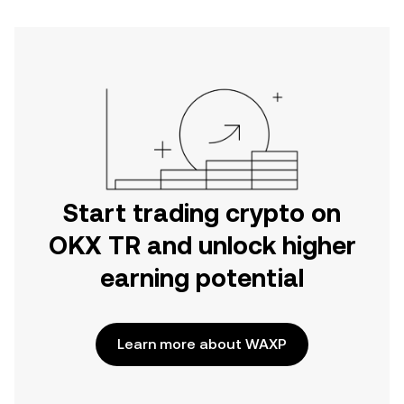
Start trading crypto on
OKX TR and unlock higher
earning potential
Learn more about WAXP