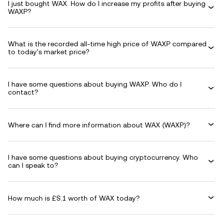
I just bought WAX. How do I increase my profits after buying
WAXP?
What is the recorded all-time high price of WAXP compared
to today's market price?
I have some questions about buying WAXP. Who do I
contact?
Where can I find more information about WAX (WAXP)?
I have some questions about buying cryptocurrency. Who
can I speak to?
How much is £S.1 worth of WAX today?