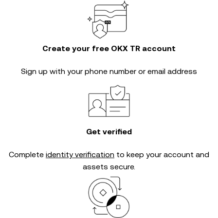
Create your free OKX TR account
Sign up with your phone number or email address
Get verified
Complete
identity verification
to keep your account and
assets secure.