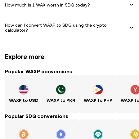
How much is 1 WAX worth in SDG today?
How can I convert WAXP to SDG using the crypto
calculator?
Explore more
Popular WAXP conversions
WAXP to USD
WAXP to PKR
WAXP to PHP
WAXP t
Popular SDG conversions