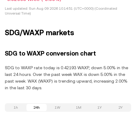
Last updated:
Sun Aug 09 2026 10:14:51 (UTC+0000) (Coordinated
Universal Time)
SDG/WAXP markets
SDG to WAXP conversion chart
SDG to WAXP rate today is 0.42193 WAXP, down 5.00% in the
last 24 hours. Over the past week WAX is down 5.00% in the
past week. WAX (WAXP) is trending upward, increasing 2.00%
in the last 30 days.
1h
24h
1W
1M
1Y
2Y