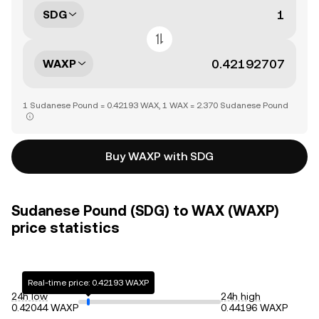
SDG
WAXP
1 Sudanese Pound = 0.42193 WAX, 1 WAX = 2.370 Sudanese Pound
Buy WAXP with SDG
Sudanese Pound (SDG) to WAX (WAXP)
price statistics
Real-time price: 0.42193 WAXP
24h low
24h high
0.42044 WAXP
0.44196 WAXP