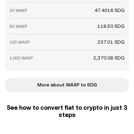
47.4016 SDG
20 WAXP
118.50 SDG
50 WAXP
237.01 SDG
100 WAXP
2,370.08 SDG
1,000 WAXP
More about WAXP to SDG
See how to convert fiat to crypto in just 3
steps