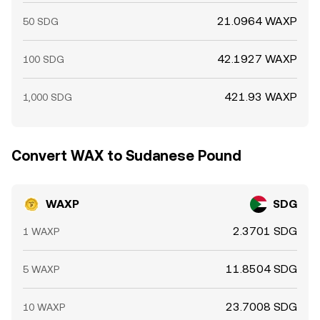
21.0964 WAXP
50 SDG
42.1927 WAXP
100 SDG
421.93 WAXP
1,000 SDG
Convert WAX to Sudanese Pound
WAXP
SDG
2.3701 SDG
1 WAXP
11.8504 SDG
5 WAXP
23.7008 SDG
10 WAXP