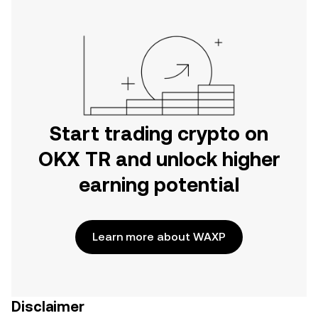
Start trading crypto on
OKX TR and unlock higher
earning potential
Learn more about WAXP
Disclaimer