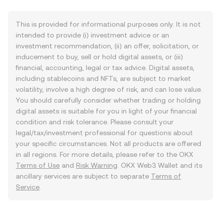
This is provided for informational purposes only. It is not
intended to provide (i) investment advice or an
investment recommendation, (ii) an offer, solicitation, or
inducement to buy, sell or hold digital assets, or (iii)
financial, accounting, legal or tax advice. Digital assets,
including stablecoins and NFTs, are subject to market
volatility, involve a high degree of risk, and can lose value.
You should carefully consider whether trading or holding
digital assets is suitable for you in light of your financial
condition and risk tolerance. Please consult your
legal/tax/investment professional for questions about
your specific circumstances. Not all products are offered
in all regions. For more details, please refer to the OKX
Terms of Use
and
Risk Warning
. OKX Web3 Wallet and its
ancillary services are subject to separate
Terms of
Service
.