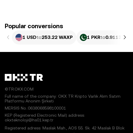
Popular conversions
1 USD
to
253.22 WAXP
1 PKR
to
0.91132 W
©TR.OKX.COM
Full name of the company: OKX TR Kripto Varlık Alım Satım
Platformu Anonim Şirketi
MERSIS No.:0638068598100001
KEP (Registered Electronic Mail) address:
okxteknoloji@hs01.kep.tr
Registered adress: Maslak Mah., AOS 55. Sk. 42 Maslak B Blok