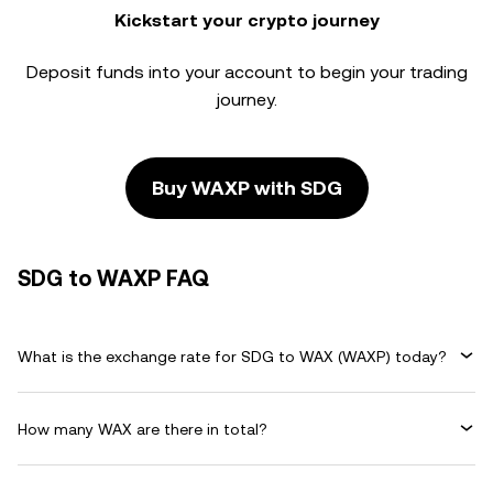
Kickstart your crypto journey
Deposit funds into your account to begin your trading
journey.
Buy WAXP with SDG
SDG to WAXP FAQ
What is the exchange rate for SDG to WAX (WAXP) today?
How many WAX are there in total?