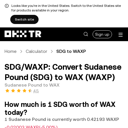
Looks like you're in the United States. Switch to the United States site
for products available in your region.
Switch site
Sign up
Home
Calculator
SDG to WAXP
SDG/WAXP: Convert Sudanese
Pound (SDG) to WAX (WAXP)
Sudanese Pound to WAX
4.5
How much is 1 SDG worth of WAX
today?
1 Sudanese Pound is currently worth 0.42193 WAXP
-0.02003 WAXP
(-5.00%)