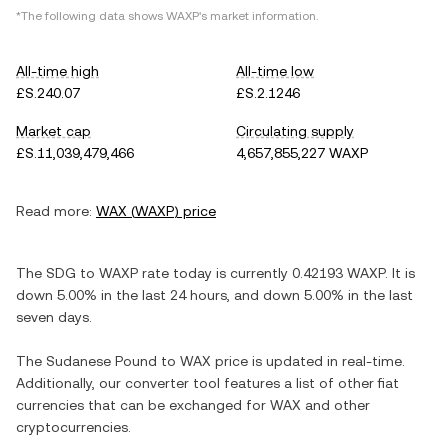
*The following data shows
WAXP
's market information.
All-time high
All-time low
£S.240.07
£S.2.1246
Market cap
Circulating supply
£S.11,039,479,466
4,657,855,227 WAXP
Read more:
WAX
(
WAXP
) price
The
SDG
to
WAXP
rate today is currently
0.42193
WAXP
. It is
down
5.00%
in the last 24 hours, and
down
5.00%
in the last
seven days.
The
Sudanese Pound
to
WAX
price is updated in real-time.
Additionally, our converter tool features a list of other fiat
currencies that can be exchanged for
WAX
and other
cryptocurrencies.