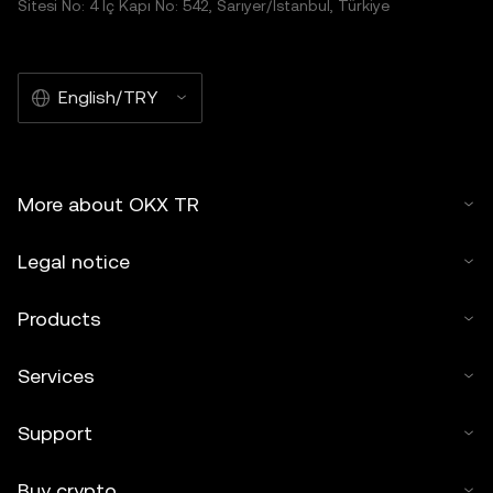
Sitesi No: 4 İç Kapı No: 542, Sarıyer/İstanbul, Türkiye
English/TRY
More about OKX TR
Legal notice
Products
Services
Support
Buy crypto