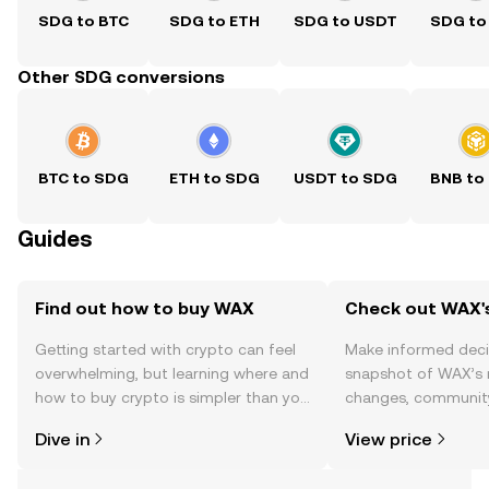
SDG to BTC
SDG to ETH
SDG to USDT
SDG to
Other SDG conversions
BTC to SDG
ETH to SDG
USDT to SDG
BNB to
Guides
Find out how to buy WAX
Check out WAX's
Getting started with crypto can feel
Make informed deci
overwhelming, but learning where and
snapshot of WAX’s r
how to buy crypto is simpler than you
changes, community
might think. Kickstart your journey on
news, and more.
Dive in
View price
the OKX TR mobile app, or right here
on the web.