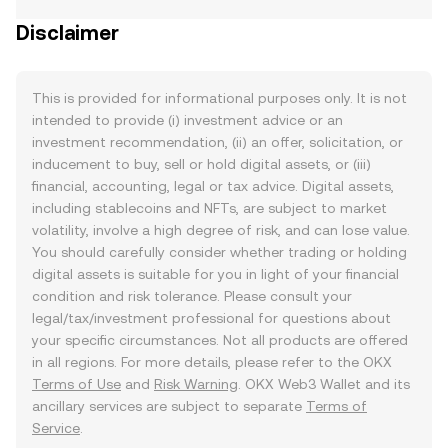
Disclaimer
This is provided for informational purposes only. It is not
intended to provide (i) investment advice or an
investment recommendation, (ii) an offer, solicitation, or
inducement to buy, sell or hold digital assets, or (iii)
financial, accounting, legal or tax advice. Digital assets,
including stablecoins and NFTs, are subject to market
volatility, involve a high degree of risk, and can lose value.
You should carefully consider whether trading or holding
digital assets is suitable for you in light of your financial
condition and risk tolerance. Please consult your
legal/tax/investment professional for questions about
your specific circumstances. Not all products are offered
in all regions. For more details, please refer to the OKX
Terms of Use
and
Risk Warning
. OKX Web3 Wallet and its
ancillary services are subject to separate
Terms of
Service
.