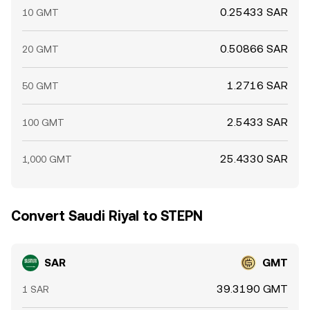
0.25433 SAR
10 GMT
0.50866 SAR
20 GMT
1.2716 SAR
50 GMT
2.5433 SAR
100 GMT
25.4330 SAR
1,000 GMT
Convert Saudi Riyal to STEPN
SAR
GMT
39.3190 GMT
1 SAR