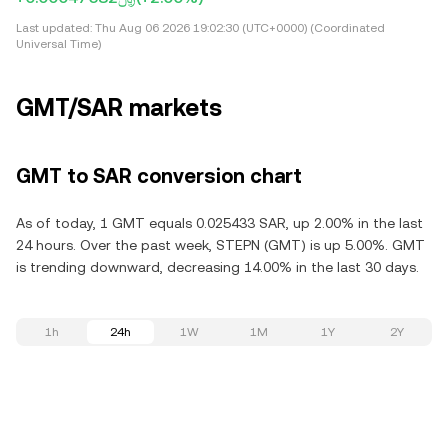
Last updated:
Thu Aug 06 2026 19:02:30 (UTC+0000) (Coordinated
Universal Time)
GMT/SAR markets
GMT to SAR conversion chart
As of today, 1 GMT equals 0.025433 SAR, up 2.00% in the last
24 hours. Over the past week, STEPN (GMT) is up 5.00%. GMT
is trending downward, decreasing 14.00% in the last 30 days.
1h
24h
1W
1M
1Y
2Y