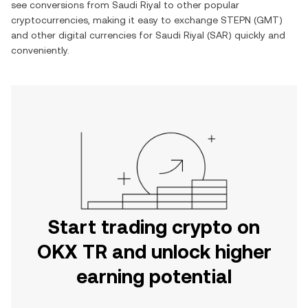
see conversions from
Saudi Riyal
to other popular
cryptocurrencies, making it easy to exchange
STEPN
(
GMT
)
and other digital currencies for
Saudi Riyal
(
SAR
) quickly and
conveniently.
Start trading crypto on
OKX TR and unlock higher
earning potential