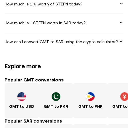
How much is ﷼1 worth of STEPN today?
How much is 1 STEPN worth in SAR today?
How can I convert GMT to SAR using the crypto calculator?
Explore more
Popular GMT conversions
GMT to USD
GMT to PKR
GMT to PHP
GMT to
Popular SAR conversions