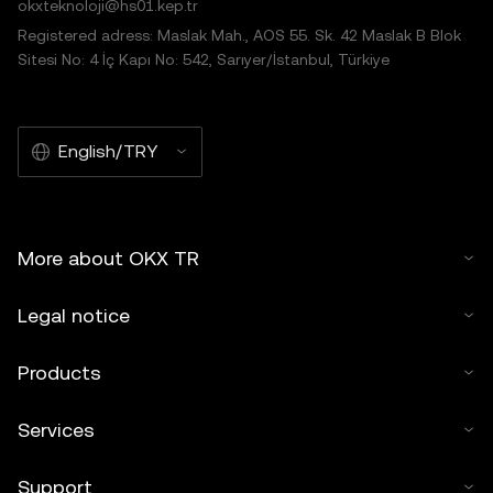
okxteknoloji@hs01.kep.tr
Registered adress: Maslak Mah., AOS 55. Sk. 42 Maslak B Blok
Sitesi No: 4 İç Kapı No: 542, Sarıyer/İstanbul, Türkiye
English/TRY
More about OKX TR
Legal notice
Products
Services
Support