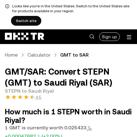
Looks like you're in the United States. Switch to the United States site
for products available in your region.
Switch site
Sign up
Home
Calculator
GMT to SAR
GMT/SAR: Convert STEPN
(GMT) to Saudi Riyal (SAR)
STEPN to Saudi Riyal
4.5
How much is 1 STEPN worth in Saudi
Riyal?
1 GMT is currently worth ﷼0.025433
+﷼0.00047682
(+2.00%)