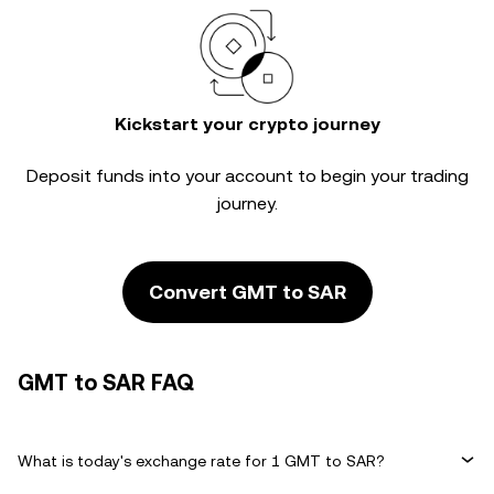
Kickstart your crypto journey
Deposit funds into your account to begin your trading
journey.
Convert GMT to SAR
GMT to SAR FAQ
What is today's exchange rate for 1 GMT to SAR?