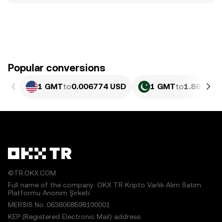
Popular conversions
1 GMT
to
0.006774 USD
1 GMT
to
1.881 PK
©TR.OKX.COM
Full name of the company: OKX TR Kripto Varlık Alım Satım
Platformu Anonim Şirketi
MERSIS No.:0638068598100001
KEP (Registered Electronic Mail) address: