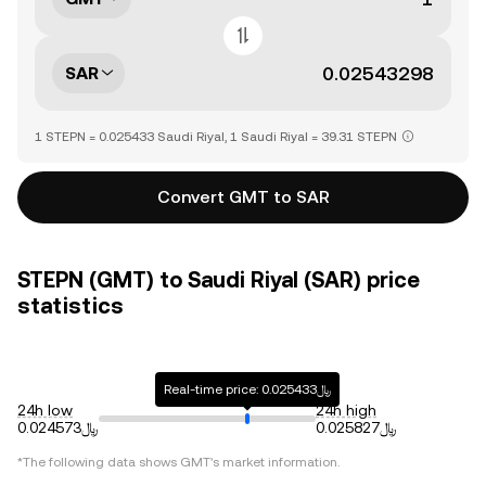
SAR
1 STEPN = 0.025433 Saudi Riyal, 1 Saudi Riyal = 39.31 STEPN
Convert GMT to SAR
STEPN (GMT) to Saudi Riyal (SAR) price
statistics
Real-time price: ﷼0.025433
24h low
24h high
﷼0.024573
﷼0.025827
*The following data shows
GMT
's market information.