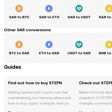
SAR to BTC
SAR to ETH
SAR to USDT
SAR to
Other SAR conversions
BTC to SAR
ETH to SAR
USDT to SAR
BNB to
Guides
Find out how to buy STEPN
Check out STEPN
Getting started with crypto can feel
Make informed deci
overwhelming, but learning where and
snapshot of STEPN’s
how to buy crypto is simpler than you
changes, community
might think. Kickstart your journey on
news, and more.