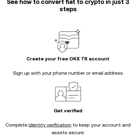
See how to convert fiat to crypto in just 3
steps
Create your free OKX TR account
Sign up with your phone number or email address
Get verified
Complete
identity verification
to keep your account and
assets secure.