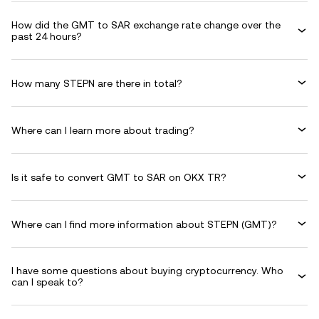
How did the GMT to SAR exchange rate change over the
past 24 hours?
How many STEPN are there in total?
Where can I learn more about trading?
Is it safe to convert GMT to SAR on OKX TR?
Where can I find more information about STEPN (GMT)?
I have some questions about buying cryptocurrency. Who
can I speak to?