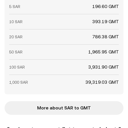
196.60 GMT
5 SAR
393.19 GMT
10 SAR
786.38 GMT
20 SAR
1,965.95 GMT
50 SAR
3,931.90 GMT
100 SAR
39,319.03 GMT
1,000 SAR
More about SAR to GMT