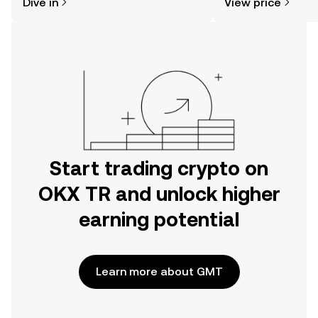
Dive in
View price
the OKX TR mobile app, or right here
on the web.
Start trading crypto on
OKX TR and unlock higher
earning potential
Learn more about GMT