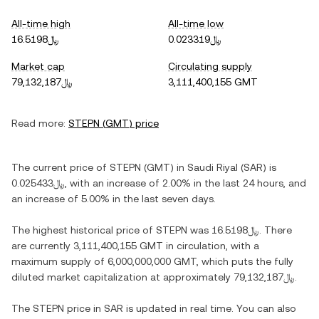
All-time high
All-time low
﷼16.5198
﷼0.023319
Market cap
Circulating supply
﷼79,132,187
3,111,400,155 GMT
Read more:
STEPN
(
GMT
) price
The current price of
STEPN
(
GMT
) in
Saudi Riyal
(
SAR
) is
﷼0.025433
, with
an increase
of
2.00%
in the last 24 hours, and
an increase
of
5.00%
in the last seven days.
The highest historical price of
STEPN
was
﷼16.5198
. There
are currently
3,111,400,155 GMT
in circulation, with a
maximum supply of
6,000,000,000 GMT
, which puts the fully
diluted market capitalization at approximately
﷼79,132,187
.
The
STEPN
price in
SAR
is updated in real time. You can also