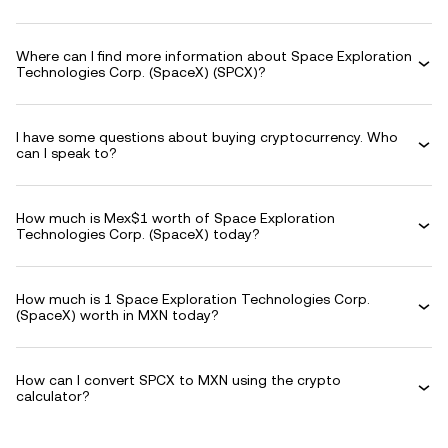
Where can I find more information about Space Exploration
Technologies Corp. (SpaceX) (SPCX)?
I have some questions about buying cryptocurrency. Who
can I speak to?
How much is Mex$1 worth of Space Exploration
Technologies Corp. (SpaceX) today?
How much is 1 Space Exploration Technologies Corp.
(SpaceX) worth in MXN today?
How can I convert SPCX to MXN using the crypto
calculator?