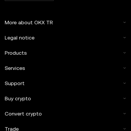
More about OKX TR
Legal notice
Products
Services
Support
Buy crypto
Convert crypto
Trade