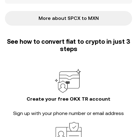
More about SPCX to MXN
See how to convert fiat to crypto in just 3
steps
Create your free OKX TR account
Sign up with your phone number or email address