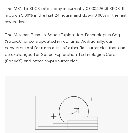
The
MXN
to
SPCX
rate today is currently
0.00042638
SPCX
. It
is
down
3.00%
in the last 24 hours, and
down
0.00%
in the last
seven days.
The
Mexican Peso
to
Space Exploration Technologies Corp.
(SpaceX)
price is updated in real-time. Additionally, our
converter tool features a list of other fiat currencies that can
be exchanged for
Space Exploration Technologies Corp.
(SpaceX)
and other cryptocurrencies.