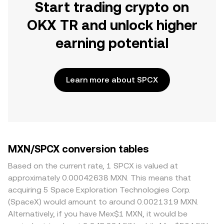
Start trading crypto on
OKX TR and unlock higher
earning potential
Learn more about SPCX
MXN/SPCX conversion tables
Based on the current rate, 1 SPCX is valued at
approximately 0.00042638 MXN. This means that
acquiring 5 Space Exploration Technologies Corp.
(SpaceX) would amount to around 0.0021319 MXN.
Alternatively, if you have Mex$1 MXN, it would be