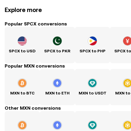
Explore more
Popular SPCX conversions
SPCX to USD
SPCX to PKR
SPCX to PHP
SPCX t
Popular MXN conversions
MXN to BTC
MXN to ETH
MXN to USDT
MXN to
Other MXN conversions