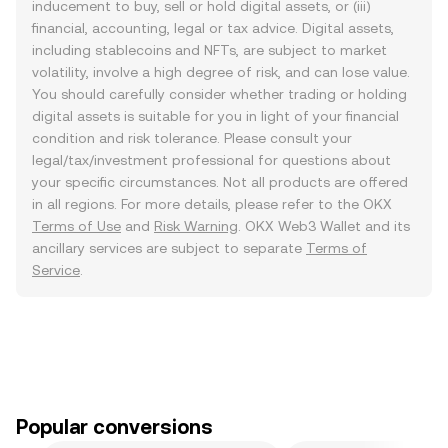
inducement to buy, sell or hold digital assets, or (iii)
financial, accounting, legal or tax advice. Digital assets,
including stablecoins and NFTs, are subject to market
volatility, involve a high degree of risk, and can lose value.
You should carefully consider whether trading or holding
digital assets is suitable for you in light of your financial
condition and risk tolerance. Please consult your
legal/tax/investment professional for questions about
your specific circumstances. Not all products are offered
in all regions. For more details, please refer to the OKX
Terms of Use
and
Risk Warning
. OKX Web3 Wallet and its
ancillary services are subject to separate
Terms of
Service
.
Popular conversions