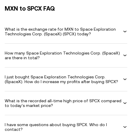
MXN to SPCX FAQ
What is the exchange rate for MXN to Space Exploration
Technologies Corp. (SpaceX) (SPCX) today?
How many Space Exploration Technologies Corp. (SpaceX)
are there in total?
I just bought Space Exploration Technologies Corp.
(SpaceX). How do I increase my profits after buying SPCX?
What is the recorded all-time high price of SPCX compared
to today's market price?
I have some questions about buying SPCX. Who do I
contact?