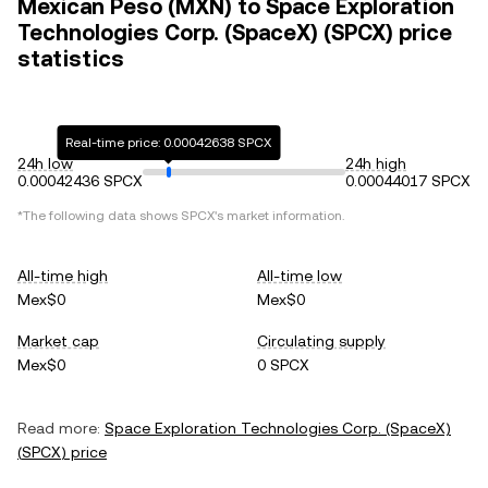
Mexican Peso (MXN) to Space Exploration
Technologies Corp. (SpaceX) (SPCX) price
statistics
Real-time price: 0.00042638 SPCX
24h low
24h high
0.00042436 SPCX
0.00044017 SPCX
*The following data shows
SPCX
's market information.
All-time high
All-time low
Mex$0
Mex$0
Market cap
Circulating supply
Mex$0
0 SPCX
Read more:
Space Exploration Technologies Corp. (SpaceX)
(
SPCX
) price