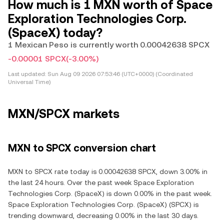
How much is 1 MXN worth of Space
Exploration Technologies Corp.
(SpaceX) today?
1 Mexican Peso is currently worth 0.00042638 SPCX
-0.00001 SPCX
(-3.00%)
Last updated:
Sun Aug 09 2026 07:53:46 (UTC+0000) (Coordinated
Universal Time)
MXN/SPCX markets
MXN to SPCX conversion chart
MXN to SPCX rate today is 0.00042638 SPCX, down 3.00% in
the last 24 hours. Over the past week Space Exploration
Technologies Corp. (SpaceX) is down 0.00% in the past week.
Space Exploration Technologies Corp. (SpaceX) (SPCX) is
trending downward, decreasing 0.00% in the last 30 days.