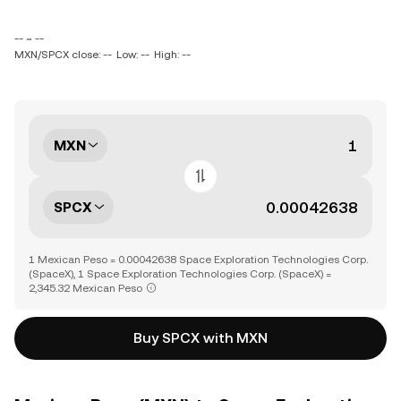
-- ~ --
MXN/SPCX close: --
Low: --
High: --
MXN
SPCX
1 Mexican Peso = 0.00042638 Space Exploration Technologies Corp.
(SpaceX), 1 Space Exploration Technologies Corp. (SpaceX) =
2,345.32 Mexican Peso
Buy SPCX with MXN