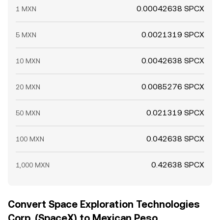
0.00042638 SPCX
1 MXN
0.0021319 SPCX
5 MXN
0.0042638 SPCX
10 MXN
0.0085276 SPCX
20 MXN
0.021319 SPCX
50 MXN
0.042638 SPCX
100 MXN
0.42638 SPCX
1,000 MXN
Convert Space Exploration Technologies
Corp. (SpaceX) to Mexican Peso