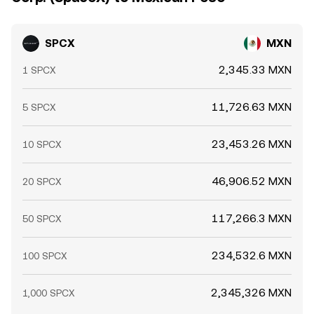
SPCX
MXN
2,345.33 MXN
1 SPCX
11,726.63 MXN
5 SPCX
23,453.26 MXN
10 SPCX
46,906.52 MXN
20 SPCX
117,266.3 MXN
50 SPCX
234,532.6 MXN
100 SPCX
2,345,326 MXN
1,000 SPCX