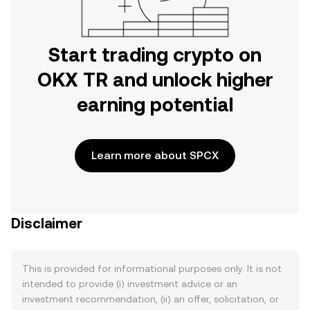
Start trading crypto on
OKX TR and unlock higher
earning potential
Learn more about SPCX
Disclaimer
This is provided for informational purposes only. It is not
intended to provide (i) investment advice or an
investment recommendation, (ii) an offer, solicitation, or