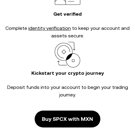
Get verified
Complete
identity verification
to keep your account and
assets secure.
Kickstart your crypto journey
Deposit funds into your account to begin your trading
journey.
Buy SPCX with MXN