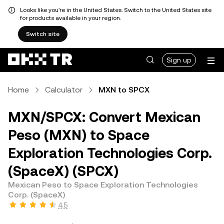
Looks like you're in the United States. Switch to the United States site
for products available in your region.
Switch site
Sign up
Home
Calculator
MXN to SPCX
MXN/SPCX: Convert Mexican
Peso (MXN) to Space
Exploration Technologies Corp.
(SpaceX) (SPCX)
Mexican Peso to Space Exploration Technologies
Corp. (SpaceX)
4.5