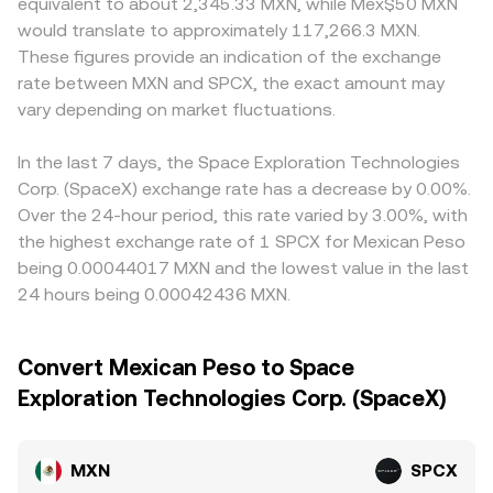
equivalent to about 2,345.33 MXN, while Mex$50 MXN
would translate to approximately 117,266.3 MXN.
These figures provide an indication of the exchange
rate between MXN and SPCX, the exact amount may
vary depending on market fluctuations.
In the last 7 days, the Space Exploration Technologies
Corp. (SpaceX) exchange rate has a decrease by 0.00%.
Over the 24-hour period, this rate varied by 3.00%, with
the highest exchange rate of 1 SPCX for Mexican Peso
being 0.00044017 MXN and the lowest value in the last
24 hours being 0.00042436 MXN.
Convert Mexican Peso to Space
Exploration Technologies Corp. (SpaceX)
MXN
SPCX