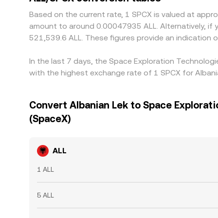
Based on the current rate, 1 SPCX is valued at app
amount to around 0.00047935 ALL. Alternatively, if 
521,539.6 ALL. These figures provide an indication
In the last 7 days, the Space Exploration Technolog
with the highest exchange rate of 1 SPCX for Alban
Convert Albanian Lek to Space Explorat
(SpaceX)
ALL
1 ALL
5 ALL