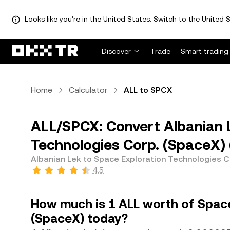
Looks like you're in the United States. Switch to the United S
Discover
Trade
Smart trading
Home
Calculator
ALL to SPCX
ALL/SPCX: Convert Albanian L
Technologies Corp. (SpaceX)
Albanian Lek to Space Exploration Technologies C
4.5
How much is 1 ALL worth of Space
(SpaceX) today?