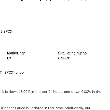
36 SPCX
Market cap
Circulating supply
L0
0 SPCX
X)
(
SPCX
) price
X
. It is
down
15.00%
in the last 24 hours, and
down
0.00%
in the
. (SpaceX)
price is updated in real-time. Additionally, our