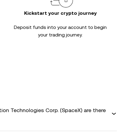
Kickstart your crypto journey
Deposit funds into your account to begin
your trading journey.
on Technologies Corp. (SpaceX) are there