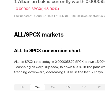
1 Albanian Lek is currently worth 0.0000
-0.00002 SPCX
(-15.00%)
Last updated:
Fri Aug 07 2026 17:14:47 (UTC+0000) (Coordinated Univ
ALL/SPCX markets
ALL to SPCX conversion chart
ALL to SPCX rate today is 0.000095870 SPCX, down 15.00% 
Technologies Corp. (SpaceX) is down 0.00% in the past we
trending downward, decreasing 0.00% in the last 30 days.
1h
24h
1W
1M
1Y
2Y