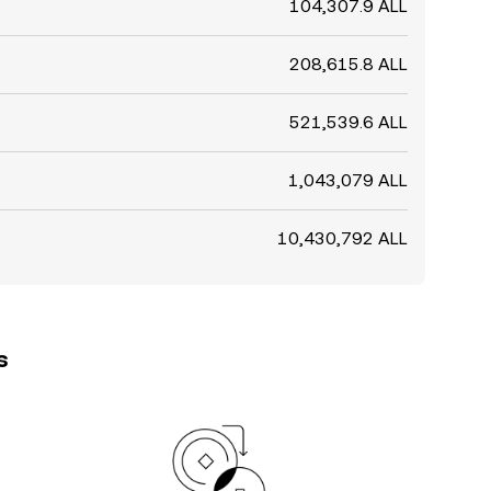
104,307.9 ALL
208,615.8 ALL
521,539.6 ALL
1,043,079 ALL
10,430,792 ALL
s