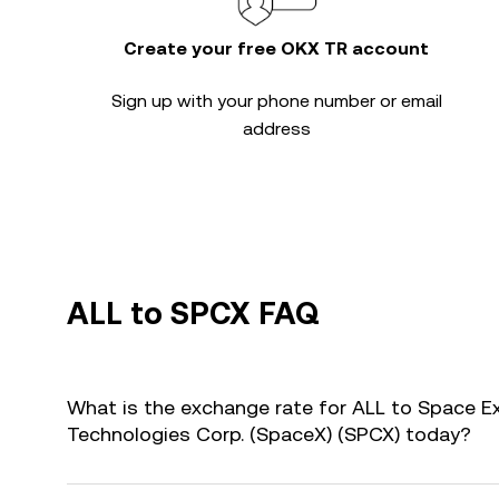
Create your free OKX TR account
Sign up with your phone number or email
address
ALL to SPCX FAQ
What is the exchange rate for ALL to Space E
Technologies Corp. (SpaceX) (SPCX) today?