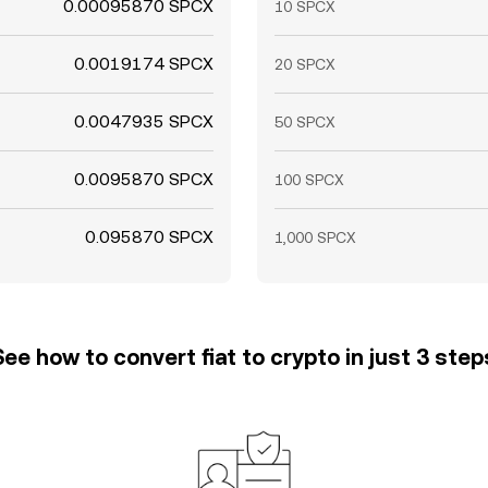
0.00095870 SPCX
10 SPCX
0.0019174 SPCX
20 SPCX
0.0047935 SPCX
50 SPCX
0.0095870 SPCX
100 SPCX
0.095870 SPCX
1,000 SPCX
See how to convert fiat to crypto in just 3 step