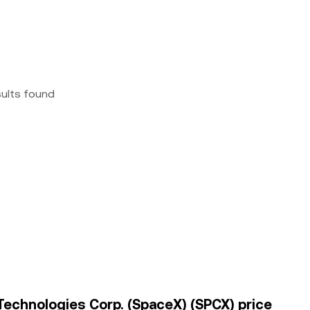
sults found
 Technologies Corp. (SpaceX) (SPCX) price