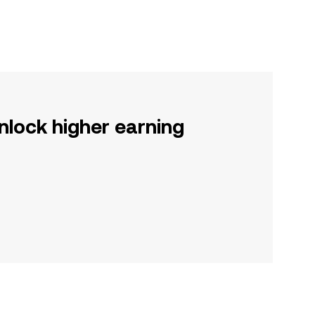
nlock higher earning