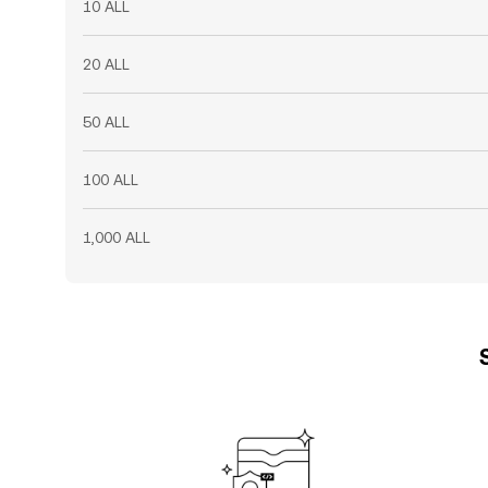
10 ALL
20 ALL
50 ALL
100 ALL
1,000 ALL