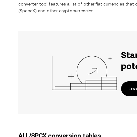
converter tool features a list of other fiat currencies tha
(SpaceX)
and other cryptocurrencies.
Sta
pot
Lea
ALL/SPCX conversion tables