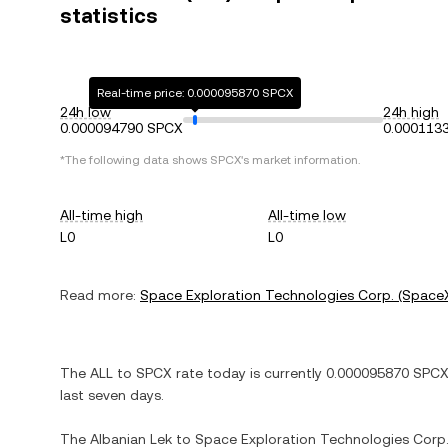
statistics
Real-time price: 0.000095870 SPCX
24h low
24h high
0.000094790 SPCX
0.000113
*The following data shows
SPCX
's market information.
All-time high
All-time low
L0
L0
Read more:
Space Exploration Technologies Corp. (Space
The
ALL
to
SPCX
rate today is currently
0.000095870
SPC
last seven days.
The
Albanian Lek
to
Space Exploration Technologies Corp