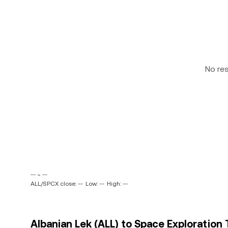
No re
-- ~ --
ALL/SPCX close: --
Low: --
High: --
Albanian Lek (ALL) to Space Exploration