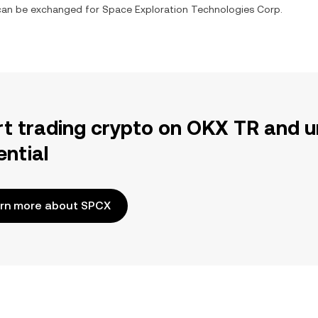
t can be exchanged for
Space Exploration Technologies Corp.
rt trading crypto on OKX TR and u
ential
rn more about SPCX