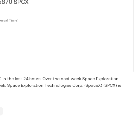
95870 SPCX
ersal Time)
in the last 24 hours. Over the past week Space Exploration
ek. Space Exploration Technologies Corp. (SpaceX) (SPCX) is