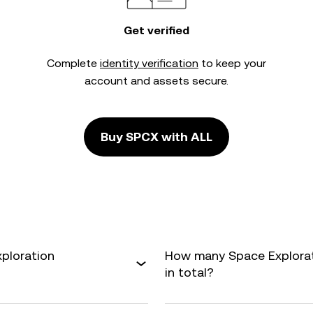
Get verified
Complete
identity verification
to keep your
account and assets secure.
Buy SPCX with ALL
xploration
How many Space Explorati
in total?