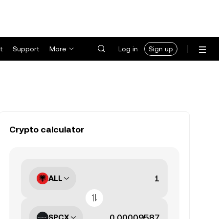
t
Support
More
Log in
Sign up
Crypto calculator
ALL
SPCX