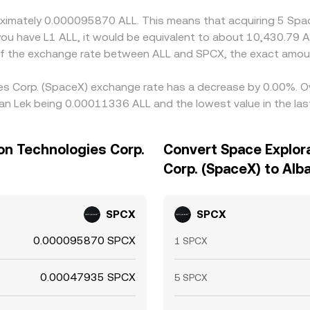
roximately 0.000095870 ALL. This means that acquiring 5 Spa
you have L1 ALL, it would be equivalent to about 10,430.79 A
 of the exchange rate between ALL and SPCX, the exact amou
ies Corp. (SpaceX) exchange rate has a decrease by 0.00%. Ov
ian Lek being 0.00011336 ALL and the lowest value in the l
ion Technologies Corp.
Convert Space Explor
Corp. (SpaceX) to Alb
SPCX
SPCX
0.000095870 SPCX
1 SPCX
0.00047935 SPCX
5 SPCX