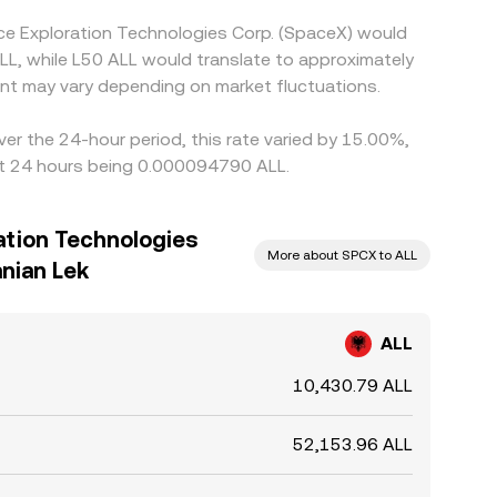
ce Exploration Technologies Corp. (SpaceX) would
LL, while L50 ALL would translate to approximately
nt may vary depending on market fluctuations.
er the 24-hour period, this rate varied by 15.00%,
ast 24 hours being 0.000094790 ALL.
ation Technologies
More about SPCX to ALL
anian Lek
ALL
10,430.79 ALL
52,153.96 ALL