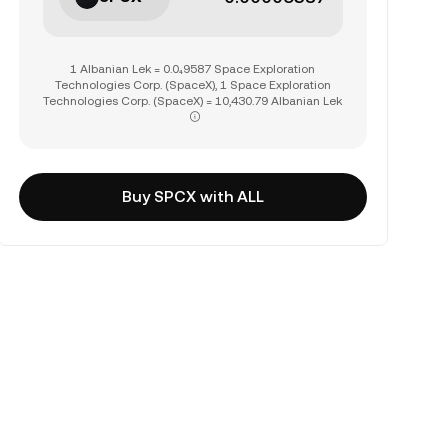
1 Albanian Lek = 0.0₄9587 Space Exploration
Technologies Corp. (SpaceX), 1 Space Exploration
Technologies Corp. (SpaceX) = 10,430.79 Albanian Lek
Buy SPCX with ALL