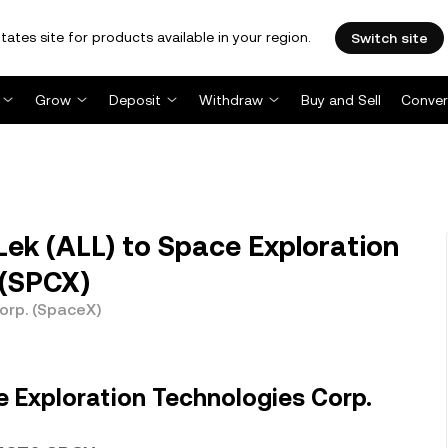
tates site for products available in your region.
Switch site
Grow
Deposit
Withdraw
Buy and Sell
Conver
ek (ALL) to Space Exploration
 (SPCX)
orp. (SpaceX)
 Exploration Technologies Corp.