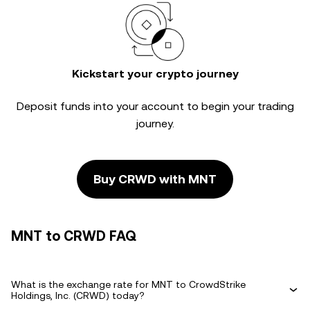
Kickstart your crypto journey
Deposit funds into your account to begin your trading
journey.
Buy CRWD with MNT
MNT to CRWD FAQ
What is the exchange rate for MNT to CrowdStrike
Holdings, Inc. (CRWD) today?