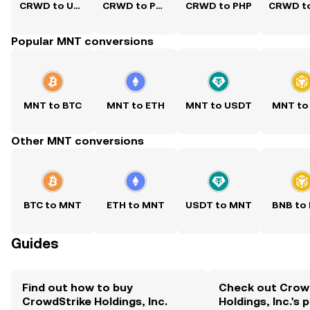
CRWD to USD
CRWD to PKR
CRWD to PHP
Popular MNT conversions
MNT to BTC
MNT to ETH
MNT to USDT
MNT to
Other MNT conversions
BTC to MNT
ETH to MNT
USDT to MNT
BNB to
Guides
Find out how to buy
Check out Crow
CrowdStrike Holdings, Inc.
Holdings, Inc.'s 