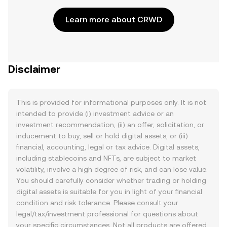
Learn more about CRWD
Disclaimer
This is provided for informational purposes only. It is not
intended to provide (i) investment advice or an
investment recommendation, (ii) an offer, solicitation, or
inducement to buy, sell or hold digital assets, or (iii)
financial, accounting, legal or tax advice. Digital assets,
including stablecoins and NFTs, are subject to market
volatility, involve a high degree of risk, and can lose value.
You should carefully consider whether trading or holding
digital assets is suitable for you in light of your financial
condition and risk tolerance. Please consult your
legal/tax/investment professional for questions about
your specific circumstances. Not all products are offered