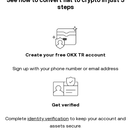
See how to convert fiat to crypto in just 3
steps
Create your free OKX TR account
Sign up with your phone number or email address
Get verified
Complete
identity verification
to keep your account and
assets secure.