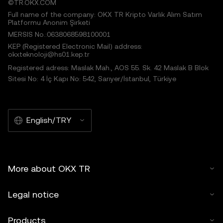
©TR.OKX.COM
Full name of the company: OKX TR Kripto Varlık Alım Satım
Platformu Anonim Şirketi
MERSIS No.:0638068598100001
KEP (Registered Electronic Mail) address:
okxteknoloji@hs01.kep.tr
Registered adress: Maslak Mah., AOS 55. Sk. 42 Maslak B Blok
Sitesi No: 4 İç Kapı No: 542, Sarıyer/İstanbul, Türkiye
English/TRY
More about OKX TR
Legal notice
Products