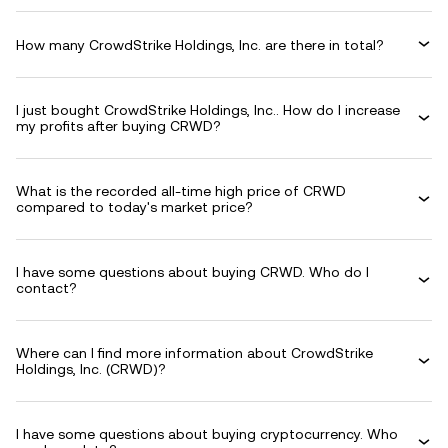
How many CrowdStrike Holdings, Inc. are there in total?
I just bought CrowdStrike Holdings, Inc.. How do I increase
my profits after buying CRWD?
What is the recorded all-time high price of CRWD
compared to today's market price?
I have some questions about buying CRWD. Who do I
contact?
Where can I find more information about CrowdStrike
Holdings, Inc. (CRWD)?
I have some questions about buying cryptocurrency. Who