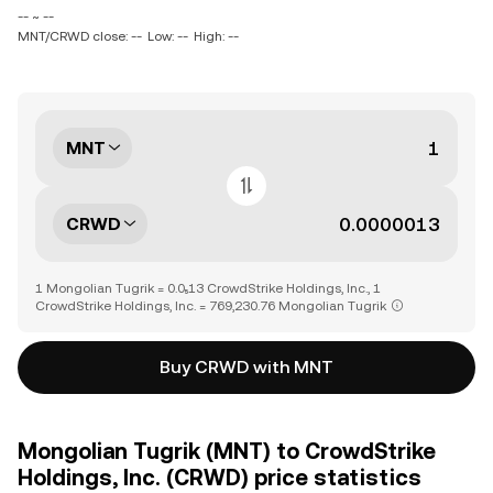
-- ~ --
MNT/CRWD close: --
Low: --
High: --
MNT
CRWD
1 Mongolian Tugrik = 0.0₅13 CrowdStrike Holdings, Inc., 1
CrowdStrike Holdings, Inc. = 769,230.76 Mongolian Tugrik
Buy CRWD with MNT
Mongolian Tugrik (MNT) to CrowdStrike
Holdings, Inc. (CRWD) price statistics