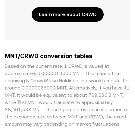
Learn more about CRWD
MNT/CRWD conversion tables
Based on the current rate, 1 CRWD is valued at
approximately 0.0000013000 MNT. This means that
acquiring 5 CrowdStrike Holdings, Inc. would amount to
around 0.0000065000 MNT. Alternatively, if you have ₮1
MNT, it would be equivalent to about 769,230.8 MNT,
while ₮50 MNT would translate to approximately
38,461,538 MNT. These figures provide an indication of
the exchange rate between MNT and CRWD, the exact
amount may vary depending on market fluctuations.