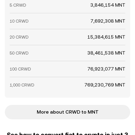
3,846,154 MNT
5 CRWD
7,692,308 MNT
10 CRWD
15,384,615 MNT
20 CRWD
38,461,538 MNT
50 CRWD
76,923,077 MNT
100 CRWD
769,230,769 MNT
1,000 CRWD
More about CRWD to MNT