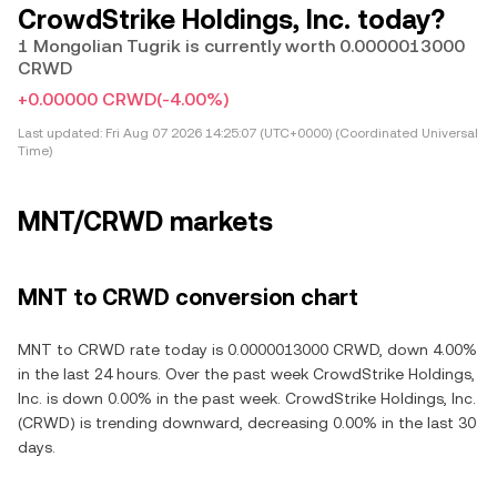
CrowdStrike Holdings, Inc. today?
1 Mongolian Tugrik is currently worth 0.0000013000
CRWD
+0.00000 CRWD
(-4.00%)
Last updated:
Fri Aug 07 2026 14:25:07 (UTC+0000) (Coordinated Universal
Time)
MNT/CRWD markets
MNT to CRWD conversion chart
MNT to CRWD rate today is 0.0000013000 CRWD, down 4.00%
in the last 24 hours. Over the past week CrowdStrike Holdings,
Inc. is down 0.00% in the past week. CrowdStrike Holdings, Inc.
(CRWD) is trending downward, decreasing 0.00% in the last 30
days.