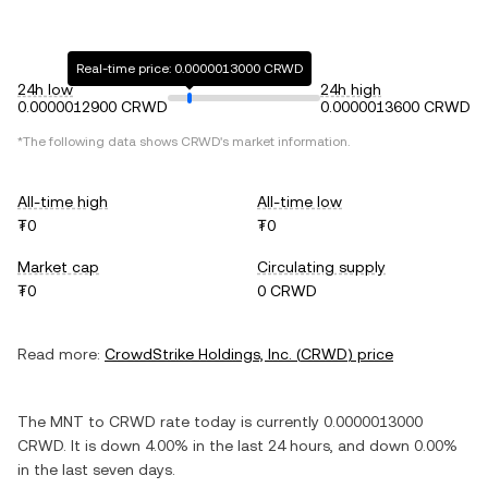
Real-time price: 0.0000013000 CRWD
24h low
24h high
0.0000012900 CRWD
0.0000013600 CRWD
*The following data shows
CRWD
's market information.
All-time high
All-time low
₮0
₮0
Market cap
Circulating supply
₮0
0 CRWD
Read more:
CrowdStrike Holdings, Inc.
(
CRWD
) price
The
MNT
to
CRWD
rate today is currently
0.0000013000
CRWD
. It is
down
4.00%
in the last 24 hours, and
down
0.00%
in the last seven days.