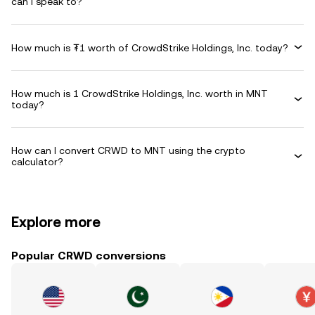
can I speak to?
How much is ₮1 worth of CrowdStrike Holdings, Inc. today?
How much is 1 CrowdStrike Holdings, Inc. worth in MNT
today?
How can I convert CRWD to MNT using the crypto
calculator?
Explore more
Popular CRWD conversions