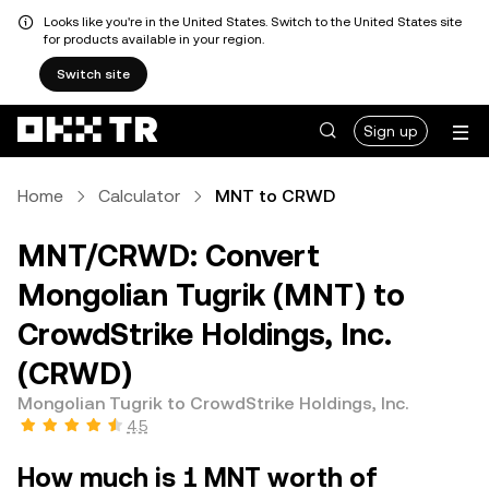
Looks like you're in the United States. Switch to the United States site
for products available in your region.
Switch site
Sign up
Home
Calculator
MNT to CRWD
MNT/CRWD: Convert
Mongolian Tugrik (MNT) to
CrowdStrike Holdings, Inc.
(CRWD)
Mongolian Tugrik to CrowdStrike Holdings, Inc.
4.5
How much is 1 MNT worth of