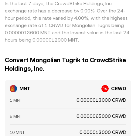
In the last 7 days, the CrowdStrike Holdings, Inc.
exchange rate has a decrease by 0.00%. Over the 24-
hour period, this rate varied by 4.00%, with the highest
exchange rate of 1 CRWD for Mongolian Tugrik being
0.0000013600 MNT and the lowest value in the last 24
hours being 0.0000012900 MNT.
Convert Mongolian Tugrik to CrowdStrike
Holdings, Inc.
MNT
CRWD
0.0000013000 CRWD
1 MNT
0.0000065000 CRWD
5 MNT
0.000013000 CRWD
10 MNT