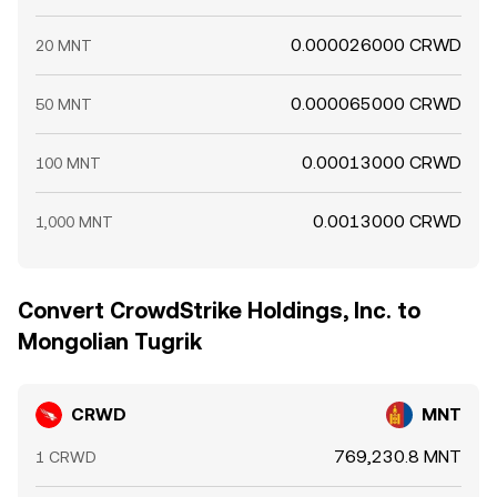
0.000026000 CRWD
20 MNT
0.000065000 CRWD
50 MNT
0.00013000 CRWD
100 MNT
0.0013000 CRWD
1,000 MNT
Convert CrowdStrike Holdings, Inc. to
Mongolian Tugrik
CRWD
MNT
769,230.8 MNT
1 CRWD