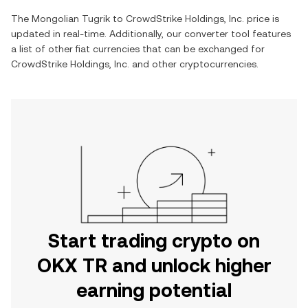
The
Mongolian Tugrik
to
CrowdStrike Holdings, Inc.
price is
updated in real-time. Additionally, our converter tool features
a list of other fiat currencies that can be exchanged for
CrowdStrike Holdings, Inc.
and other cryptocurrencies.
Start trading crypto on
OKX TR and unlock higher
earning potential