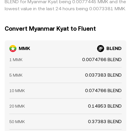
BLEND for Myanmar Kyat being 0.0077445 MMK and the
lowest value in the last 24 hours being 0.0073381 MMK.
Convert Myanmar Kyat to Fluent
MMK
BLEND
0.0074766 BLEND
1 MMK
0.037383 BLEND
5 MMK
0.074766 BLEND
10 MMK
0.14953 BLEND
20 MMK
0.37383 BLEND
50 MMK