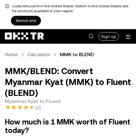
Looks like you're in the United States. Switch to the United States site
for products available in your region.
Switch site
Sign up
Home
Calculator
MMK to BLEND
MMK/BLEND: Convert
Myanmar Kyat (MMK) to Fluent
(BLEND)
Myanmar Kyat to Fluent
4.5
How much is 1 MMK worth of Fluent
today?