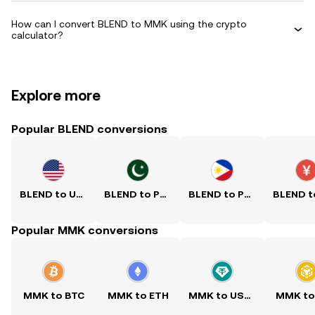
How can I convert BLEND to MMK using the crypto
calculator?
Explore more
Popular BLEND conversions
BLEND to USD
BLEND to PKR
BLEND to PHP
Popular MMK conversions
MMK to BTC
MMK to ETH
MMK to USDT
MMK to