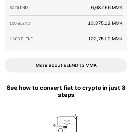
6,687.56 MMK
50 BLEND
13,375.12 MMK
100 BLEND
133,751.2 MMK
1,000 BLEND
More about BLEND to MMK
See how to convert fiat to crypto in just 3
steps