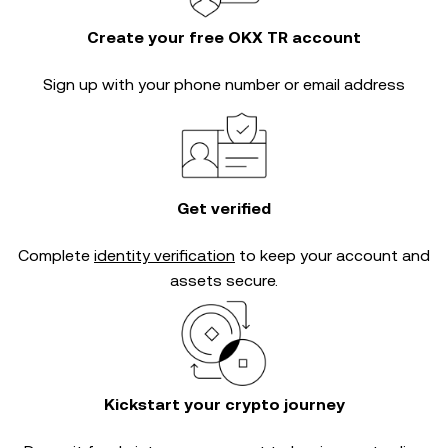
Create your free OKX TR account
Sign up with your phone number or email address
Get verified
Complete
identity verification
to keep your account and
assets secure.
Kickstart your crypto journey