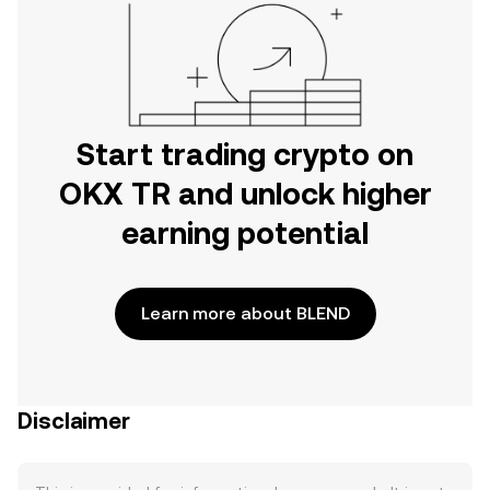
Start trading crypto on
OKX TR and unlock higher
earning potential
Learn more about BLEND
Disclaimer