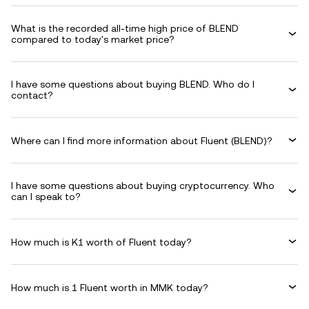
What is the recorded all-time high price of BLEND
compared to today's market price?
I have some questions about buying BLEND. Who do I
contact?
Where can I find more information about Fluent (BLEND)?
I have some questions about buying cryptocurrency. Who
can I speak to?
How much is K1 worth of Fluent today?
How much is 1 Fluent worth in MMK today?