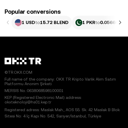
Popular conversions
1 USD
to
15.72 BLEND
1 PKR
to
0.056609 B
©TR.OKX.COM
Full name of the company: OKX TR Kripto Varlık Alım Satım
Platformu Anonim Şirketi
MERSIS No.:0638068598100001
KEP (Registered Electronic Mail) address:
okxteknoloji@hs01.kep.tr
Registered adress: Maslak Mah., AOS 55. Sk. 42 Maslak B Blok
Sitesi No: 4 İç Kapı No: 542, Sarıyer/İstanbul, Türkiye