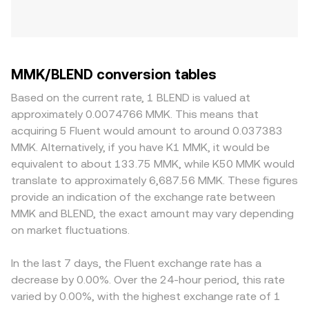
MMK/BLEND conversion tables
Based on the current rate, 1 BLEND is valued at
approximately 0.0074766 MMK. This means that
acquiring 5 Fluent would amount to around 0.037383
MMK. Alternatively, if you have K1 MMK, it would be
equivalent to about 133.75 MMK, while K50 MMK would
translate to approximately 6,687.56 MMK. These figures
provide an indication of the exchange rate between
MMK and BLEND, the exact amount may vary depending
on market fluctuations.
In the last 7 days, the Fluent exchange rate has a
decrease by 0.00%. Over the 24-hour period, this rate
varied by 0.00%, with the highest exchange rate of 1