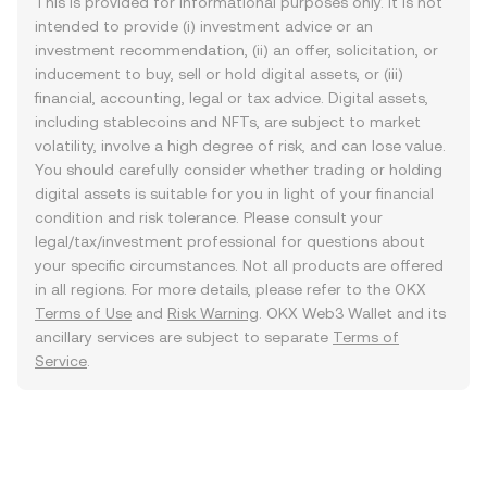
This is provided for informational purposes only. It is not
intended to provide (i) investment advice or an
investment recommendation, (ii) an offer, solicitation, or
inducement to buy, sell or hold digital assets, or (iii)
financial, accounting, legal or tax advice. Digital assets,
including stablecoins and NFTs, are subject to market
volatility, involve a high degree of risk, and can lose value.
You should carefully consider whether trading or holding
digital assets is suitable for you in light of your financial
condition and risk tolerance. Please consult your
legal/tax/investment professional for questions about
your specific circumstances. Not all products are offered
in all regions. For more details, please refer to the OKX
Terms of Use
and
Risk Warning
. OKX Web3 Wallet and its
ancillary services are subject to separate
Terms of
Service
.