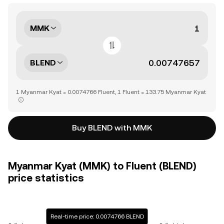
MMK
BLEND
1 Myanmar Kyat = 0.0074766 Fluent, 1 Fluent = 133.75 Myanmar Kyat
Buy BLEND with MMK
Myanmar Kyat (MMK) to Fluent (BLEND)
price statistics
Real-time price: 0.0074766 BLEND