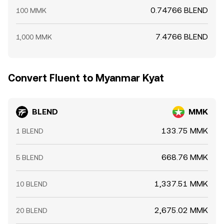
0.74766 BLEND
100 MMK
7.4766 BLEND
1,000 MMK
Convert Fluent to Myanmar Kyat
BLEND
MMK
133.75 MMK
1 BLEND
668.76 MMK
5 BLEND
1,337.51 MMK
10 BLEND
2,675.02 MMK
20 BLEND