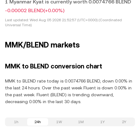
1 Myanmar Kyat is currently worth 0.0074766 BLEND
-0.00002 BLEND
(+0.00%)
Last updated:
Wed Aug 05 2026 21:52:57 (UTC+0000) (Coordinated
Universal Time)
MMK/BLEND markets
MMK to BLEND conversion chart
MMK to BLEND rate today is 0.0074766 BLEND, down 0.00% in
the last 24 hours. Over the past week Fluent is down 0.00% in
the past week. Fluent (BLEND) is trending downward,
decreasing 0.00% in the last 30 days.
1h
24h
1W
1M
1Y
2Y