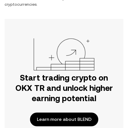
cryptocurrencies.
Start trading crypto on
OKX TR and unlock higher
earning potential
Learn more about BLEND