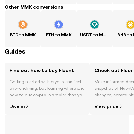
Other MMK conversions
BTC to MMK
ETH to MMK
USDT to MMK
BNB to
Guides
Find out how to buy Fluent
Check out Fluent
Getting started with crypto can feel
Make informed deci
overwhelming, but learning where and
snapshot of Fluent’s
how to buy crypto is simpler than you
changes, community
might think. Kickstart your journey on
news, and more.
Dive in
View price
the OKX TR mobile app, or right here
on the web.