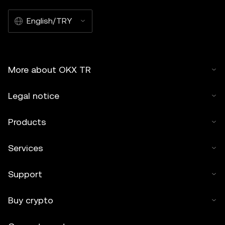
English/TRY
More about OKX TR
Legal notice
Products
Services
Support
Buy crypto