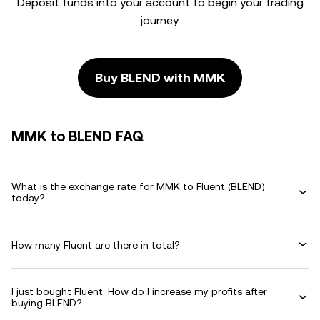
Deposit funds into your account to begin your trading
journey.
Buy BLEND with MMK
MMK to BLEND FAQ
What is the exchange rate for MMK to Fluent (BLEND)
today?
How many Fluent are there in total?
I just bought Fluent. How do I increase my profits after
buying BLEND?