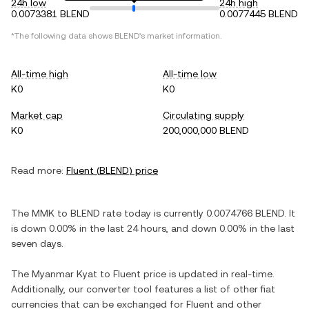
24h low
24h high
0.0073381 BLEND
0.0077445 BLEND
*The following data shows
BLEND
's market information.
All-time high
All-time low
K0
K0
Market cap
Circulating supply
K0
200,000,000 BLEND
Read more:
Fluent
(
BLEND
) price
The
MMK
to
BLEND
rate today is currently
0.0074766
BLEND
. It
is
down
0.00%
in the last 24 hours, and
down
0.00%
in the last
seven days.
The
Myanmar Kyat
to
Fluent
price is updated in real-time.
Additionally, our converter tool features a list of other fiat
currencies that can be exchanged for
Fluent
and other