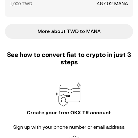
467.02 MANA
1,000 TWD
More about TWD to MANA
See how to convert fiat to crypto in just 3
steps
Create your free OKX TR account
Sign up with your phone number or email address