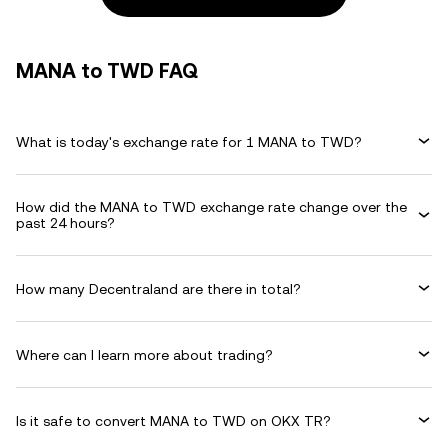
MANA to TWD FAQ
What is today's exchange rate for 1 MANA to TWD?
How did the MANA to TWD exchange rate change over the
past 24 hours?
How many Decentraland are there in total?
Where can I learn more about trading?
Is it safe to convert MANA to TWD on OKX TR?