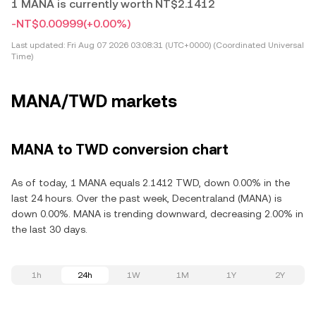
1 MANA is currently worth NT$2.1412
-NT$0.00999
(+0.00%)
Last updated:
Fri Aug 07 2026 03:08:31 (UTC+0000) (Coordinated Universal
Time)
MANA/TWD markets
MANA to TWD conversion chart
As of today, 1 MANA equals 2.1412 TWD, down 0.00% in the
last 24 hours. Over the past week, Decentraland (MANA) is
down 0.00%. MANA is trending downward, decreasing 2.00% in
the last 30 days.
1h
24h
1W
1M
1Y
2Y