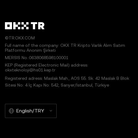
©TR.OKX.COM
Full name of the company: OKX TR Kripto Varlık Alım Satım
Platformu Anonim Şirketi
MERSIS No.:0638068598100001
KEP (Registered Electronic Mail) address:
okxteknoloji@hs01.kep.tr
Registered adress: Maslak Mah., AOS 55. Sk. 42 Maslak B Blok
Sitesi No: 4 İç Kapı No: 542, Sarıyer/İstanbul, Türkiye
English/TRY