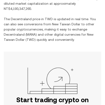
diluted market capitalization at approximately
NT$4,193,347,265
.
The
Decentraland
price in
TWD
is updated in real time. You
can also see conversions from
New Taiwan Dollar
to other
popular cryptocurrencies, making it easy to exchange
Decentraland
(
MANA
) and other digital currencies for
New
Taiwan Dollar
(
TWD
) quickly and conveniently.
Start trading crypto on