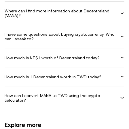
Where can I find more information about Decentraland
(MANA)?
I have some questions about buying cryptocurrency. Who
can I speak to?
How much is NT$1 worth of Decentraland today?
How much is 1 Decentraland worth in TWD today?
How can I convert MANA to TWD using the crypto
calculator?
Explore more