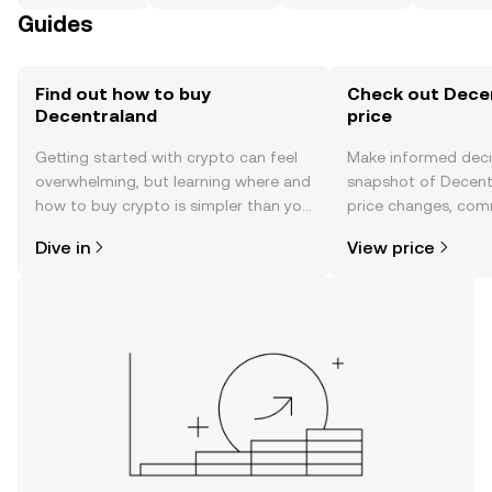
Guides
Find out how to buy
Check out Decen
Decentraland
price
Getting started with crypto can feel
Make informed deci
overwhelming, but learning where and
snapshot of Decentr
how to buy crypto is simpler than you
price changes, com
might think. Kickstart your journey on
news, and more.
Dive in
View price
the OKX TR mobile app, or right here
on the web.