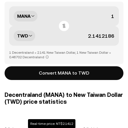
MANA
TWD
1 Decentraland = 2.141 New Taiwan Dollar, 1 New Taiwan Dollar =
0.46702 Decentraland
Convert MANA to TWD
Decentraland (MANA) to New Taiwan Dollar
(TWD) price statistics
Real-time price: NT$2.1412