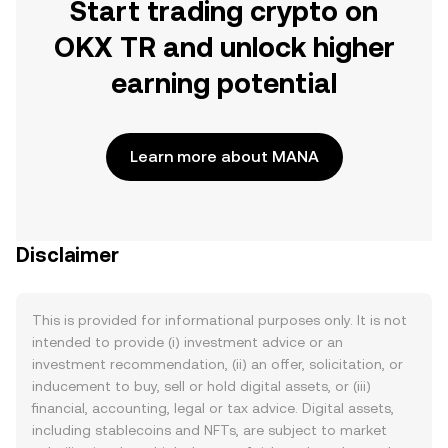
Start trading crypto on
OKX TR and unlock higher
earning potential
Learn more about MANA
Disclaimer
This is provided for informational purposes only. It is not
intended to provide (i) investment advice or an
investment recommendation, (ii) an offer, solicitation, or
inducement to buy, sell or hold digital assets, or (iii)
financial, accounting, legal or tax advice. Digital assets,
including stablecoins and NFTs, are subject to market