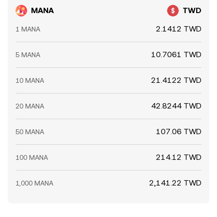
MANA
TWD
2.1412 TWD
1 MANA
10.7061 TWD
5 MANA
21.4122 TWD
10 MANA
42.8244 TWD
20 MANA
107.06 TWD
50 MANA
214.12 TWD
100 MANA
2,141.22 TWD
1,000 MANA