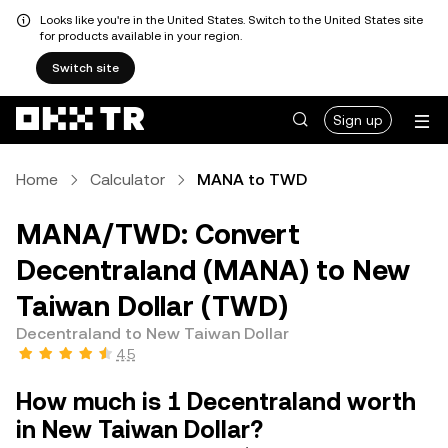
Looks like you're in the United States. Switch to the United States site
for products available in your region.
Switch site
Sign up
Home
Calculator
MANA to TWD
MANA/TWD: Convert
Decentraland (MANA) to New
Taiwan Dollar (TWD)
Decentraland to New Taiwan Dollar
4.5
How much is 1 Decentraland worth
in New Taiwan Dollar?