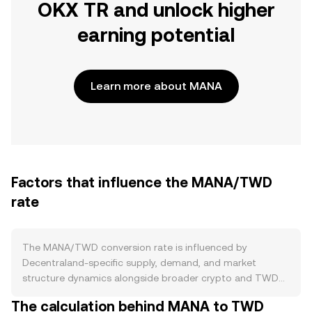
OKX TR and unlock higher
earning potential
Learn more about MANA
Factors that influence the MANA/TWD
rate
The MANA/TWD conversion rate is influenced by
Decentraland-specific supply, demand, and market
structure dynamics alongside broader crypto and TWD
factors. On the supply side, MANA is an ERC‑20 token
The calculation behind MANA to TWD
without a halving schedule and no native staking that