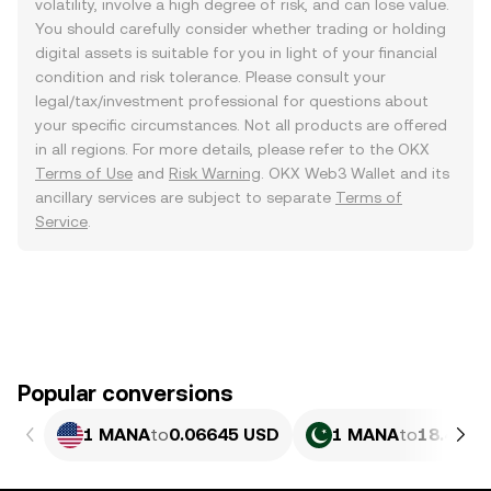
volatility, involve a high degree of risk, and can lose value.
You should carefully consider whether trading or holding
digital assets is suitable for you in light of your financial
condition and risk tolerance. Please consult your
legal/tax/investment professional for questions about
your specific circumstances. Not all products are offered
in all regions. For more details, please refer to the OKX
Terms of Use
and
Risk Warning
. OKX Web3 Wallet and its
ancillary services are subject to separate
Terms of
Service
.
Popular conversions
1 MANA
to
0.06645 USD
1 MANA
to
18.45 P