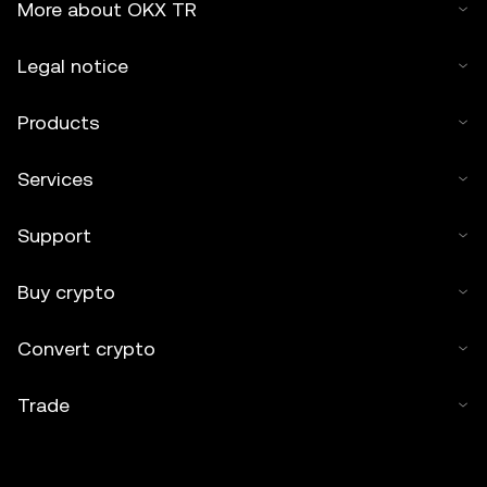
More about OKX TR
Legal notice
Products
Services
Support
Buy crypto
Convert crypto
Trade