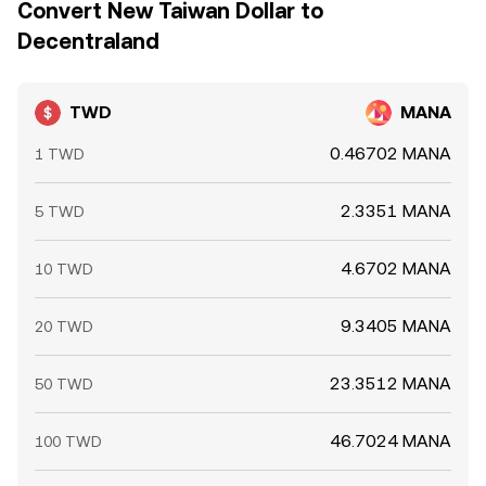
Convert New Taiwan Dollar to
Decentraland
TWD
MANA
0.46702 MANA
1 TWD
2.3351 MANA
5 TWD
4.6702 MANA
10 TWD
9.3405 MANA
20 TWD
23.3512 MANA
50 TWD
46.7024 MANA
100 TWD