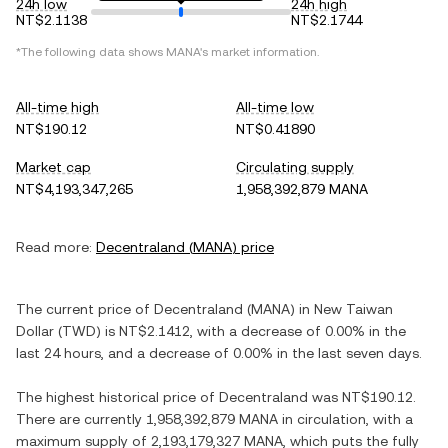
24h low
24h high
NT$2.1138
NT$2.1744
*The following data shows
MANA
's market information.
All-time high
All-time low
NT$190.12
NT$0.41890
Market cap
Circulating supply
NT$4,193,347,265
1,958,392,879 MANA
Read more:
Decentraland
(
MANA
) price
The current price of
Decentraland
(
MANA
) in
New Taiwan
Dollar
(
TWD
) is
NT$2.1412
, with
a decrease
of
0.00%
in the
last 24 hours, and
a decrease
of
0.00%
in the last seven days.
The highest historical price of
Decentraland
was
NT$190.12
.
There are currently
1,958,392,879 MANA
in circulation, with a
maximum supply of
2,193,179,327 MANA
, which puts the fully