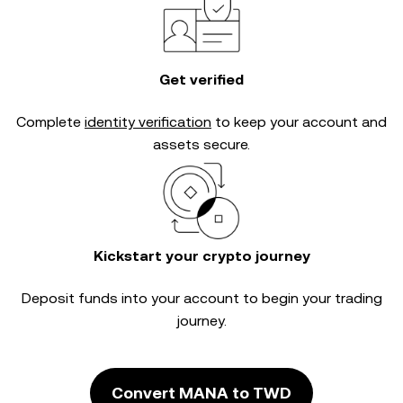
Get verified
Complete
identity verification
to keep your account and
assets secure.
Kickstart your crypto journey
Deposit funds into your account to begin your trading
journey.
Convert MANA to TWD