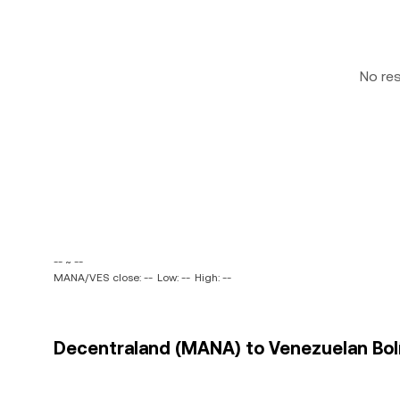
No re
-- ~ --
MANA/VES close: --
Low: --
High: --
Decentraland (MANA) to Venezuelan Bolív