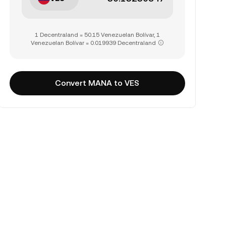
1 Decentraland = 50.15 Venezuelan Bolívar, 1
Venezuelan Bolívar = 0.019939 Decentraland
Convert MANA to VES