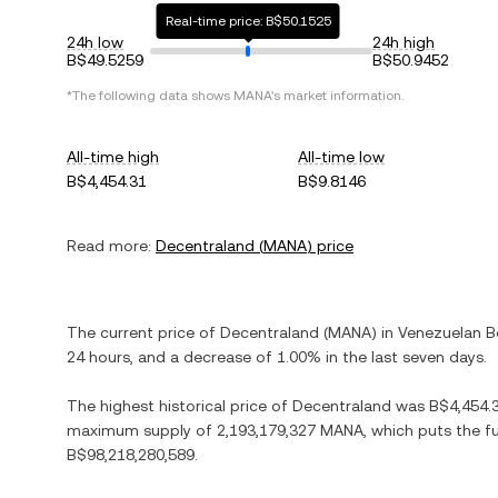
Real-time price: B$50.1525
24h low
24h high
B$49.5259
B$50.9452
*The following data shows
MANA
's market information.
All-time high
All-time low
B$4,454.31
B$9.8146
Read more:
Decentraland
(
MANA
) price
The current price of
Decentraland
(
MANA
) in
Venezuelan Bo
24 hours, and
a decrease
of
1.00%
in the last seven days.
The highest historical price of
Decentraland
was
B$4,454.
maximum supply of
2,193,179,327 MANA
, which puts the f
B$98,218,280,589
.