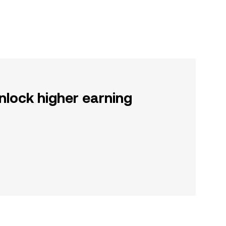
nlock higher earning