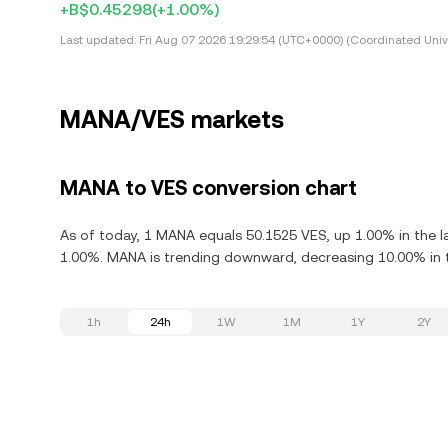
+B$0.45298
(+1.00%)
Last updated:
Fri Aug 07 2026 19:29:54 (UTC+0000) (Coordinated Univ
MANA/VES markets
MANA to VES conversion chart
As of today, 1 MANA equals 50.1525 VES, up 1.00% in the 
1.00%. MANA is trending downward, decreasing 10.00% in t
1h
24h
1W
1M
1Y
2Y