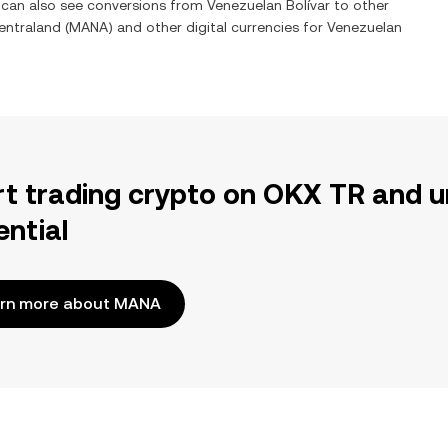
u can also see conversions from
Venezuelan Bolívar
to other
entraland
(
MANA
) and other digital currencies for
Venezuelan
rt trading crypto on OKX TR and u
ential
rn more about MANA