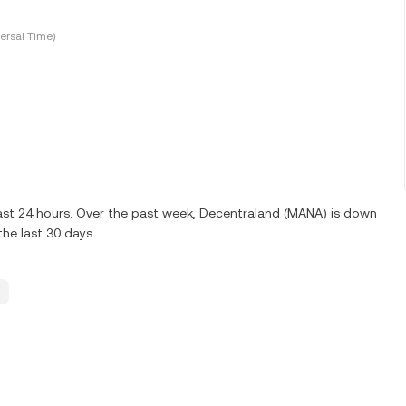
ersal Time)
last 24 hours. Over the past week, Decentraland (MANA) is down
he last 30 days.