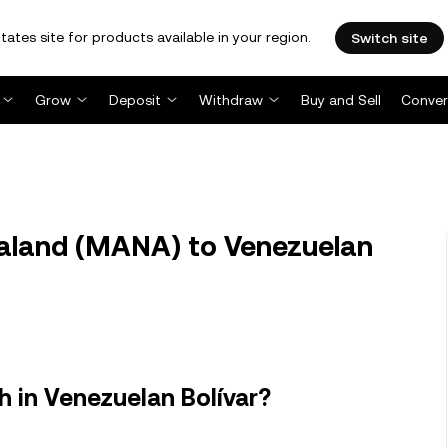
tates site for products available in your region.
Switch site
Grow
Deposit
Withdraw
Buy and Sell
Conver
land (MANA) to Venezuelan
 in Venezuelan Bolívar?