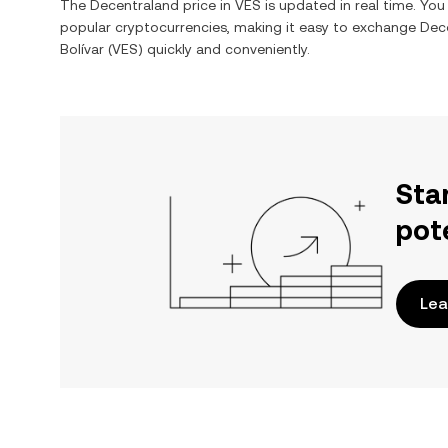
The
Decentraland
price in
VES
is updated in real time. Yo
popular cryptocurrencies, making it easy to exchange
Dec
Bolívar
(
VES
) quickly and conveniently.
Sta
pot
Lea