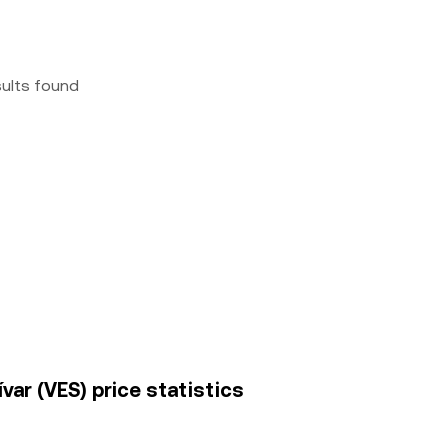
sults found
ar (VES) price statistics