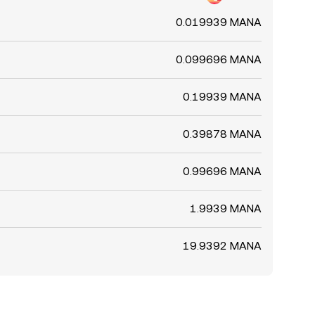
0.019939 MANA
0.099696 MANA
0.19939 MANA
0.39878 MANA
0.99696 MANA
1.9939 MANA
19.9392 MANA