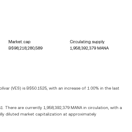
Market cap
Circulating supply
B$98,218,280,589
1,958,392,379 MANA
lívar
(
VES
) is
B$50.1525
, with
an increase
of
1.00%
in the last
31
. There are currently
1,958,392,379 MANA
in circulation, with a
ully diluted market capitalization at approximately