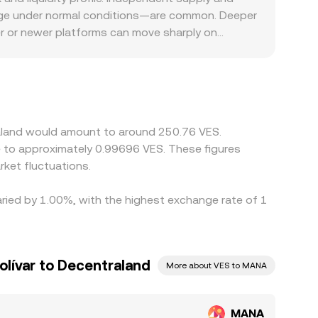
 as sizable transfers from vesting wallets, the
onversion rate from a blend of spot order books,
ange under normal conditions—are common. Deeper
 the MANA/VES conversion rate in the near term.
ecutable prices.
er or newer platforms can move sharply on
 discounts. In VES markets, access to fiat rails,
between MANA and VES, leading some venues to
 feeds into the quoted MANA/VES level: if MANA is
VES will transmit to the final MANA/VES quote.
t this mechanism is imperfect. Withdrawal queues,
raland would amount to around 250.76 VES.
r during volatility or when VES on- and off-ramps
te to approximately 0.99696 VES. These figures
ket fluctuations.
aried by 1.00%, with the highest exchange rate of 1
lívar to Decentraland
More about VES to MANA
MANA