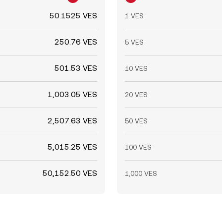
50.1525 VES
1 VES
250.76 VES
5 VES
501.53 VES
10 VES
1,003.05 VES
20 VES
2,507.63 VES
50 VES
5,015.25 VES
100 VES
50,152.50 VES
1,000 VES