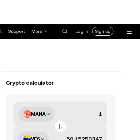
t
Support
More
Log in
Sign up
Crypto calculator
MANA
VES