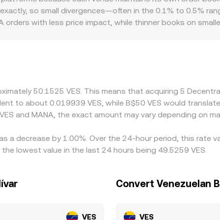
 can pin or release spot prices; and on-chain whale flows—such
more slippage. In practice, platforms derive their MANA/VES c
exactly, so small divergences—often in the 0.1% to 0.5% r
eted as signals of impending liquidity changes that can move
evant—AMM pool quotes, all anchored by the most recent ex
orders with less price impact, while thinner books on small
NA/VES rate. Local conditions can also introduce premiums or
domestic rules influence how easily participants can move 
ute pricing through intermediate pairs, so a USDT basis often
ity is via USDT/VES, any premium or discount in USDT versus 
NA is cheaper in VES terms and selling where it is richer, bu
roximately 50.1525 VES. This means that acquiring 5 Decent
nce checks slow the cycle, allowing spreads to persist longe
ivalent to about 0.019939 VES, while B$50 VES would transla
n VES and MANA, the exact amount may vary depending on mar
as a decrease by 1.00%. Over the 24-hour period, this rate v
the lowest value in the last 24 hours being 49.5259 VES.
ívar
Convert Venezuelan Bo
VES
VES