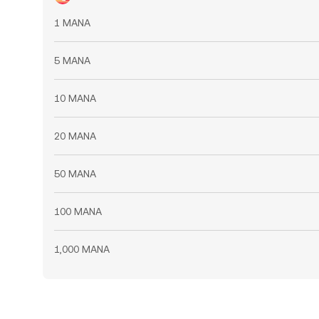
1 MANA
5 MANA
10 MANA
20 MANA
50 MANA
100 MANA
1,000 MANA