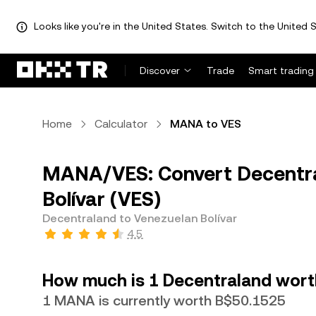
Looks like you're in the United States. Switch to the United S
Discover
Trade
Smart trading
Home
Calculator
MANA to VES
MANA/VES: Convert Decentra
Bolívar (VES)
Decentraland to Venezuelan Bolívar
4.5
How much is 1 Decentraland worth
1 MANA is currently worth B$50.1525