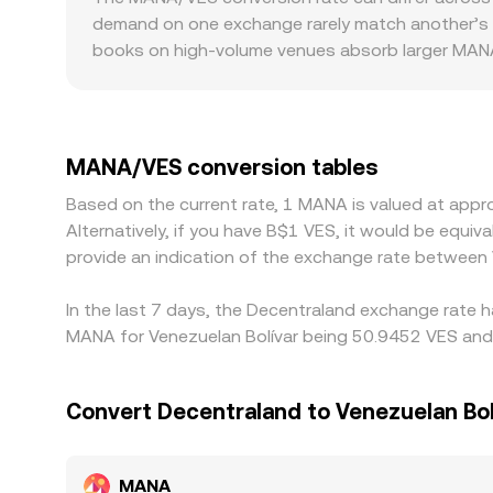
large expiries in listed options, where available,
reserves, changing price as larger orders create 
demand on one exchange rarely match another’s 
DAO, or centralized exchanges—are often interpr
aggregated references like VWAP, and—where rel
books on high-volume venues absorb larger MANA 
modest trades, widening gaps in the displayed MA
payment processor limits, and compliance with 
price in operational frictions. Many platforms ro
primarily discovered in MANA/USDT and VES liquid
MANA/VES conversion tables
Arbitrageurs help align prices by buying where MA
Based on the current rate, 1 MANA is valued at app
network fees, fiat settlement delays, and complia
Alternatively, if you have B$1 VES, it would be equ
are constrained.
provide an indication of the exchange rate betwee
In the last 7 days, the Decentraland exchange rate h
MANA for Venezuelan Bolívar being 50.9452 VES and 
Convert Decentraland to Venezuelan Bol
MANA