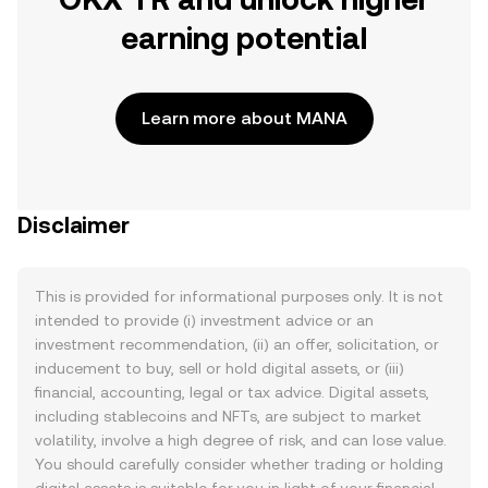
earning potential
Learn more about MANA
Disclaimer
This is provided for informational purposes only. It is not
intended to provide (i) investment advice or an
investment recommendation, (ii) an offer, solicitation, or
inducement to buy, sell or hold digital assets, or (iii)
financial, accounting, legal or tax advice. Digital assets,
including stablecoins and NFTs, are subject to market
volatility, involve a high degree of risk, and can lose value.
You should carefully consider whether trading or holding