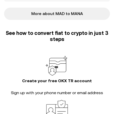
More about MAD to MANA
See how to convert fiat to crypto in just 3
steps
Create your free OKX TR account
Sign up with your phone number or email address