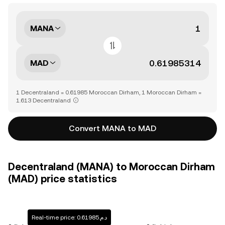
MANA
MAD
1 Decentraland = 0.61985 Moroccan Dirham, 1 Moroccan Dirham =
1.613 Decentraland
Convert MANA to MAD
Decentraland (MANA) to Moroccan Dirham
(MAD) price statistics
Real-time price: د.م.0.61985