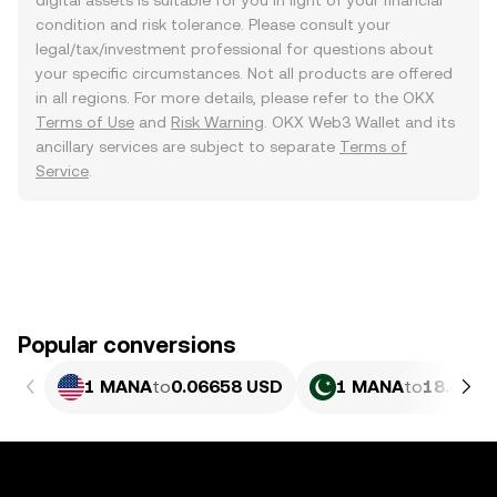
digital assets is suitable for you in light of your financial
condition and risk tolerance. Please consult your
legal/tax/investment professional for questions about
your specific circumstances. Not all products are offered
in all regions. For more details, please refer to the OKX
Terms of Use
and
Risk Warning
. OKX Web3 Wallet and its
ancillary services are subject to separate
Terms of
Service
.
Popular conversions
1 MANA
to
0.06658 USD
1 MANA
to
18.49 P