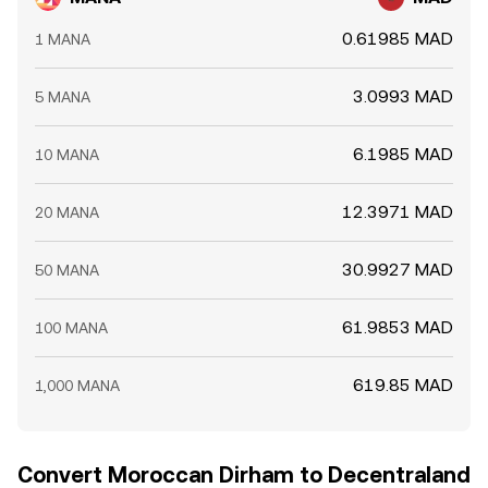
layers combine to set the live MANA/MAD level at any
moment.
0.61985 MAD
1 MANA
3.0993 MAD
5 MANA
6.1985 MAD
10 MANA
12.3971 MAD
20 MANA
30.9927 MAD
50 MANA
61.9853 MAD
100 MANA
619.85 MAD
1,000 MANA
Convert Moroccan Dirham to Decentraland