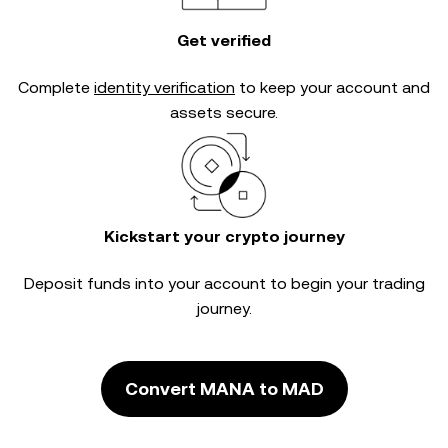
Get verified
Complete
identity verification
to keep your account and
assets secure.
Kickstart your crypto journey
Deposit funds into your account to begin your trading
journey.
Convert MANA to MAD