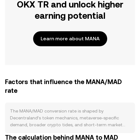
OKX TR and unlock higher
earning potential
Learn more about MANA
Factors that influence the MANA/MAD
rate
The MANA/MAD conversion rate is shaped by
Decentraland’s token mechanics, metaverse-specific
demand, broader crypto tides, and short-term market
microstructure. On the supply side, MANA is an ERC‑20
The calculation behind MANA to MAD
token without a block-reward issuance schedule or