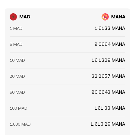
MAD
MANA
1.6133 MANA
1 MAD
8.0664 MANA
5 MAD
16.1329 MANA
10 MAD
32.2657 MANA
20 MAD
80.6643 MANA
50 MAD
161.33 MANA
100 MAD
1,613.29 MANA
1,000 MAD