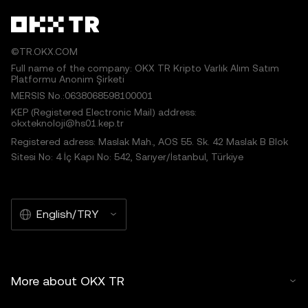
©TR.OKX.COM
Full name of the company: OKX TR Kripto Varlık Alım Satım
Platformu Anonim Şirketi
MERSIS No.:0638068598100001
KEP (Registered Electronic Mail) address:
okxteknoloji@hs01.kep.tr
Registered adress: Maslak Mah., AOS 55. Sk. 42 Maslak B Blok
Sitesi No: 4 İç Kapı No: 542, Sarıyer/İstanbul, Türkiye
English/TRY
More about OKX TR