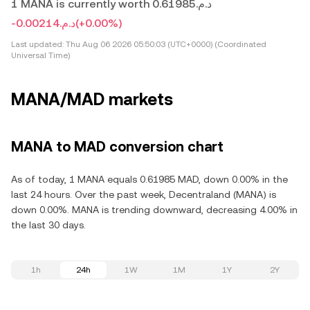
1 MANA is currently worth د.م.0.61985
-د.م.0.00214
(+0.00%)
Last updated:
Thu Aug 06 2026 05:50:03 (UTC+0000) (Coordinated
Universal Time)
MANA/MAD markets
MANA to MAD conversion chart
As of today, 1 MANA equals 0.61985 MAD, down 0.00% in the
last 24 hours. Over the past week, Decentraland (MANA) is
down 0.00%. MANA is trending downward, decreasing 4.00% in
the last 30 days.
1h
24h
1W
1M
1Y
2Y