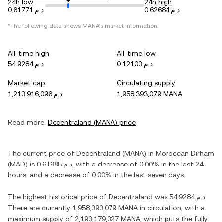
24h low
24h high
د.م.0.61771
د.م.0.62684
*The following data shows
MANA
's market information.
All-time high
All-time low
د.م.54.9284
د.م.0.12103
Market cap
Circulating supply
د.م.1,213,916,096
1,958,393,079 MANA
Read more:
Decentraland
(
MANA
) price
The current price of
Decentraland
(
MANA
) in
Moroccan Dirham
(
MAD
) is
د.م.0.61985
, with
a decrease
of
0.00%
in the last 24
hours, and
a decrease
of
0.00%
in the last seven days.
The highest historical price of
Decentraland
was
د.م.54.9284
.
There are currently
1,958,393,079 MANA
in circulation, with a
maximum supply of
2,193,179,327 MANA
, which puts the fully