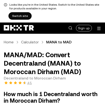
Looks like you're in the United States. Switch to the United States site
for products available in your region.
Switch site
Sign up
Home
Calculator
MANA to MAD
MANA/MAD: Convert
Decentraland (MANA) to
Moroccan Dirham (MAD)
Decentraland to Moroccan Dirham
4.5
How much is 1 Decentraland worth
in Moroccan Dirham?