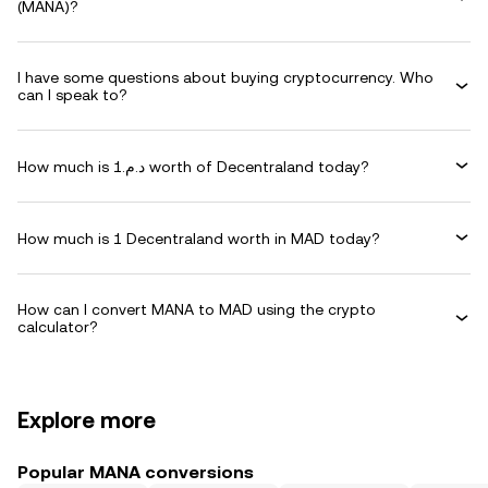
(MANA)?
I have some questions about buying cryptocurrency. Who
can I speak to?
How much is د.م.1 worth of Decentraland today?
How much is 1 Decentraland worth in MAD today?
How can I convert MANA to MAD using the crypto
calculator?
Explore more
Popular MANA conversions