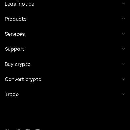
Legal notice
Products
Services
Support
Buy crypto
Convert crypto
Trade