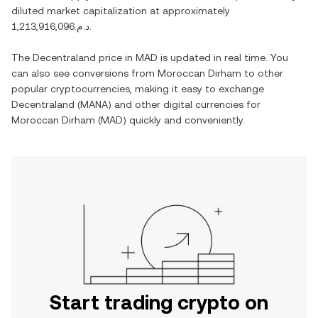
diluted market capitalization at approximately
د.م.1,213,916,096
.
The
Decentraland
price in
MAD
is updated in real time. You
can also see conversions from
Moroccan Dirham
to other
popular cryptocurrencies, making it easy to exchange
Decentraland
(
MANA
) and other digital currencies for
Moroccan Dirham
(
MAD
) quickly and conveniently.
Start trading crypto on