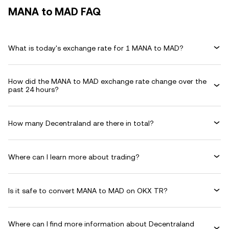
MANA to MAD FAQ
What is today's exchange rate for 1 MANA to MAD?
How did the MANA to MAD exchange rate change over the
past 24 hours?
How many Decentraland are there in total?
Where can I learn more about trading?
Is it safe to convert MANA to MAD on OKX TR?
Where can I find more information about Decentraland