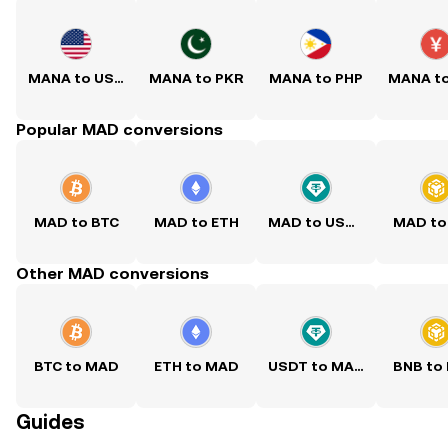
MANA to USD
MANA to PKR
MANA to PHP
MANA t
Popular MAD conversions
MAD to BTC
MAD to ETH
MAD to USDT
MAD to
Other MAD conversions
BTC to MAD
ETH to MAD
USDT to MAD
BNB to
Guides