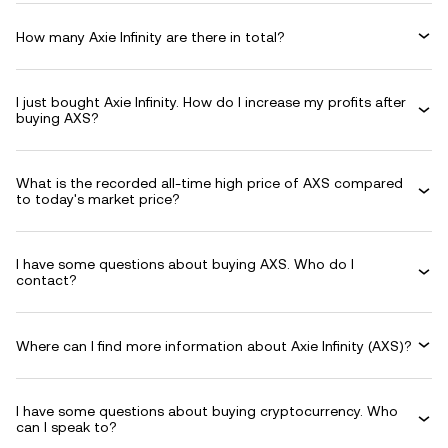
How many Axie Infinity are there in total?
I just bought Axie Infinity. How do I increase my profits after
buying AXS?
What is the recorded all-time high price of AXS compared
to today's market price?
I have some questions about buying AXS. Who do I
contact?
Where can I find more information about Axie Infinity (AXS)?
I have some questions about buying cryptocurrency. Who
can I speak to?