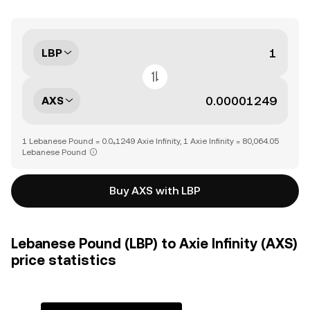
LBP
AXS
1 Lebanese Pound = 0.0₄1249 Axie Infinity, 1 Axie Infinity = 80,064.05
Lebanese Pound
Buy AXS with LBP
Lebanese Pound (LBP) to Axie Infinity (AXS)
price statistics