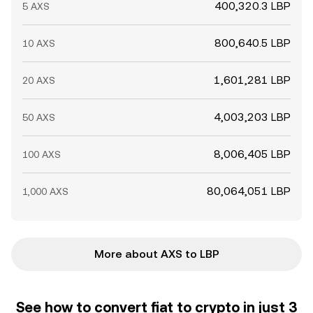
400,320.3 LBP
5 AXS
800,640.5 LBP
10 AXS
1,601,281 LBP
20 AXS
4,003,203 LBP
50 AXS
8,006,405 LBP
100 AXS
80,064,051 LBP
1,000 AXS
More about AXS to LBP
See how to convert fiat to crypto in just 3