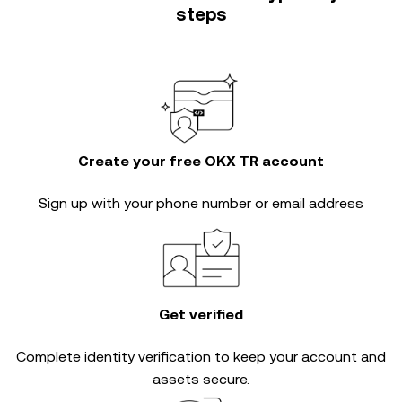
steps
Create your free OKX TR account
Sign up with your phone number or email address
Get verified
Complete
identity verification
to keep your account and
assets secure.