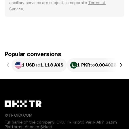
ancillary services are subject to separate
Terms of
Service
.
Popular conversions
1 USD
to
1.118 AXS
1 PKR
to
0.0040264 AX
©TR.OKX.COM
Full name of the company: OKX TR Kripto Varlık Alım Satım
Platformu Anonim Şirketi