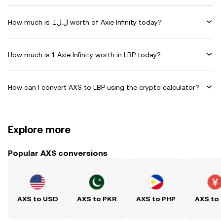
How much is .ل.ل1 worth of Axie Infinity today?
How much is 1 Axie Infinity worth in LBP today?
How can I convert AXS to LBP using the crypto calculator?
Explore more
Popular AXS conversions
AXS to USD
AXS to PKR
AXS to PHP
AXS to