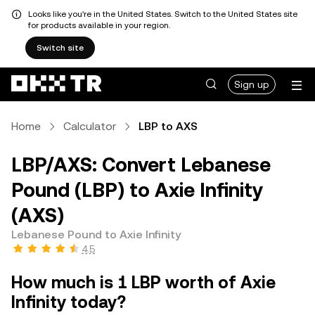
Looks like you're in the United States. Switch to the United States site
for products available in your region.
Switch site
Sign up
Home
Calculator
LBP to AXS
LBP/AXS: Convert Lebanese
Pound (LBP) to Axie Infinity
(AXS)
Lebanese Pound to Axie Infinity
4.5
How much is 1 LBP worth of Axie
Infinity today?