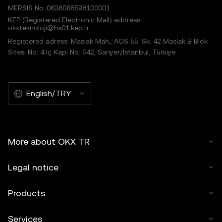
MERSIS No.:0638068598100001
KEP (Registered Electronic Mail) address:
okxteknoloji@hs01.kep.tr
Registered adress: Maslak Mah., AOS 55. Sk. 42 Maslak B Blok
Sitesi No: 4 İç Kapı No: 542, Sarıyer/İstanbul, Türkiye
English/TRY
More about OKX TR
Legal notice
Products
Services