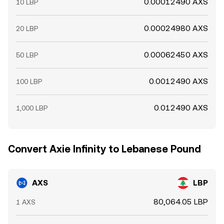
0.00012490 AXS
10 LBP
0.00024980 AXS
20 LBP
0.00062450 AXS
50 LBP
0.0012490 AXS
100 LBP
0.012490 AXS
1,000 LBP
Convert Axie Infinity to Lebanese Pound
AXS
LBP
80,064.05 LBP
1 AXS