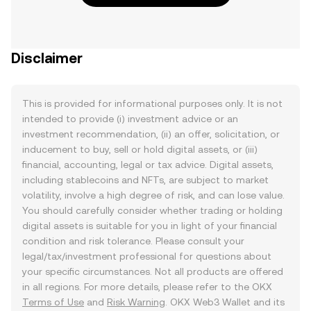
Disclaimer
This is provided for informational purposes only. It is not
intended to provide (i) investment advice or an
investment recommendation, (ii) an offer, solicitation, or
inducement to buy, sell or hold digital assets, or (iii)
financial, accounting, legal or tax advice. Digital assets,
including stablecoins and NFTs, are subject to market
volatility, involve a high degree of risk, and can lose value.
You should carefully consider whether trading or holding
digital assets is suitable for you in light of your financial
condition and risk tolerance. Please consult your
legal/tax/investment professional for questions about
your specific circumstances. Not all products are offered
in all regions. For more details, please refer to the OKX
Terms of Use
and
Risk Warning
. OKX Web3 Wallet and its