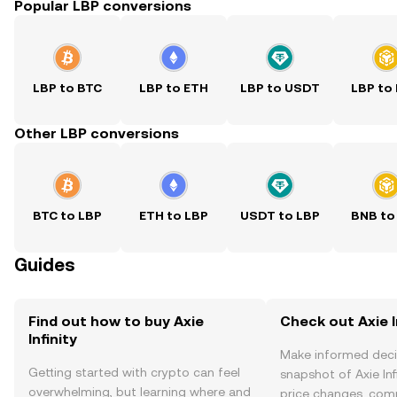
Popular LBP conversions
LBP to BTC
LBP to ETH
LBP to USDT
LBP to
Other LBP conversions
BTC to LBP
ETH to LBP
USDT to LBP
BNB to
Guides
Find out how to buy Axie
Check out Axie In
Infinity
Make informed deci
Getting started with crypto can feel
snapshot of Axie Infi
overwhelming, but learning where and
price changes, com