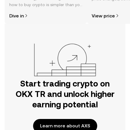
how to buy crypto is simpler than you
news, and more.
might think. Kickstart your journey on
Dive in
View price
the OKX TR mobile app, or right here
on the web.
Start trading crypto on
OKX TR and unlock higher
earning potential
Learn more about AXS