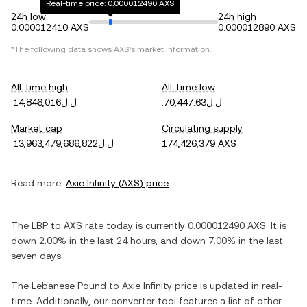
Real-time price: 0.000012490 AXS
24h low
24h high
0.000012410 AXS
0.000012890 AXS
*The following data shows
AXS
's market information.
All-time high
All-time low
.ل.ل14,846,016
.ل.ل70,447.63
Market cap
Circulating supply
.ل.ل13,963,479,686,822
174,426,379 AXS
Read more:
Axie Infinity
(
AXS
) price
The
LBP
to
AXS
rate today is currently
0.000012490
AXS
. It is
down
2.00%
in the last 24 hours, and
down
7.00%
in the last
seven days.
The
Lebanese Pound
to
Axie Infinity
price is updated in real-
time. Additionally, our converter tool features a list of other