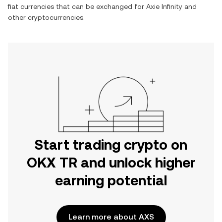
fiat currencies that can be exchanged for
Axie Infinity
and
other cryptocurrencies.
Start trading crypto on
OKX TR and unlock higher
earning potential
Learn more about AXS