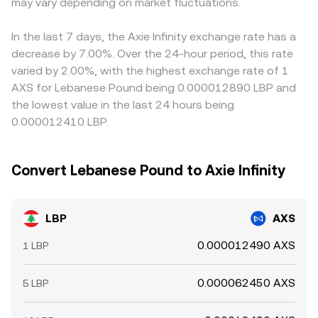
may vary depending on market fluctuations.
differences in check by buying where LBP/AXS is cheap
and selling where it is rich, but latency, fees, withdrawal
limits, and network congestion mean the alignment is
In the last 7 days, the Axie Infinity exchange rate has a
never perfect in real time.
decrease by 7.00%. Over the 24-hour period, this rate
varied by 2.00%, with the highest exchange rate of 1
AXS for Lebanese Pound being 0.000012890 LBP and
the lowest value in the last 24 hours being
0.000012410 LBP.
Convert Lebanese Pound to Axie Infinity
LBP
AXS
0.000012490 AXS
1 LBP
0.000062450 AXS
5 LBP