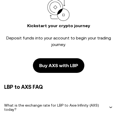
Kickstart your crypto journey
Deposit funds into your account to begin your trading
journey.
Buy AXS with LBP
LBP to AXS FAQ
What is the exchange rate for LBP to Axie Infinity (AXS)
today?