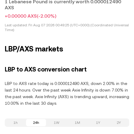
1 Lebanese Pound is currently worth 0.000012490
AXS
+0.00000 AXS
(-2.00%)
Last updated:
Fri Aug 07 2026 00:49:25 (UTC+0000) (Coordinated Universal
Time)
LBP/AXS markets
LBP to AXS conversion chart
LBP to AXS rate today is 0.000012490 AXS, down 2.00% in the
last 24 hours. Over the past week Axie Infinity is down 7.00% in
the past week. Axie Infinity (AXS) is trending upward, increasing
10.00% in the last 30 days.
1h
24h
1W
1M
1Y
2Y