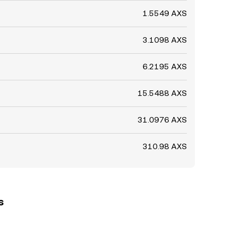
1.5549 AXS
3.1098 AXS
6.2195 AXS
15.5488 AXS
31.0976 AXS
310.98 AXS
s