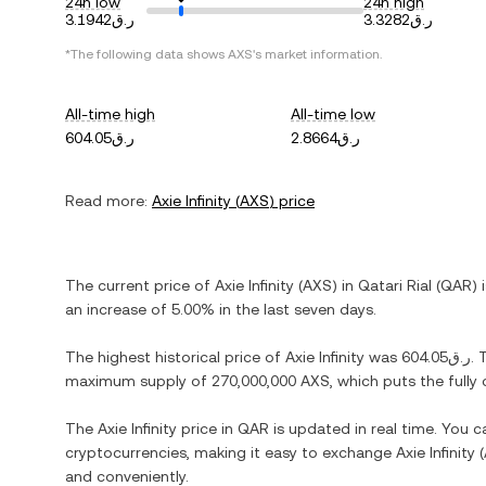
24h low
24h high
ر.ق3.1942
ر.ق3.3282
*The following data shows
AXS
's market information.
All-time high
All-time low
ر.ق604.05
ر.ق2.8664
Read more:
Axie Infinity
(
AXS
) price
The current price of
Axie Infinity
(
AXS
) in
Qatari Rial
(
QAR
) 
an increase
of
5.00%
in the last seven days.
The highest historical price of
Axie Infinity
was
ر.ق604.05
. 
maximum supply of
270,000,000 AXS
, which puts the full
The
Axie Infinity
price in
QAR
is updated in real time. You 
cryptocurrencies, making it easy to exchange
Axie Infinity
(
and conveniently.