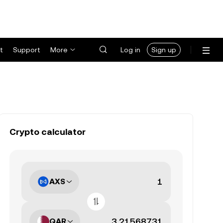
t
Support
More
Log in
Sign up
Crypto calculator
AXS
QAR