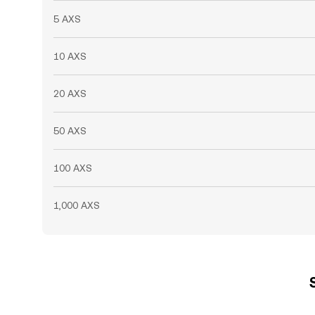
5 AXS
10 AXS
20 AXS
50 AXS
100 AXS
1,000 AXS