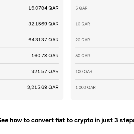
16.0784 QAR
5 QAR
32.1569 QAR
10 QAR
64.3137 QAR
20 QAR
160.78 QAR
50 QAR
321.57 QAR
100 QAR
3,215.69 QAR
1,000 QAR
See how to convert fiat to crypto in just 3 step