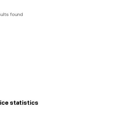
sults found
rice statistics