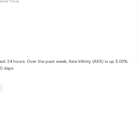
ersal Time)
t 24 hours. Over the past week, Axie Infinity (AXS) is up 5.00%.
0 days.