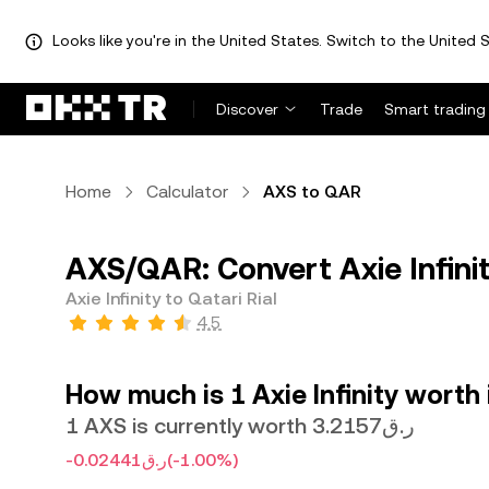
Looks like you're in the United States. Switch to the United S
Discover
Trade
Smart trading
Home
Calculator
AXS to QAR
AXS/QAR: Convert Axie Infinit
Axie Infinity to Qatari Rial
4.5
How much is 1 Axie Infinity worth 
1 AXS is currently worth ر.ق3.2157
-ر.ق0.02441
(-1.00%)