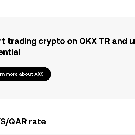
rt trading crypto on OKX TR and u
ential
rn more about AXS
XS/QAR rate