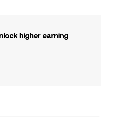
nlock higher earning