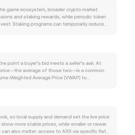
n the game ecosystem, broader crypto market
sions and staking rewards, while periodic token
y vest. Staking programs can temporarily reduce
tions can alter effective supply in circulation.
and timing of unlocks and staking yields
cosystem: player growth, marketplace trading
n network influence how much AXS users seek for
s can lift AXS utility and on-chain transactions,
e point a buyer’s bid meets a seller’s ask. At
Bitcoin’s direction, so broad crypto risk-on or
mid-price—the average of those two—is a common
lar through its long-standing peg, so changes in
olume-Weighted Average Price (VWAP) to
developments affecting gaming tokens, exchange
lume have more influence on the aggregate rate.
r KYC requirements that influence access to AXS or
o QAR. Simple arithmetic applies once the rate is
ignal directional imbalances that can pull spot
In addition to centralized order books, AXS also
 by treasuries, exchanges, or early stakeholders
ula x × y = k, with the instantaneous price
ause they can alter supply and prompt
 DEXs) is thin, a single trade can tilt the pool
, so local supply and demand set the live price
ices typically reference multiple spot markets—
show more stable prices, while smaller or newer
 for AXS/QAR.
can also matter: access to AXS via specific fiat