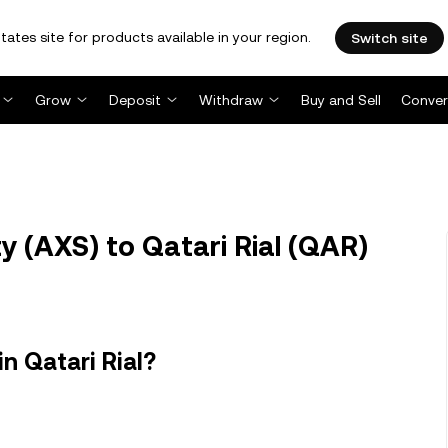
tates site for products available in your region.
Switch site
Grow
Deposit
Withdraw
Buy and Sell
Conver
y (AXS) to Qatari Rial (QAR)
in Qatari Rial?