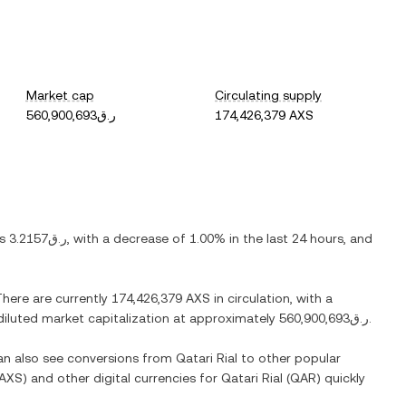
Market cap
Circulating supply
ر.ق560,900,693
174,426,379 AXS
is
ر.ق3.2157
, with
a decrease
of
1.00%
in the last 24 hours, and
There are currently
174,426,379 AXS
in circulation, with a
y diluted market capitalization at approximately
ر.ق560,900,693
.
can also see conversions from
Qatari Rial
to other popular
AXS
) and other digital currencies for
Qatari Rial
(
QAR
) quickly