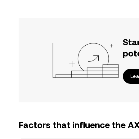
Sta
pot
Lea
Factors that influence the A