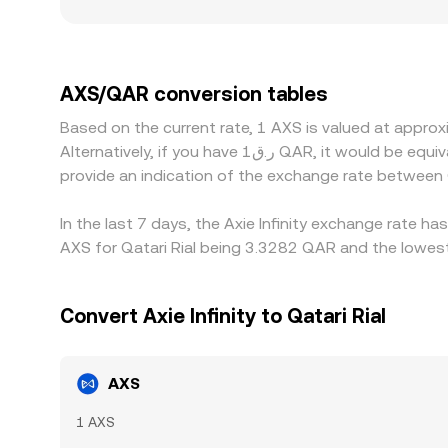
rails, local risk appetite for gaming tokens, or p
derive AXS/QAR indirectly through AXS/USDT or AX
on- and off-ramps, can feed into the quoted AXS
selling where it’s more expensive, but frictions
AXS/QAR conversion tables
vanish instantly, especially during fast markets
Based on the current rate, 1 AXS is valued at appro
Alternatively, if you have ر.ق1 QAR, it would be equivalent to about 0.31098 QAR, while ر.ق50 QAR would translate to approximately 15.5488 QAR. These figures
provide an indication of the exchange rate betwee
In the last 7 days, the Axie Infinity exchange rate h
AXS for Qatari Rial being 3.3282 QAR and the lowest
Convert Axie Infinity to Qatari Rial
AXS
1 AXS