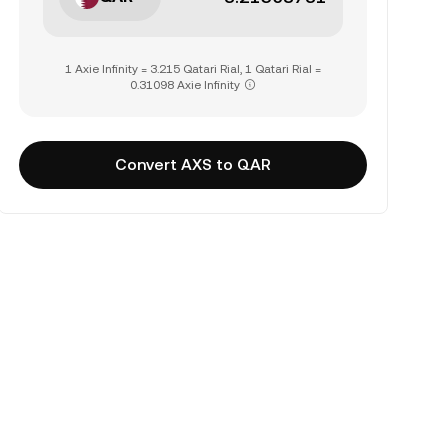
1 Axie Infinity = 3.215 Qatari Rial, 1 Qatari Rial =
0.31098 Axie Infinity
Convert AXS to QAR