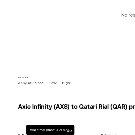
No re
-- ~ --
AXS/QAR close: --
Low: --
High: --
Axie Infinity (AXS) to Qatari Rial (QAR) p
Real-time price: ر.ق3.2157