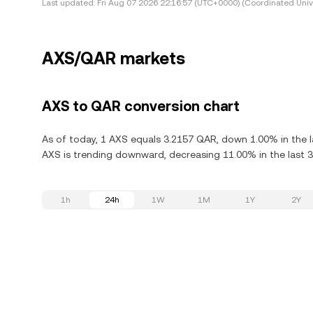
Last updated:
Fri Aug 07 2026 22:16:57 (UTC+0000) (Coordinated Univ
AXS/QAR markets
AXS to QAR conversion chart
As of today, 1 AXS equals 3.2157 QAR, down 1.00% in the las
AXS is trending downward, decreasing 11.00% in the last 3
1h
24h
1W
1M
1Y
2Y