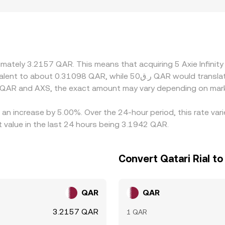
latform eligibility in certain countries may lead to slight pre
S/USD pairs and then convert into QAR; any premium or disco
/QAR conversion rate. Arbitrage traders help keep differenc
 such as withdrawal fees, network times on Ronin or Ethereu
 or around large AXS unlocks and ecosystem news.
ximately 3.2157 QAR. This means that acquiring 5 Axie Infin
n QAR and AXS, the exact amount may vary depending on mark
as an increase by 5.00%. Over the 24-hour period, this rate va
 value in the last 24 hours being 3.1942 QAR.
Convert Qatari Rial to 
QAR
QAR
3.2157 QAR
1 QAR