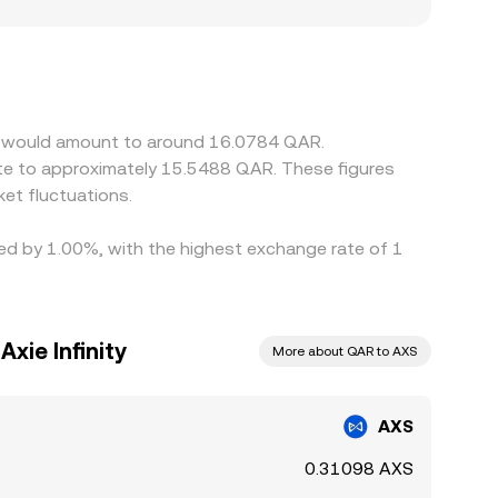
miums or discounts in AXS/QAR. Many platforms
unt in USDT relative to QAR, or friction in QAR
es contained by buying where AXS is cheaper and
m, and compliance checks mean price gaps do not
ity would amount to around 16.0784 QAR.
et fluctuations.
ried by 1.00%, with the highest exchange rate of 1
Axie Infinity
More about QAR to AXS
AXS
0.31098 AXS