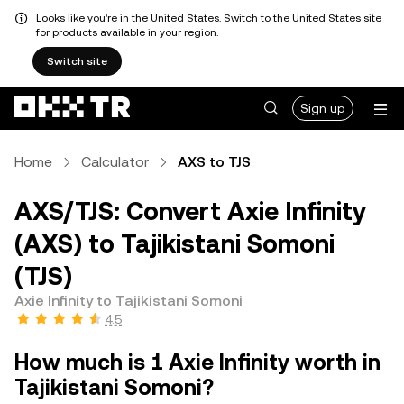
Looks like you're in the United States. Switch to the United States site
for products available in your region.
Switch site
Sign up
Home
Calculator
AXS to TJS
AXS/TJS: Convert Axie Infinity
(AXS) to Tajikistani Somoni
(TJS)
Axie Infinity to Tajikistani Somoni
4.5
How much is 1 Axie Infinity worth in
Tajikistani Somoni?