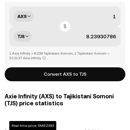
AXS
TJS
1 Axie Infinity = 8.239 Tajikistani Somoni, 1 Tajikistani Somoni =
0.12137 Axie Infinity
Convert AXS to TJS
Axie Infinity (AXS) to Tajikistani Somoni
(TJS) price statistics
Real-time price: SM8.2393