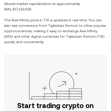
diluted market capitalization at approximately
SM1,437,152,636
.
The
Axie Infinity
price in
TJS
is updated in real time. You can
also see conversions from
Tajikistani Somoni
to other popular
cryptocurrencies, making it easy to exchange
Axie Infinity
(
AXS
) and other digital currencies for
Tajikistani Somoni
(
TJS
)
quickly and conveniently.
Start trading crypto on