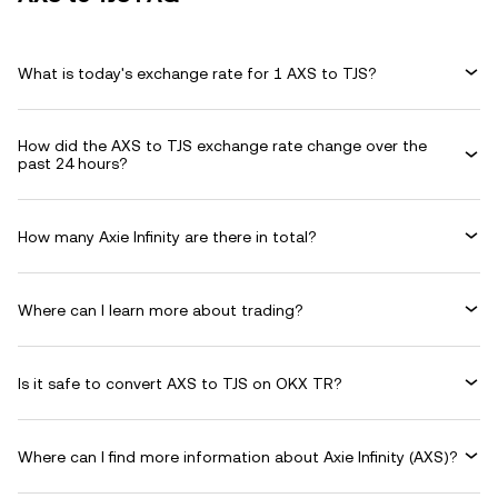
What is today's exchange rate for 1 AXS to TJS?
How did the AXS to TJS exchange rate change over the
past 24 hours?
How many Axie Infinity are there in total?
Where can I learn more about trading?
Is it safe to convert AXS to TJS on OKX TR?
Where can I find more information about Axie Infinity (AXS)?