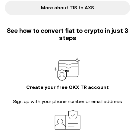
More about TJS to AXS
See how to convert fiat to crypto in just 3
steps
Create your free OKX TR account
Sign up with your phone number or email address