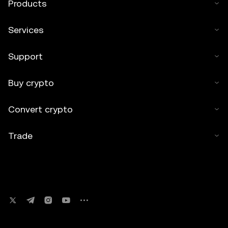
Products
Services
Support
Buy crypto
Convert crypto
Trade