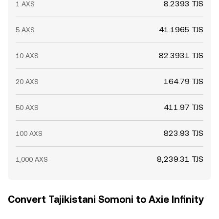
8.2393 TJS
1 AXS
41.1965 TJS
5 AXS
82.3931 TJS
10 AXS
164.79 TJS
20 AXS
411.97 TJS
50 AXS
823.93 TJS
100 AXS
8,239.31 TJS
1,000 AXS
Convert Tajikistani Somoni to Axie Infinity