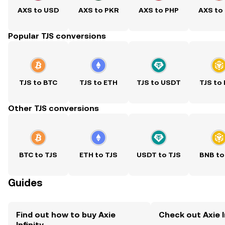
AXS to USD
AXS to PKR
AXS to PHP
AXS to
Popular TJS conversions
TJS to BTC
TJS to ETH
TJS to USDT
TJS to
Other TJS conversions
BTC to TJS
ETH to TJS
USDT to TJS
BNB to
Guides
Find out how to buy Axie
Check out Axie In
Infinity