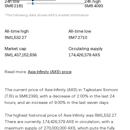
24h low
24h high
SM8.2181
SM8.4093
*The following data shows
AXS
's market information.
All-time high
All-time low
SM1,532.27
SM7.2710
Market cap
Circulating supply
SM1,437,152,636
174,426,379 AXS
Read more:
Axie Infinity
(
AXS
) price
The current price of
Axie Infinity
(
AXS
) in
Tajikistani Somoni
(
TJS
) is
SM8.2393
, with
a decrease
of
2.00%
in the last 24
hours, and
an increase
of
9.00%
in the last seven days.
The highest historical price of
Axie Infinity
was
SM1,532.27
.
There are currently
174,426,379 AXS
in circulation, with a
maximum supply of
270,000,000 AXS
, which puts the fully