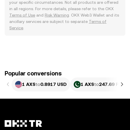
your specific circumstances. Not all products are offered
in all regions. For more details, please refer to the OKX
Terms of Use
and
Risk Warning
. OKX Web3 Wallet and its
ancillary services are subject to separate
Terms of
Service
.
Popular conversions
1 AXS
to
0.8917 USD
1 AXS
to
247.69 PKR