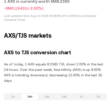
1 AXS is currently worth SM8.2393
-SM0.15431
(-2.00%)
Last updated:
Mon Aug 10 2026 09:48:46 (UTC+0000) (Coordinated
Universal Time)
AXS/TJS markets
AXS to TJS conversion chart
As of today, 1 AXS equals 8.2393 TJS, down 2.00% in the last
24 hours. Over the past week, Axie Infinity (AXS) is up 9.00%.
AXS is trending downward, decreasing 12.00% in the last 30
days.
1h
24h
1W
1M
1Y
2Y