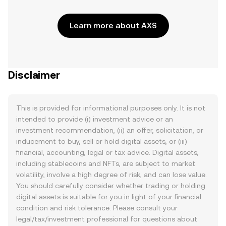
Learn more about AXS
Disclaimer
This is provided for informational purposes only. It is not
intended to provide (i) investment advice or an
investment recommendation, (ii) an offer, solicitation, or
inducement to buy, sell or hold digital assets, or (iii)
financial, accounting, legal or tax advice. Digital assets,
including stablecoins and NFTs, are subject to market
volatility, involve a high degree of risk, and can lose value.
You should carefully consider whether trading or holding
digital assets is suitable for you in light of your financial
condition and risk tolerance. Please consult your
legal/tax/investment professional for questions about