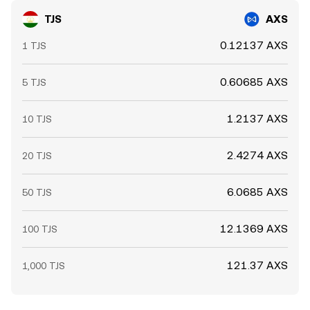
TJS
AXS
0.12137 AXS
1 TJS
0.60685 AXS
5 TJS
1.2137 AXS
10 TJS
2.4274 AXS
20 TJS
6.0685 AXS
50 TJS
12.1369 AXS
100 TJS
121.37 AXS
1,000 TJS