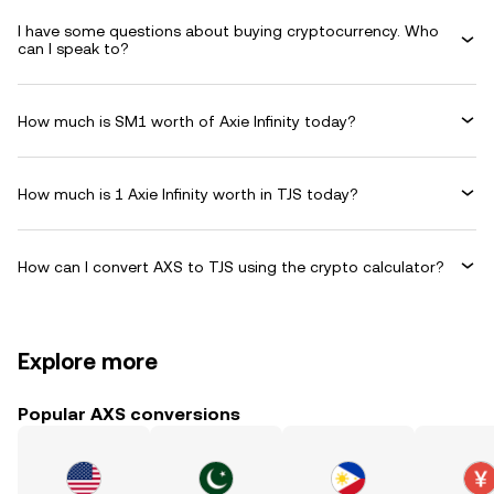
I have some questions about buying cryptocurrency. Who
can I speak to?
How much is SM1 worth of Axie Infinity today?
How much is 1 Axie Infinity worth in TJS today?
How can I convert AXS to TJS using the crypto calculator?
Explore more
Popular AXS conversions