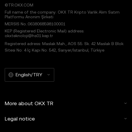
©TR.OKX.COM
Full name of the company: OKX TR Kripto Varlık Alım Satım
Platformu Anonim Şirketi
MERSIS No.:0638068598100001
KEP (Registered Electronic Mail) address:
okxteknoloji@hs01.kep.tr
Registered adress: Maslak Mah., AOS 55. Sk. 42 Maslak B Blok
Sitesi No: 4 İç Kapı No: 542, Sarıyer/İstanbul, Türkiye
English/TRY
More about OKX TR
Legal notice