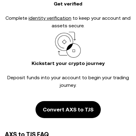
Get verified
Complete
identity verification
to keep your account and
assets secure.
Kickstart your crypto journey
Deposit funds into your account to begin your trading
journey.
Convert AXS to TJS
AXS to TJS FAQ