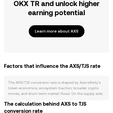
OKX TR and unlock higher
earning potential
Learn more about AXS
Factors that influence the AXS/TJS rate
The AXS/TJS conversion rate is shaped by Axie Infinity’s
token economics, ecosystem traction, broader crypto
moves, and short-term market flows. On the supply side,
AXS has a capped maximum supply with emissions that
The calculation behind AXS to TJS
follow a published schedule; periodic token unlocks from
conversion rate
vesting allocations can increase circulating supply and