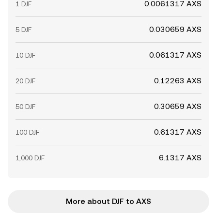
0.0061317 AXS
1 DJF
0.030659 AXS
5 DJF
0.061317 AXS
10 DJF
0.12263 AXS
20 DJF
0.30659 AXS
50 DJF
0.61317 AXS
100 DJF
6.1317 AXS
1,000 DJF
More about DJF to AXS