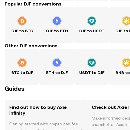
Popular DJF conversions
DJF to BTC
DJF to ETH
DJF to USDT
DJF to
Other DJF conversions
BTC to DJF
ETH to DJF
USDT to DJF
BNB to
Guides
Find out how to buy Axie
Check out Axie In
Infinity
Make informed deci
Getting started with crypto can feel
snapshot of Axie Infi