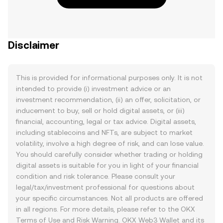
Disclaimer
This is provided for informational purposes only. It is not
intended to provide (i) investment advice or an
investment recommendation, (ii) an offer, solicitation, or
inducement to buy, sell or hold digital assets, or (iii)
financial, accounting, legal or tax advice. Digital assets,
including stablecoins and NFTs, are subject to market
volatility, involve a high degree of risk, and can lose value.
You should carefully consider whether trading or holding
digital assets is suitable for you in light of your financial
condition and risk tolerance. Please consult your
legal/tax/investment professional for questions about
your specific circumstances. Not all products are offered
in all regions. For more details, please refer to the OKX
Terms of Use
and
Risk Warning
. OKX Web3 Wallet and its