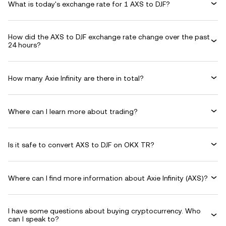
What is today's exchange rate for 1 AXS to DJF?
How did the AXS to DJF exchange rate change over the past
24 hours?
How many Axie Infinity are there in total?
Where can I learn more about trading?
Is it safe to convert AXS to DJF on OKX TR?
Where can I find more information about Axie Infinity (AXS)?
I have some questions about buying cryptocurrency. Who
can I speak to?