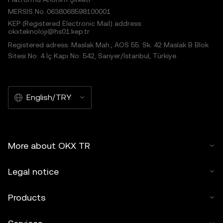
MERSIS No.:0638068598100001
KEP (Registered Electronic Mail) address:
okxteknoloji@hs01.kep.tr
Registered adress: Maslak Mah., AOS 55. Sk. 42 Maslak B Blok
Sitesi No: 4 İç Kapı No: 542, Sarıyer/İstanbul, Türkiye
English/TRY
More about OKX TR
Legal notice
Products