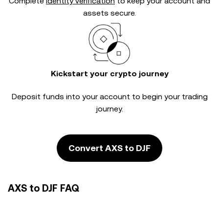
Complete
identity verification
to keep your account and
assets secure.
Kickstart your crypto journey
Deposit funds into your account to begin your trading
journey.
Convert AXS to DJF
AXS to DJF FAQ