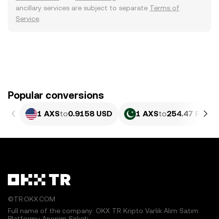
ancillary services are subject to separate
Terms of
Service
.
Popular conversions
1 AXS
to
0.9158 USD
1 AXS
to
254.47 PKR
©TR.OKX.COM
Full name of the company: OKX TR Kripto Varlık Alım Satım
Platformu Anonim Şirketi