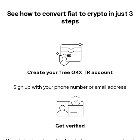
See how to convert fiat to crypto in just 3
steps
Create your free OKX TR account
Sign up with your phone number or email address
Get verified