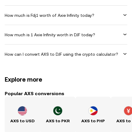
How much is Fdj1 worth of Axie Infinity today?
How much is 1 Axie Infinity worth in DJF today?
How can I convert AXS to DJF using the crypto calculator?
Explore more
Popular AXS conversions
AXS to USD
AXS to PKR
AXS to PHP
AXS to