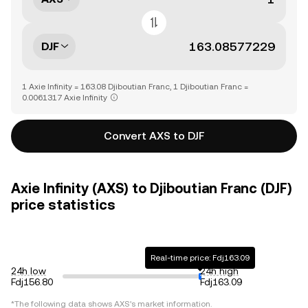
DJF
1 Axie Infinity = 163.08 Djiboutian Franc, 1 Djiboutian Franc =
0.0061317 Axie Infinity
Convert AXS to DJF
Axie Infinity (AXS) to Djiboutian Franc (DJF)
price statistics
Real-time price: Fdj163.09
24h low
24h high
Fdj156.80
Fdj163.09
*The following data shows
AXS
's market information.