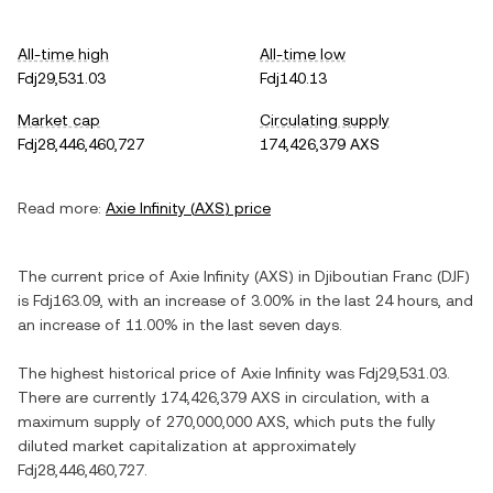
All-time high
All-time low
Fdj29,531.03
Fdj140.13
Market cap
Circulating supply
Fdj28,446,460,727
174,426,379 AXS
Read more:
Axie Infinity
(
AXS
) price
The current price of
Axie Infinity
(
AXS
) in
Djiboutian Franc
(
DJF
)
is
Fdj163.09
, with
an increase
of
3.00%
in the last 24 hours, and
an increase
of
11.00%
in the last seven days.
The highest historical price of
Axie Infinity
was
Fdj29,531.03
.
There are currently
174,426,379 AXS
in circulation, with a
maximum supply of
270,000,000 AXS
, which puts the fully
diluted market capitalization at approximately
Fdj28,446,460,727
.