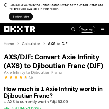
Looks like you're in the United States. Switch to the United States site
for products available in your region.
Switch site
Sign up
Home
Calculator
AXS to DJF
AXS/DJF: Convert Axie Infinity
(AXS) to Djiboutian Franc (DJF)
Axie Infinity to Djiboutian Franc
4.5
How much is 1 Axie Infinity worth in
Djiboutian Franc?
1 AXS is currently worth Fdj163.09
+Fdj4.4164
(+3.00%)