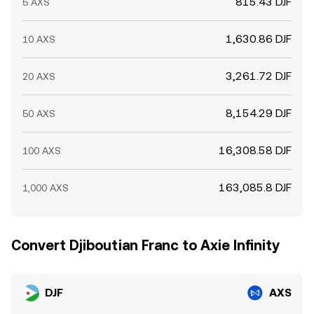
815.43 DJF
5 AXS
1,630.86 DJF
10 AXS
3,261.72 DJF
20 AXS
8,154.29 DJF
50 AXS
16,308.58 DJF
100 AXS
163,085.8 DJF
1,000 AXS
Convert Djiboutian Franc to Axie Infinity
DJF
AXS