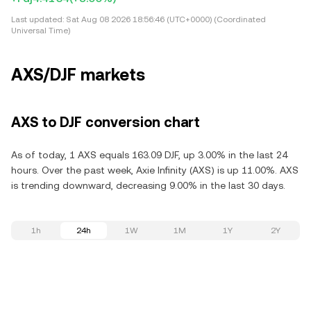
Last updated:
Sat Aug 08 2026 18:56:46 (UTC+0000) (Coordinated
Universal Time)
AXS/DJF markets
AXS to DJF conversion chart
As of today, 1 AXS equals 163.09 DJF, up 3.00% in the last 24
hours. Over the past week, Axie Infinity (AXS) is up 11.00%. AXS
is trending downward, decreasing 9.00% in the last 30 days.
1h
24h
1W
1M
1Y
2Y