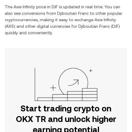
The
Axie Infinity
price in
DJF
is updated in real time. You can
also see conversions from
Djiboutian Franc
to other popular
cryptocurrencies, making it easy to exchange
Axie Infinity
(
AXS
) and other digital currencies for
Djiboutian Franc
(
DJF
)
quickly and conveniently.
Start trading crypto on
OKX TR and unlock higher
earning potential