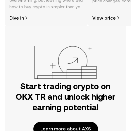
overwhelming, but learning where and
price changes, com
how to buy crypto is simpler than you
news, and more.
might think. Kickstart your journey on
Dive in
View price
the OKX TR mobile app, or right here
on the web.
Start trading crypto on
OKX TR and unlock higher
earning potential
Learn more about AXS