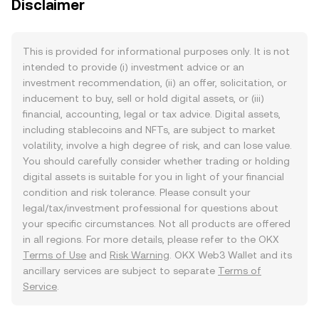
Disclaimer
This is provided for informational purposes only. It is not
intended to provide (i) investment advice or an
investment recommendation, (ii) an offer, solicitation, or
inducement to buy, sell or hold digital assets, or (iii)
financial, accounting, legal or tax advice. Digital assets,
including stablecoins and NFTs, are subject to market
volatility, involve a high degree of risk, and can lose value.
You should carefully consider whether trading or holding
digital assets is suitable for you in light of your financial
condition and risk tolerance. Please consult your
legal/tax/investment professional for questions about
your specific circumstances. Not all products are offered
in all regions. For more details, please refer to the OKX
Terms of Use
and
Risk Warning
. OKX Web3 Wallet and its
ancillary services are subject to separate
Terms of
Service
.