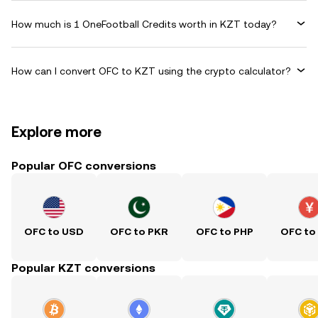
How much is 1 OneFootball Credits worth in KZT today?
How can I convert OFC to KZT using the crypto calculator?
Explore more
Popular OFC conversions
OFC to USD
OFC to PKR
OFC to PHP
OFC to
Popular KZT conversions