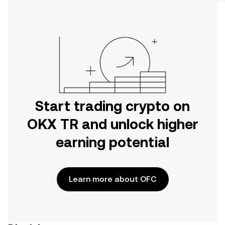
on the web.
Start trading crypto on
OKX TR and unlock higher
earning potential
Learn more about OFC