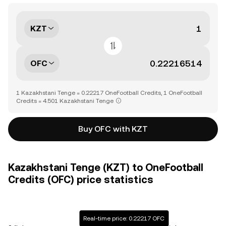
KZT
OFC
1 Kazakhstani Tenge = 0.22217 OneFootball Credits, 1 OneFootball
Credits = 4.501 Kazakhstani Tenge
Buy OFC with KZT
Kazakhstani Tenge (KZT) to OneFootball
Credits (OFC) price statistics
Real-time price: 0.22217 OFC