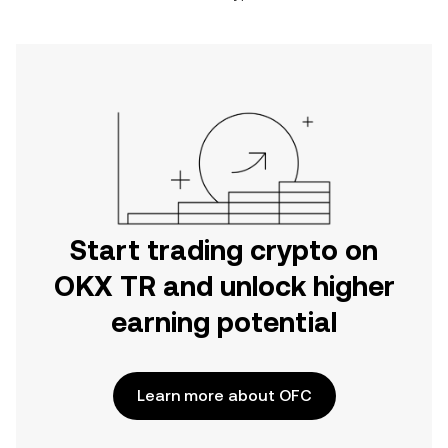
Start trading crypto on
OKX TR and unlock higher
earning potential
Learn more about OFC