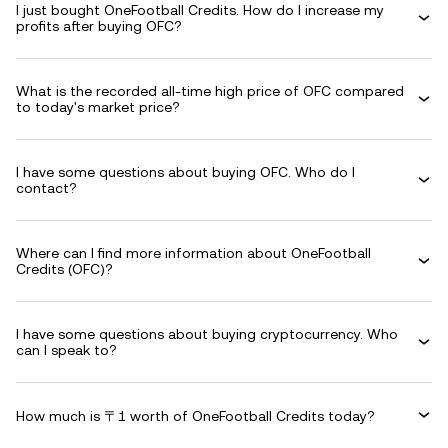
I just bought OneFootball Credits. How do I increase my
profits after buying OFC?
What is the recorded all-time high price of OFC compared
to today's market price?
I have some questions about buying OFC. Who do I
contact?
Where can I find more information about OneFootball
Credits (OFC)?
I have some questions about buying cryptocurrency. Who
can I speak to?
How much is 〒1 worth of OneFootball Credits today?