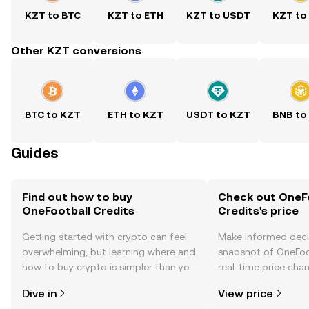
KZT to BTC
KZT to ETH
KZT to USDT
KZT to
Other KZT conversions
BTC to KZT
ETH to KZT
USDT to KZT
BNB to
Guides
Find out how to buy
Check out OneF
OneFootball Credits
Credits's price
Getting started with crypto can feel
Make informed deci
overwhelming, but learning where and
snapshot of OneFoot
how to buy crypto is simpler than you
real-time price ch
might think. Kickstart your journey on
sentiment, news, a
Dive in
View price
the OKX TR mobile app, or right here