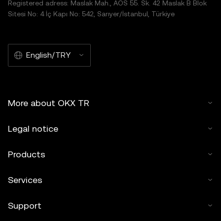
Registered adress: Maslak Mah., AOS 55. Sk. 42 Maslak B Blok
Sitesi No: 4 İç Kapı No: 542, Sarıyer/İstanbul, Türkiye
English/TRY
More about OKX TR
Legal notice
Products
Services
Support