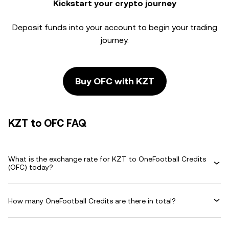
Kickstart your crypto journey
Deposit funds into your account to begin your trading
journey.
Buy OFC with KZT
KZT to OFC FAQ
What is the exchange rate for KZT to OneFootball Credits
(OFC) today?
How many OneFootball Credits are there in total?