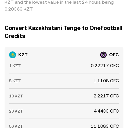
KZT and the lowest value in the last 24 hours being
0.20369 KZT.
Convert Kazakhstani Tenge to OneFootball
Credits
KZT
OFC
0.22217 OFC
1 KZT
1.1108 OFC
5 KZT
2.2217 OFC
10 KZT
4.4433 OFC
20 KZT
11.1083 OFC
50 KZT