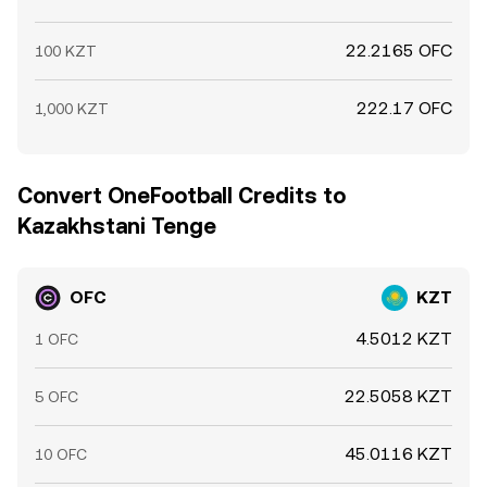
22.2165 OFC
100 KZT
222.17 OFC
1,000 KZT
Convert OneFootball Credits to
Kazakhstani Tenge
OFC
KZT
4.5012 KZT
1 OFC
22.5058 KZT
5 OFC
45.0116 KZT
10 OFC