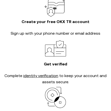
Create your free OKX TR account
Sign up with your phone number or email address
Get verified
Complete
identity verification
to keep your account and
assets secure.