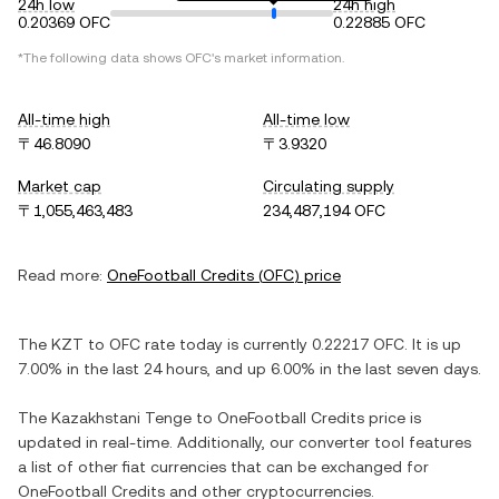
24h low
24h high
0.20369 OFC
0.22885 OFC
*The following data shows
OFC
's market information.
All-time high
All-time low
〒46.8090
〒3.9320
Market cap
Circulating supply
〒1,055,463,483
234,487,194 OFC
Read more:
OneFootball Credits
(
OFC
) price
The
KZT
to
OFC
rate today is currently
0.22217
OFC
. It is
up
7.00%
in the last 24 hours, and
up
6.00%
in the last seven days.
The
Kazakhstani Tenge
to
OneFootball Credits
price is
updated in real-time. Additionally, our converter tool features
a list of other fiat currencies that can be exchanged for
OneFootball Credits
and other cryptocurrencies.