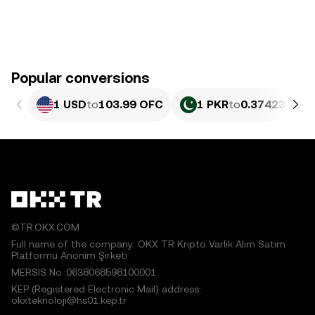
Popular conversions
1 USD
to
103.99 OFC
1 PKR
to
0.37423 OFC
©TR.OKX.COM
Full name of the company: OKX TR Kripto Varlık Alım Satım
Platformu Anonim Şirketi
MERSIS No.:0638068598100001
KEP (Registered Electronic Mail) address:
okxteknoloji@hs01.kep.tr