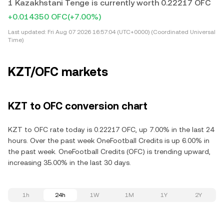
1 Kazakhstani Tenge is currently worth 0.22217 OFC
+0.014350 OFC
(+7.00%)
Last updated:
Fri Aug 07 2026 16:57:04 (UTC+0000) (Coordinated Universal
Time)
KZT/OFC markets
KZT to OFC conversion chart
KZT to OFC rate today is 0.22217 OFC, up 7.00% in the last 24
hours. Over the past week OneFootball Credits is up 6.00% in
the past week. OneFootball Credits (OFC) is trending upward,
increasing 35.00% in the last 30 days.
1h
24h
1W
1M
1Y
2Y