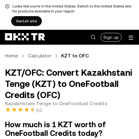
Looks like you're in the United States. Switch to the United States site
for products available in your region.
Switch site
Sign up
Home
Calculator
KZT to OFC
KZT/OFC: Convert Kazakhstani
Tenge (KZT) to OneFootball
Credits (OFC)
Kazakhstani Tenge to OneFootball Credits
4.5
How much is 1 KZT worth of
OneFootball Credits today?