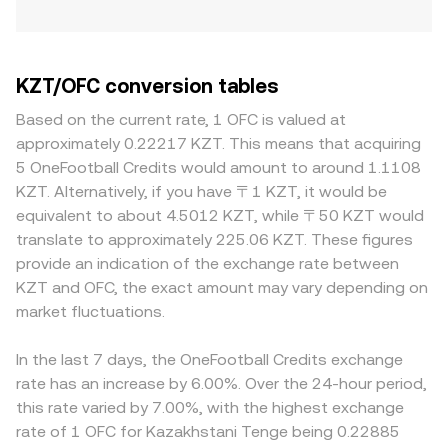
KZT/OFC conversion tables
Based on the current rate, 1 OFC is valued at
approximately 0.22217 KZT. This means that acquiring
5 OneFootball Credits would amount to around 1.1108
KZT. Alternatively, if you have 〒1 KZT, it would be
equivalent to about 4.5012 KZT, while 〒50 KZT would
translate to approximately 225.06 KZT. These figures
provide an indication of the exchange rate between
KZT and OFC, the exact amount may vary depending on
market fluctuations.
In the last 7 days, the OneFootball Credits exchange
rate has an increase by 6.00%. Over the 24-hour period,
this rate varied by 7.00%, with the highest exchange
rate of 1 OFC for Kazakhstani Tenge being 0.22885