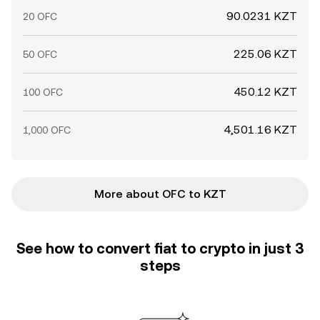
90.0231 KZT
20 OFC
225.06 KZT
50 OFC
450.12 KZT
100 OFC
4,501.16 KZT
1,000 OFC
More about OFC to KZT
See how to convert fiat to crypto in just 3
steps