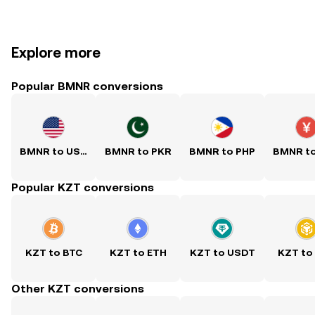
Explore more
Popular BMNR conversions
BMNR to USD
BMNR to PKR
BMNR to PHP
BMNR t
Popular KZT conversions
KZT to BTC
KZT to ETH
KZT to USDT
KZT to
Other KZT conversions