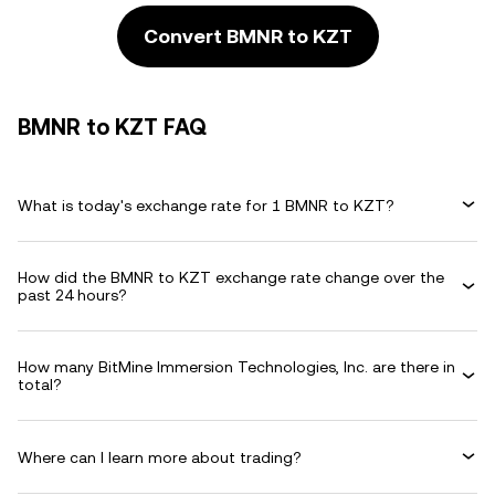
Convert BMNR to KZT
BMNR to KZT FAQ
What is today's exchange rate for 1 BMNR to KZT?
How did the BMNR to KZT exchange rate change over the
past 24 hours?
How many BitMine Immersion Technologies, Inc. are there in
total?
Where can I learn more about trading?