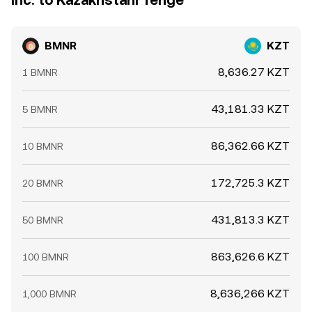
Inc. to Kazakhstani Tenge
BMNR
KZT
8,636.27 KZT
1 BMNR
43,181.33 KZT
5 BMNR
86,362.66 KZT
10 BMNR
172,725.3 KZT
20 BMNR
431,813.3 KZT
50 BMNR
863,626.6 KZT
100 BMNR
8,636,266 KZT
1,000 BMNR