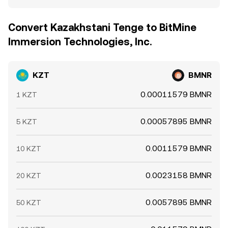
Convert Kazakhstani Tenge to BitMine
Immersion Technologies, Inc.
KZT
BMNR
0.00011579 BMNR
1 KZT
0.00057895 BMNR
5 KZT
0.0011579 BMNR
10 KZT
0.0023158 BMNR
20 KZT
0.0057895 BMNR
50 KZT