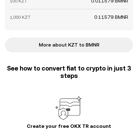
0.011579 BMNR
100 KZT
0.11579 BMNR
1,000 KZT
More about KZT to BMNR
See how to convert fiat to crypto in just 3
steps
Create your free OKX TR account