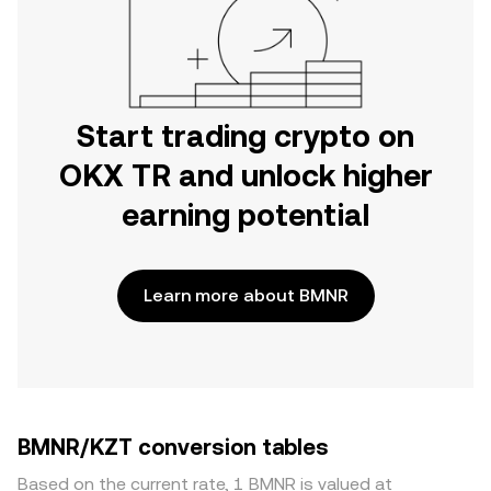
Start trading crypto on
OKX TR and unlock higher
earning potential
Learn more about BMNR
BMNR/KZT conversion tables
Based on the current rate, 1 BMNR is valued at