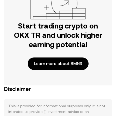
Start trading crypto on
OKX TR and unlock higher
earning potential
Learn more about BMNR
Disclaimer
This is provided for informational purposes only. It is not
intended to provide (i) investment advice or an