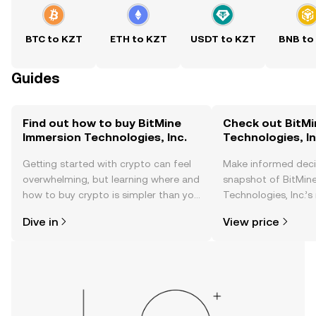
BTC to KZT
ETH to KZT
USDT to KZT
BNB to
Guides
Find out how to buy BitMine
Check out BitMi
Immersion Technologies, Inc.
Technologies, In
Getting started with crypto can feel
Make informed deci
overwhelming, but learning where and
snapshot of BitMin
how to buy crypto is simpler than you
Technologies, Inc.’s
might think. Kickstart your journey on
changes, community
Dive in
View price
the OKX TR mobile app, or right here
news, and more.
on the web.