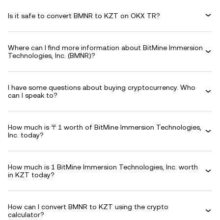
Is it safe to convert BMNR to KZT on OKX TR?
Where can I find more information about BitMine Immersion
Technologies, Inc. (BMNR)?
I have some questions about buying cryptocurrency. Who
can I speak to?
How much is 〒1 worth of BitMine Immersion Technologies,
Inc. today?
How much is 1 BitMine Immersion Technologies, Inc. worth
in KZT today?
How can I convert BMNR to KZT using the crypto
calculator?