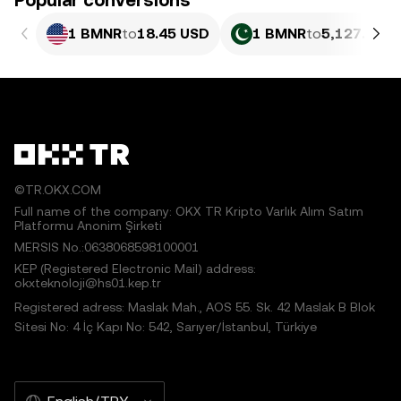
Popular conversions
1 BMNR
to
18.45 USD
1 BMNR
to
5,127.06 P
©TR.OKX.COM
Full name of the company: OKX TR Kripto Varlık Alım Satım
Platformu Anonim Şirketi
MERSIS No.:0638068598100001
KEP (Registered Electronic Mail) address:
okxteknoloji@hs01.kep.tr
Registered adress: Maslak Mah., AOS 55. Sk. 42 Maslak B Blok
Sitesi No: 4 İç Kapı No: 542, Sarıyer/İstanbul, Türkiye