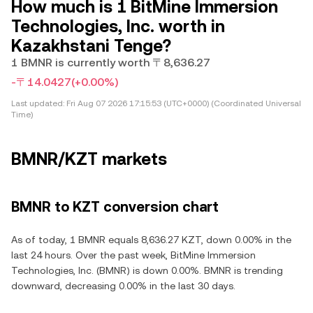
How much is 1 BitMine Immersion
Technologies, Inc. worth in
Kazakhstani Tenge?
1 BMNR is currently worth 〒8,636.27
-〒14.0427
(+0.00%)
Last updated:
Fri Aug 07 2026 17:15:53 (UTC+0000) (Coordinated Universal
Time)
BMNR/KZT markets
BMNR to KZT conversion chart
As of today, 1 BMNR equals 8,636.27 KZT, down 0.00% in the
last 24 hours. Over the past week, BitMine Immersion
Technologies, Inc. (BMNR) is down 0.00%. BMNR is trending
downward, decreasing 0.00% in the last 30 days.