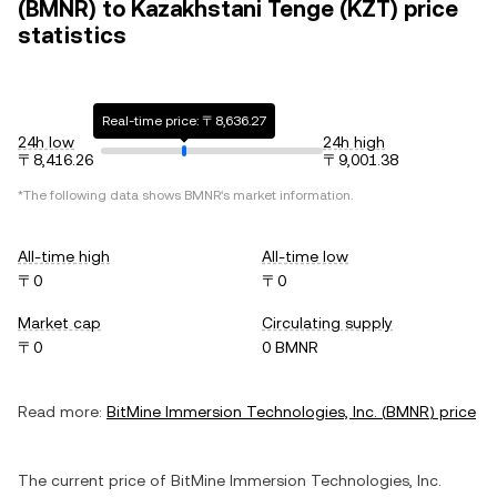
(BMNR) to Kazakhstani Tenge (KZT) price
statistics
Real-time price: 〒8,636.27
24h low
24h high
〒8,416.26
〒9,001.38
*The following data shows
BMNR
's market information.
All-time high
All-time low
〒0
〒0
Market cap
Circulating supply
〒0
0 BMNR
Read more:
BitMine Immersion Technologies, Inc.
(
BMNR
) price
The current price of
BitMine Immersion Technologies, Inc.