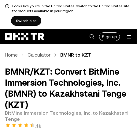
Looks like you're in the United States. Switch to the United States site
for products available in your region.
Switch site
Sign up
Home
Calculator
BMNR to KZT
BMNR/KZT: Convert BitMine
Immersion Technologies, Inc.
(BMNR) to Kazakhstani Tenge
(KZT)
BitMine Immersion Technologies, Inc. to Kazakhstani
Tenge
4.5