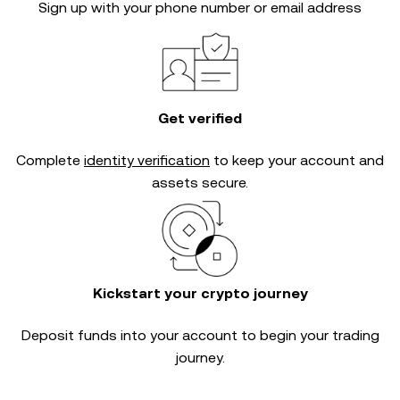
Sign up with your phone number or email address
Get verified
Complete
identity verification
to keep your account and
assets secure.
Kickstart your crypto journey
Deposit funds into your account to begin your trading
journey.