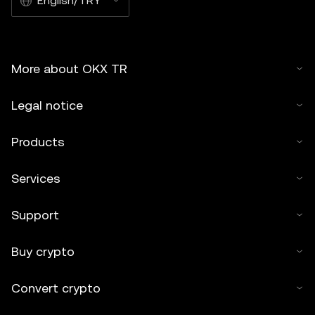
English/TRY
More about OKX TR
Legal notice
Products
Services
Support
Buy crypto
Convert crypto