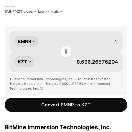
-- ~ --
BMNR/KZT close: --
Low: --
High: --
BMNR
KZT
1 BitMine Immersion Technologies, Inc. = 8,636.26 Kazakhstani
Tenge, 1 Kazakhstani Tenge = 0.00011579 BitMine Immersion
Technologies, Inc.
Convert BMNR to KZT
BitMine Immersion Technologies, Inc.