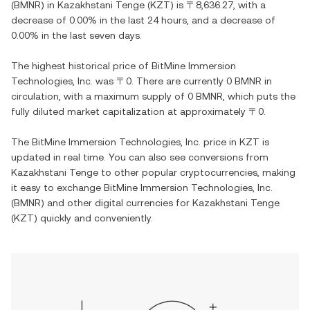
(
BMNR
) in
Kazakhstani Tenge
(
KZT
) is
〒8,636.27
, with
a
decrease
of
0.00%
in the last 24 hours, and
a decrease
of
0.00%
in the last seven days.
The highest historical price of
BitMine Immersion
Technologies, Inc.
was
〒0
. There are currently
0 BMNR
in
circulation, with a maximum supply of
0 BMNR
, which puts the
fully diluted market capitalization at approximately
〒0
.
The
BitMine Immersion Technologies, Inc.
price in
KZT
is
updated in real time. You can also see conversions from
Kazakhstani Tenge
to other popular cryptocurrencies, making
it easy to exchange
BitMine Immersion Technologies, Inc.
(
BMNR
) and other digital currencies for
Kazakhstani Tenge
(
KZT
) quickly and conveniently.