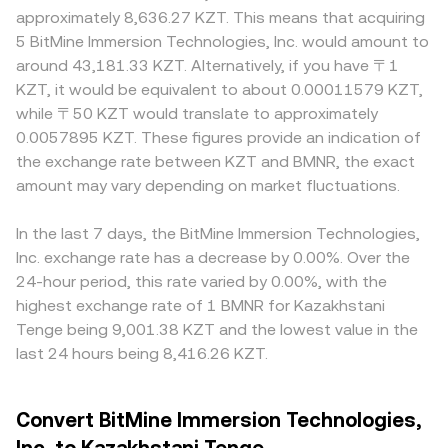
approximately 8,636.27 KZT. This means that acquiring
5 BitMine Immersion Technologies, Inc. would amount to
around 43,181.33 KZT. Alternatively, if you have 〒1
KZT, it would be equivalent to about 0.00011579 KZT,
while 〒50 KZT would translate to approximately
0.0057895 KZT. These figures provide an indication of
the exchange rate between KZT and BMNR, the exact
amount may vary depending on market fluctuations.
In the last 7 days, the BitMine Immersion Technologies,
Inc. exchange rate has a decrease by 0.00%. Over the
24-hour period, this rate varied by 0.00%, with the
highest exchange rate of 1 BMNR for Kazakhstani
Tenge being 9,001.38 KZT and the lowest value in the
last 24 hours being 8,416.26 KZT.
Convert BitMine Immersion Technologies,