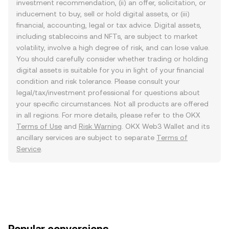
investment recommendation, (ii) an offer, solicitation, or
inducement to buy, sell or hold digital assets, or (iii)
financial, accounting, legal or tax advice. Digital assets,
including stablecoins and NFTs, are subject to market
volatility, involve a high degree of risk, and can lose value.
You should carefully consider whether trading or holding
digital assets is suitable for you in light of your financial
condition and risk tolerance. Please consult your
legal/tax/investment professional for questions about
your specific circumstances. Not all products are offered
in all regions. For more details, please refer to the OKX
Terms of Use
and
Risk Warning
. OKX Web3 Wallet and its
ancillary services are subject to separate
Terms of
Service
.