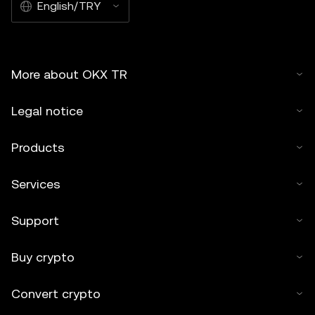
English/TRY
More about OKX TR
Legal notice
Products
Services
Support
Buy crypto
Convert crypto