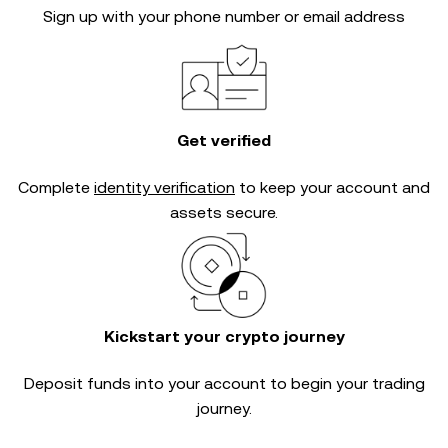
Sign up with your phone number or email address
Get verified
Complete
identity verification
to keep your account and
assets secure.
Kickstart your crypto journey
Deposit funds into your account to begin your trading
journey.