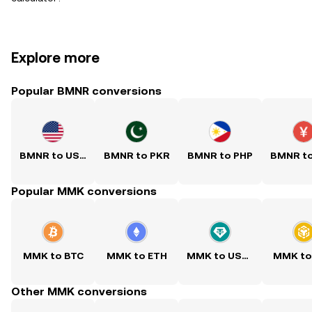
Explore more
Popular BMNR conversions
BMNR to USD
BMNR to PKR
BMNR to PHP
BMNR t
Popular MMK conversions
MMK to BTC
MMK to ETH
MMK to USDT
MMK to
Other MMK conversions