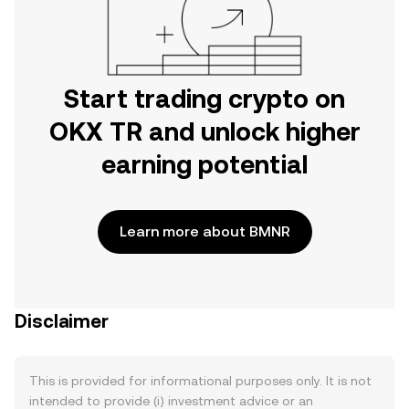
Start trading crypto on
OKX TR and unlock higher
earning potential
Learn more about BMNR
Disclaimer
This is provided for informational purposes only. It is not
intended to provide (i) investment advice or an