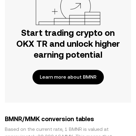
Start trading crypto on
OKX TR and unlock higher
earning potential
Learn more about BMNR
BMNR/MMK conversion tables
Based on the current rate, 1 BMNR is valued at