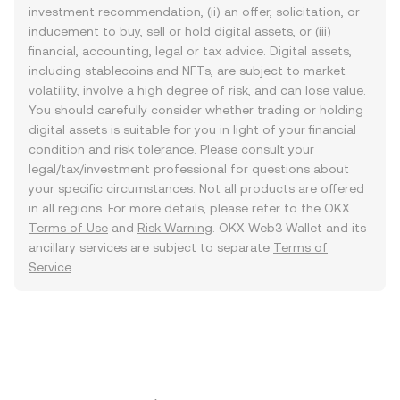
investment recommendation, (ii) an offer, solicitation, or
inducement to buy, sell or hold digital assets, or (iii)
financial, accounting, legal or tax advice. Digital assets,
including stablecoins and NFTs, are subject to market
volatility, involve a high degree of risk, and can lose value.
You should carefully consider whether trading or holding
digital assets is suitable for you in light of your financial
condition and risk tolerance. Please consult your
legal/tax/investment professional for questions about
your specific circumstances. Not all products are offered
in all regions. For more details, please refer to the OKX
Terms of Use
and
Risk Warning
. OKX Web3 Wallet and its
ancillary services are subject to separate
Terms of
Service
.