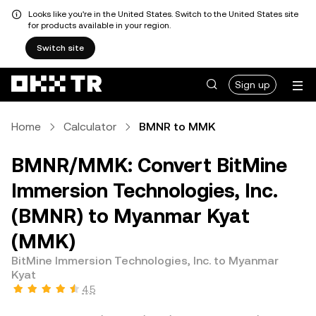
Looks like you're in the United States. Switch to the United States site
for products available in your region.
Switch site
Sign up
Home
Calculator
BMNR to MMK
BMNR/MMK: Convert BitMine
Immersion Technologies, Inc.
(BMNR) to Myanmar Kyat
(MMK)
BitMine Immersion Technologies, Inc. to Myanmar
Kyat
4.5