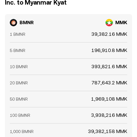
Inc. to Myanmar Kyat
BMNR
MMK
39,382.16 MMK
1 BMNR
196,910.8 MMK
5 BMNR
393,821.6 MMK
10 BMNR
787,643.2 MMK
20 BMNR
1,969,108 MMK
50 BMNR
3,938,216 MMK
100 BMNR
39,382,158 MMK
1,000 BMNR