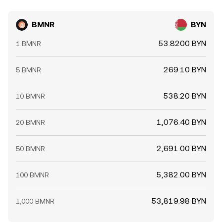
BMNR
BYN
53.8200 BYN
1 BMNR
269.10 BYN
5 BMNR
538.20 BYN
10 BMNR
1,076.40 BYN
20 BMNR
2,691.00 BYN
50 BMNR
5,382.00 BYN
100 BMNR
53,819.98 BYN
1,000 BMNR