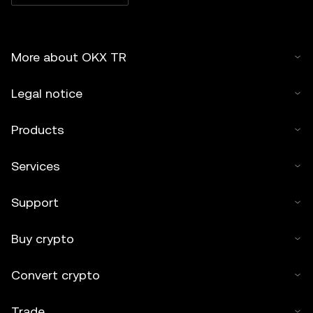
More about OKX TR
Legal notice
Products
Services
Support
Buy crypto
Convert crypto
Trade