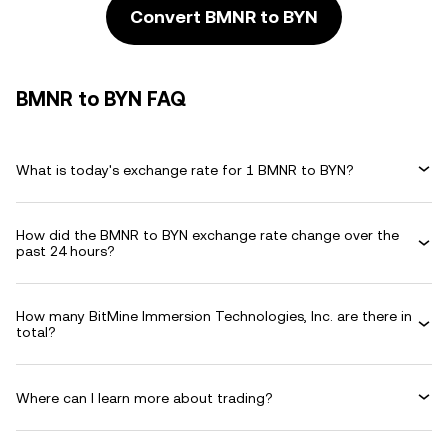
Convert BMNR to BYN
BMNR to BYN FAQ
What is today's exchange rate for 1 BMNR to BYN?
How did the BMNR to BYN exchange rate change over the
past 24 hours?
How many BitMine Immersion Technologies, Inc. are there in
total?
Where can I learn more about trading?