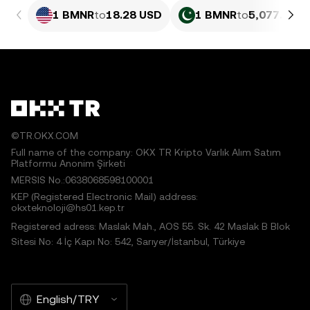
1 BMNR
to
18.28 USD
1 BMNR
to
5,077.27 P
©TR.OKX.COM
Full name of the company: OKX TR Kripto Varlık Alım Satım
Platformu Anonim Şirketi
MERSIS No.:0638068598100001
KEP (Registered Electronic Mail) address:
okxteknoloji@hs01.kep.tr
Registered adress: Maslak Mah., AOS 55. Sk. 42 Maslak B Blok
Sitesi No: 4 İç Kapı No: 542, Sarıyer/İstanbul, Türkiye
English/TRY