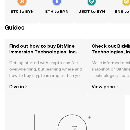
BTC to BYN
ETH to BYN
USDT to BYN
BNB to
Guides
Find out how to buy BitMine
Check out BitMi
Immersion Technologies, Inc.
Technologies, In
Getting started with crypto can feel
Make informed deci
overwhelming, but learning where and
snapshot of BitMin
how to buy crypto is simpler than you
Technologies, Inc.’s
might think. Kickstart your journey on
changes, community
Dive in
View price
the OKX TR mobile app, or right here
news, and more.
on the web.