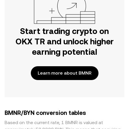
Start trading crypto on
OKX TR and unlock higher
earning potential
Learn more about BMNR
BMNR/BYN conversion tables
Based on the current rate, 1 BMNR is valued at