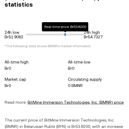
statistics
Real-time price: Br53.8200
24h low
24h high
Br51.9062
Br54.7327
*The following data shows
BMNR
's market information.
All-time high
All-time low
Br0
Br0
Market cap
Circulating supply
Br0
0 BMNR
Read more:
BitMine Immersion Technologies, Inc.
(
BMNR
) price
The current price of
BitMine Immersion Technologies, Inc.
(
BMNR
) in
Belarusian Ruble
(
BYN
) is
Br53.8200
, with
an increase