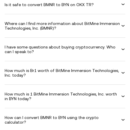
Is it safe to convert BMNR to BYN on OKX TR?
Where can I find more information about BitMine Immersion
Technologies, Inc. (BMNR)?
I have some questions about buying cryptocurrency. Who
can I speak to?
How much is Br1 worth of BitMine Immersion Technologies,
Inc. today?
How much is 1 BitMine Immersion Technologies, Inc. worth
in BYN today?
How can I convert BMNR to BYN using the crypto
calculator?