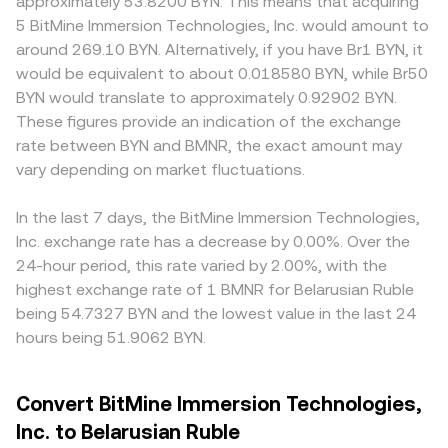
approximately 53.8200 BYN. This means that acquiring
5 BitMine Immersion Technologies, Inc. would amount to
around 269.10 BYN. Alternatively, if you have Br1 BYN, it
would be equivalent to about 0.018580 BYN, while Br50
BYN would translate to approximately 0.92902 BYN.
These figures provide an indication of the exchange
rate between BYN and BMNR, the exact amount may
vary depending on market fluctuations.
In the last 7 days, the BitMine Immersion Technologies,
Inc. exchange rate has a decrease by 0.00%. Over the
24-hour period, this rate varied by 2.00%, with the
highest exchange rate of 1 BMNR for Belarusian Ruble
being 54.7327 BYN and the lowest value in the last 24
hours being 51.9062 BYN.
Convert BitMine Immersion Technologies,
Inc. to Belarusian Ruble