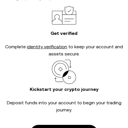
Get verified
Complete
identity verification
to keep your account and
assets secure.
Kickstart your crypto journey
Deposit funds into your account to begin your trading
journey.