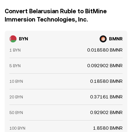
Convert Belarusian Ruble to BitMine
Immersion Technologies, Inc.
BYN
BMNR
0.018580 BMNR
1 BYN
0.092902 BMNR
5 BYN
0.18580 BMNR
10 BYN
0.37161 BMNR
20 BYN
0.92902 BMNR
50 BYN
1.8580 BMNR
100 BYN