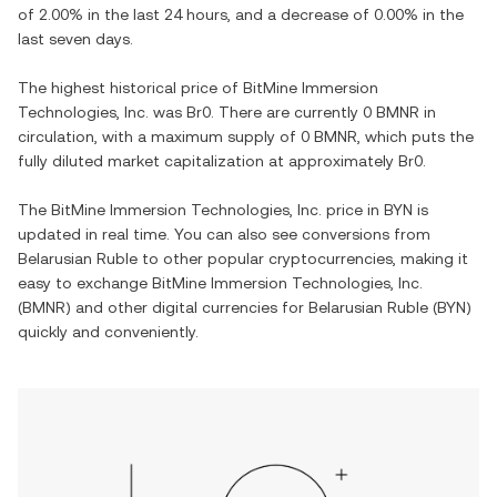
of
2.00%
in the last 24 hours, and
a decrease
of
0.00%
in the
last seven days.
The highest historical price of
BitMine Immersion
Technologies, Inc.
was
Br0
. There are currently
0 BMNR
in
circulation, with a maximum supply of
0 BMNR
, which puts the
fully diluted market capitalization at approximately
Br0
.
The
BitMine Immersion Technologies, Inc.
price in
BYN
is
updated in real time. You can also see conversions from
Belarusian Ruble
to other popular cryptocurrencies, making it
easy to exchange
BitMine Immersion Technologies, Inc.
(
BMNR
) and other digital currencies for
Belarusian Ruble
(
BYN
)
quickly and conveniently.