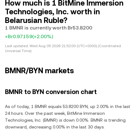
How much is 1 BitMine Immersion
Technologies, Inc. worth in
Belarusian Ruble?
1 BMNR is currently worth Br53.8200
+Br0.97159
(+2.00%)
Last updated:
Wed Aug 05 2026 21:52:00 (UTC+0000) (Coordinated
Universal Time)
BMNR/BYN markets
BMNR to BYN conversion chart
As of today, 1 BMNR equals 53.8200 BYN, up 2.00% in the last
24 hours. Over the past week, BitMine Immersion
Technologies, Inc. (BMNR) is down 0.00%. BMNR is trending
downward, decreasing 0.00% in the last 30 days.