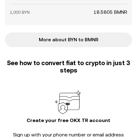
18.5805 BMNR
1,000 BYN
More about BYN to BMNR
See how to convert fiat to crypto in just 3
steps
Create your free OKX TR account
Sign up with your phone number or email address