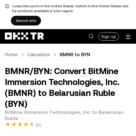
Looks like you're in the United States. Switch to the United States site
for products available in your region.
Switch site
Sign up
Home
Calculator
BMNR to BYN
BMNR/BYN: Convert BitMine
Immersion Technologies, Inc.
(BMNR) to Belarusian Ruble
(BYN)
BitMine Immersion Technologies, Inc. to Belarusian
Ruble
4.5