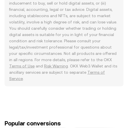
inducement to buy, sell or hold digital assets, or (iii)
financial, accounting, legal or tax advice. Digital assets,
including stablecoins and NFTs, are subject to market
volatility, involve a high degree of risk, and can lose value.
You should carefully consider whether trading or holding
digital assets is suitable for you in light of your financial
condition and risk tolerance. Please consult your
legal/tax/investment professional for questions about
your specific circumstances. Not all products are offered
in all regions. For more details, please refer to the OKX
Terms of Use
and
Risk Warning
. OKX Web3 Wallet and its
ancillary services are subject to separate
Terms of
Service
.
Popular conversions