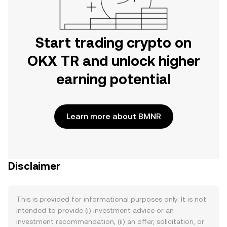
Start trading crypto on
OKX TR and unlock higher
earning potential
Learn more about BMNR
Disclaimer
This is provided for informational purposes only. It is not
intended to provide (i) investment advice or an
investment recommendation, (ii) an offer, solicitation, or