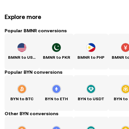
Explore more
Popular BMNR conversions
BMNR to USD
BMNR to PKR
BMNR to PHP
BMNR t
Popular BYN conversions
BYN to BTC
BYN to ETH
BYN to USDT
BYN to
Other BYN conversions