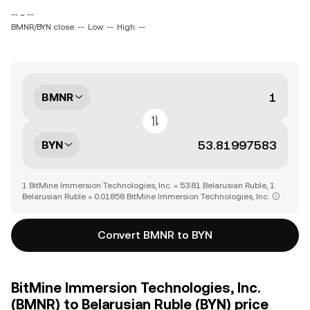
-- ~ --
BMNR/BYN close: --
Low: --
High: --
BMNR
BYN
1 BitMine Immersion Technologies, Inc. = 53.81 Belarusian Ruble, 1
Belarusian Ruble = 0.01858 BitMine Immersion Technologies, Inc.
Convert BMNR to BYN
BitMine Immersion Technologies, Inc.
(BMNR) to Belarusian Ruble (BYN) price