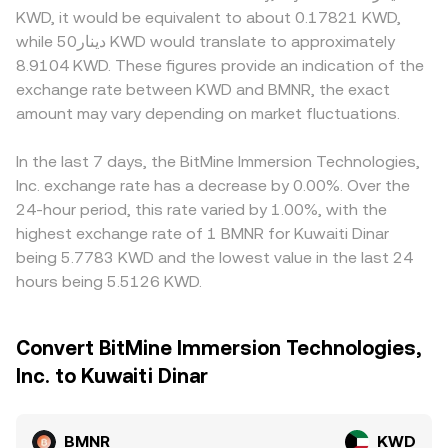
KWD, it would be equivalent to about 0.17821 KWD,
while دينار50 KWD would translate to approximately
8.9104 KWD. These figures provide an indication of the
exchange rate between KWD and BMNR, the exact
amount may vary depending on market fluctuations.
In the last 7 days, the BitMine Immersion Technologies,
Inc. exchange rate has a decrease by 0.00%. Over the
24-hour period, this rate varied by 1.00%, with the
highest exchange rate of 1 BMNR for Kuwaiti Dinar
being 5.7783 KWD and the lowest value in the last 24
hours being 5.5126 KWD.
Convert BitMine Immersion Technologies,
Inc. to Kuwaiti Dinar
BMNR
KWD