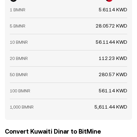
5.6114 KWD
1 BMNR
28.0572 KWD
5 BMNR
56.1144 KWD
10 BMNR
112.23 KWD
20 BMNR
280.57 KWD
50 BMNR
561.14 KWD
100 BMNR
5,611.44 KWD
1,000 BMNR
Convert Kuwaiti Dinar to BitMine