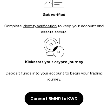
Get verified
Complete
identity verification
to keep your account and
assets secure.
Kickstart your crypto journey
Deposit funds into your account to begin your trading
journey.
Convert BMNR to KWD