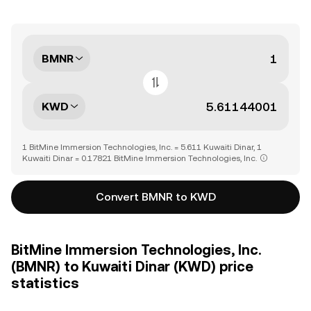
BMNR
KWD
1 BitMine Immersion Technologies, Inc. = 5.611 Kuwaiti Dinar, 1
Kuwaiti Dinar = 0.17821 BitMine Immersion Technologies, Inc.
Convert BMNR to KWD
BitMine Immersion Technologies, Inc.
(BMNR) to Kuwaiti Dinar (KWD) price
statistics