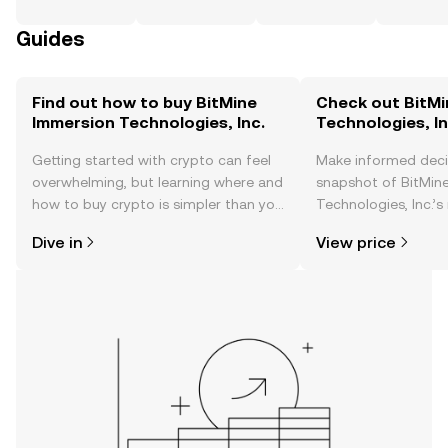
Guides
Find out how to buy BitMine
Check out BitMi
Immersion Technologies, Inc.
Technologies, In
Getting started with crypto can feel
Make informed deci
overwhelming, but learning where and
snapshot of BitMin
how to buy crypto is simpler than you
Technologies, Inc.’s
might think. Kickstart your journey on
changes, community
Dive in
View price
the OKX TR mobile app, or right here
news, and more.
on the web.