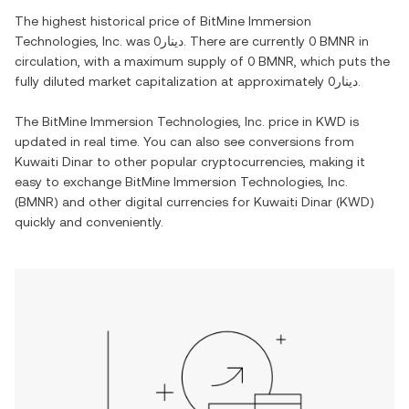
The highest historical price of
BitMine Immersion
Technologies, Inc.
was
دينار0
. There are currently
0 BMNR
in
circulation, with a maximum supply of
0 BMNR
, which puts the
fully diluted market capitalization at approximately
دينار0
.
The
BitMine Immersion Technologies, Inc.
price in
KWD
is
updated in real time. You can also see conversions from
Kuwaiti Dinar
to other popular cryptocurrencies, making it
easy to exchange
BitMine Immersion Technologies, Inc.
(
BMNR
) and other digital currencies for
Kuwaiti Dinar
(
KWD
)
quickly and conveniently.