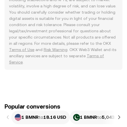
volatility, involve a high degree of risk, and can lose value.
You should carefully consider whether trading or holding
digital assets is suitable for you in light of your financial
condition and risk tolerance. Please consult your
legal/tax/investment professional for questions about
your specific circumstances. Not all products are offered
in all regions. For more details, please refer to the OKX
Terms of Use
and
Risk Warning
. OKX Web3 Wallet and its
ancillary services are subject to separate
Terms of
Service
.
Popular conversions
1 BMNR
to
18.16 USD
1 BMNR
to
5,043.94 P