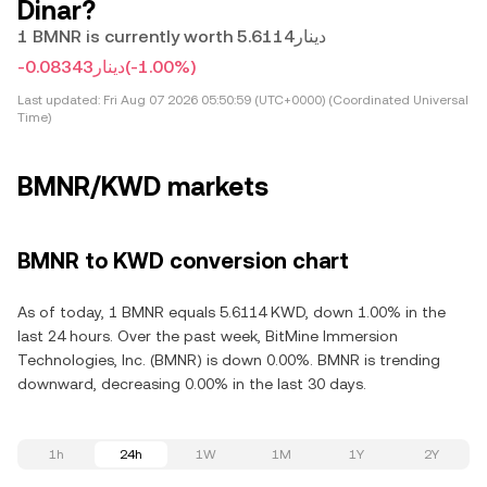
Dinar?
1 BMNR is currently worth دينار5.6114
-دينار0.08343
(-1.00%)
Last updated:
Fri Aug 07 2026 05:50:59 (UTC+0000) (Coordinated Universal
Time)
BMNR/KWD markets
BMNR to KWD conversion chart
As of today, 1 BMNR equals 5.6114 KWD, down 1.00% in the
last 24 hours. Over the past week, BitMine Immersion
Technologies, Inc. (BMNR) is down 0.00%. BMNR is trending
downward, decreasing 0.00% in the last 30 days.
1h
24h
1W
1M
1Y
2Y