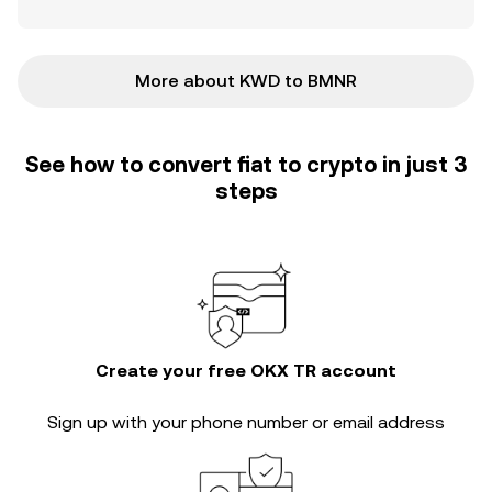
More about KWD to BMNR
See how to convert fiat to crypto in just 3
steps
Create your free OKX TR account
Sign up with your phone number or email address