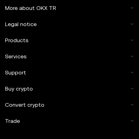
More about OKX TR
Legal notice
Products
Services
Support
Buy crypto
Convert crypto
Trade