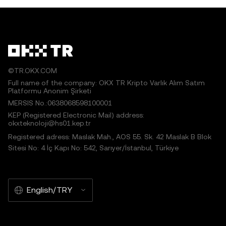
©TR.OKX.COM
Full name of the company: OKX TR Kripto Varlık Alım Satım
Platformu Anonim Şirketi
MERSIS No.:0638068598100001
KEP (Registered Electronic Mail) address:
okxteknoloji@hs01.kep.tr
Registered adress: Maslak Mah., AOS 55. Sk. 42 Maslak B Blok
Sitesi No: 4 İç Kapı No: 542, Sarıyer/İstanbul, Türkiye
English/TRY