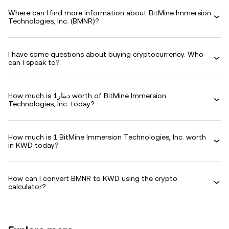
Where can I find more information about BitMine Immersion
Technologies, Inc. (BMNR)?
I have some questions about buying cryptocurrency. Who
can I speak to?
How much is دينار1 worth of BitMine Immersion
Technologies, Inc. today?
How much is 1 BitMine Immersion Technologies, Inc. worth
in KWD today?
How can I convert BMNR to KWD using the crypto
calculator?