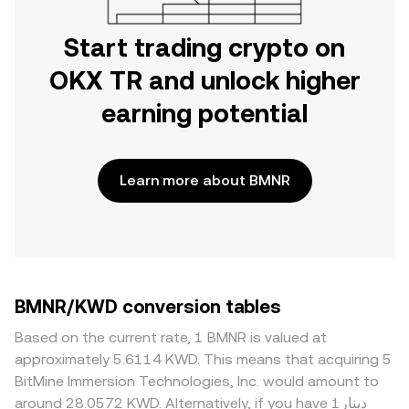
Start trading crypto on
OKX TR and unlock higher
earning potential
Learn more about BMNR
BMNR/KWD conversion tables
Based on the current rate, 1 BMNR is valued at
approximately 5.6114 KWD. This means that acquiring 5
BitMine Immersion Technologies, Inc. would amount to
around 28.0572 KWD. Alternatively, if you have دينار1