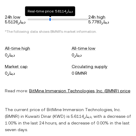
Real-time price: دينار5.6114
24h low
24h high
دينار5.5126
دينار5.7783
*The following data shows
BMNR
's market information.
All-time high
All-time low
دينار0
دينار0
Market cap
Circulating supply
دينار0
0 BMNR
Read more:
BitMine Immersion Technologies, Inc.
(
BMNR
) price
The current price of
BitMine Immersion Technologies, Inc.
(
BMNR
) in
Kuwaiti Dinar
(
KWD
) is
دينار5.6114
, with
a decrease
of
1.00%
in the last 24 hours, and
a decrease
of
0.00%
in the last
seven days.