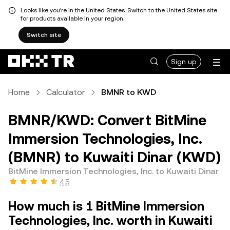
Looks like you're in the United States. Switch to the United States site
for products available in your region.
Switch site
Sign up
Home
Calculator
BMNR to KWD
BMNR/KWD: Convert BitMine
Immersion Technologies, Inc.
(BMNR) to Kuwaiti Dinar (KWD)
BitMine Immersion Technologies, Inc. to Kuwaiti Dinar
4.5
How much is 1 BitMine Immersion
Technologies, Inc. worth in Kuwaiti