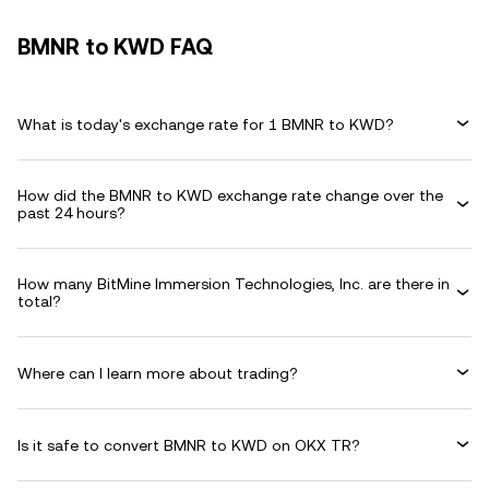
BMNR to KWD FAQ
What is today's exchange rate for 1 BMNR to KWD?
How did the BMNR to KWD exchange rate change over the
past 24 hours?
How many BitMine Immersion Technologies, Inc. are there in
total?
Where can I learn more about trading?
Is it safe to convert BMNR to KWD on OKX TR?