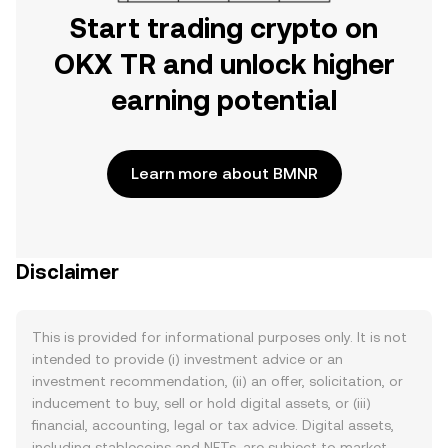
Start trading crypto on
OKX TR and unlock higher
earning potential
Learn more about BMNR
Disclaimer
This is provided for informational purposes only. It is not
intended to provide (i) investment advice or an
investment recommendation, (ii) an offer, solicitation, or
inducement to buy, sell or hold digital assets, or (iii)
financial, accounting, legal or tax advice. Digital assets,
including stablecoins and NFTs, are subject to market