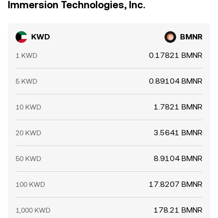
Immersion Technologies, Inc.
KWD
BMNR
0.17821 BMNR
1 KWD
0.89104 BMNR
5 KWD
1.7821 BMNR
10 KWD
3.5641 BMNR
20 KWD
8.9104 BMNR
50 KWD
17.8207 BMNR
100 KWD
178.21 BMNR
1,000 KWD