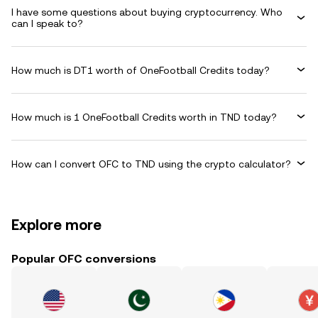
I have some questions about buying cryptocurrency. Who
can I speak to?
How much is DT1 worth of OneFootball Credits today?
How much is 1 OneFootball Credits worth in TND today?
How can I convert OFC to TND using the crypto calculator?
Explore more
Popular OFC conversions