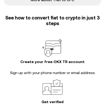
See how to convert fiat to crypto in just 3
steps
Create your free OKX TR account
Sign up with your phone number or email address
Get verified