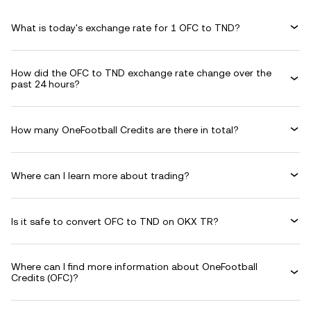
What is today's exchange rate for 1 OFC to TND?
How did the OFC to TND exchange rate change over the
past 24 hours?
How many OneFootball Credits are there in total?
Where can I learn more about trading?
Is it safe to convert OFC to TND on OKX TR?
Where can I find more information about OneFootball
Credits (OFC)?