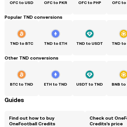
OFC to USD
OFC to PKR
OFC to PHP
OFC to
Popular TND conversions
TND to BTC
TND to ETH
TND to USDT
TND to
Other TND conversions
BTC to TND
ETH to TND
USDT to TND
BNB to
Guides
Find out how to buy
Check out OneF
OneFootball Credits
Credits's price