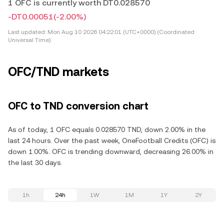
1 OFC is currently worth DT0.028570
-DT0.00051
(-2.00%)
Last updated:
Mon Aug 10 2026 04:22:01 (UTC+0000) (Coordinated
Universal Time)
OFC/TND markets
OFC to TND conversion chart
As of today, 1 OFC equals 0.028570 TND, down 2.00% in the
last 24 hours. Over the past week, OneFootball Credits (OFC) is
down 1.00%. OFC is trending downward, decreasing 26.00% in
the last 30 days.
1h
24h
1W
1M
1Y
2Y