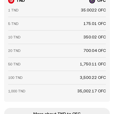
TND
OFC
35.0022 OFC
1 TND
175.01 OFC
5 TND
350.02 OFC
10 TND
700.04 OFC
20 TND
1,750.11 OFC
50 TND
3,500.22 OFC
100 TND
35,002.17 OFC
1,000 TND
More about TND to OFC