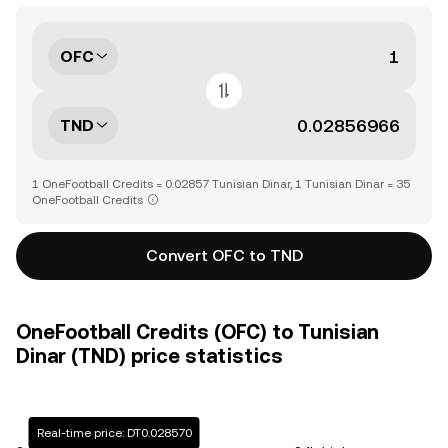
OFC
TND
1 OneFootball Credits = 0.02857 Tunisian Dinar, 1 Tunisian Dinar = 35
OneFootball Credits
Convert OFC to TND
OneFootball Credits (OFC) to Tunisian
Dinar (TND) price statistics
Real-time price: DT0.028570