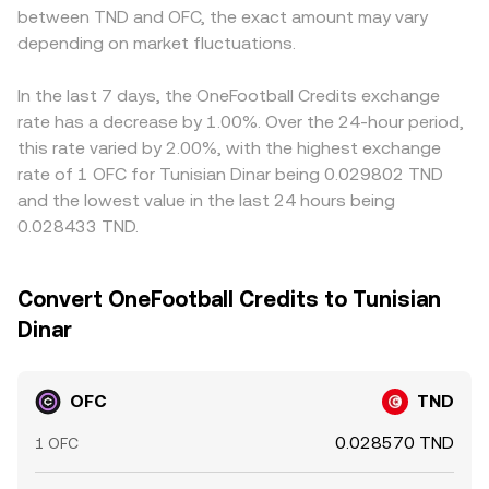
between TND and OFC, the exact amount may vary
depending on market fluctuations.
In the last 7 days, the OneFootball Credits exchange
rate has a decrease by 1.00%. Over the 24-hour period,
this rate varied by 2.00%, with the highest exchange
rate of 1 OFC for Tunisian Dinar being 0.029802 TND
and the lowest value in the last 24 hours being
0.028433 TND.
Convert OneFootball Credits to Tunisian
Dinar
OFC
TND
0.028570 TND
1 OFC