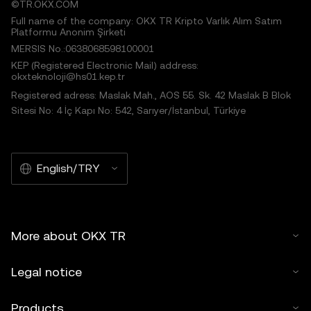
©TR.OKX.COM
Full name of the company: OKX TR Kripto Varlık Alım Satım
Platformu Anonim Şirketi
MERSIS No.:0638068598100001
KEP (Registered Electronic Mail) address:
okxteknoloji@hs01.kep.tr
Registered adress: Maslak Mah., AOS 55. Sk. 42 Maslak B Blok
Sitesi No: 4 İç Kapı No: 542, Sarıyer/İstanbul, Türkiye
English/TRY
More about OKX TR
Legal notice
Products