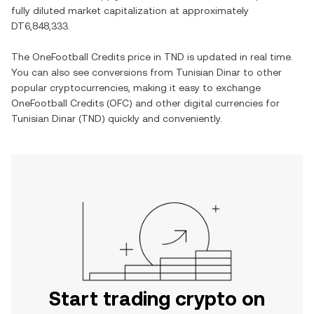
fully diluted market capitalization at approximately
DT6,848,333
.
The
OneFootball Credits
price in
TND
is updated in real time.
You can also see conversions from
Tunisian Dinar
to other
popular cryptocurrencies, making it easy to exchange
OneFootball Credits
(
OFC
) and other digital currencies for
Tunisian Dinar
(
TND
) quickly and conveniently.
Start trading crypto on