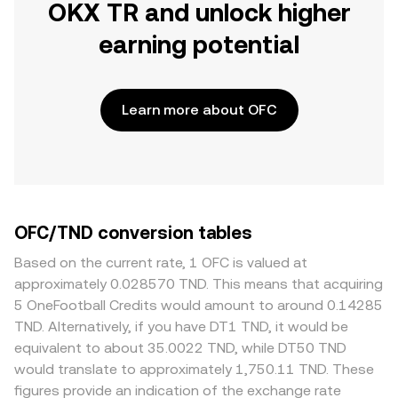
OKX TR and unlock higher
earning potential
Learn more about OFC
OFC/TND conversion tables
Based on the current rate, 1 OFC is valued at
approximately 0.028570 TND. This means that acquiring
5 OneFootball Credits would amount to around 0.14285
TND. Alternatively, if you have DT1 TND, it would be
equivalent to about 35.0022 TND, while DT50 TND
would translate to approximately 1,750.11 TND. These
figures provide an indication of the exchange rate