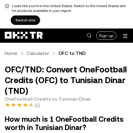
Looks like you're in the United States. Switch to the United States site
for products available in your region.
Switch site
Sign up
Home
Calculator
OFC to TND
OFC/TND: Convert OneFootball
Credits (OFC) to Tunisian Dinar
(TND)
OneFootball Credits to Tunisian Dinar
4.5
How much is 1 OneFootball Credits
worth in Tunisian Dinar?