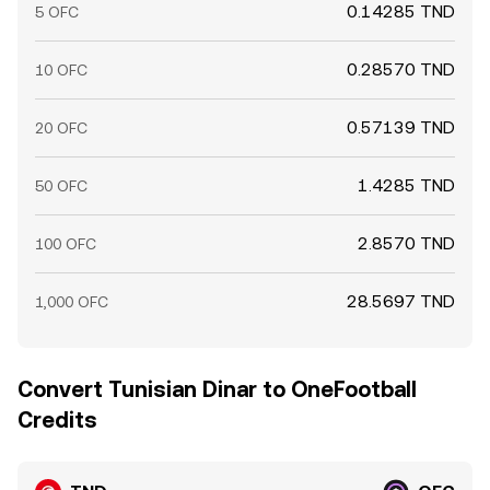
0.14285 TND
5 OFC
0.28570 TND
10 OFC
0.57139 TND
20 OFC
1.4285 TND
50 OFC
2.8570 TND
100 OFC
28.5697 TND
1,000 OFC
Convert Tunisian Dinar to OneFootball
Credits