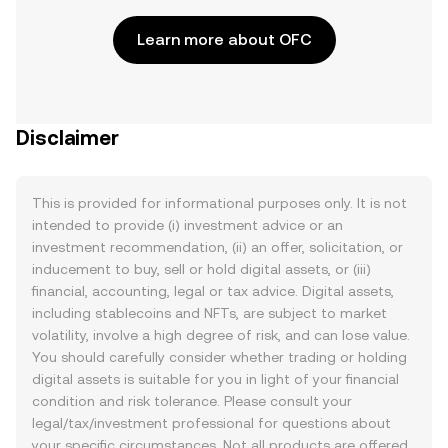
Learn more about OFC
Disclaimer
This is provided for informational purposes only. It is not
intended to provide (i) investment advice or an
investment recommendation, (ii) an offer, solicitation, or
inducement to buy, sell or hold digital assets, or (iii)
financial, accounting, legal or tax advice. Digital assets,
including stablecoins and NFTs, are subject to market
volatility, involve a high degree of risk, and can lose value.
You should carefully consider whether trading or holding
digital assets is suitable for you in light of your financial
condition and risk tolerance. Please consult your
legal/tax/investment professional for questions about
your specific circumstances. Not all products are offered