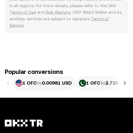
in all regions. For more details, please refer to the OKX
Terms of Use
and
Risk Warning
. OKX Web3 Wallet and its
ancillary services are subject to separate
Terms of
Service
.
Popular conversions
1 OFC
to
0.00981 USD
1 OFC
to
2.725 PKR