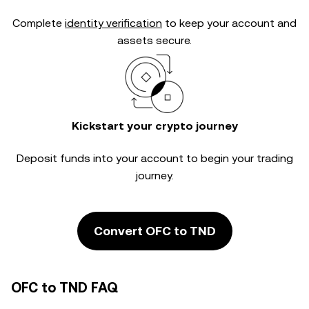
Complete
identity verification
to keep your account and
assets secure.
Kickstart your crypto journey
Deposit funds into your account to begin your trading
journey.
Convert OFC to TND
OFC to TND FAQ