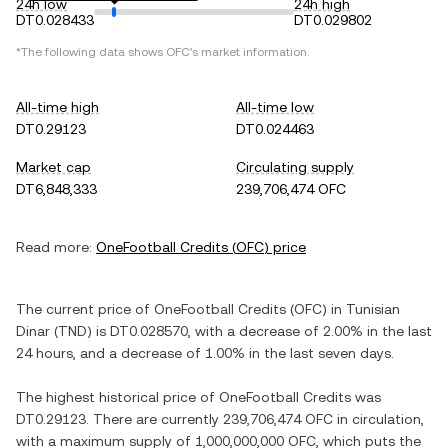
24h low
24h high
DT0.028433
DT0.029802
*The following data shows
OFC
's market information.
All-time high
All-time low
DT0.29123
DT0.024463
Market cap
Circulating supply
DT6,848,333
239,706,474 OFC
Read more:
OneFootball Credits
(
OFC
) price
The current price of
OneFootball Credits
(
OFC
) in
Tunisian
Dinar
(
TND
) is
DT0.028570
, with
a decrease
of
2.00%
in the last
24 hours, and
a decrease
of
1.00%
in the last seven days.
The highest historical price of
OneFootball Credits
was
DT0.29123
. There are currently
239,706,474 OFC
in circulation,
with a maximum supply of
1,000,000,000 OFC
, which puts the