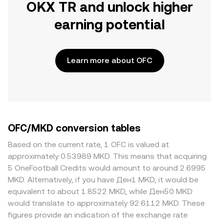
OKX TR and unlock higher
earning potential
Learn more about OFC
OFC/MKD conversion tables
Based on the current rate, 1 OFC is valued at
approximately 0.53989 MKD. This means that acquiring
5 OneFootball Credits would amount to around 2.6995
MKD. Alternatively, if you have Ден1 MKD, it would be
equivalent to about 1.8522 MKD, while Ден50 MKD
would translate to approximately 92.6112 MKD. These
figures provide an indication of the exchange rate