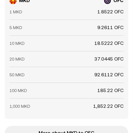
MKD
OFC
1.8522 OFC
1 MKD
9.2611 OFC
5 MKD
18.5222 OFC
10 MKD
37.0445 OFC
20 MKD
92.6112 OFC
50 MKD
185.22 OFC
100 MKD
1,852.22 OFC
1,000 MKD
More about MKD to OFC