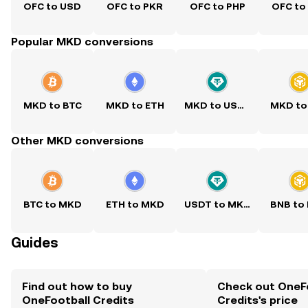
OFC to USD
OFC to PKR
OFC to PHP
OFC to
Popular MKD conversions
MKD to BTC
MKD to ETH
MKD to USDT
MKD to
Other MKD conversions
BTC to MKD
ETH to MKD
USDT to MKD
BNB to
Guides
Find out how to buy
Check out OneF
OneFootball Credits
Credits's price