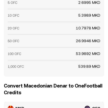
2.6995 MKD
5 OFC
5.3989 MKD
10 OFC
10.7978 MKD
20 OFC
26.9946 MKD
50 OFC
53.9892 MKD
100 OFC
539.89 MKD
1,000 OFC
Convert Macedonian Denar to OneFootball
Credits