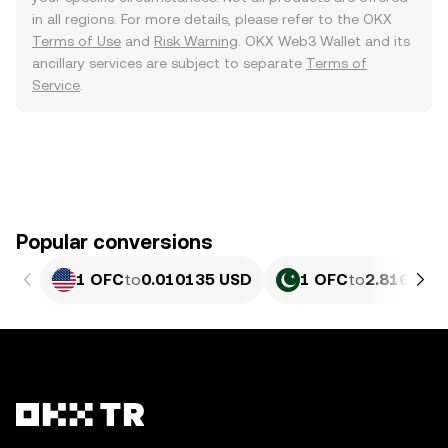
in all regions. For more details, please refer to the OKX
Terms of Use
and
Risk Warning
. OKX Web3 Wallet and its
ancillary services are subject to separate
Terms of
Service
.
Popular conversions
1 OFC
to
0.010135 USD
1 OFC
to
2.816 PKR