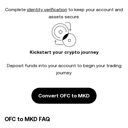
Complete
identity verification
to keep your account and
assets secure.
Kickstart your crypto journey
Deposit funds into your account to begin your trading
journey.
Convert OFC to MKD
OFC to MKD FAQ