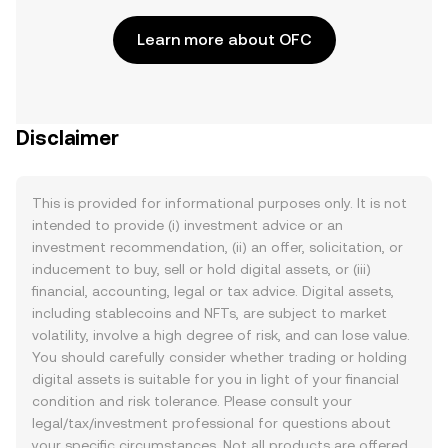
Learn more about OFC
Disclaimer
This is provided for informational purposes only. It is not
intended to provide (i) investment advice or an
investment recommendation, (ii) an offer, solicitation, or
inducement to buy, sell or hold digital assets, or (iii)
financial, accounting, legal or tax advice. Digital assets,
including stablecoins and NFTs, are subject to market
volatility, involve a high degree of risk, and can lose value.
You should carefully consider whether trading or holding
digital assets is suitable for you in light of your financial
condition and risk tolerance. Please consult your
legal/tax/investment professional for questions about
your specific circumstances. Not all products are offered