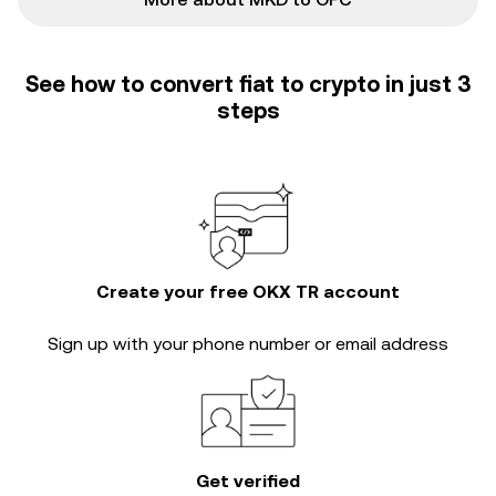
See how to convert fiat to crypto in just 3
steps
Create your free OKX TR account
Sign up with your phone number or email address
Get verified