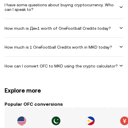
I have some questions about buying cryptocurrency. Who
can I speak to?
How much is Ден1 worth of OneFootball Credits today?
How much is 1 OneFootball Credits worth in MKD today?
How can I convert OFC to MKD using the crypto calculator?
Explore more
Popular OFC conversions