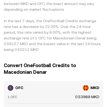
between MKD and OFC, the exact amount may vary
depending on market fluctuations.
In the last 7 days, the OneFootball Credits exchange
rate has a decrease by 22.00%. Over the 24-hour
period, this rate varied by 6.00%, with the highest
exchange rate of 1 OFC for Macedonian Denar being
0.56157 MKD and the lowest value in the last 24 hours
being 0.50212 MKD.
Convert OneFootball Credits to
Macedonian Denar
OFC
MKD
0.53989 MKD
1 OFC