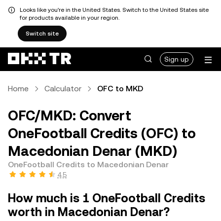
Looks like you're in the United States. Switch to the United States site
for products available in your region.
Switch site
Sign up
Home
Calculator
OFC to MKD
OFC/MKD: Convert
OneFootball Credits (OFC) to
Macedonian Denar (MKD)
OneFootball Credits to Macedonian Denar
4.5
How much is 1 OneFootball Credits
worth in Macedonian Denar?