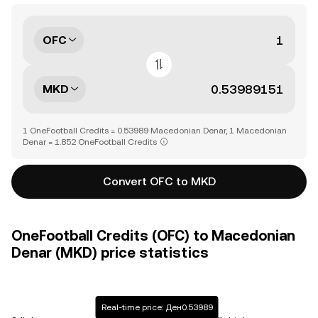
OFC
MKD
1 OneFootball Credits = 0.53989 Macedonian Denar, 1 Macedonian
Denar = 1.852 OneFootball Credits
Convert OFC to MKD
OneFootball Credits (OFC) to Macedonian
Denar (MKD) price statistics
Real-time price: Ден0.53989