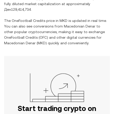
fully diluted market capitalization at approximately
Ден129,414,734
.
The
OneFootball Credits
price in
MKD
is updated in real time.
You can also see conversions from
Macedonian Denar
to
other popular cryptocurrencies, making it easy to exchange
OneFootball Credits
(
OFC
) and other digital currencies for
Macedonian Denar
(
MKD
) quickly and conveniently.
Start trading crypto on