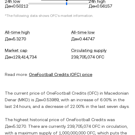
24h low
24h high
Ден0.50212
Ден0.56157
*The following data shows
OFC
's market information.
All-time high
All-time low
Ден5.3270
Ден0.44747
Market cap
Circulating supply
Ден129,414,734
239,705,074 OFC
Read more:
OneFootball Credits
(
OFC
) price
The current price of
OneFootball Credits
(
OFC
) in
Macedonian
Denar
(
MKD
) is
Ден0.53989
, with
an increase
of
6.00%
in the
last 24 hours, and
a decrease
of
22.00%
in the last seven days.
The highest historical price of
OneFootball Credits
was
Ден5.3270
. There are currently
239,705,074 OFC
in circulation,
with a maximum supply of
1,000,000,000 OFC
, which puts the