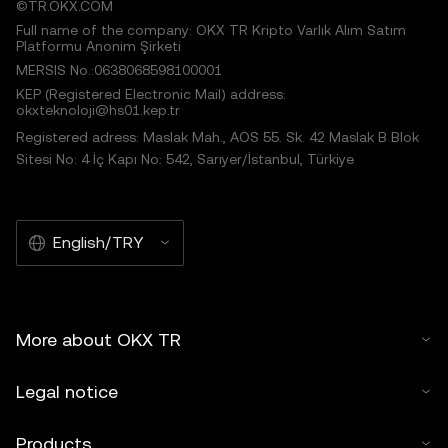
©TR.OKX.COM
Full name of the company: OKX TR Kripto Varlık Alım Satım
Platformu Anonim Şirketi
MERSIS No.:0638068598100001
KEP (Registered Electronic Mail) address:
okxteknoloji@hs01.kep.tr
Registered adress: Maslak Mah., AOS 55. Sk. 42 Maslak B Blok
Sitesi No: 4 İç Kapı No: 542, Sarıyer/İstanbul, Türkiye
English/TRY
More about OKX TR
Legal notice
Products