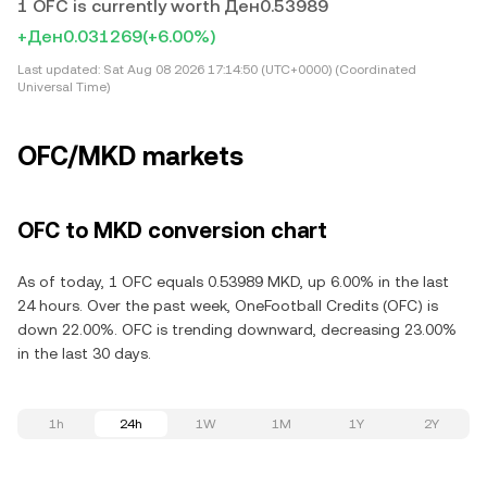
1 OFC is currently worth Ден0.53989
+Ден0.031269
(+6.00%)
Last updated:
Sat Aug 08 2026 17:14:50 (UTC+0000) (Coordinated
Universal Time)
OFC/MKD markets
OFC to MKD conversion chart
As of today, 1 OFC equals 0.53989 MKD, up 6.00% in the last
24 hours. Over the past week, OneFootball Credits (OFC) is
down 22.00%. OFC is trending downward, decreasing 23.00%
in the last 30 days.
1h
24h
1W
1M
1Y
2Y