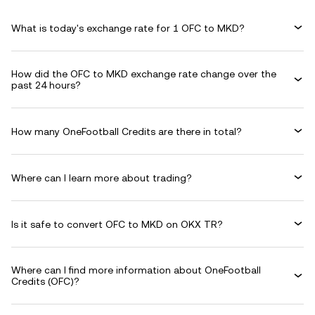
What is today's exchange rate for 1 OFC to MKD?
How did the OFC to MKD exchange rate change over the
past 24 hours?
How many OneFootball Credits are there in total?
Where can I learn more about trading?
Is it safe to convert OFC to MKD on OKX TR?
Where can I find more information about OneFootball
Credits (OFC)?