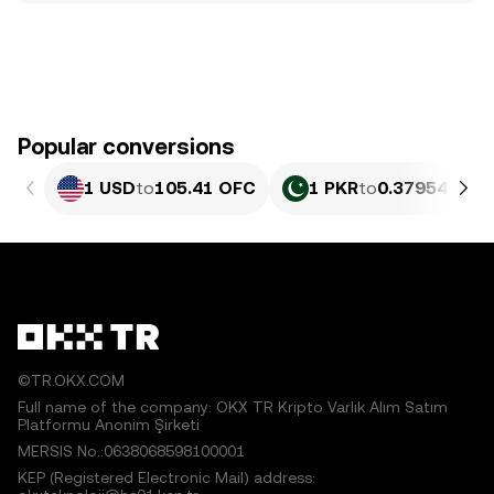
Popular conversions
1 USD
to
105.41 OFC
1 PKR
to
0.37954 OFC
©TR.OKX.COM
Full name of the company: OKX TR Kripto Varlık Alım Satım
Platformu Anonim Şirketi
MERSIS No.:0638068598100001
KEP (Registered Electronic Mail) address: