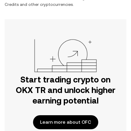
Credits
and other cryptocurrencies.
Start trading crypto on
OKX TR and unlock higher
earning potential
Learn more about OFC