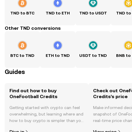
TND to BTC
TND to ETH
TND to USDT
TND to
Other TND conversions
BTC to TND
ETH to TND
USDT to TND
BNB to
Guides
Find out how to buy
Check out OneF
OneFootball Credits
Credits's price
Getting started with crypto can feel
Make informed deci
overwhelming, but learning where and
snapshot of OneFoot
how to buy crypto is simpler than you
real-time price ch
might think. Kickstart your journey on
sentiment, news, a
Dive in
View price