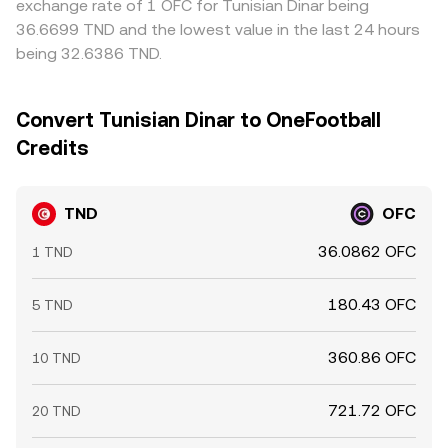
exchange rate of 1 OFC for Tunisian Dinar being
36.6699 TND and the lowest value in the last 24 hours
being 32.6386 TND.
Convert Tunisian Dinar to OneFootball
Credits
TND
OFC
36.0862 OFC
1 TND
180.43 OFC
5 TND
360.86 OFC
10 TND
721.72 OFC
20 TND