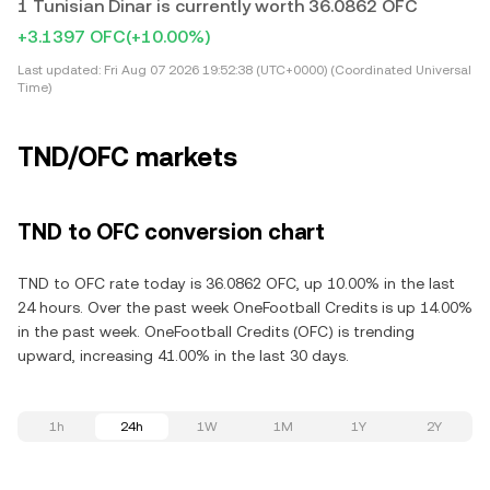
1 Tunisian Dinar is currently worth 36.0862 OFC
+3.1397 OFC
(+10.00%)
Last updated:
Fri Aug 07 2026 19:52:38 (UTC+0000) (Coordinated Universal
Time)
TND/OFC markets
TND to OFC conversion chart
TND to OFC rate today is 36.0862 OFC, up 10.00% in the last
24 hours. Over the past week OneFootball Credits is up 14.00%
in the past week. OneFootball Credits (OFC) is trending
upward, increasing 41.00% in the last 30 days.
1h
24h
1W
1M
1Y
2Y