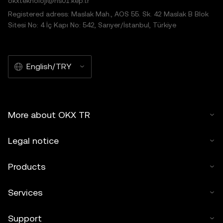
okxteknoloji@hs01.kep.tr
Registered adress: Maslak Mah., AOS 55. Sk. 42 Maslak B Blok
Sitesi No: 4 İç Kapı No: 542, Sarıyer/İstanbul, Türkiye
English/TRY
More about OKX TR
Legal notice
Products
Services
Support