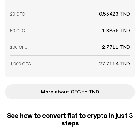
0.55423 TND
20 OFC
1.3856 TND
50 OFC
2.7711 TND
100 OFC
27.7114 TND
1,000 OFC
More about OFC to TND
See how to convert fiat to crypto in just 3
steps