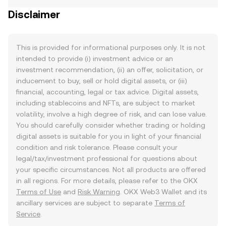
Disclaimer
This is provided for informational purposes only. It is not
intended to provide (i) investment advice or an
investment recommendation, (ii) an offer, solicitation, or
inducement to buy, sell or hold digital assets, or (iii)
financial, accounting, legal or tax advice. Digital assets,
including stablecoins and NFTs, are subject to market
volatility, involve a high degree of risk, and can lose value.
You should carefully consider whether trading or holding
digital assets is suitable for you in light of your financial
condition and risk tolerance. Please consult your
legal/tax/investment professional for questions about
your specific circumstances. Not all products are offered
in all regions. For more details, please refer to the OKX
Terms of Use
and
Risk Warning
. OKX Web3 Wallet and its
ancillary services are subject to separate
Terms of
Service
.