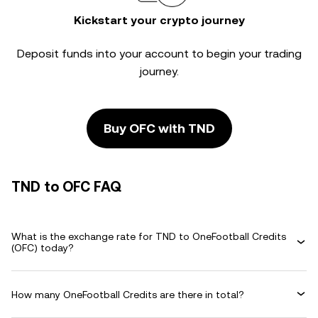
Kickstart your crypto journey
Deposit funds into your account to begin your trading
journey.
Buy OFC with TND
TND to OFC FAQ
What is the exchange rate for TND to OneFootball Credits
(OFC) today?
How many OneFootball Credits are there in total?