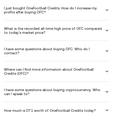
I just bought OneFootball Credits. How do I increase my
profits after buying OFC?
What is the recorded all-time high price of OFC compared
to today's market price?
I have some questions about buying OFC. Who do I
contact?
Where can I find more information about OneFootball
Credits (OFC)?
I have some questions about buying cryptocurrency. Who
can I speak to?
How much is DT1 worth of OneFootball Credits today?