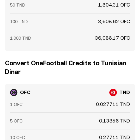
1,804.31 OFC
50 TND
3,608.62 OFC
100 TND
36,086.17 OFC
1,000 TND
Convert OneFootball Credits to Tunisian
Dinar
OFC
TND
0.027711 TND
1 OFC
0.13856 TND
5 OFC
0.27711 TND
10 OFC