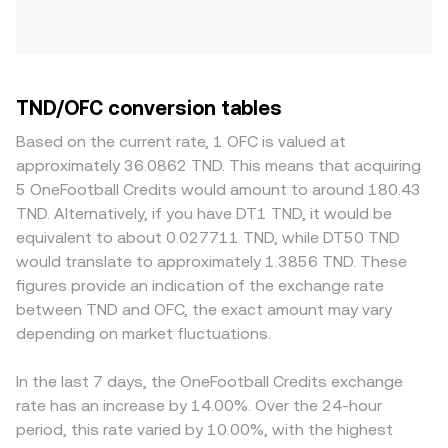
TND/OFC conversion tables
Based on the current rate, 1 OFC is valued at
approximately 36.0862 TND. This means that acquiring
5 OneFootball Credits would amount to around 180.43
TND. Alternatively, if you have DT1 TND, it would be
equivalent to about 0.027711 TND, while DT50 TND
would translate to approximately 1.3856 TND. These
figures provide an indication of the exchange rate
between TND and OFC, the exact amount may vary
depending on market fluctuations.
In the last 7 days, the OneFootball Credits exchange
rate has an increase by 14.00%. Over the 24-hour
period, this rate varied by 10.00%, with the highest