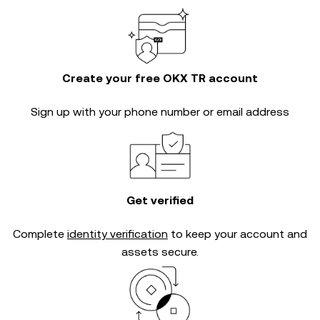
Create your free OKX TR account
Sign up with your phone number or email address
Get verified
Complete
identity verification
to keep your account and
assets secure.