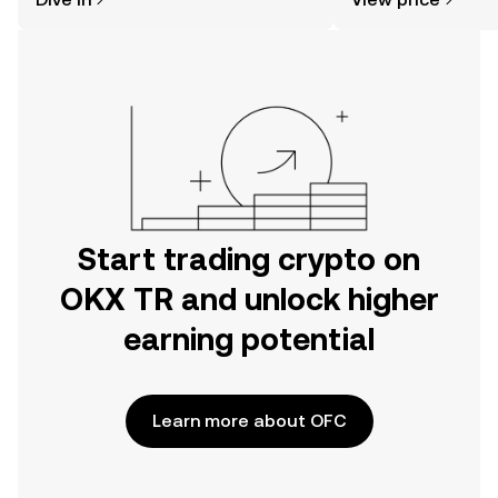
the OKX TR mobile app, or right here
on the web.
Start trading crypto on
OKX TR and unlock higher
earning potential
Learn more about OFC