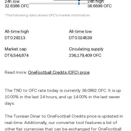
24h low
24h high
32.6386 OFC
36.6699 OFC
*The following data shows
OFC
's market information.
All-time high
All-time low
DT0.29213
DT0.024539
Market cap
Circulating supply
DT6,544,874
236,179,409 OFC
Read more:
OneFootball Credits
(
OFC
) price
The
TND
to
OFC
rate today is currently
36.0862
OFC
. It is
up
10.00%
in the last 24 hours, and
up
14.00%
in the last seven
days.
The
Tunisian Dinar
to
OneFootball Credits
price is updated in
real-time. Additionally, our converter tool features a list of
other fiat currencies that can be exchanged for
OneFootball