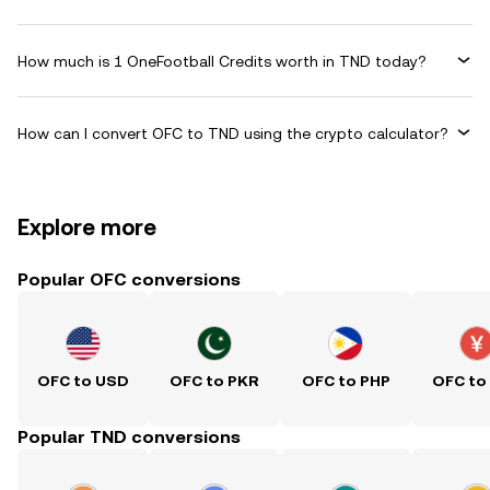
How much is 1 OneFootball Credits worth in TND today?
How can I convert OFC to TND using the crypto calculator?
Explore more
Popular OFC conversions
OFC to USD
OFC to PKR
OFC to PHP
OFC to
Popular TND conversions