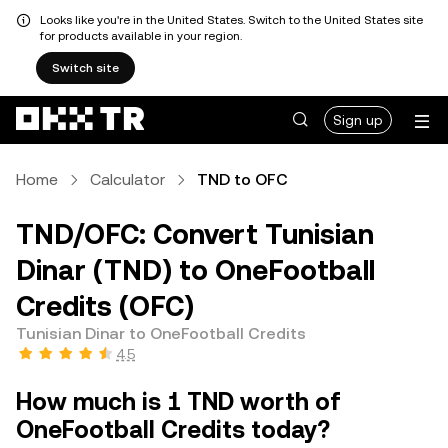
Looks like you're in the United States. Switch to the United States site
for products available in your region.
Switch site
Sign up
Home
Calculator
TND to OFC
TND/OFC: Convert Tunisian
Dinar (TND) to OneFootball
Credits (OFC)
Tunisian Dinar to OneFootball Credits
4.5
How much is 1 TND worth of
OneFootball Credits today?