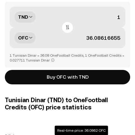
TND
OFC
1 Tunisian Dinar = 36.08 OneFootball Credits, 1 OneFootball Credits =
0.027711 Tunisian Dinar
Buy OFC with TND
Tunisian Dinar (TND) to OneFootball
Credits (OFC) price statistics
Real-time price: 36.0862 OFC