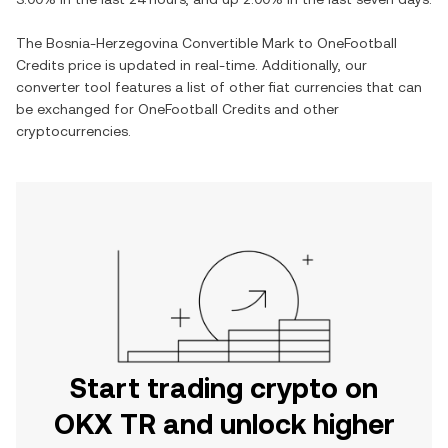
The
Bosnia-Herzegovina Convertible Mark
to
OneFootball
Credits
price is updated in real-time. Additionally, our
converter tool features a list of other fiat currencies that can
be exchanged for
OneFootball Credits
and other
cryptocurrencies.
Start trading crypto on
OKX TR and unlock higher