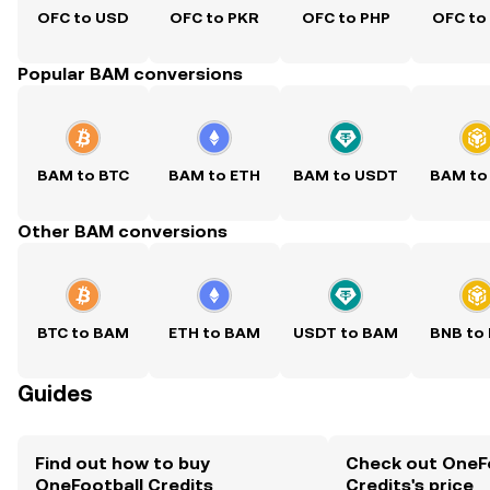
OFC to USD
OFC to PKR
OFC to PHP
OFC to
Popular BAM conversions
BAM to BTC
BAM to ETH
BAM to USDT
BAM to
Other BAM conversions
BTC to BAM
ETH to BAM
USDT to BAM
BNB to
Guides
Find out how to buy
Check out OneF
OneFootball Credits
Credits's price