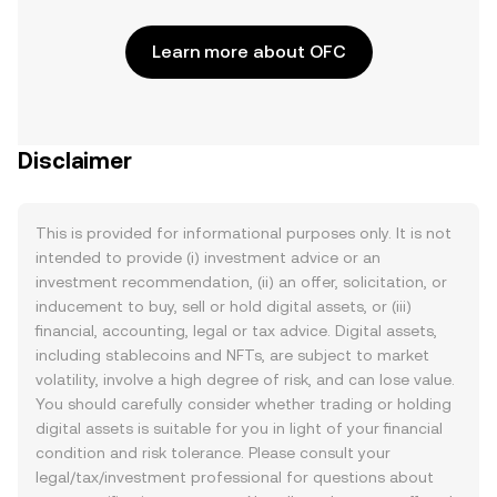
Learn more about OFC
Disclaimer
This is provided for informational purposes only. It is not
intended to provide (i) investment advice or an
investment recommendation, (ii) an offer, solicitation, or
inducement to buy, sell or hold digital assets, or (iii)
financial, accounting, legal or tax advice. Digital assets,
including stablecoins and NFTs, are subject to market
volatility, involve a high degree of risk, and can lose value.
You should carefully consider whether trading or holding
digital assets is suitable for you in light of your financial
condition and risk tolerance. Please consult your
legal/tax/investment professional for questions about