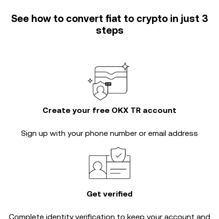
See how to convert fiat to crypto in just 3
steps
Create your free OKX TR account
Sign up with your phone number or email address
Get verified
Complete
identity verification
to keep your account and