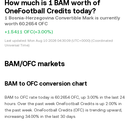
How much is 1 BAM worth of
OneFootball Credits today?
1 Bosnia-Herzegovina Convertible Mark is currently
worth 60.2654 OFC
+1.5411 OFC
(+3.00%)
Last updated:
Mon Aug 10 2026 04:30:09 (UTC+0000) (Coordinated
Universal Time)
BAM/OFC markets
BAM to OFC conversion chart
BAM to OFC rate today is 60.2654 OFC, up 3.00% in the last 24
hours. Over the past week OneFootball Credits is up 2.00% in
the past week. OneFootball Credits (OFC) is trending upward,
increasing 34.00% in the last 30 days.