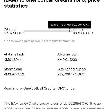
(BAM) to OneFootball Credits (OFC) price
statistics
Real-time price: 60.2654 OFC
24h low
24h high
57.6741 OFC
60.4506 OFC
*The following data shows
OFC
's market information.
All-time high
All-time low
KM0.16944
KM0.014233
Market cap
Circulating supply
KM3,977,512
239,706,474 OFC
Read more:
OneFootball Credits
(
OFC
) price
The
BAM
to
OFC
rate today is currently
60.2654
OFC
. It is
up
3.00%
in the last 24 hours, and
up
2.00%
in the last seven days.