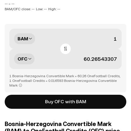
-- ~ --
BAM/OFC close: --
Low: --
High: --
BAM
OFC
1 Bosnia-Herzegovina Convertible Mark = 60.26 OneFootball Credits,
1 OneFootball Credits = 0.016593 Bosnia-Herzegovina Convertible
Mark
Buy OFC with BAM
Bosnia-Herzegovina Convertible Mark