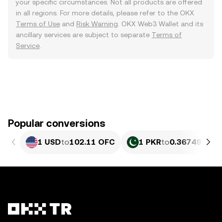
your specific circumstances. Not all products are offered
in all regions. For more details, please refer to the OKX
Terms of Use
and
Risk Warning
. OKX Web3 Wallet and its
ancillary services are subject to separate
Terms of
Service
.
Popular conversions
1 USD
to
102.11 OFC
1 PKR
to
0.36749 OFC