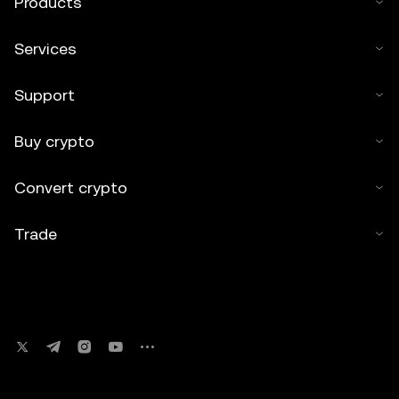
Products
Services
Support
Buy crypto
Convert crypto
Trade