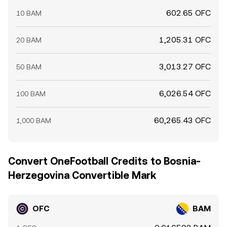
602.65 OFC
10 BAM
1,205.31 OFC
20 BAM
3,013.27 OFC
50 BAM
6,026.54 OFC
100 BAM
60,265.43 OFC
1,000 BAM
Convert OneFootball Credits to Bosnia-
Herzegovina Convertible Mark
OFC
BAM