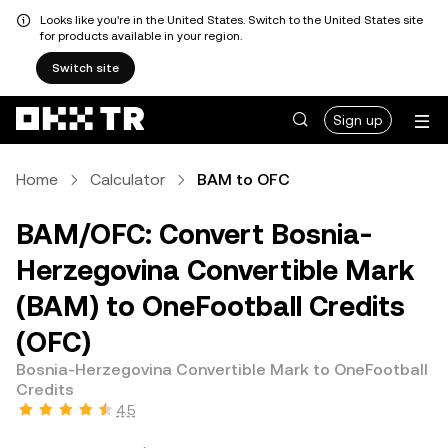
Looks like you're in the United States. Switch to the United States site
for products available in your region.
Switch site
Sign up
Home
Calculator
BAM to OFC
BAM/OFC: Convert Bosnia-
Herzegovina Convertible Mark
(BAM) to OneFootball Credits
(OFC)
Bosnia-Herzegovina Convertible Mark to OneFootball
Credits
4.5