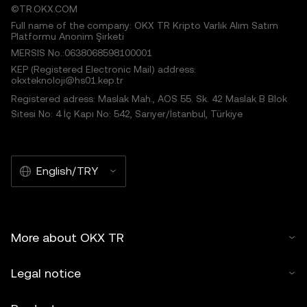
©TR.OKX.COM
Full name of the company: OKX TR Kripto Varlık Alım Satım
Platformu Anonim Şirketi
MERSIS No.:0638068598100001
KEP (Registered Electronic Mail) address:
okxteknoloji@hs01.kep.tr
Registered adress: Maslak Mah., AOS 55. Sk. 42 Maslak B Blok
Sitesi No: 4 İç Kapı No: 542, Sarıyer/İstanbul, Türkiye
English/TRY
More about OKX TR
Legal notice