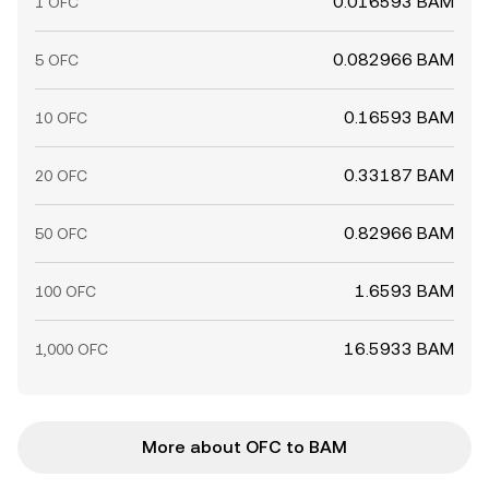
0.016593 BAM
1 OFC
0.082966 BAM
5 OFC
0.16593 BAM
10 OFC
0.33187 BAM
20 OFC
0.82966 BAM
50 OFC
1.6593 BAM
100 OFC
16.5933 BAM
1,000 OFC
More about OFC to BAM