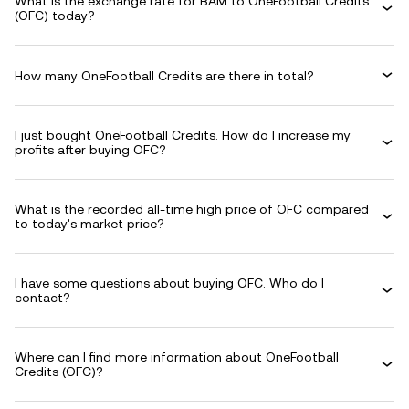
What is the exchange rate for BAM to OneFootball Credits
(OFC) today?
How many OneFootball Credits are there in total?
I just bought OneFootball Credits. How do I increase my
profits after buying OFC?
What is the recorded all-time high price of OFC compared
to today's market price?
I have some questions about buying OFC. Who do I
contact?
Where can I find more information about OneFootball
Credits (OFC)?