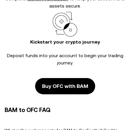
assets secure.
Kickstart your crypto journey
Deposit funds into your account to begin your trading
journey.
Buy OFC with BAM
BAM to OFC FAQ