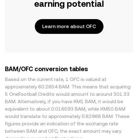
earning potential
Learn more about OFC
BAM/OFC conversion tables
Based on the current rate, 1 OFC is valued at
approximately 60.2654 BAM. This means that acquiring
5 OneFootball Credits would amount to around 301.33
BAM. Alternatively, if you have KM1 BAM, it would be
equivalent to about 0.016593 BAM, while KM50 BAM
would translate to approximately 0.82966 BAM. These
figures provide an indication of the exchange rate
between BAM and OFC, the exact amount may vary