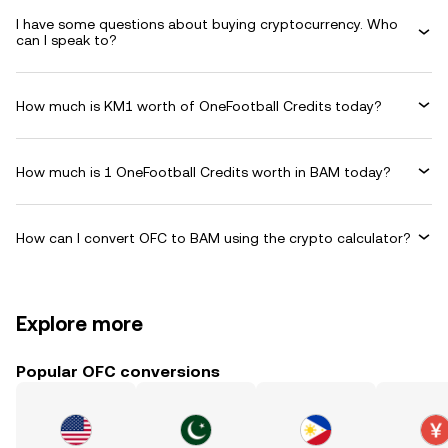
I have some questions about buying cryptocurrency. Who
can I speak to?
How much is KM1 worth of OneFootball Credits today?
How much is 1 OneFootball Credits worth in BAM today?
How can I convert OFC to BAM using the crypto calculator?
Explore more
Popular OFC conversions