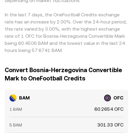
depending on market fluctuations.
In the last 7 days, the OneFootball Credits exchange
rate has an increase by 2.00%. Over the 24-hour period,
this rate varied by 3.00%, with the highest exchange
rate of 1 OFC for Bosnia-Herzegovina Convertible Mark
being 60.4506 BAM and the lowest value in the last 24
hours being 57.6741 BAM.
Convert Bosnia-Herzegovina Convertible
Mark to OneFootball Credits
BAM
OFC
60.2654 OFC
1 BAM
301.33 OFC
5 BAM