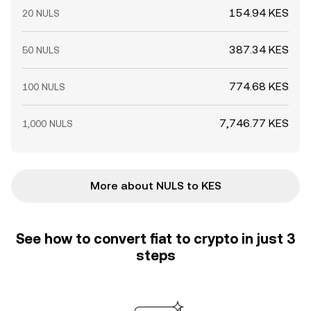
154.94 KES
20 NULS
387.34 KES
50 NULS
774.68 KES
100 NULS
7,746.77 KES
1,000 NULS
More about NULS to KES
See how to convert fiat to crypto in just 3
steps