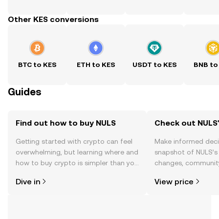
Other KES conversions
BTC to KES
ETH to KES
USDT to KES
BNB to
Guides
Find out how to buy NULS
Check out NULS'
Getting started with crypto can feel
Make informed deci
overwhelming, but learning where and
snapshot of NULS’s 
how to buy crypto is simpler than you
changes, community
might think. Kickstart your journey on
news, and more.
Dive in
View price
the OKX TR mobile app, or right here
on the web.