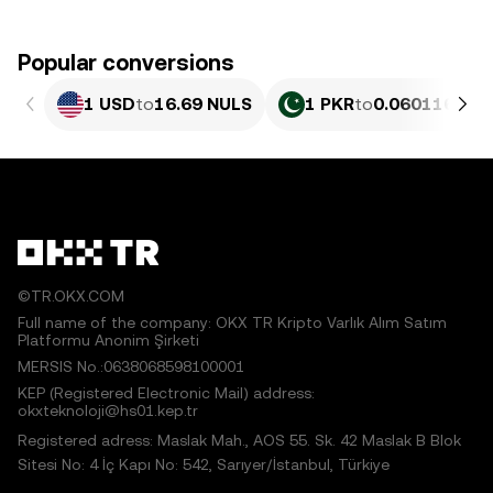
Popular conversions
1 USD
to
16.69 NULS
1 PKR
to
0.060116 NU
©TR.OKX.COM
Full name of the company: OKX TR Kripto Varlık Alım Satım
Platformu Anonim Şirketi
MERSIS No.:0638068598100001
KEP (Registered Electronic Mail) address:
okxteknoloji@hs01.kep.tr
Registered adress: Maslak Mah., AOS 55. Sk. 42 Maslak B Blok
Sitesi No: 4 İç Kapı No: 542, Sarıyer/İstanbul, Türkiye