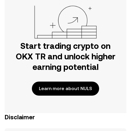
Start trading crypto on
OKX TR and unlock higher
earning potential
Learn more about NULS
Disclaimer