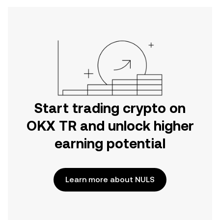
Start trading crypto on
OKX TR and unlock higher
earning potential
Learn more about NULS