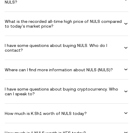
NULS?
What is the recorded all-time high price of NULS compared
to today's market price?
I have some questions about buying NULS. Who do I
contact?
Where can I find more information about NULS (NULS)?
I have some questions about buying cryptocurrency. Who
can I speak to?
How much is K.Sh1 worth of NULS today?
How much is 1 NULS worth in KES today?