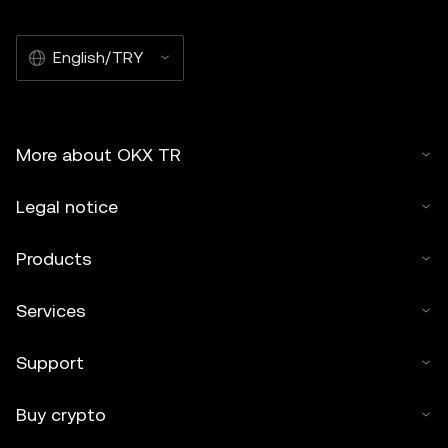
English/TRY
More about OKX TR
Legal notice
Products
Services
Support
Buy crypto