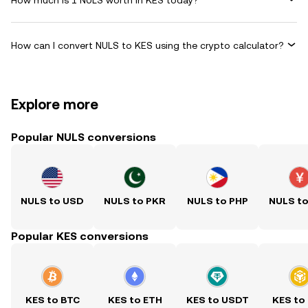
How can I convert NULS to KES using the crypto calculator?
Explore more
Popular NULS conversions
NULS to USD
NULS to PKR
NULS to PHP
NULS t
Popular KES conversions
KES to BTC
KES to ETH
KES to USDT
KES to