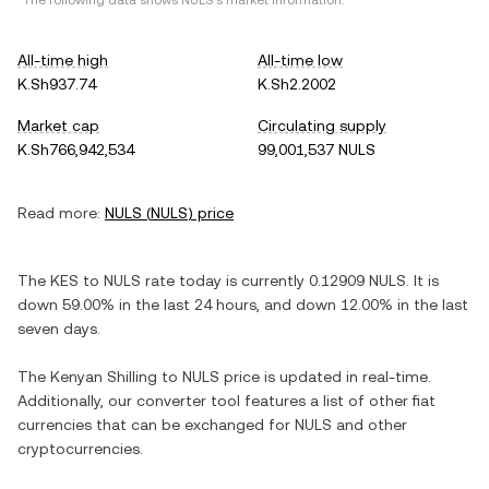
*The following data shows
NULS
's market information.
All-time high
All-time low
K.Sh937.74
K.Sh2.2002
Market cap
Circulating supply
K.Sh766,942,534
99,001,537 NULS
Read more:
NULS
(
NULS
) price
The
KES
to
NULS
rate today is currently
0.12909
NULS
. It is
down
59.00%
in the last 24 hours, and
down
12.00%
in the last
seven days.
The
Kenyan Shilling
to
NULS
price is updated in real-time.
Additionally, our converter tool features a list of other fiat
currencies that can be exchanged for
NULS
and other
cryptocurrencies.