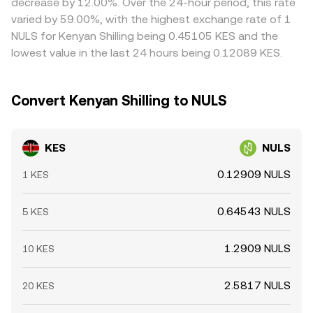
decrease by 12.00%. Over the 24-hour period, this rate
practice, many KES conversions route through USD or
Arbitrageurs help keep prices in line by buying on cheaper
varied by 59.00%, with the highest exchange rate of 1
USDT venues, so changes in KES/USD markets, bank
venues and selling on more expensive ones, but frictions
NULS for Kenyan Shilling being 0.45105 KES and the
settlement windows, and stablecoin premiums or
like withdrawal fees, on‑chain confirmation times, fiat
lowest value in the last 24 hours being 0.12089 KES.
discounts can transmit into the observed KES/NULS
settlement delays, and compliance checks mean price
conversion rate.
alignment is imperfect, allowing short‑lived divergences
to persist.
Convert Kenyan Shilling to NULS
KES
NULS
0.12909 NULS
1 KES
0.64543 NULS
5 KES
1.2909 NULS
10 KES
2.5817 NULS
20 KES