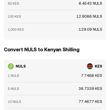
6.4543 NULS
50 KES
12.9086 NULS
100 KES
129.09 NULS
1,000 KES
Convert NULS to Kenyan Shilling
NULS
KES
7.7468 KES
1 NULS
38.7339 KES
5 NULS
77.4677 KES
10 NULS