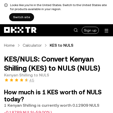
Looks like you're in the United States. Switch to the United States site
for products available in your region.
Switch site
Sign up
Home
Calculator
KES to NULS
KES/NULS: Convert Kenyan
Shilling (KES) to NULS (NULS)
Kenyan Shilling to NULS
4.5
How much is 1 KES worth of NULS
today?
1 Kenyan Shilling is currently worth 0.12909 NULS
-0.18789 NULS
(-59.00%)