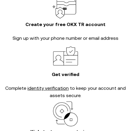
Create your free OKX TR account
Sign up with your phone number or email address
Get verified
Complete
identity verification
to keep your account and
assets secure.