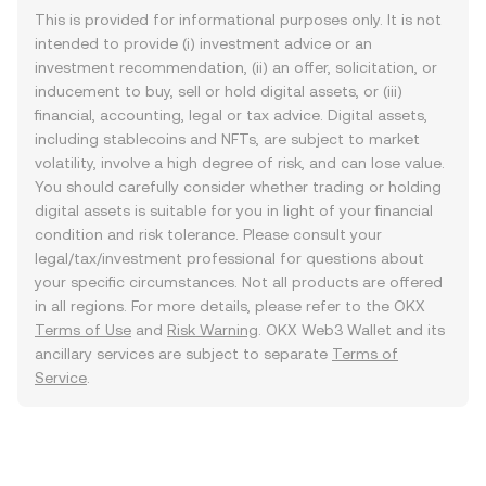
This is provided for informational purposes only. It is not
intended to provide (i) investment advice or an
investment recommendation, (ii) an offer, solicitation, or
inducement to buy, sell or hold digital assets, or (iii)
financial, accounting, legal or tax advice. Digital assets,
including stablecoins and NFTs, are subject to market
volatility, involve a high degree of risk, and can lose value.
You should carefully consider whether trading or holding
digital assets is suitable for you in light of your financial
condition and risk tolerance. Please consult your
legal/tax/investment professional for questions about
your specific circumstances. Not all products are offered
in all regions. For more details, please refer to the OKX
Terms of Use
and
Risk Warning
. OKX Web3 Wallet and its
ancillary services are subject to separate
Terms of
Service
.