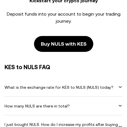
Kickstart your crypto journey
Deposit funds into your account to begin your trading
journey.
Buy NULS with KES
KES to NULS FAQ
What is the exchange rate for KES to NULS (NULS) today?
How many NULS are there in total?
I just bought NULS. How do I increase my profits after buying