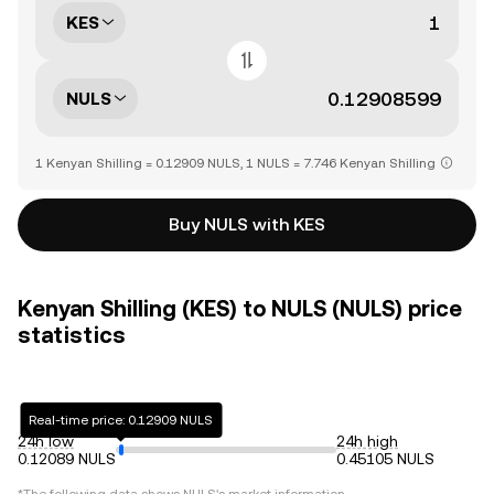
KES
NULS
1 Kenyan Shilling = 0.12909 NULS, 1 NULS = 7.746 Kenyan Shilling
Buy NULS with KES
Kenyan Shilling (KES) to NULS (NULS) price
statistics
Real-time price: 0.12909 NULS
24h low
24h high
0.12089 NULS
0.45105 NULS