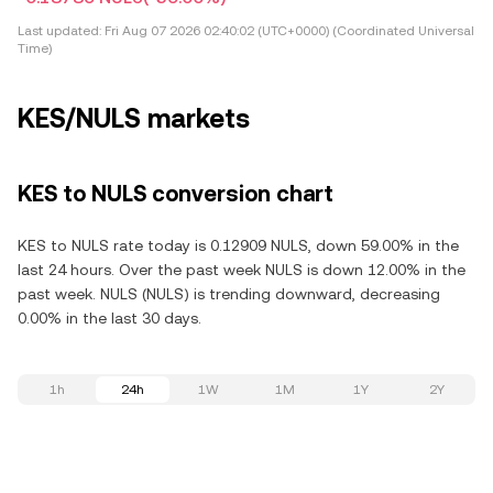
Last updated:
Fri Aug 07 2026 02:40:02 (UTC+0000) (Coordinated Universal
Time)
KES/NULS markets
KES to NULS conversion chart
KES to NULS rate today is 0.12909 NULS, down 59.00% in the
last 24 hours. Over the past week NULS is down 12.00% in the
past week. NULS (NULS) is trending downward, decreasing
0.00% in the last 30 days.
1h
24h
1W
1M
1Y
2Y