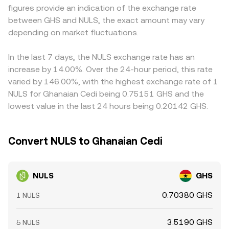
figures provide an indication of the exchange rate
them, and large on-chain or exchange wallet transfers
with a USDT/GHS quote—so any premium or discount in
between GHS and NULS, the exact amount may vary
from whales that change liquidity conditions. Together,
USDT relative to cedi will feed into the displayed
these factors create a constantly evolving backdrop for
depending on market fluctuations.
NULS/GHS level. Arbitrageurs help narrow gaps by buying
the NULS/GHS conversion rate.
where NULS is cheaper and selling where it is richer, but
frictions like fees, withdrawal times, and fiat conversion
In the last 7 days, the NULS exchange rate has an
constraints mean disparities may persist, particularly
increase by 14.00%. Over the 24-hour period, this rate
during volatile periods.
varied by 146.00%, with the highest exchange rate of 1
NULS for Ghanaian Cedi being 0.75151 GHS and the
lowest value in the last 24 hours being 0.20142 GHS.
Convert NULS to Ghanaian Cedi
NULS
GHS
0.70380 GHS
1 NULS
3.5190 GHS
5 NULS