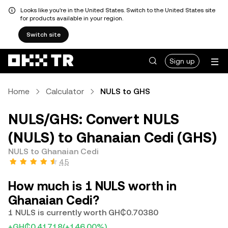
Looks like you're in the United States. Switch to the United States site
for products available in your region.
Switch site
Sign up
Home
Calculator
NULS to GHS
NULS/GHS: Convert NULS
(NULS) to Ghanaian Cedi (GHS)
NULS to Ghanaian Cedi
4.5
How much is 1 NULS worth in
Ghanaian Cedi?
1 NULS is currently worth GH₵0.70380
+GH₵0.41718
(+146.00%)