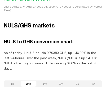
Last updated:
Fri Aug 07 2026 08:42:05 (UTC+0000) (Coordinated Universal
Time)
NULS/GHS markets
NULS to GHS conversion chart
As of today, 1 NULS equals 0.70380 GHS, up 146.00% in the
last 24 hours. Over the past week, NULS (NULS) is up 14.00%.
NULS is trending downward, decreasing 0.00% in the last 30
days.
1h
24h
1W
1M
1Y
2Y