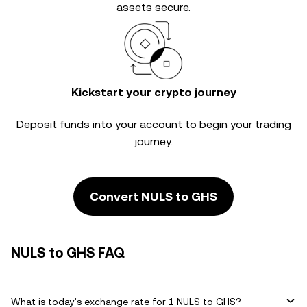
assets secure.
Kickstart your crypto journey
Deposit funds into your account to begin your trading
journey.
Convert NULS to GHS
NULS to GHS FAQ
What is today's exchange rate for 1 NULS to GHS?