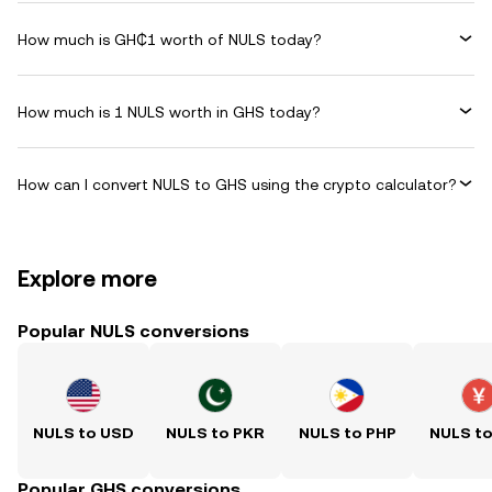
How much is GH₵1 worth of NULS today?
How much is 1 NULS worth in GHS today?
How can I convert NULS to GHS using the crypto calculator?
Explore more
Popular NULS conversions
NULS to USD
NULS to PKR
NULS to PHP
NULS t
Popular GHS conversions