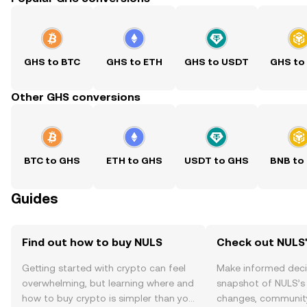
GHS to BTC
GHS to ETH
GHS to USDT
GHS to
Other GHS conversions
BTC to GHS
ETH to GHS
USDT to GHS
BNB to
Guides
Find out how to buy NULS
Check out NULS'
Getting started with crypto can feel
Make informed deci
overwhelming, but learning where and
snapshot of NULS’s 
how to buy crypto is simpler than you
changes, community