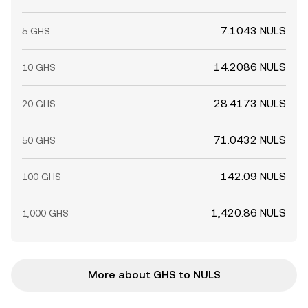
7.1043 NULS
5 GHS
14.2086 NULS
10 GHS
28.4173 NULS
20 GHS
71.0432 NULS
50 GHS
142.09 NULS
100 GHS
1,420.86 NULS
1,000 GHS
More about GHS to NULS