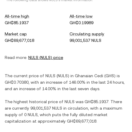
*The following data shows
NULS
's market information.
All-time high
All-time low
GH₵85.1937
GH₵0.19989
Market cap
Circulating supply
GH₵69,677,018
99,001,537 NULS
Read more:
NULS
(
NULS
) price
The current price of
NULS
(
NULS
) in
Ghanaian Cedi
(
GHS
) is
GH₵0.70380
, with
an increase
of
146.00%
in the last 24 hours,
and
an increase
of
14.00%
in the last seven days.
The highest historical price of
NULS
was
GH₵85.1937
. There
are currently
99,001,537 NULS
in circulation, with a maximum
supply of
0 NULS
, which puts the fully diluted market
capitalization at approximately
GH₵69,677,018
.