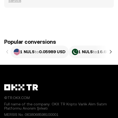
Service
.
Popular conversions
1 NULS
to
0.05989 USD
1 NULS
to
16.65 PKR
©TR.OKX.COM
Full name of the company: OKX TR Kripto Varlık Alım Satım
Platformu Anonim Şirketi
MERSIS No.:0638068598100001