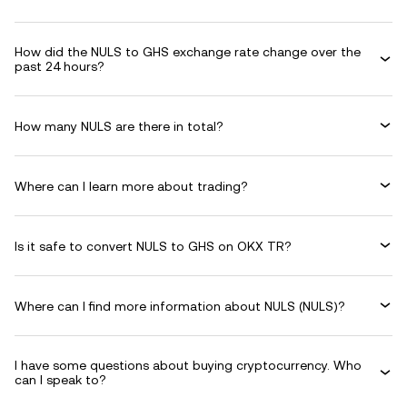
How did the NULS to GHS exchange rate change over the
past 24 hours?
How many NULS are there in total?
Where can I learn more about trading?
Is it safe to convert NULS to GHS on OKX TR?
Where can I find more information about NULS (NULS)?
I have some questions about buying cryptocurrency. Who
can I speak to?