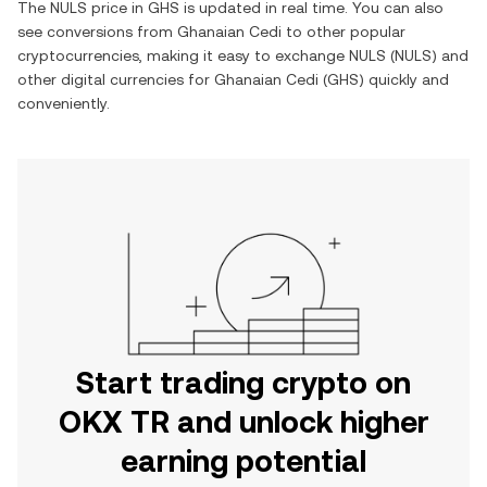
The
NULS
price in
GHS
is updated in real time. You can also
see conversions from
Ghanaian Cedi
to other popular
cryptocurrencies, making it easy to exchange
NULS
(
NULS
) and
other digital currencies for
Ghanaian Cedi
(
GHS
) quickly and
conveniently.
Start trading crypto on
OKX TR and unlock higher
earning potential