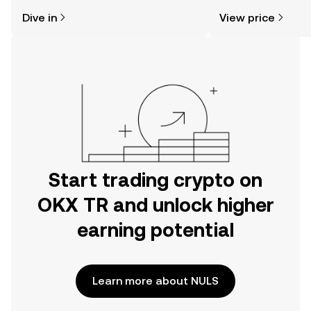
might think. Kickstart your journey on
news, and more.
Dive in
View price
the OKX TR mobile app, or right here
on the web.
Start trading crypto on
OKX TR and unlock higher
earning potential
Learn more about NULS