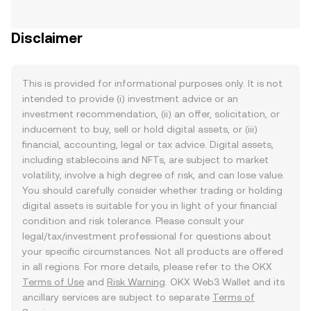
Disclaimer
This is provided for informational purposes only. It is not
intended to provide (i) investment advice or an
investment recommendation, (ii) an offer, solicitation, or
inducement to buy, sell or hold digital assets, or (iii)
financial, accounting, legal or tax advice. Digital assets,
including stablecoins and NFTs, are subject to market
volatility, involve a high degree of risk, and can lose value.
You should carefully consider whether trading or holding
digital assets is suitable for you in light of your financial
condition and risk tolerance. Please consult your
legal/tax/investment professional for questions about
your specific circumstances. Not all products are offered
in all regions. For more details, please refer to the OKX
Terms of Use
and
Risk Warning
. OKX Web3 Wallet and its
ancillary services are subject to separate
Terms of