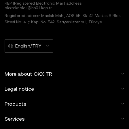
KEP (Registered Electronic Mail) address:
okxteknoloji@hs01.kep.tr
Registered adress: Maslak Mah., AOS 55. Sk. 42 Maslak B Blok
Sitesi No: 4 İç Kapı No: 542, Sarıyer/İstanbul, Türkiye
English/TRY
More about OKX TR
Legal notice
Products
Services