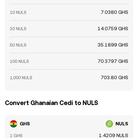
7.0380 GHS
10 NULS
14.0759 GHS
20 NULS
35.1899 GHS
50 NULS
70.3797 GHS
100 NULS
703.80 GHS
1,000 NULS
Convert Ghanaian Cedi to NULS
GHS
NULS
1.4209 NULS
1 GHS