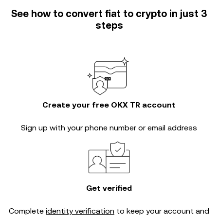
See how to convert fiat to crypto in just 3
steps
Create your free OKX TR account
Sign up with your phone number or email address
Get verified
Complete
identity verification
to keep your account and