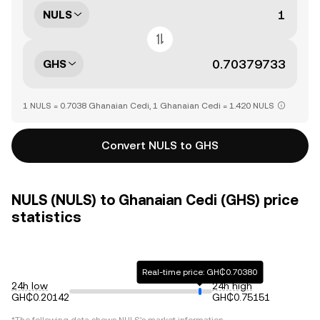
NULS
GHS
1 NULS = 0.7038 Ghanaian Cedi, 1 Ghanaian Cedi = 1.420 NULS
Convert NULS to GHS
NULS (NULS) to Ghanaian Cedi (GHS) price
statistics
Real-time price: GH₵0.70380
24h low
24h high
GH₵0.20142
GH₵0.75151