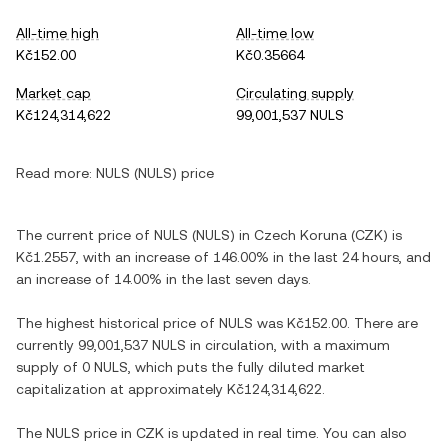
All-time high
All-time low
Kč152.00
Kč0.35664
Market cap
Circulating supply
Kč124,314,622
99,001,537 NULS
Read more:
NULS (NULS) price
The current price of NULS (NULS) in Czech Koruna (CZK) is
Kč1.2557, with an increase of 146.00% in the last 24 hours, and
an increase of 14.00% in the last seven days.
The highest historical price of NULS was Kč152.00. There are
currently 99,001,537 NULS in circulation, with a maximum
supply of 0 NULS, which puts the fully diluted market
capitalization at approximately Kč124,314,622.
The NULS price in CZK is updated in real time. You can also