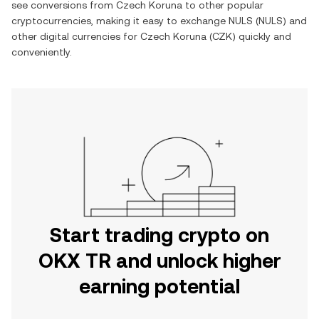
see conversions from Czech Koruna to other popular
cryptocurrencies, making it easy to exchange NULS (NULS) and
other digital currencies for Czech Koruna (CZK) quickly and
conveniently.
Start trading crypto on
OKX TR and unlock higher
earning potential