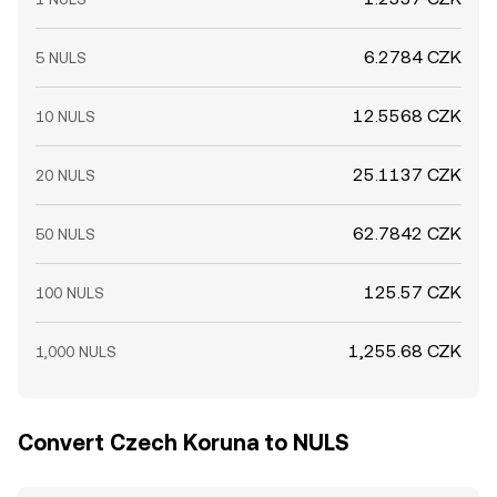
6.2784 CZK
5 NULS
12.5568 CZK
10 NULS
25.1137 CZK
20 NULS
62.7842 CZK
50 NULS
125.57 CZK
100 NULS
1,255.68 CZK
1,000 NULS
Convert Czech Koruna to NULS