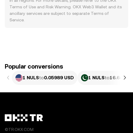
in all regions. For more details, please refer to the OKX
Terms of Use
and
Risk Warning
. OKX Web3 Wallet and its
ancillary services are subject to separate
Terms of
Service
.
Popular conversions
1 NULS
to
0.05989 USD
1 NULS
to
16.64 PKR
©TR.OKX.COM