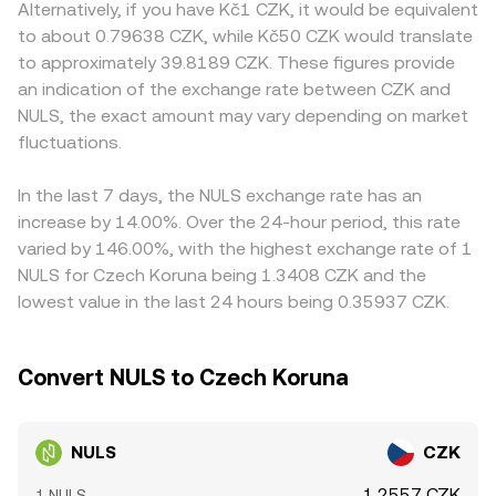
y = k, and the instantaneous price is given by the ratio of
Alternatively, if you have Kč1 CZK, it would be equivalent
NULS and CZK access, such as EU licensing constraints
where NULS perpetual futures are listed, funding rates
pool assets (price ≈ y/x, with y as CZK-quoted stable or
to about 0.79638 CZK, while Kč50 CZK would translate
that limit CZK on-ramps, local banking rails, or temporary
can skew spot demand; options expiry, if available, can
CZK-linked proxy and x as NULS). Large trades against
to approximately 39.8189 CZK. These figures provide
listing changes that alter availability for Czech users.
concentrate flows around key levels; and large on-chain
thin books or shallow pools can move the price materially,
an indication of the exchange rate between CZK and
Many platforms derive NULS/CZK quotes synthetically
transfers from whale wallets to exchanges often precede
which is why the live NULS/CZK conversion rate can differ
through NULS/USDT and USDT/CZK legs; if USDT trades
NULS, the exact amount may vary depending on market
bursts of liquidity and price action that feed into the live
slightly across platforms at any given time.
at a slight premium or discount to CZK, that basis feeds
fluctuations.
NULS/CZK rate.
into the displayed NULS/CZK rate. Arbitrage traders help
align prices by buying where NULS is cheaper and selling
In the last 7 days, the NULS exchange rate has an
where it is richer after accounting for fees and transfer
increase by 14.00%. Over the 24-hour period, this rate
times, but frictions such as network confirmation delays,
varied by 146.00%, with the highest exchange rate of 1
withdrawal limits, and funding costs mean the alignment
NULS for Czech Koruna being 1.3408 CZK and the
is not instantaneous, allowing small differences to persist.
lowest value in the last 24 hours being 0.35937 CZK.
Convert NULS to Czech Koruna
NULS
CZK
1.2557 CZK
1 NULS