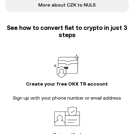
More about CZK to NULS
See how to convert fiat to crypto in just 3
steps
Create your free OKX TR account
Sign up with your phone number or email address