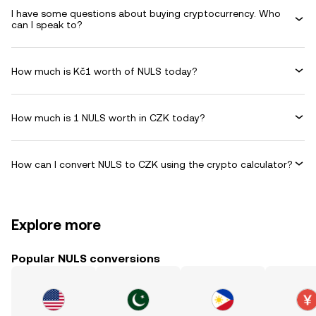
I have some questions about buying cryptocurrency. Who
can I speak to?
How much is Kč1 worth of NULS today?
How much is 1 NULS worth in CZK today?
How can I convert NULS to CZK using the crypto calculator?
Explore more
Popular NULS conversions