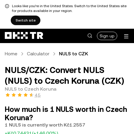
Looks like you're in the United States. Switch to the United States site
for products available in your region.
Switch site
Sign up
Home
Calculator
NULS to CZK
NULS/CZK: Convert NULS
(NULS) to Czech Koruna (CZK)
NULS to Czech Koruna
4.5
How much is 1 NULS worth in Czech
Koruna?
1 NULS is currently worth Kč1.2557
+Kč0.74431
(+146.00%)