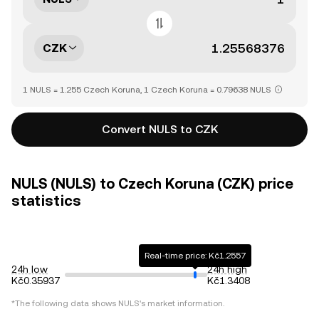
CZK
1 NULS = 1.255 Czech Koruna, 1 Czech Koruna = 0.79638 NULS
Convert NULS to CZK
NULS (NULS) to Czech Koruna (CZK) price
statistics
Real-time price: Kč1.2557
24h low
24h high
Kč0.35937
Kč1.3408
*The following data shows NULS's market information.