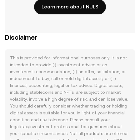
Learn more about NULS
Disclaimer
This is provided for informational purposes only. It is not
intended to provide (i) investment advice or an
investment recommendation, (ii) an offer, solicitation, or
inducement to buy, sell or hold digital assets, or (iii)
financial, accounting, legal or tax advice. Digital assets,
including stablecoins and NFTs, are subject to market
volatility, involve a high degree of risk, and can lose value.
You should carefully consider whether trading or holding
digital assets is suitable for you in light of your financial
condition and risk tolerance. Please consult your
legal/tax/investment professional for questions about
your specific circumstances. Not all products are offered