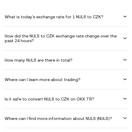
What is today's exchange rate for 1 NULS to CZK?
How did the NULS to CZK exchange rate change over the
past 24 hours?
How many NULS are there in total?
Where can I learn more about trading?
Is it safe to convert NULS to CZK on OKX TR?
Where can I find more information about NULS (NULS)?