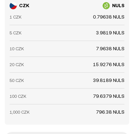
CZK
NULS
0.79638 NULS
1 CZK
3.9819 NULS
5 CZK
7.9638 NULS
10 CZK
15.9276 NULS
20 CZK
39.8189 NULS
50 CZK
79.6379 NULS
100 CZK
796.38 NULS
1,000 CZK