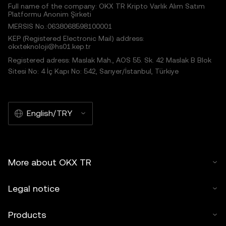
Full name of the company: OKX TR Kripto Varlık Alım Satım
Platformu Anonim Şirketi
MERSIS No.:0638068598100001
KEP (Registered Electronic Mail) address:
okxteknoloji@hs01.kep.tr
Registered adress: Maslak Mah., AOS 55. Sk. 42 Maslak B Blok
Sitesi No: 4 İç Kapı No: 542, Sarıyer/İstanbul, Türkiye
English/TRY
More about OKX TR
Legal notice
Products