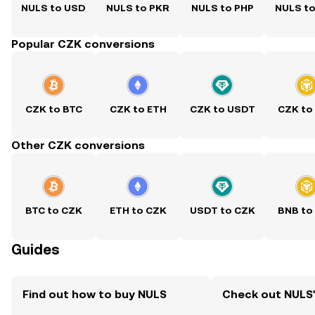
NULS to USD
NULS to PKR
NULS to PHP
NULS t
Popular CZK conversions
CZK to BTC
CZK to ETH
CZK to USDT
CZK to
Other CZK conversions
BTC to CZK
ETH to CZK
USDT to CZK
BNB to
Guides
Find out how to buy NULS
Check out NULS'