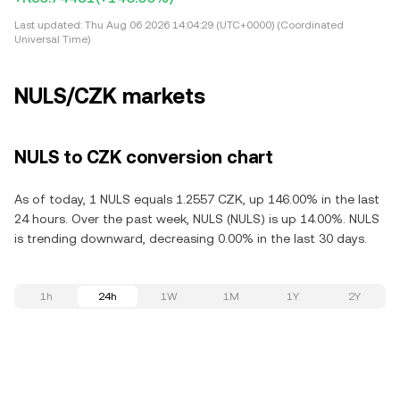
Last updated:
Thu Aug 06 2026 14:04:29 (UTC+0000) (Coordinated
Universal Time)
NULS/CZK markets
NULS to CZK conversion chart
As of today, 1 NULS equals 1.2557 CZK, up 146.00% in the last
24 hours. Over the past week, NULS (NULS) is up 14.00%. NULS
is trending downward, decreasing 0.00% in the last 30 days.
1h
24h
1W
1M
1Y
2Y