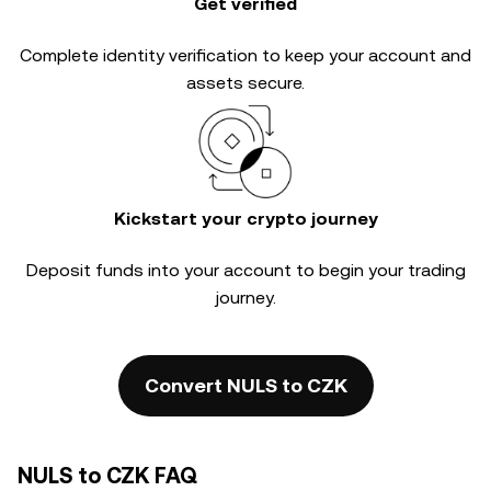
Get verified
Complete
identity verification
to keep your account and
assets secure.
Kickstart your crypto journey
Deposit funds into your account to begin your trading
journey.
Convert NULS to CZK
NULS to CZK FAQ