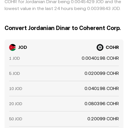
COHR for Jordanian Dinar being 0.0045429 JOD and the
lowest value in the last 24 hours being 0.0039843 JOD.
Convert Jordanian Dinar to Coherent Corp.
JOD
COHR
0.0040198 COHR
1 JOD
0.020099 COHR
5 JOD
0.040198 COHR
10 JOD
0.080396 COHR
20 JOD
0.20099 COHR
50 JOD