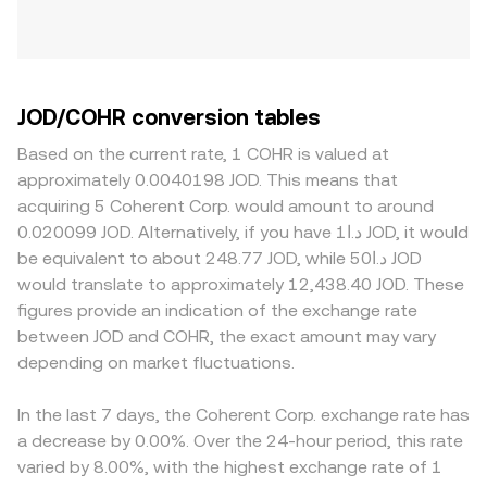
JOD/COHR conversion tables
Based on the current rate, 1 COHR is valued at
approximately 0.0040198 JOD. This means that
acquiring 5 Coherent Corp. would amount to around
0.020099 JOD. Alternatively, if you have د.ا1 JOD, it would
be equivalent to about 248.77 JOD, while د.ا50 JOD
would translate to approximately 12,438.40 JOD. These
figures provide an indication of the exchange rate
between JOD and COHR, the exact amount may vary
depending on market fluctuations.
In the last 7 days, the Coherent Corp. exchange rate has
a decrease by 0.00%. Over the 24-hour period, this rate
varied by 8.00%, with the highest exchange rate of 1