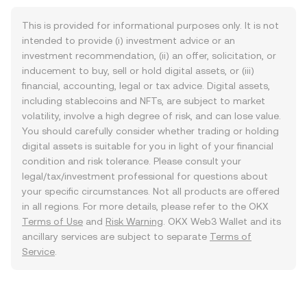
This is provided for informational purposes only. It is not
intended to provide (i) investment advice or an
investment recommendation, (ii) an offer, solicitation, or
inducement to buy, sell or hold digital assets, or (iii)
financial, accounting, legal or tax advice. Digital assets,
including stablecoins and NFTs, are subject to market
volatility, involve a high degree of risk, and can lose value.
You should carefully consider whether trading or holding
digital assets is suitable for you in light of your financial
condition and risk tolerance. Please consult your
legal/tax/investment professional for questions about
your specific circumstances. Not all products are offered
in all regions. For more details, please refer to the OKX
Terms of Use
and
Risk Warning
. OKX Web3 Wallet and its
ancillary services are subject to separate
Terms of
Service
.