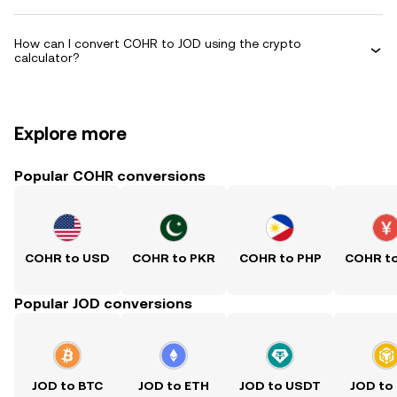
How can I convert COHR to JOD using the crypto
calculator?
Explore more
Popular COHR conversions
COHR to USD
COHR to PKR
COHR to PHP
COHR t
Popular JOD conversions
JOD to BTC
JOD to ETH
JOD to USDT
JOD to