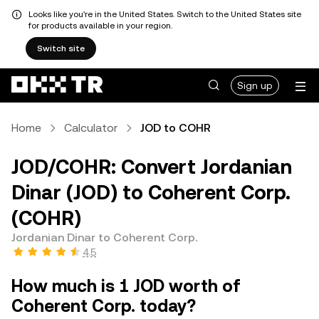
Looks like you're in the United States. Switch to the United States site
for products available in your region.
Switch site
Sign up
Home
Calculator
JOD to COHR
JOD/COHR: Convert Jordanian
Dinar (JOD) to Coherent Corp.
(COHR)
Jordanian Dinar to Coherent Corp.
4.5
How much is 1 JOD worth of
Coherent Corp. today?