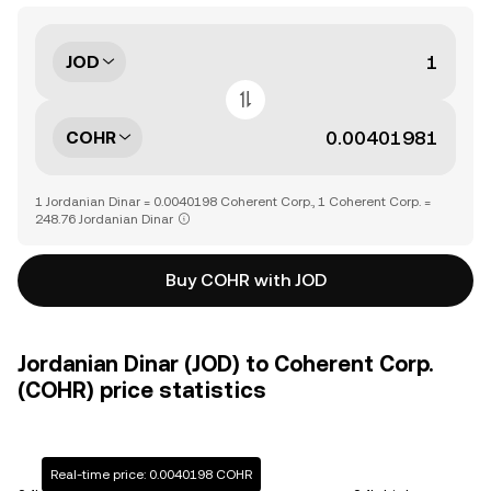
JOD
COHR
1 Jordanian Dinar = 0.0040198 Coherent Corp., 1 Coherent Corp. =
248.76 Jordanian Dinar
Buy COHR with JOD
Jordanian Dinar (JOD) to Coherent Corp.
(COHR) price statistics
Real-time price: 0.0040198 COHR