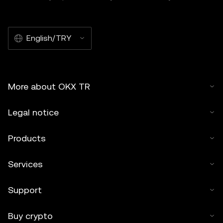
English/TRY
More about OKX TR
Legal notice
Products
Services
Support
Buy crypto