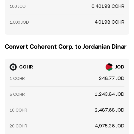
0.40198 COHR
100 JOD
4.0198 COHR
1,000 JOD
Convert Coherent Corp. to Jordanian Dinar
COHR
JOD
248.77 JOD
1 COHR
1,243.84 JOD
5 COHR
2,487.68 JOD
10 COHR
4,975.36 JOD
20 COHR