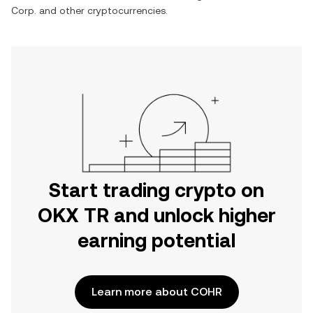
Corp.
and other cryptocurrencies.
Start trading crypto on
OKX TR and unlock higher
earning potential
Learn more about COHR