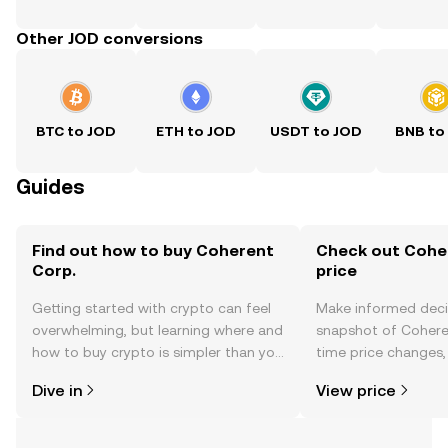
Other JOD conversions
BTC to JOD
ETH to JOD
USDT to JOD
BNB to
Guides
Find out how to buy Coherent
Check out Coher
Corp.
price
Getting started with crypto can feel
Make informed deci
overwhelming, but learning where and
snapshot of Coheren
how to buy crypto is simpler than you
time price changes
might think. Kickstart your journey on
sentiment, news, a
Dive in
View price
the OKX TR mobile app, or right here
on the web.