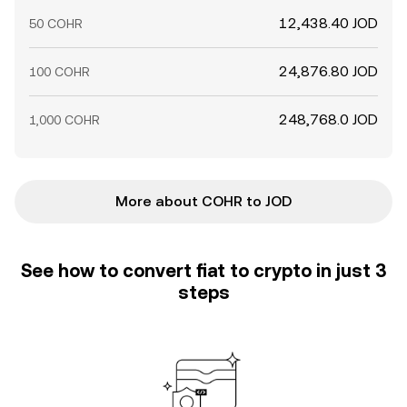
12,438.40 JOD
50 COHR
24,876.80 JOD
100 COHR
248,768.0 JOD
1,000 COHR
More about COHR to JOD
See how to convert fiat to crypto in just 3
steps