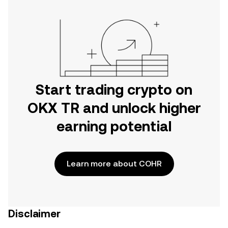
Start trading crypto on
OKX TR and unlock higher
earning potential
Learn more about COHR
Disclaimer