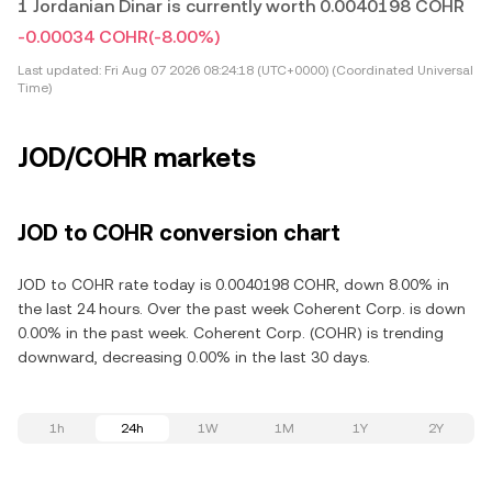
1 Jordanian Dinar is currently worth 0.0040198 COHR
-0.00034 COHR
(-8.00%)
Last updated:
Fri Aug 07 2026 08:24:18 (UTC+0000) (Coordinated Universal
Time)
JOD/COHR markets
JOD to COHR conversion chart
JOD to COHR rate today is 0.0040198 COHR, down 8.00% in
the last 24 hours. Over the past week Coherent Corp. is down
0.00% in the past week. Coherent Corp. (COHR) is trending
downward, decreasing 0.00% in the last 30 days.
1h
24h
1W
1M
1Y
2Y