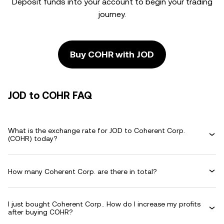
Deposit funds into your account to begin your trading
journey.
Buy COHR with JOD
JOD to COHR FAQ
What is the exchange rate for JOD to Coherent Corp.
(COHR) today?
How many Coherent Corp. are there in total?
I just bought Coherent Corp.. How do I increase my profits
after buying COHR?