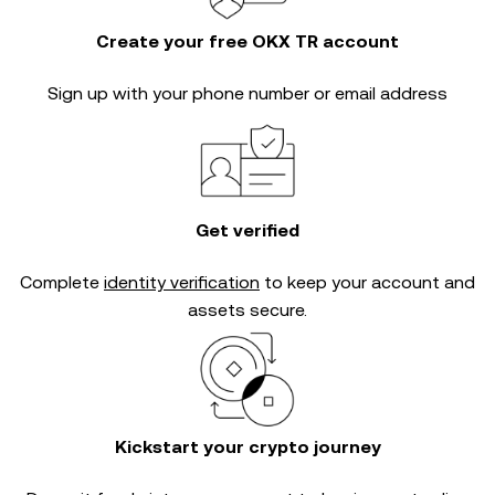
Create your free OKX TR account
Sign up with your phone number or email address
Get verified
Complete
identity verification
to keep your account and
assets secure.
Kickstart your crypto journey