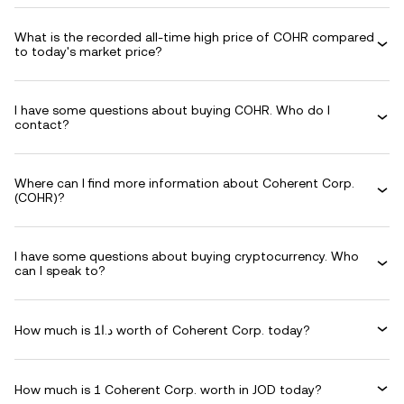
What is the recorded all-time high price of COHR compared
to today's market price?
I have some questions about buying COHR. Who do I
contact?
Where can I find more information about Coherent Corp.
(COHR)?
I have some questions about buying cryptocurrency. Who
can I speak to?
How much is د.ا1 worth of Coherent Corp. today?
How much is 1 Coherent Corp. worth in JOD today?