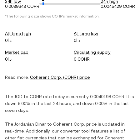
24h low
24h high
0.0039843 COHR
0.0045429 COHR
*The following data shows
COHR
's market information.
All-time high
All-time low
د.ا0
د.ا0
Market cap
Circulating supply
د.ا0
0 COHR
Read more:
Coherent Corp.
(
COHR
) price
The
JOD
to
COHR
rate today is currently
0.0040198
COHR
. It is
down
8.00%
in the last 24 hours, and
down
0.00%
in the last
seven days.
The
Jordanian Dinar
to
Coherent Corp.
price is updated in
real-time. Additionally, our converter tool features a list of
other fiat currencies that can be exchanged for
Coherent