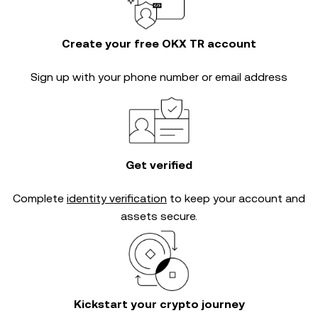
Create your free OKX TR account
Sign up with your phone number or email address
Get verified
Complete
identity verification
to keep your account and
assets secure.
Kickstart your crypto journey