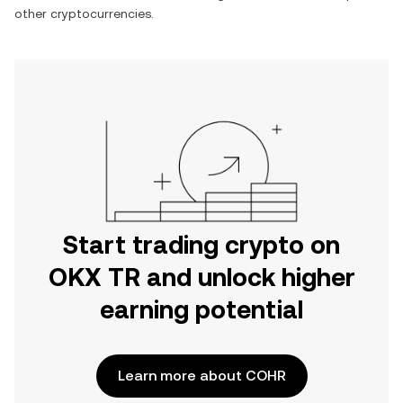
other cryptocurrencies.
Start trading crypto on
OKX TR and unlock higher
earning potential
Learn more about COHR