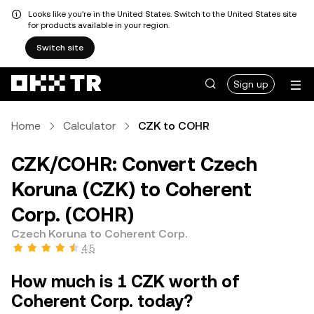
Looks like you're in the United States. Switch to the United States site
for products available in your region.
Switch site
Sign up
Home
Calculator
CZK to COHR
CZK/COHR: Convert Czech
Koruna (CZK) to Coherent
Corp. (COHR)
Czech Koruna to Coherent Corp.
4.5
How much is 1 CZK worth of
Coherent Corp. today?