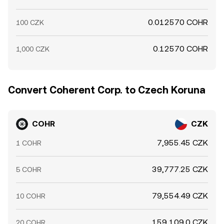
0.012570 COHR
100 CZK
0.12570 COHR
1,000 CZK
Convert Coherent Corp. to Czech Koruna
COHR
CZK
7,955.45 CZK
1 COHR
39,777.25 CZK
5 COHR
79,554.49 CZK
10 COHR
159,109.0 CZK
20 COHR