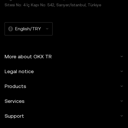
Sitesi No: 4 İç Kapı No: 542, Sarıyer/İstanbul, Türkiye
English/TRY
More about OKX TR
Legal notice
Products
Services
Support