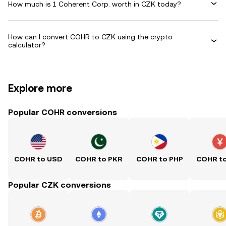
How much is 1 Coherent Corp. worth in CZK today?
How can I convert COHR to CZK using the crypto
calculator?
Explore more
Popular COHR conversions
COHR to USD
COHR to PKR
COHR to PHP
COHR t
Popular CZK conversions