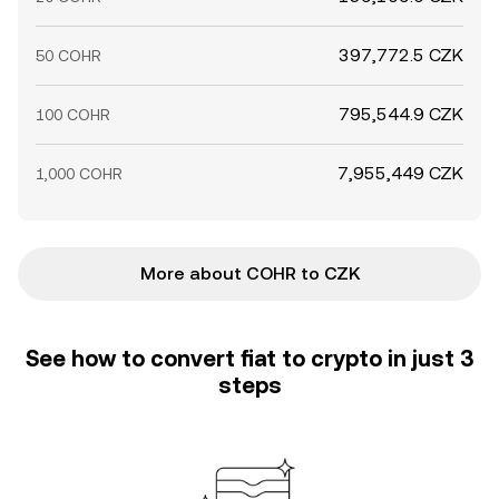
397,772.5 CZK
50 COHR
795,544.9 CZK
100 COHR
7,955,449 CZK
1,000 COHR
More about COHR to CZK
See how to convert fiat to crypto in just 3
steps