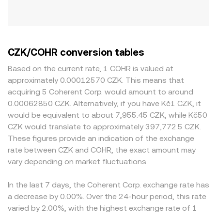
CZK/COHR conversion tables
Based on the current rate, 1 COHR is valued at
approximately 0.00012570 CZK. This means that
acquiring 5 Coherent Corp. would amount to around
0.00062850 CZK. Alternatively, if you have Kč1 CZK, it
would be equivalent to about 7,955.45 CZK, while Kč50
CZK would translate to approximately 397,772.5 CZK.
These figures provide an indication of the exchange
rate between CZK and COHR, the exact amount may
vary depending on market fluctuations.
In the last 7 days, the Coherent Corp. exchange rate has
a decrease by 0.00%. Over the 24-hour period, this rate
varied by 2.00%, with the highest exchange rate of 1