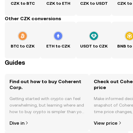
CZK to BTC
CZK to ETH
CZK to USDT
CZK to
Other CZK conversions
BTC to CZK
ETH to CZK
USDT to CZK
BNB to
Guides
Find out how to buy Coherent
Check out Coher
Corp.
price
Getting started with crypto can feel
Make informed deci
overwhelming, but learning where and
snapshot of Coheren
how to buy crypto is simpler than you
time price changes
might think. Kickstart your journey on
sentiment, news, a
Dive in
View price
the OKX TR mobile app, or right here
on the web.