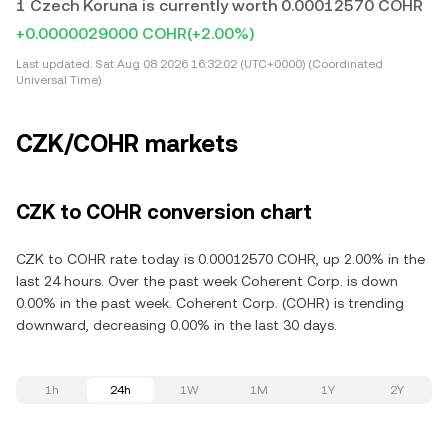
1 Czech Koruna is currently worth 0.00012570 COHR
+0.0000029000 COHR
(+2.00%)
Last updated:
Sat Aug 08 2026 16:32:02 (UTC+0000) (Coordinated
Universal Time)
CZK/COHR markets
CZK to COHR conversion chart
CZK to COHR rate today is 0.00012570 COHR, up 2.00% in the
last 24 hours. Over the past week Coherent Corp. is down
0.00% in the past week. Coherent Corp. (COHR) is trending
downward, decreasing 0.00% in the last 30 days.
1h
24h
1W
1M
1Y
2Y