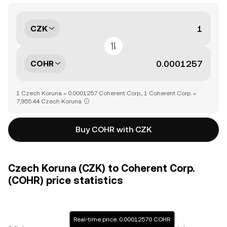
CZK
COHR
1 Czech Koruna = 0.0001257 Coherent Corp., 1 Coherent Corp. =
7,955.44 Czech Koruna
Buy COHR with CZK
Czech Koruna (CZK) to Coherent Corp.
(COHR) price statistics
Real-time price: 0.00012570 COHR