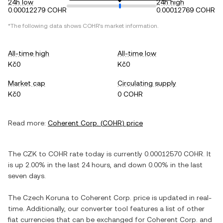
24h low
24h high
0.00012279 COHR
0.00012769 COHR
*The following data shows
COHR
's market information.
All-time high
All-time low
Kč0
Kč0
Market cap
Circulating supply
Kč0
0 COHR
Read more:
Coherent Corp.
(
COHR
) price
The
CZK
to
COHR
rate today is currently
0.00012570
COHR
. It
is
up
2.00%
in the last 24 hours, and
down
0.00%
in the last
seven days.
The
Czech Koruna
to
Coherent Corp.
price is updated in real-
time. Additionally, our converter tool features a list of other
fiat currencies that can be exchanged for
Coherent Corp.
and