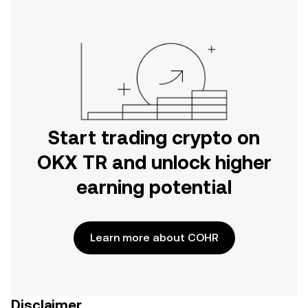
Start trading crypto on
OKX TR and unlock higher
earning potential
Learn more about COHR
Disclaimer