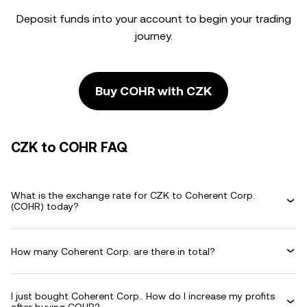
Deposit funds into your account to begin your trading
journey.
Buy COHR with CZK
CZK to COHR FAQ
What is the exchange rate for CZK to Coherent Corp.
(COHR) today?
How many Coherent Corp. are there in total?
I just bought Coherent Corp.. How do I increase my profits