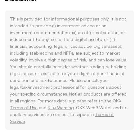
This is provided for informational purposes only. It is not
intended to provide (i) investment advice or an
investment recommendation, (ii) an offer, solicitation, or
inducement to buy, sell or hold digital assets, or (iii)
financial, accounting, legal or tax advice. Digital assets,
including stablecoins and NFTs, are subject to market
volatility, involve a high degree of risk, and can lose value.
You should carefully consider whether trading or holding
digital assets is suitable for you in light of your financial
condition and risk tolerance. Please consult your
legal/tax/investment professional for questions about
your specific circumstances. Not all products are offered
in all regions. For more details, please refer to the OKX
Terms of Use
and
Risk Warning
. OKX Web3 Wallet and its
ancillary services are subject to separate
Terms of
Service
.