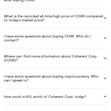
after buying COHR?
What is the recorded all-time high price of COHR compared
to today's market price?
I have some questions about buying COHR. Who do I
contact?
Where can I find more information about Coherent Corp.
(COHR)?
I have some questions about buying cryptocurrency. Who
can I speak to?
How much is Kč1 worth of Coherent Corp. today?