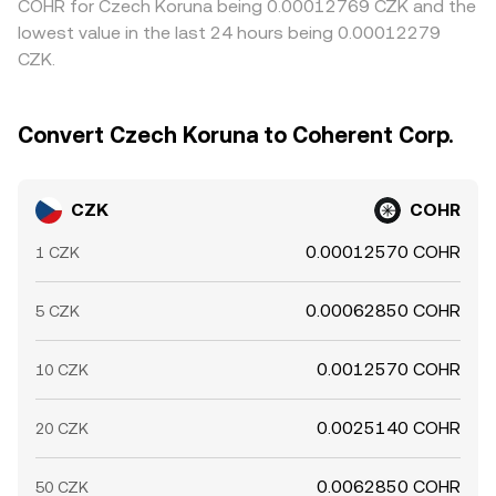
COHR for Czech Koruna being 0.00012769 CZK and the
lowest value in the last 24 hours being 0.00012279
CZK.
Convert Czech Koruna to Coherent Corp.
CZK
COHR
0.00012570 COHR
1 CZK
0.00062850 COHR
5 CZK
0.0012570 COHR
10 CZK
0.0025140 COHR
20 CZK
0.0062850 COHR
50 CZK