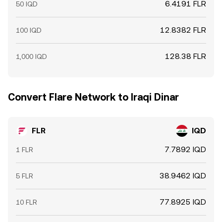
6.4191 FLR
50 IQD
12.8382 FLR
100 IQD
128.38 FLR
1,000 IQD
Convert Flare Network to Iraqi Dinar
FLR
IQD
7.7892 IQD
1 FLR
38.9462 IQD
5 FLR
77.8925 IQD
10 FLR