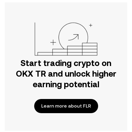
Start trading crypto on
OKX TR and unlock higher
earning potential
Learn more about FLR