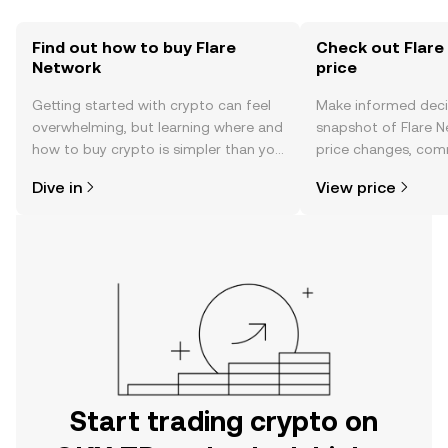
Find out how to buy Flare
Check out Flare
Network
price
Getting started with crypto can feel
Make informed deci
overwhelming, but learning where and
snapshot of Flare N
how to buy crypto is simpler than you
price changes, com
might think. Kickstart your journey on
news, and more.
Dive in
View price
the OKX TR mobile app, or right here
on the web.
Start trading crypto on