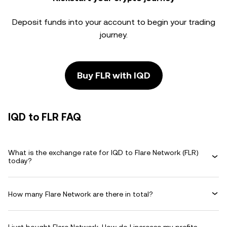
Deposit funds into your account to begin your trading
journey.
Buy FLR with IQD
IQD to FLR FAQ
What is the exchange rate for IQD to Flare Network (FLR)
today?
How many Flare Network are there in total?