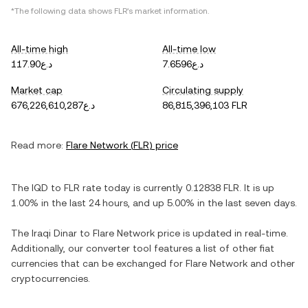
*The following data shows
FLR
's market information.
All-time high
All-time low
د.ع117.90
د.ع7.6596
Market cap
Circulating supply
د.ع676,226,610,287
86,815,396,103 FLR
Read more:
Flare Network
(
FLR
) price
The
IQD
to
FLR
rate today is currently
0.12838
FLR
. It is
up
1.00%
in the last 24 hours, and
up
5.00%
in the last seven days.
The
Iraqi Dinar
to
Flare Network
price is updated in real-time.
Additionally, our converter tool features a list of other fiat
currencies that can be exchanged for
Flare Network
and other
cryptocurrencies.