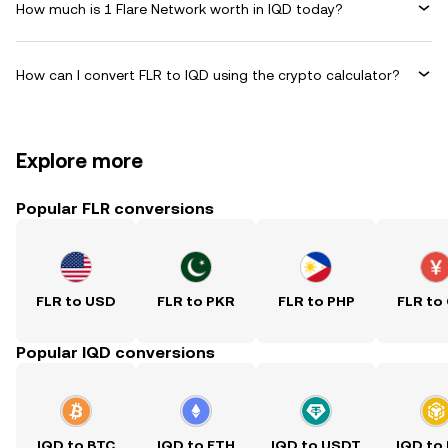
How much is 1 Flare Network worth in IQD today?
How can I convert FLR to IQD using the crypto calculator?
Explore more
Popular FLR conversions
FLR to USD
FLR to PKR
FLR to PHP
FLR to
Popular IQD conversions
IQD to BTC
IQD to ETH
IQD to USDT
IQD to