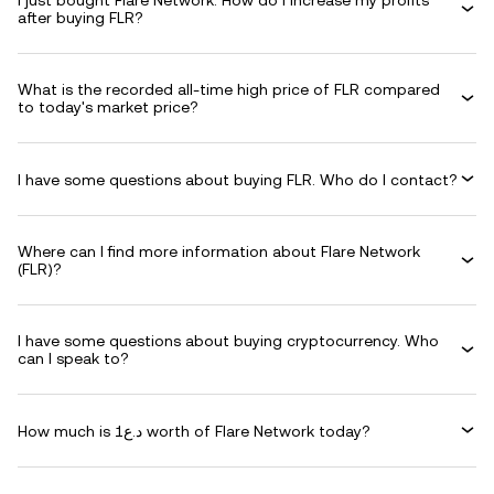
I just bought Flare Network. How do I increase my profits
after buying FLR?
What is the recorded all-time high price of FLR compared
to today's market price?
I have some questions about buying FLR. Who do I contact?
Where can I find more information about Flare Network
(FLR)?
I have some questions about buying cryptocurrency. Who
can I speak to?
How much is د.ع1 worth of Flare Network today?