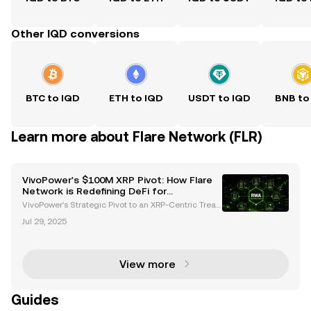
Other IQD conversions
BTC to IQD
ETH to IQD
USDT to IQD
BNB to
Learn more about Flare Network (FLR)
VivoPower's $100M XRP Pivot: How Flare
Network is Redefining DeFi for
Institutions
VivoPower's Strategic Pivot to an XRP-Centric Treas
ury VivoPower, a global leader in sustainable energy
Jul 29, 2025
solutions, has taken a groundbreaking step by adop
ting an XRP-centric treasury strategy. This bo
View more
Guides