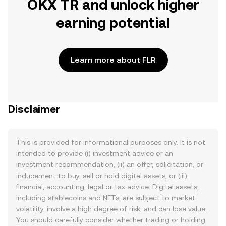
OKX TR and unlock higher
earning potential
Learn more about FLR
Disclaimer
This is provided for informational purposes only. It is not
intended to provide (i) investment advice or an
investment recommendation, (ii) an offer, solicitation, or
inducement to buy, sell or hold digital assets, or (iii)
financial, accounting, legal or tax advice. Digital assets,
including stablecoins and NFTs, are subject to market
volatility, involve a high degree of risk, and can lose value.
You should carefully consider whether trading or holding