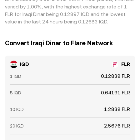
limits, on-chain confirmation times for FLR, banking
varied by 1.00%, with the highest exchange rate of 1
cutoffs for IQD legs, and fees mean discrepancies can
FLR for Iraqi Dinar being 0.12897 IQD and the lowest
persist, especially during periods of fast-moving crypto
value in the last 24 hours being 0.12683 IQD.
markets.
Convert Iraqi Dinar to Flare Network
IQD
FLR
0.12838 FLR
1 IQD
0.64191 FLR
5 IQD
1.2838 FLR
10 IQD
2.5676 FLR
20 IQD