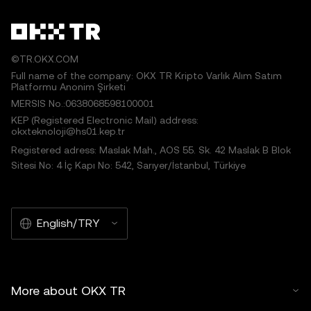
©TR.OKX.COM
Full name of the company: OKX TR Kripto Varlık Alım Satım
Platformu Anonim Şirketi
MERSIS No.:0638068598100001
KEP (Registered Electronic Mail) address:
okxteknoloji@hs01.kep.tr
Registered adress: Maslak Mah., AOS 55. Sk. 42 Maslak B Blok
Sitesi No: 4 İç Kapı No: 542, Sarıyer/İstanbul, Türkiye
English/TRY
More about OKX TR