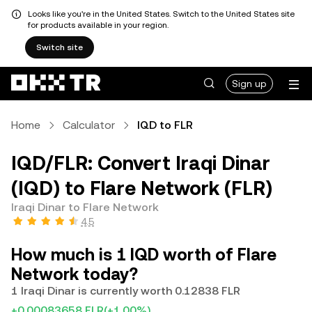
Looks like you're in the United States. Switch to the United States site
for products available in your region.
Switch site
Sign up
Home
Calculator
IQD to FLR
IQD/FLR: Convert Iraqi Dinar
(IQD) to Flare Network (FLR)
Iraqi Dinar to Flare Network
4.5
How much is 1 IQD worth of Flare
Network today?
1 Iraqi Dinar is currently worth 0.12838 FLR
+0.00083658 FLR
(+1.00%)