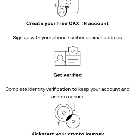
Create your free OKX TR account
Sign up with your phone number or email address
Get verified
Complete
identity verification
to keep your account and
assets secure.
Kickstart your crypto journey