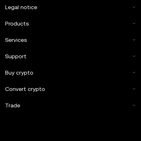
Legal notice
Products
Services
Support
Buy crypto
Convert crypto
Trade