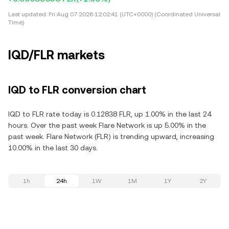
Last updated:
Fri Aug 07 2026 12:02:41 (UTC+0000) (Coordinated Universal
Time)
IQD/FLR markets
IQD to FLR conversion chart
IQD to FLR rate today is 0.12838 FLR, up 1.00% in the last 24
hours. Over the past week Flare Network is up 5.00% in the
past week. Flare Network (FLR) is trending upward, increasing
10.00% in the last 30 days.
1h
24h
1W
1M
1Y
2Y