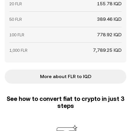
155.78 IQD
20 FLR
389.46 IQD
50 FLR
778.92 IQD
100 FLR
7,789.25 IQD
1,000 FLR
More about FLR to IQD
See how to convert fiat to crypto in just 3
steps