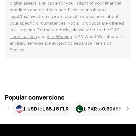
digital assets is suitable for you in light of your financial
condition and risk tolerance. Please consult your
legal/tax/investment professional for questions about
your specific circumstances. Not all products are offered
in all regions. For more details, please refer to the OKX
Terms of Use
and
Risk Warning
. OKX Web3 Wallet and its
ancillary services are subject to separate
Terms of
Service
.
Popular conversions
1 USD
to
168.18 FLR
1 PKR
to
0.60488 FLR