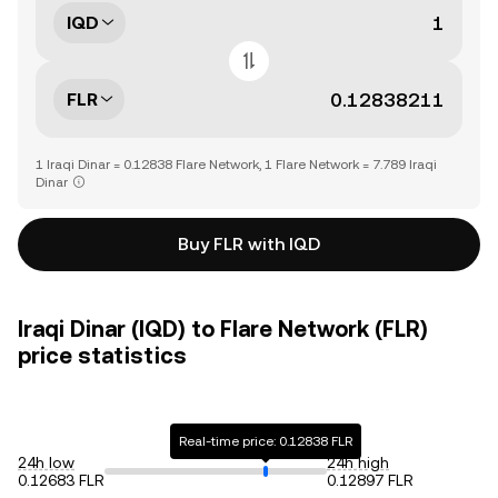
IQD
FLR
1 Iraqi Dinar = 0.12838 Flare Network, 1 Flare Network = 7.789 Iraqi
Dinar
Buy FLR with IQD
Iraqi Dinar (IQD) to Flare Network (FLR)
price statistics
Real-time price: 0.12838 FLR
24h low
24h high
0.12683 FLR
0.12897 FLR