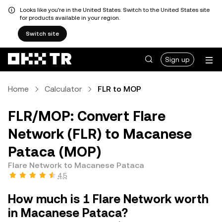
Looks like you're in the United States. Switch to the United States site
for products available in your region.
Switch site
Sign up
Home
Calculator
FLR to MOP
FLR/MOP: Convert Flare
Network (FLR) to Macanese
Pataca (MOP)
Flare Network to Macanese Pataca
4.5
How much is 1 Flare Network worth
in Macanese Pataca?