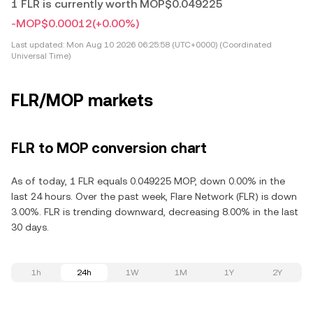
1 FLR is currently worth MOP$0.049225
-MOP$0.00012
(+0.00%)
Last updated:
Mon Aug 10 2026 06:25:58 (UTC+0000) (Coordinated
Universal Time)
FLR/MOP markets
FLR to MOP conversion chart
As of today, 1 FLR equals 0.049225 MOP, down 0.00% in the
last 24 hours. Over the past week, Flare Network (FLR) is down
3.00%. FLR is trending downward, decreasing 8.00% in the last
30 days.
1h
24h
1W
1M
1Y
2Y