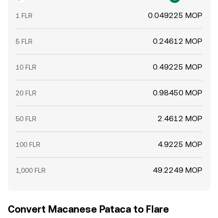
0.049225 MOP
1 FLR
0.24612 MOP
5 FLR
0.49225 MOP
10 FLR
0.98450 MOP
20 FLR
2.4612 MOP
50 FLR
4.9225 MOP
100 FLR
49.2249 MOP
1,000 FLR
Convert Macanese Pataca to Flare