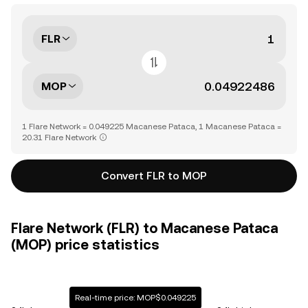
FLR
MOP
1 Flare Network = 0.049225 Macanese Pataca, 1 Macanese Pataca =
20.31 Flare Network
Convert FLR to MOP
Flare Network (FLR) to Macanese Pataca
(MOP) price statistics
Real-time price: MOP$0.049225