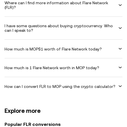
Where can I find more information about Flare Network
(FLR)?
I have some questions about buying cryptocurrency. Who
can I speak to?
How much is MOP$1 worth of Flare Network today?
How much is 1 Flare Network worth in MOP today?
How can I convert FLR to MOP using the crypto calculator?
Explore more
Popular FLR conversions