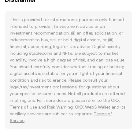
This is provided for informational purposes only. It is not
intended to provide (i) investment advice or an
investment recommendation, (ii) an offer, solicitation, or
inducement to buy, sell or hold digital assets, or (iii)
financial, accounting, legal or tax advice. Digital assets,
including stablecoins and NFTs, are subject to market
volatility, involve a high degree of risk, and can lose value.
You should carefully consider whether trading or holding
digital assets is suitable for you in light of your financial
condition and risk tolerance. Please consult your
legal/tax/investment professional for questions about
your specific circumstances. Not all products are offered
in all regions. For more details, please refer to the OKX
Terms of Use
and
Risk Warning
. OKX Web3 Wallet and its
ancillary services are subject to separate
Terms of
Service
.