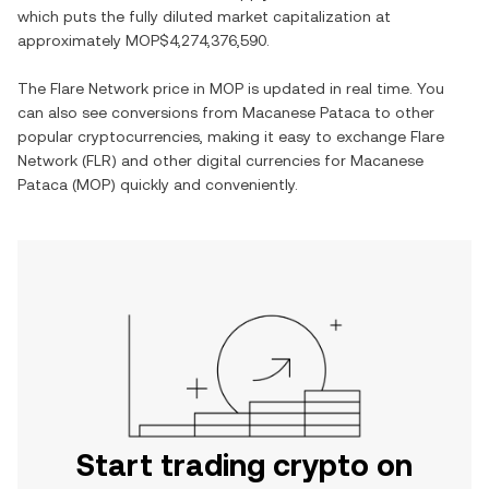
which puts the fully diluted market capitalization at
approximately
MOP$4,274,376,590
.
The
Flare Network
price in
MOP
is updated in real time. You
can also see conversions from
Macanese Pataca
to other
popular cryptocurrencies, making it easy to exchange
Flare
Network
(
FLR
) and other digital currencies for
Macanese
Pataca
(
MOP
) quickly and conveniently.
Start trading crypto on