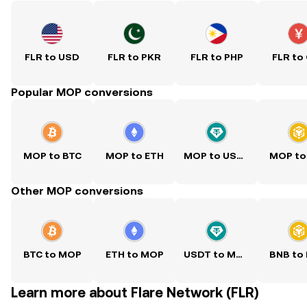
FLR to USD
FLR to PKR
FLR to PHP
FLR to
Popular MOP conversions
MOP to BTC
MOP to ETH
MOP to USDT
MOP to
Other MOP conversions
BTC to MOP
ETH to MOP
USDT to MOP
BNB to
Learn more about Flare Network (FLR)