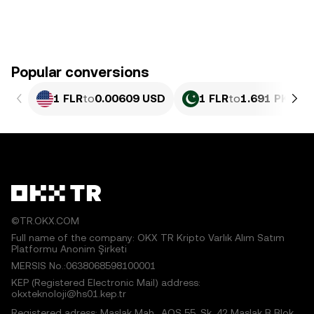
Popular conversions
1 FLR
to
0.00609 USD
1 FLR
to
1.691 PKR
©TR.OKX.COM
Full name of the company: OKX TR Kripto Varlık Alım Satım
Platformu Anonim Şirketi
MERSIS No.:0638068598100001
KEP (Registered Electronic Mail) address:
okxteknoloji@hs01.kep.tr
Registered adress: Maslak Mah., AOS 55. Sk. 42 Maslak B Blok