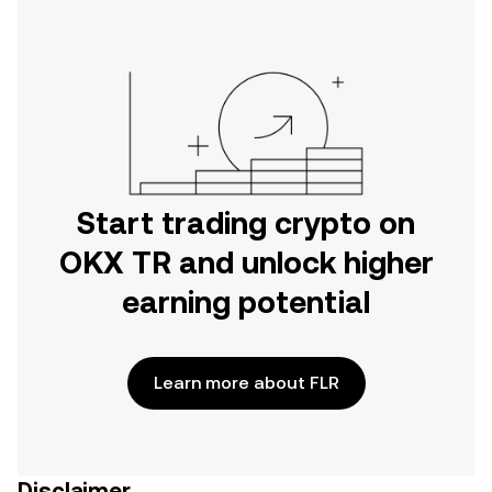
Start trading crypto on
OKX TR and unlock higher
earning potential
Learn more about FLR
Disclaimer