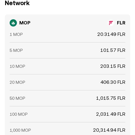
Network
MOP
FLR
20.3149 FLR
1 MOP
101.57 FLR
5 MOP
203.15 FLR
10 MOP
406.30 FLR
20 MOP
1,015.75 FLR
50 MOP
2,031.49 FLR
100 MOP
20,314.94 FLR
1,000 MOP