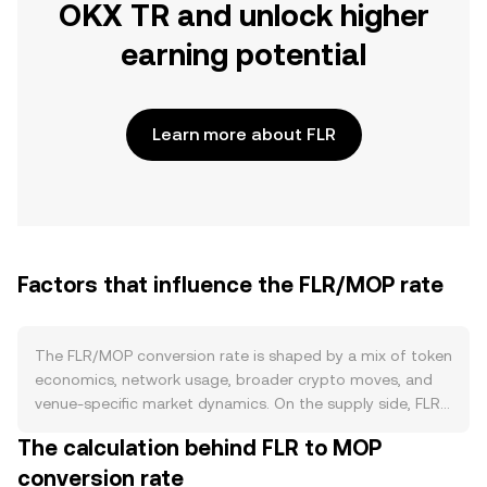
OKX TR and unlock higher
earning potential
Learn more about FLR
Factors that influence the FLR/MOP rate
The FLR/MOP conversion rate is shaped by a mix of token
economics, network usage, broader crypto moves, and
venue-specific market dynamics. On the supply side, FLR’s
circulating amount grows through scheduled token
The calculation behind FLR to MOP
distributions and on-chain rewards to validators and data
conversion rate
providers on the Flare network. Staking and delegation