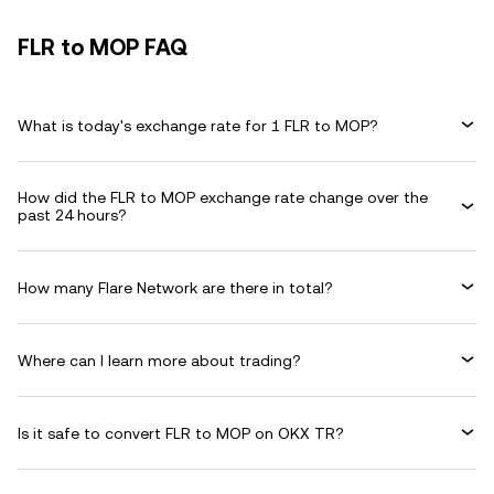
FLR to MOP FAQ
What is today's exchange rate for 1 FLR to MOP?
How did the FLR to MOP exchange rate change over the
past 24 hours?
How many Flare Network are there in total?
Where can I learn more about trading?
Is it safe to convert FLR to MOP on OKX TR?