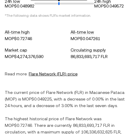
24h low
24h high
MOP$0.048982
MOP$0.049572
*The following data shows
FLR
's market information.
All-time high
All-time low
MOP$0.72746
MOP$0.047261
Market cap
Circulating supply
MOP$4,274,376,590
86,833,693,717 FLR
Read more:
Flare Network
(
FLR
) price
The current price of
Flare Network
(
FLR
) in
Macanese Pataca
(
MOP
) is
MOP$0.049225
, with
a decrease
of
0.00%
in the last
24 hours, and
a decrease
of
3.00%
in the last seven days.
The highest historical price of
Flare Network
was
MOP$0.72746
. There are currently
86,833,693,717 FLR
in
circulation, with a maximum supply of
106,336,632,625 FLR
,