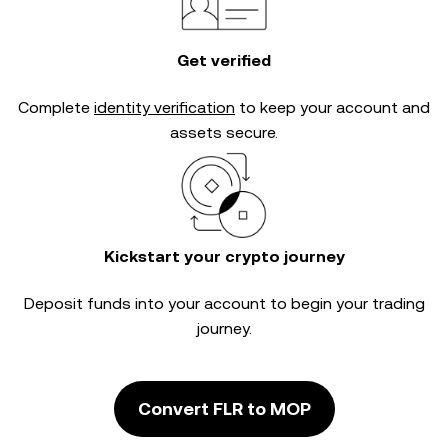
Get verified
Complete
identity verification
to keep your account and
assets secure.
Kickstart your crypto journey
Deposit funds into your account to begin your trading
journey.
Convert FLR to MOP