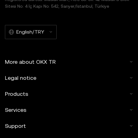
Sitesi No: 4 İç Kapı No: 542, Sarıyer/İstanbul, Türkiye
English/TRY
More about OKX TR
Legal notice
Products
Services
Support