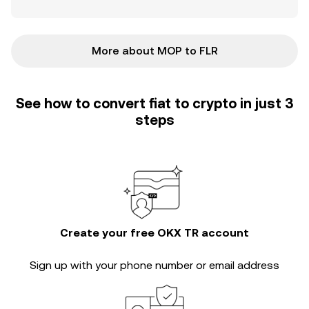
More about MOP to FLR
See how to convert fiat to crypto in just 3
steps
Create your free OKX TR account
Sign up with your phone number or email address