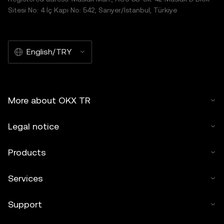
Sitesi No: 4 İç Kapı No: 542, Sarıyer/İstanbul, Türkiye
English/TRY
More about OKX TR
Legal notice
Products
Services
Support