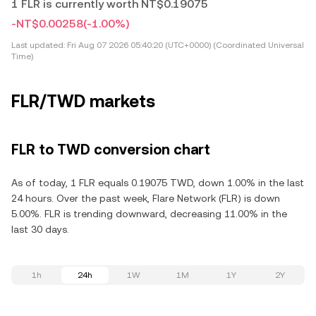
1 FLR is currently worth NT$0.19075
-NT$0.00258
(-1.00%)
Last updated:
Fri Aug 07 2026 05:40:20 (UTC+0000) (Coordinated Universal
Time)
FLR/TWD markets
FLR to TWD conversion chart
As of today, 1 FLR equals 0.19075 TWD, down 1.00% in the last
24 hours. Over the past week, Flare Network (FLR) is down
5.00%. FLR is trending downward, decreasing 11.00% in the
last 30 days.
1h
24h
1W
1M
1Y
2Y