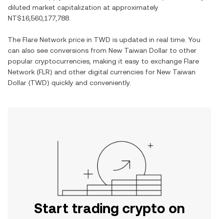
diluted market capitalization at approximately
NT$16,560,177,788
.
The
Flare Network
price in
TWD
is updated in real time. You
can also see conversions from
New Taiwan Dollar
to other
popular cryptocurrencies, making it easy to exchange
Flare
Network
(
FLR
) and other digital currencies for
New Taiwan
Dollar
(
TWD
) quickly and conveniently.
Start trading crypto on