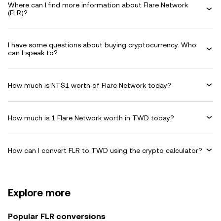
Where can I find more information about Flare Network
(FLR)?
I have some questions about buying cryptocurrency. Who
can I speak to?
How much is NT$1 worth of Flare Network today?
How much is 1 Flare Network worth in TWD today?
How can I convert FLR to TWD using the crypto calculator?
Explore more
Popular FLR conversions