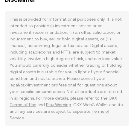
This is provided for informational purposes only. It is not
intended to provide (i) investment advice or an
investment recommendation, (ii) an offer, solicitation, or
inducement to buy, sell or hold digital assets, or (iii)
financial, accounting, legal or tax advice. Digital assets,
including stablecoins and NFTs, are subject to market
volatility, involve a high degree of risk, and can lose value.
You should carefully consider whether trading or holding
digital assets is suitable for you in light of your financial
condition and risk tolerance. Please consult your
legal/tax/investment professional for questions about
your specific circumstances. Not all products are offered
in all regions. For more details, please refer to the OKX
Terms of Use
and
Risk Warning
. OKX Web3 Wallet and its
ancillary services are subject to separate
Terms of
Service
.