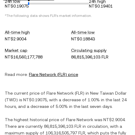
24h low
24h high
NT$0.19075
NT$0.19401
*The following data shows
FLR
's market information.
All-time high
All-time low
NT$2.9004
NT$0.18843
Market cap
Circulating supply
NT$16,560,177,788
86,815,396,103 FLR
Read more:
Flare Network
(
FLR
) price
The current price of
Flare Network
(
FLR
) in
New Taiwan Dollar
(
TWD
) is
NT$0.19075
, with
a decrease
of
1.00%
in the last 24
hours, and
a decrease
of
5.00%
in the last seven days.
The highest historical price of
Flare Network
was
NT$2.9004
.
There are currently
86,815,396,103 FLR
in circulation, with a
maximum supply of
106,316,505,797 FLR
, which puts the fully