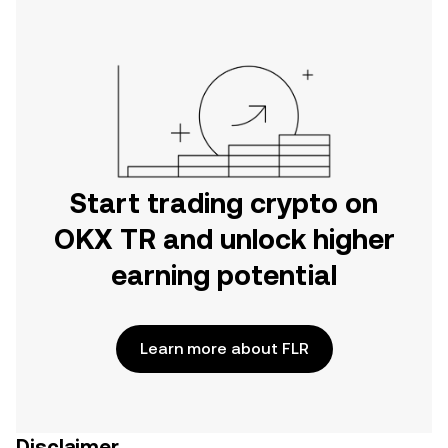
Start trading crypto on
OKX TR and unlock higher
earning potential
Learn more about FLR
Disclaimer