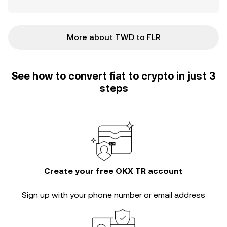
More about TWD to FLR
See how to convert fiat to crypto in just 3
steps
Create your free OKX TR account
Sign up with your phone number or email address