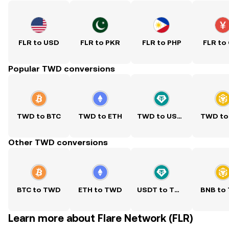
FLR to USD
FLR to PKR
FLR to PHP
FLR to
Popular TWD conversions
TWD to BTC
TWD to ETH
TWD to USDT
TWD to
Other TWD conversions
BTC to TWD
ETH to TWD
USDT to TWD
BNB to
Learn more about Flare Network (FLR)