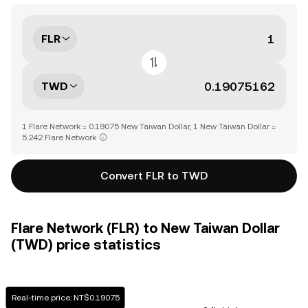
FLR
TWD
1 Flare Network = 0.19075 New Taiwan Dollar, 1 New Taiwan Dollar =
5.242 Flare Network
Convert FLR to TWD
Flare Network (FLR) to New Taiwan Dollar
(TWD) price statistics
Real-time price: NT$0.19075