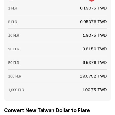
0.19075 TWD
1 FLR
0.95376 TWD
5 FLR
1.9075 TWD
10 FLR
3.8150 TWD
20 FLR
9.5376 TWD
50 FLR
19.0752 TWD
100 FLR
190.75 TWD
1,000 FLR
Convert New Taiwan Dollar to Flare