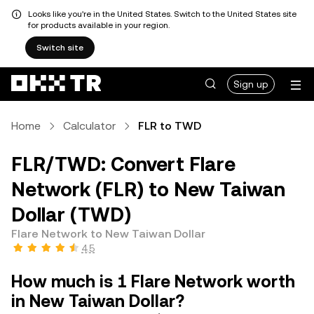
Looks like you're in the United States. Switch to the United States site
for products available in your region.
Switch site
Sign up
Home
Calculator
FLR to TWD
FLR/TWD: Convert Flare
Network (FLR) to New Taiwan
Dollar (TWD)
Flare Network to New Taiwan Dollar
4.5
How much is 1 Flare Network worth
in New Taiwan Dollar?