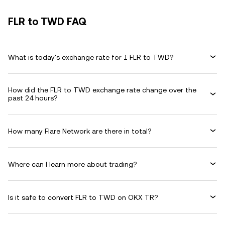
FLR to TWD FAQ
What is today's exchange rate for 1 FLR to TWD?
How did the FLR to TWD exchange rate change over the
past 24 hours?
How many Flare Network are there in total?
Where can I learn more about trading?
Is it safe to convert FLR to TWD on OKX TR?