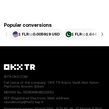
Popular conversions
1 FLR
to
0.005919 USD
1 FLR
to
1.644 PKR
©TR.OKX.COM
Full name of the company: OKX TR Kripto Varlık Alım Satım
Platformu Anonim Şirketi
MERSIS No.:0638068598100001
KEP (Registered Electronic Mail) address:
okxteknoloji@hs01.kep.tr
Registered adress: Maslak Mah., AOS 55. Sk. 42 Maslak B Blok