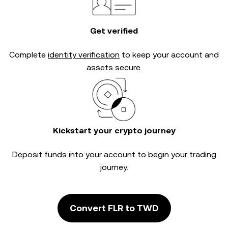
Get verified
Complete
identity verification
to keep your account and
assets secure.
Kickstart your crypto journey
Deposit funds into your account to begin your trading
journey.
Convert FLR to TWD