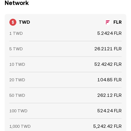
Network
TWD
FLR
5.2424 FLR
1 TWD
26.2121 FLR
5 TWD
52.4242 FLR
10 TWD
104.85 FLR
20 TWD
262.12 FLR
50 TWD
524.24 FLR
100 TWD
5,242.42 FLR
1,000 TWD