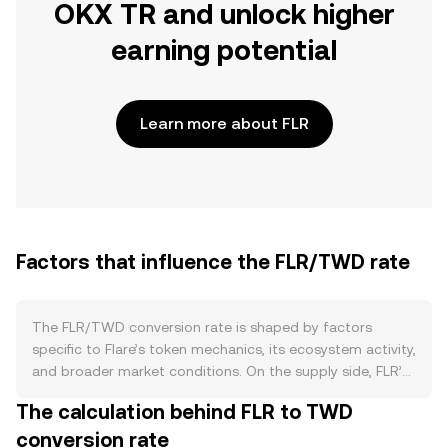
OKX TR and unlock higher
earning potential
Learn more about FLR
Factors that influence the FLR/TWD rate
The FLR/TWD conversion rate is shaped by factors
specific to Flare’s token mechanics, its ecosystem activity,
and broader market conditions. On the supply side, FLR’s
circulating amount grows through scheduled
The calculation behind FLR to TWD
distributions and on-chain rewards tied to network
conversion rate
participation, while a significant portion of holders wrap