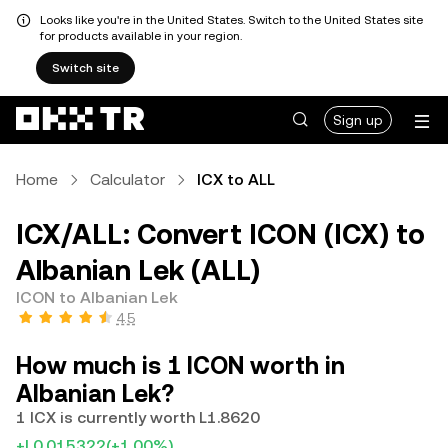
Looks like you're in the United States. Switch to the United States site
for products available in your region.
Switch site
Sign up
Home
Calculator
ICX to ALL
ICX/ALL: Convert ICON (ICX) to
Albanian Lek (ALL)
ICON to Albanian Lek
4.5
How much is 1 ICON worth in
Albanian Lek?
1 ICX is currently worth L1.8620
+L0.015322
(+1.00%)