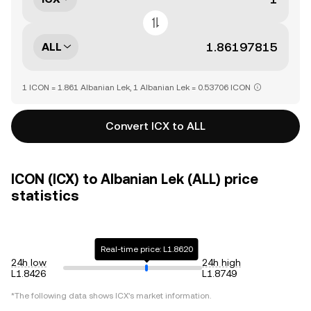
ALL
1 ICON = 1.861 Albanian Lek, 1 Albanian Lek = 0.53706 ICON
Convert ICX to ALL
ICON (ICX) to Albanian Lek (ALL) price
statistics
Real-time price: L1.8620
24h low
24h high
L1.8426
L1.8749
*The following data shows
ICX
's market information.