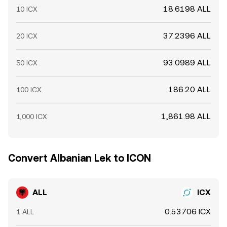
18.6198 ALL
10 ICX
37.2396 ALL
20 ICX
93.0989 ALL
50 ICX
186.20 ALL
100 ICX
1,861.98 ALL
1,000 ICX
Convert Albanian Lek to ICON
ALL
ICX
0.53706 ICX
1 ALL