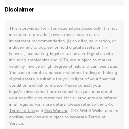
Disclaimer
This is provided for informational purposes only. It is not
intended to provide (i) investment advice or an
investment recommendation, (ii) an offer, solicitation, or
inducement to buy, sell or hold digital assets, or (iii)
financial, accounting, legal or tax advice. Digital assets,
including stablecoins and NFTs, are subject to market
volatility, involve a high degree of risk, and can lose value.
You should carefully consider whether trading or holding
digital assets is suitable for you in light of your financial
condition and risk tolerance. Please consult your
legal/tax/investment professional for questions about
your specific circumstances. Not all products are offered
in all regions. For more details, please refer to the OKX
Terms of Use
and
Risk Warning
. OKX Web3 Wallet and its
ancillary services are subject to separate
Terms of
Service
.