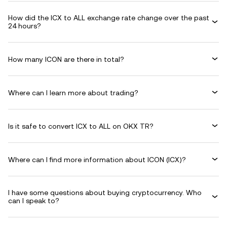
How did the ICX to ALL exchange rate change over the past
24 hours?
How many ICON are there in total?
Where can I learn more about trading?
Is it safe to convert ICX to ALL on OKX TR?
Where can I find more information about ICON (ICX)?
I have some questions about buying cryptocurrency. Who
can I speak to?