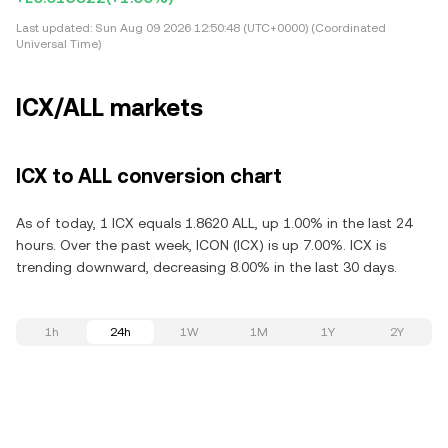
Last updated:
Sun Aug 09 2026 12:50:48 (UTC+0000) (Coordinated
Universal Time)
ICX/ALL markets
ICX to ALL conversion chart
As of today, 1 ICX equals 1.8620 ALL, up 1.00% in the last 24
hours. Over the past week, ICON (ICX) is up 7.00%. ICX is
trending downward, decreasing 8.00% in the last 30 days.
1h
24h
1W
1M
1Y
2Y