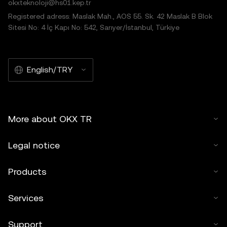
okxteknoloji@hs01.kep.tr
Registered adress: Maslak Mah., AOS 55. Sk. 42 Maslak B Blok
Sitesi No: 4 İç Kapı No: 542, Sarıyer/İstanbul, Türkiye
English/TRY
More about OKX TR
Legal notice
Products
Services
Support