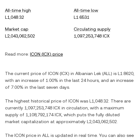
All-time high
All-time low
L1,048.32
L1.6531
Market cap
Circulating supply
L2,043,062,502
1,097,253,748 ICX
Read more:
ICON
(
ICX
) price
The current price of
ICON
(
ICX
) in
Albanian Lek
(
ALL
) is
L1.8620
,
with
an increase
of
1.00%
in the last 24 hours, and
an increase
of
7.00%
in the last seven days.
The highest historical price of
ICON
was
L1,048.32
. There are
currently
1,097,253,748 ICX
in circulation, with a maximum
supply of
1,108,792,174 ICX
, which puts the fully diluted
market capitalization at approximately
L2,043,062,502
.
The
ICON
price in
ALL
is updated in real time. You can also see