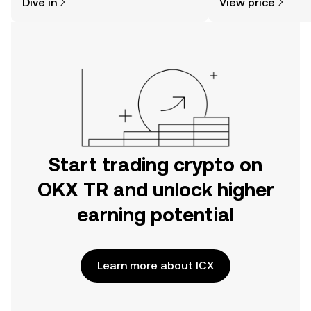
Dive in
View price
the OKX TR mobile app, or right here
on the web.
Start trading crypto on
OKX TR and unlock higher
earning potential
Learn more about ICX