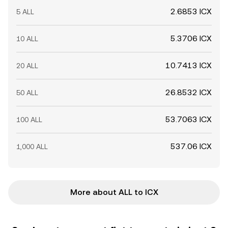
2.6853 ICX
5 ALL
5.3706 ICX
10 ALL
10.7413 ICX
20 ALL
26.8532 ICX
50 ALL
53.7063 ICX
100 ALL
537.06 ICX
1,000 ALL
More about ALL to ICX