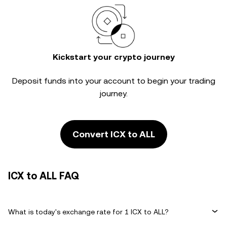
Kickstart your crypto journey
Deposit funds into your account to begin your trading
journey.
Convert ICX to ALL
ICX to ALL FAQ
What is today's exchange rate for 1 ICX to ALL?