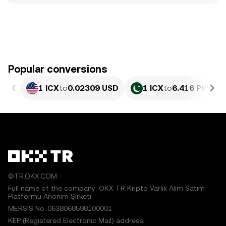
Popular conversions
1 ICX
to
0.02309 USD
1 ICX
to
6.416 PKR
©TR.OKX.COM
Full name of the company: OKX TR Kripto Varlık Alım Satım
Platformu Anonim Şirketi
MERSIS No.:0638068598100001
KEP (Registered Electronic Mail) address: