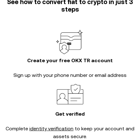
See how to convert fiat to crypto in just 3
steps
Create your free OKX TR account
Sign up with your phone number or email address
Get verified
Complete
identity verification
to keep your account and
assets secure.