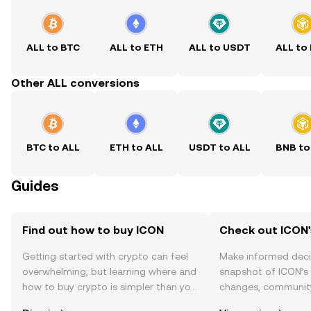
ALL to BTC
ALL to ETH
ALL to USDT
ALL to
Other ALL conversions
BTC to ALL
ETH to ALL
USDT to ALL
BNB to
Guides
Find out how to buy ICON
Check out ICON'
Getting started with crypto can feel
Make informed deci
overwhelming, but learning where and
snapshot of ICON’s 
how to buy crypto is simpler than you
changes, community
might think. Kickstart your journey on
news, and more.