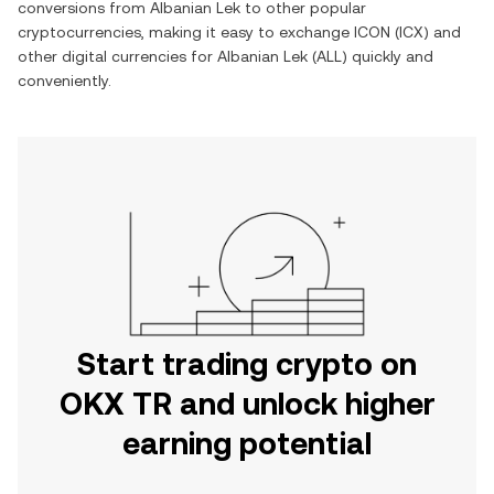
conversions from
Albanian Lek
to other popular
cryptocurrencies, making it easy to exchange
ICON
(
ICX
) and
other digital currencies for
Albanian Lek
(
ALL
) quickly and
conveniently.
Start trading crypto on
OKX TR and unlock higher
earning potential