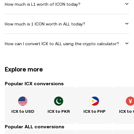
How much is L1 worth of ICON today?
How much is 1 ICON worth in ALL today?
How can I convert ICX to ALL using the crypto calculator?
Explore more
Popular ICX conversions
ICX to USD
ICX to PKR
ICX to PHP
ICX to
Popular ALL conversions