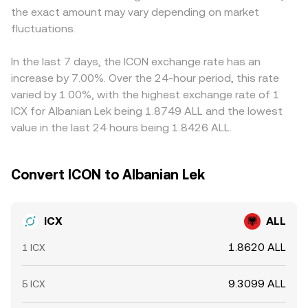
the exact amount may vary depending on market
standards on centralized platforms. Shorter-term
Centralized order books, decentralized pools, and
USDT versus fiat, or spreads in USD/ALL or USDT/ALL
fluctuations come from market microstructure: perpetual
fluctuations.
aggregated data together inform the ICX/ALL conversion
conversions, can flow into the final ICX/ALL price.
futures funding turning strongly positive or negative can
rate that users see on a convert interface.
Arbitrageurs help pull these prices together by buying
signal one-sided positioning; options expiries, where
where ICX is cheaper and selling where it is richer, but
In the last 7 days, the ICON exchange rate has an
available for ICX, can pin prices near key strikes; and large
frictions like withdrawal times, fees, capital limits, and
increase by 7.00%. Over the 24-hour period, this rate
transfers to or from exchanges by whales or validators
compliance checks prevent perfect alignment, allowing
varied by 1.00%, with the highest exchange rate of 1
can influence perceived supply overhang or scarcity.
differences to persist, especially during fast markets.
ICX for Albanian Lek being 1.8749 ALL and the lowest
Together, these factors interact to shape the live ICX/ALL
value in the last 24 hours being 1.8426 ALL.
conversion rate.
Convert ICON to Albanian Lek
ICX
ALL
1.8620 ALL
1 ICX
9.3099 ALL
5 ICX