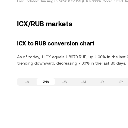
Last updated:
Sun Aug 09 2026 07:23:29 (UTC+0000) (Coordinated Uni
ICX/RUB markets
ICX to RUB conversion chart
As of today, 1 ICX equals 1.8970 RUB, up 1.00% in the last 
trending downward, decreasing 7.00% in the last 30 days.
1h
24h
1W
1M
1Y
2Y