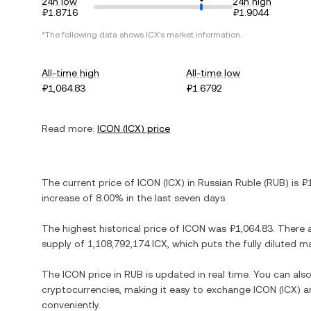
24h low
24h high
₽1.8716
₽1.9044
*The following data shows
ICX
's market information.
All-time high
All-time low
₽1,064.83
₽1.6792
Read more:
ICON
(
ICX
) price
The current price of
ICON
(
ICX
) in
Russian Ruble
(
RUB
) is
₽
increase
of
8.00%
in the last seven days.
The highest historical price of
ICON
was
₽1,064.83
. There 
supply of
1,108,792,174 ICX
, which puts the fully diluted 
The
ICON
price in
RUB
is updated in real time. You can al
cryptocurrencies, making it easy to exchange
ICON
(
ICX
) a
conveniently.