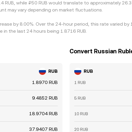
4 RUB, while ₽50 RUB would translate to approximately 26.35
nt may vary depending on market fluctuations.
crease by 8.00%. Over the 24-hour period, this rate varied by
 in the last 24 hours being 1.8716 RUB.
Convert Russian Rubl
RUB
RUB
1.8970 RUB
1 RUB
9.4852 RUB
5 RUB
18.9704 RUB
10 RUB
37.9407 RUB
20 RUB