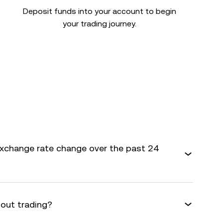
Deposit funds into your account to begin
your trading journey.
exchange rate change over the past 24
bout trading?