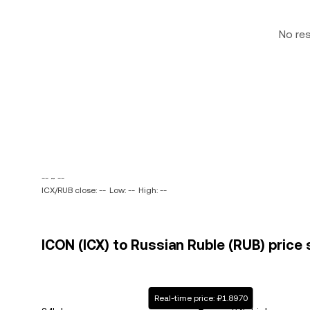
No re
-- ~ --
ICX/RUB close: --
Low: --
High: --
ICON (ICX) to Russian Ruble (RUB) price 
Real-time price: ₽1.8970