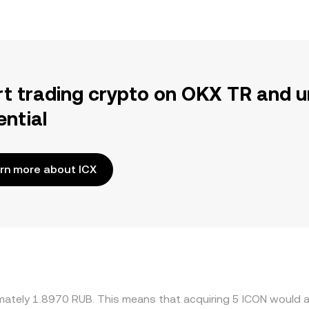
rt trading crypto on OKX TR and u
ential
rn more about ICX
imately 1.8970 RUB. This means that acquiring 5 ICON would a