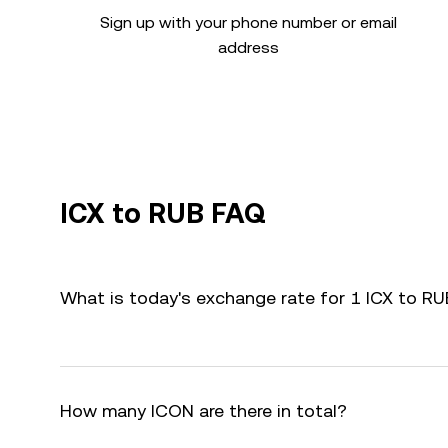
Sign up with your phone number or email
address
ICX to RUB FAQ
What is today's exchange rate for 1 ICX to R
How many ICON are there in total?