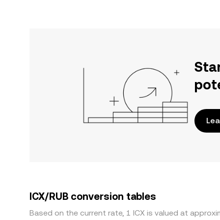
Sta
pot
Lea
ICX/RUB conversion tables
Based on the current rate, 1 ICX is valued at approx