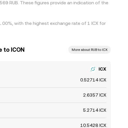
69 RUB. These figures provide an indication of the
 1.00%, with the highest exchange rate of 1 ICX for
e to ICON
More about RUB to ICX
ICX
0.52714 ICX
2.6357 ICX
5.2714 ICX
10.5428 ICX