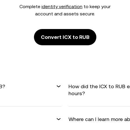
Complete
identity verification
to keep your
account and assets secure.
Convert ICX to RUB
UB?
How did the ICX to RUB 
hours?
Where can I learn more a