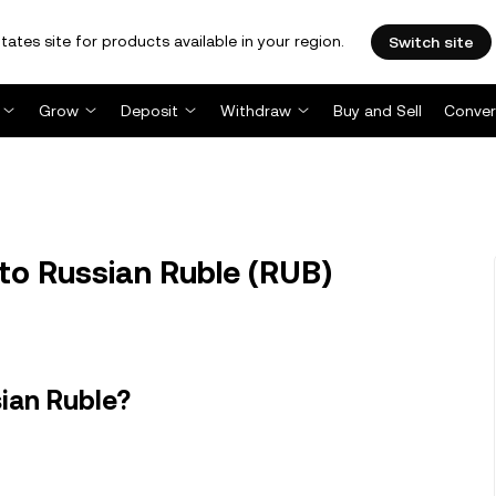
tates site for products available in your region.
Switch site
Grow
Deposit
Withdraw
Buy and Sell
Conver
to Russian Ruble (RUB)
ian Ruble?