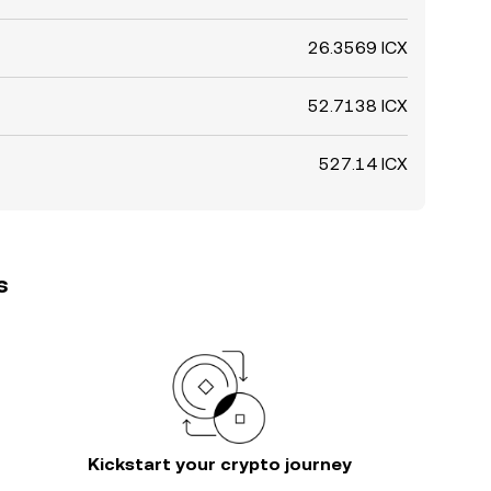
26.3569 ICX
52.7138 ICX
527.14 ICX
s
Kickstart your crypto journey