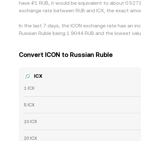
have ₽1 RUB, it would be equivalent to about 0.5271
exchange rate between RUB and ICX, the exact amou
In the last 7 days, the ICON exchange rate has an in
Russian Ruble being 1.9044 RUB and the lowest value
Convert ICON to Russian Ruble
ICX
1 ICX
5 ICX
10 ICX
20 ICX