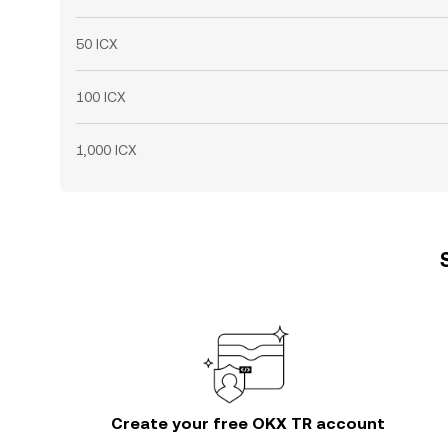
50 ICX
100 ICX
1,000 ICX
Create your free OKX TR account