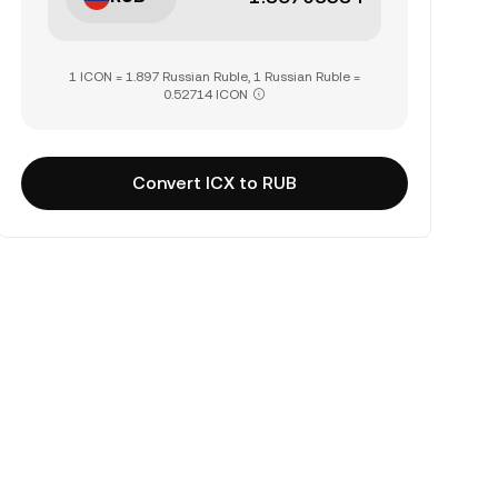
1 ICON = 1.897 Russian Ruble, 1 Russian Ruble =
0.52714 ICON
Convert ICX to RUB