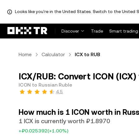
Looks like you're in the United States. Switch to the United S
Discover
Trade
Smart trading
Home
Calculator
ICX to RUB
ICX/RUB: Convert ICON (ICX) 
ICON to Russian Ruble
4.5
How much is 1 ICON worth in Russ
1 ICX is currently worth ₽1.8970
+₽0.025392
(+1.00%)