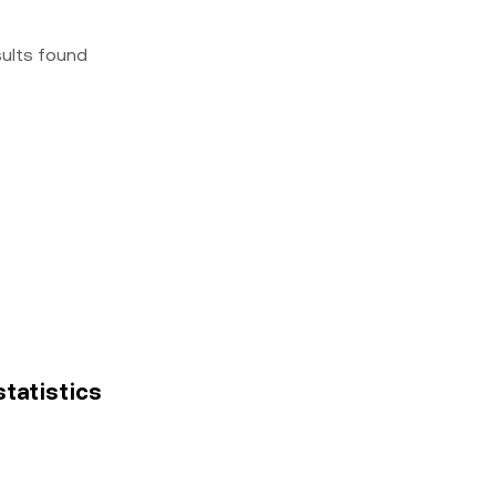
sults found
statistics