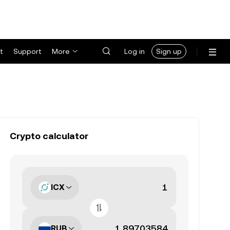
t
Support
More
Log in
Sign up
Crypto calculator
ICX
RUB