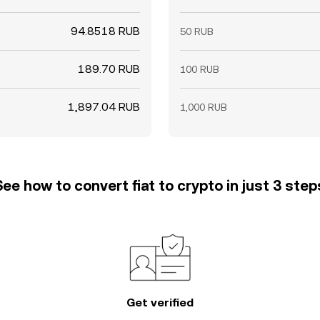
94.8518 RUB
50 RUB
189.70 RUB
100 RUB
1,897.04 RUB
1,000 RUB
See how to convert fiat to crypto in just 3 step
Get verified