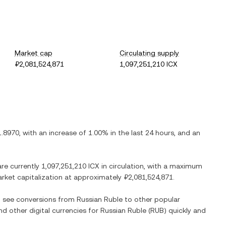
Market cap
Circulating supply
₽2,081,524,871
1,097,251,210 ICX
1.8970
, with
an increase
of
1.00%
in the last 24 hours, and
an
are currently
1,097,251,210 ICX
in circulation, with a maximum
market capitalization at approximately
₽2,081,524,871
.
so see conversions from
Russian Ruble
to other popular
nd other digital currencies for
Russian Ruble
(
RUB
) quickly and