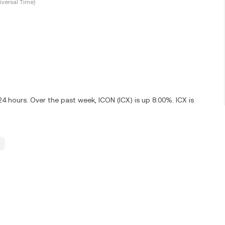
versal Time)
24 hours. Over the past week, ICON (ICX) is up 8.00%. ICX is