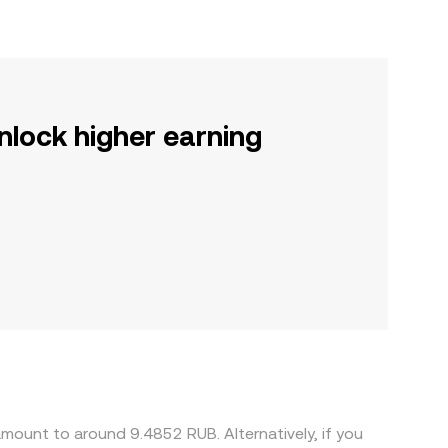
nlock higher earning
mount to around 9.4852 RUB. Alternatively, if you