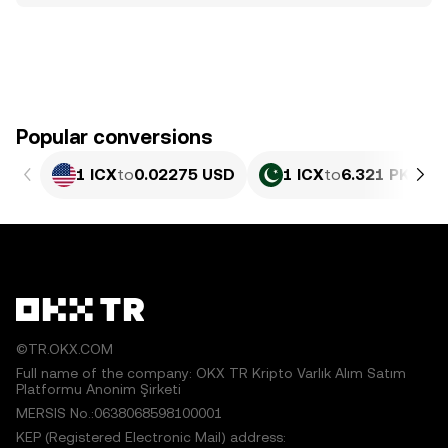
Popular conversions
1 ICX
to
0.02275 USD
1 ICX
to
6.321 PKR
©TR.OKX.COM
Full name of the company: OKX TR Kripto Varlık Alım Satım
Platformu Anonim Şirketi
MERSIS No.:0638068598100001
KEP (Registered Electronic Mail) address: