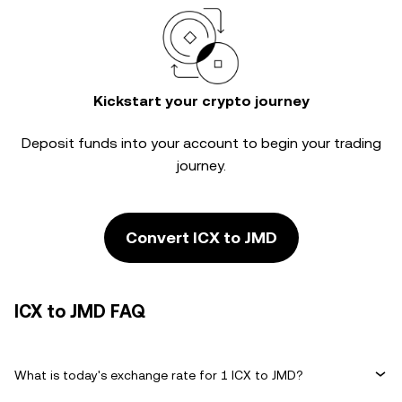
Kickstart your crypto journey
Deposit funds into your account to begin your trading
journey.
Convert ICX to JMD
ICX to JMD FAQ
What is today's exchange rate for 1 ICX to JMD?