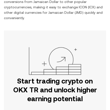
conversions from
Jamaican Dollar
to other popular
cryptocurrencies, making it easy to exchange
ICON
(
ICX
) and
other digital currencies for
Jamaican Dollar
(
JMD
) quickly and
conveniently.
Start trading crypto on
OKX TR and unlock higher
earning potential