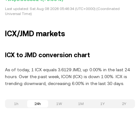
Last updated:
Sat Aug 08 2026 05:46:34 (UTC+0000) (Coordinated
Universal Time)
ICX/JMD markets
ICX to JMD conversion chart
As of today, 1 ICX equals 3.6129 JMD, up 0.00% in the last 24
hours. Over the past week, ICON (ICX) is down 1.00%. ICX is
trending downward, decreasing 6.00% in the last 30 days.
1h
24h
1W
1M
1Y
2Y