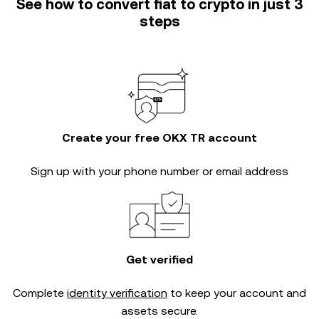
See how to convert fiat to crypto in just 3
steps
Create your free OKX TR account
Sign up with your phone number or email address
Get verified
Complete
identity verification
to keep your account and
assets secure.