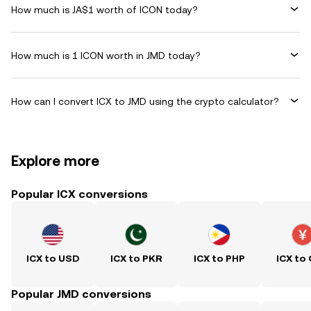
How much is JA$1 worth of ICON today?
How much is 1 ICON worth in JMD today?
How can I convert ICX to JMD using the crypto calculator?
Explore more
Popular ICX conversions
ICX to USD
ICX to PKR
ICX to PHP
ICX to
Popular JMD conversions