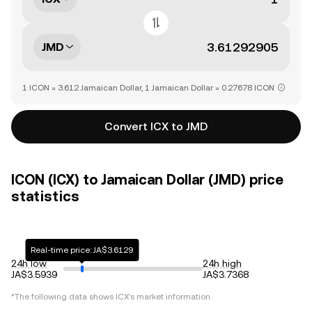
JMD
1 ICON = 3.612 Jamaican Dollar, 1 Jamaican Dollar = 0.27678 ICON
Convert ICX to JMD
ICON (ICX) to Jamaican Dollar (JMD) price
statistics
Real-time price: JA$3.6129
24h low
24h high
JA$3.5939
JA$3.7368
*The following data shows
ICX
's market information.