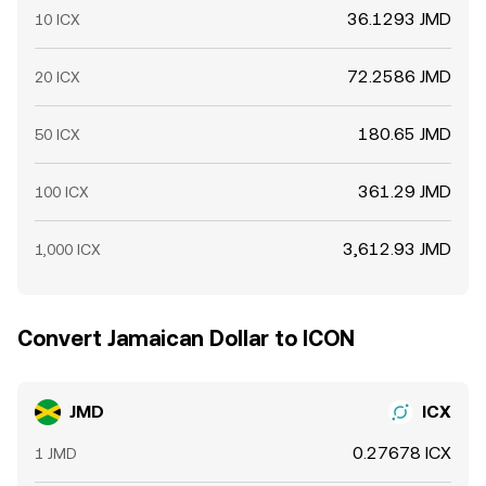
36.1293 JMD
10 ICX
72.2586 JMD
20 ICX
180.65 JMD
50 ICX
361.29 JMD
100 ICX
3,612.93 JMD
1,000 ICX
Convert Jamaican Dollar to ICON
JMD
ICX
0.27678 ICX
1 JMD