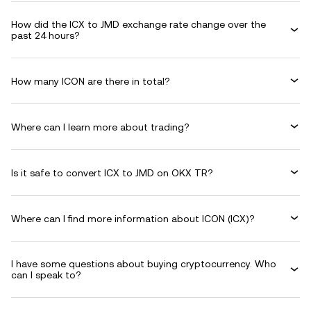
How did the ICX to JMD exchange rate change over the
past 24 hours?
How many ICON are there in total?
Where can I learn more about trading?
Is it safe to convert ICX to JMD on OKX TR?
Where can I find more information about ICON (ICX)?
I have some questions about buying cryptocurrency. Who
can I speak to?