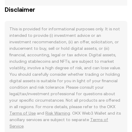
Disclaimer
This is provided for informational purposes only. It is not
intended to provide (i) investment advice or an
investment recommendation, (ii) an offer, solicitation, or
inducement to buy, sell or hold digital assets, or (iii)
financial, accounting, legal or tax advice. Digital assets,
including stablecoins and NFTs, are subject to market
volatility, involve a high degree of risk, and can lose value.
You should carefully consider whether trading or holding
digital assets is suitable for you in light of your financial
condition and risk tolerance. Please consult your
legal/tax/investment professional for questions about
your specific circumstances. Not all products are offered
in all regions. For more details, please refer to the OKX
Terms of Use
and
Risk Warning
. OKX Web3 Wallet and its
ancillary services are subject to separate
Terms of
Service
.