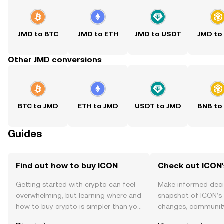
JMD to BTC
JMD to ETH
JMD to USDT
JMD to
Other JMD conversions
BTC to JMD
ETH to JMD
USDT to JMD
BNB to
Guides
Find out how to buy ICON
Check out ICON'
Getting started with crypto can feel
Make informed deci
overwhelming, but learning where and
snapshot of ICON’s 
how to buy crypto is simpler than you
changes, community
might think. Kickstart your journey on
news, and more.