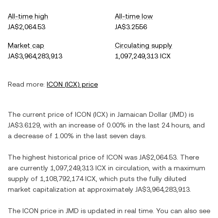
All-time high
All-time low
JA$2,064.53
JA$3.2556
Market cap
Circulating supply
JA$3,964,283,913
1,097,249,313 ICX
Read more:
ICON
(
ICX
) price
The current price of
ICON
(
ICX
) in
Jamaican Dollar
(
JMD
) is
JA$3.6129
, with
an increase
of
0.00%
in the last 24 hours, and
a decrease
of
1.00%
in the last seven days.
The highest historical price of
ICON
was
JA$2,064.53
. There
are currently
1,097,249,313 ICX
in circulation, with a maximum
supply of
1,108,792,174 ICX
, which puts the fully diluted
market capitalization at approximately
JA$3,964,283,913
.
The
ICON
price in
JMD
is updated in real time. You can also see