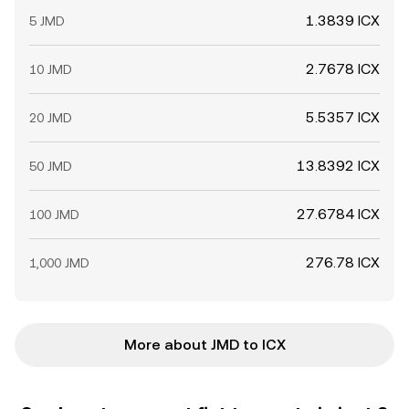
1.3839 ICX
5 JMD
2.7678 ICX
10 JMD
5.5357 ICX
20 JMD
13.8392 ICX
50 JMD
27.6784 ICX
100 JMD
276.78 ICX
1,000 JMD
More about JMD to ICX