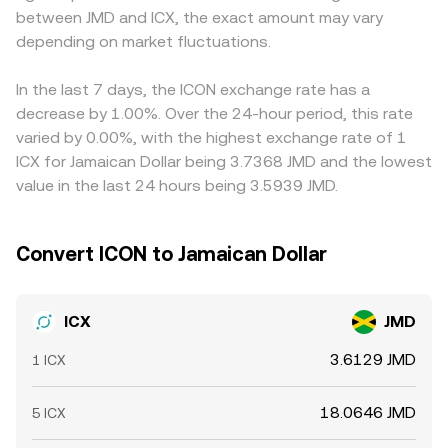
between JMD and ICX, the exact amount may vary
add shorter-term noise, including perpetual futures
by the ICX/JMD rate. In practice, fees, slippage, and the
or USDT first, so the ICX/JMD quote often inherits the
funding rates for ICX on derivatives venues, quarterly or
depending on market fluctuations.
depth of the order book or liquidity pool can cause the
USDT basis—if USDT trades at a slight premium or
monthly options expiries where available, large validator
executed rate to differ slightly from the indicative quote.
discount to USD, that basis can filter into the final
unstaking or restaking events that shift on-chain supply,
ICX/JMD conversion. Arbitrage desks buy on cheaper
In the last 7 days, the ICON exchange rate has a
and whale flows—sizable deposits or withdrawals to and
venues and sell on pricier ones to narrow gaps, but
decrease by 1.00%. Over the 24-hour period, this rate
from exchanges—that can skew order books and move
settlement delays, withdrawal fees, and fiat transfer
varied by 0.00%, with the highest exchange rate of 1
the ICX/JMD conversion rate.
frictions mean differences do not vanish entirely,
ICX for Jamaican Dollar being 3.7368 JMD and the lowest
especially during fast markets or when local liquidity in
value in the last 24 hours being 3.5939 JMD.
JMD is constrained.
Convert ICON to Jamaican Dollar
ICX
JMD
3.6129 JMD
1 ICX
18.0646 JMD
5 ICX