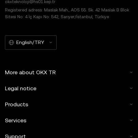
okxteknoloji@hs01.kep.tr
Registered adress: Maslak Mah., AOS 55. Sk. 42 Maslak B Blok
Sitesi No: 4 İç Kapı No: 542, Sarıyer/İstanbul, Türkiye
English/TRY
More about OKX TR
Legal notice
Products
Services
Support