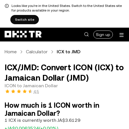
Looks like you're in the United States. Switch to the United States site
for products available in your region.
Switch site
Sign up
Home
Calculator
ICX to JMD
ICX/JMD: Convert ICON (ICX) to
Jamaican Dollar (JMD)
ICON to Jamaican Dollar
4.5
How much is 1 ICON worth in
Jamaican Dollar?
1 ICX is currently worth JA$3.6129
+JA$0.0063524
(+0.00%)