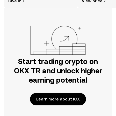
Dive in
View price
the OKX TR mobile app, or right here
on the web.
Start trading crypto on
OKX TR and unlock higher
earning potential
Learn more about ICX