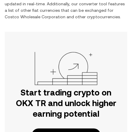
updated in real-time. Additionally, our converter tool features
a list of other fiat currencies that can be exchanged for
Costco Wholesale Corporation
and other cryptocurrencies.
Start trading crypto on
OKX TR and unlock higher
earning potential