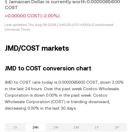
1 Jamaican Dollar is currently worth 0.0000065600
COST
+0.00000 COST
(-2.00%)
Last updated:
Thu Aug 06 2026 13:43:25 (UTC+0000) (Coordinated
Universal Time)
JMD/COST markets
JMD to COST conversion chart
JMD to COST rate today is 0.0000065600 COST, down 2.00%
in the last 24 hours. Over the past week Costco Wholesale
Corporation is down 0.00% in the past week. Costco
Wholesale Corporation (COST) is trending downward,
decreasing 0.00% in the last 30 days.
1h
24h
1W
1M
1Y
2Y