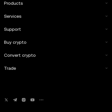
Products
Services
Support
Buy crypto
Convert crypto
Trade