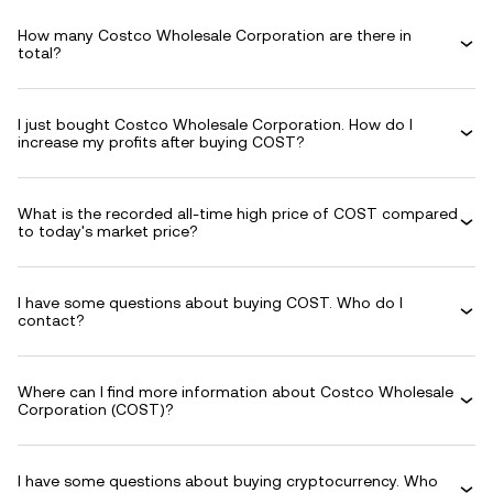
How many Costco Wholesale Corporation are there in
total?
I just bought Costco Wholesale Corporation. How do I
increase my profits after buying COST?
What is the recorded all-time high price of COST compared
to today's market price?
I have some questions about buying COST. Who do I
contact?
Where can I find more information about Costco Wholesale
Corporation (COST)?
I have some questions about buying cryptocurrency. Who