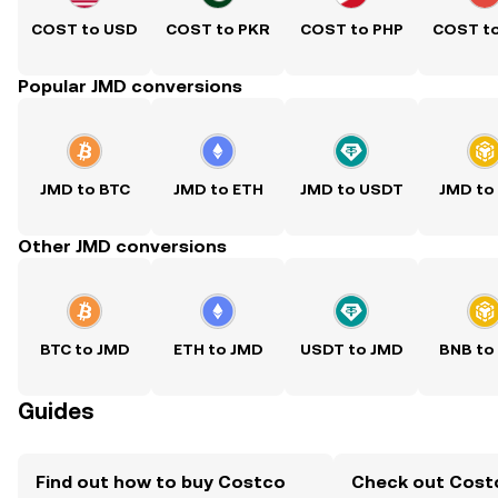
COST to USD
COST to PKR
COST to PHP
COST t
Popular JMD conversions
JMD to BTC
JMD to ETH
JMD to USDT
JMD to
Other JMD conversions
BTC to JMD
ETH to JMD
USDT to JMD
BNB to
Guides
Find out how to buy Costco
Check out Cost