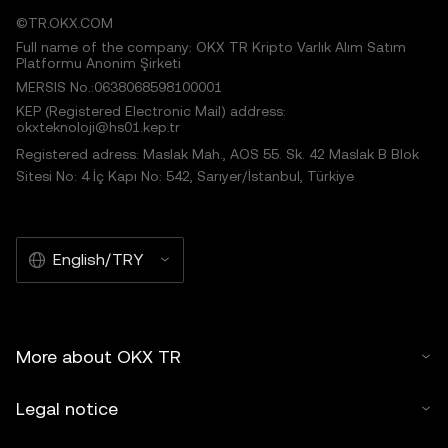
©TR.OKX.COM
Full name of the company: OKX TR Kripto Varlık Alım Satım
Platformu Anonim Şirketi
MERSIS No.:0638068598100001
KEP (Registered Electronic Mail) address:
okxteknoloji@hs01.kep.tr
Registered adress: Maslak Mah., AOS 55. Sk. 42 Maslak B Blok
Sitesi No: 4 İç Kapı No: 542, Sarıyer/İstanbul, Türkiye
English/TRY
More about OKX TR
Legal notice