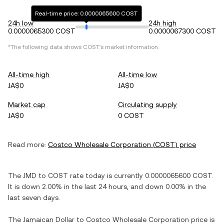
Real-time price: 0.0000065600 COST
24h low
24h high
0.0000065300 COST
0.0000067300 COST
*The following data shows
COST
's market information.
All-time high
All-time low
JA$0
JA$0
Market cap
Circulating supply
JA$0
0 COST
Read more:
Costco Wholesale Corporation
(
COST
) price
The
JMD
to
COST
rate today is currently
0.0000065600
COST
.
It is
down
2.00%
in the last 24 hours, and
down
0.00%
in the
last seven days.
The
Jamaican Dollar
to
Costco Wholesale Corporation
price is