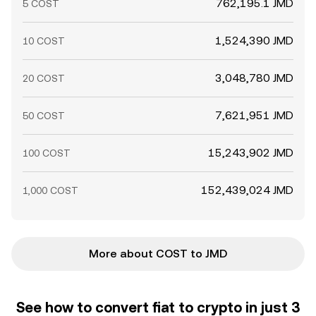
762,195.1 JMD
5 COST
1,524,390 JMD
10 COST
3,048,780 JMD
20 COST
7,621,951 JMD
50 COST
15,243,902 JMD
100 COST
152,439,024 JMD
1,000 COST
More about COST to JMD
See how to convert fiat to crypto in just 3