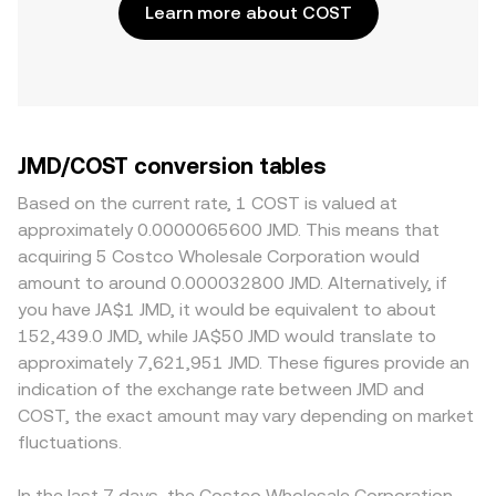
Learn more about COST
JMD/COST conversion tables
Based on the current rate, 1 COST is valued at
approximately 0.0000065600 JMD. This means that
acquiring 5 Costco Wholesale Corporation would
amount to around 0.000032800 JMD. Alternatively, if
you have JA$1 JMD, it would be equivalent to about
152,439.0 JMD, while JA$50 JMD would translate to
approximately 7,621,951 JMD. These figures provide an
indication of the exchange rate between JMD and
COST, the exact amount may vary depending on market
fluctuations.
In the last 7 days, the Costco Wholesale Corporation