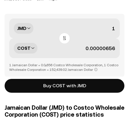
JMD
COST
1 Jamaican Dollar = 0.0₅656 Costco Wholesale Corporation, 1 Costco
Wholesale Corporation = 152,439.02 Jamaican Dollar
Buy COST with JMD
Jamaican Dollar (JMD) to Costco Wholesale
Corporation (COST) price statistics