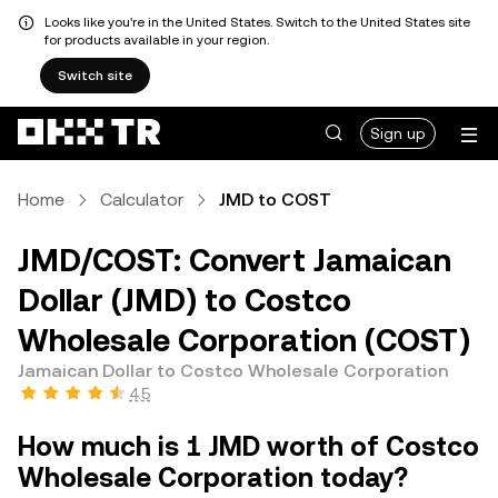
Looks like you're in the United States. Switch to the United States site
for products available in your region.
Switch site
Sign up
Home
Calculator
JMD to COST
JMD/COST: Convert Jamaican
Dollar (JMD) to Costco
Wholesale Corporation (COST)
Jamaican Dollar to Costco Wholesale Corporation
4.5
How much is 1 JMD worth of Costco
Wholesale Corporation today?