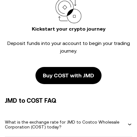
Kickstart your crypto journey
Deposit funds into your account to begin your trading
journey.
Buy COST with JMD
JMD to COST FAQ
What is the exchange rate for JMD to Costco Wholesale
Corporation (COST) today?