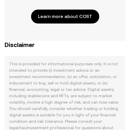
Learn more about COST
Disclaimer
This is provided for informational purposes only. It is not
intended to provide (i) investment advice or an
investment recommendation, (ii) an offer, solicitation, or
inducement to buy, sell or hold digital assets, or (iii)
financial, accounting, legal or tax advice. Digital assets,
including stablecoins and NFTs, are subject to market
volatility, involve a high degree of risk, and can lose value.
You should carefully consider whether trading or holding
digital assets is suitable for you in light of your financial
condition and risk tolerance. Please consult your
legal/tax/investment professional for questions about