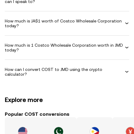
can I speak to?
How much is JA$1 worth of Costco Wholesale Corporation
today?
How much is 1 Costco Wholesale Corporation worth in JMD
today?
How can I convert COST to JMD using the crypto
calculator?
Explore more
Popular COST conversions