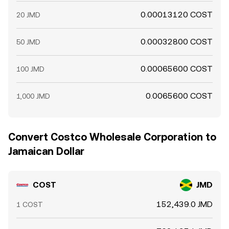
0.00013120 COST
20 JMD
0.00032800 COST
50 JMD
0.00065600 COST
100 JMD
0.0065600 COST
1,000 JMD
Convert Costco Wholesale Corporation to
Jamaican Dollar
COST
JMD
152,439.0 JMD
1 COST