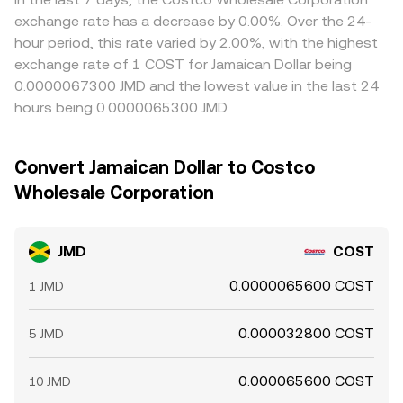
exchange rate has a decrease by 0.00%. Over the 24-
hour period, this rate varied by 2.00%, with the highest
exchange rate of 1 COST for Jamaican Dollar being
0.0000067300 JMD and the lowest value in the last 24
hours being 0.0000065300 JMD.
Convert Jamaican Dollar to Costco
Wholesale Corporation
JMD
COST
0.0000065600 COST
1 JMD
0.000032800 COST
5 JMD
0.000065600 COST
10 JMD