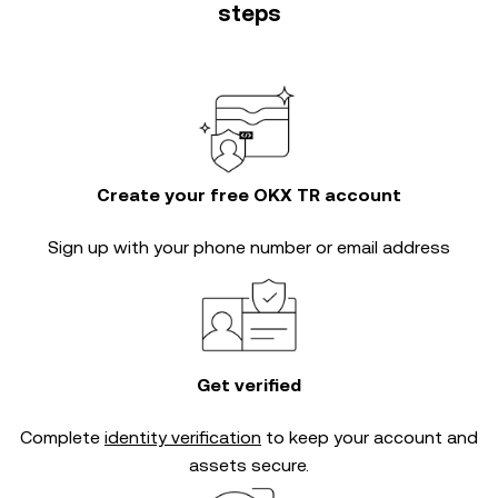
steps
Create your free OKX TR account
Sign up with your phone number or email address
Get verified
Complete
identity verification
to keep your account and
assets secure.