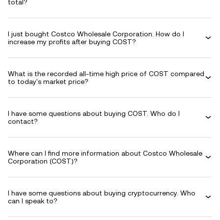
total?
I just bought Costco Wholesale Corporation. How do I
increase my profits after buying COST?
What is the recorded all-time high price of COST compared
to today's market price?
I have some questions about buying COST. Who do I
contact?
Where can I find more information about Costco Wholesale
Corporation (COST)?
I have some questions about buying cryptocurrency. Who
can I speak to?