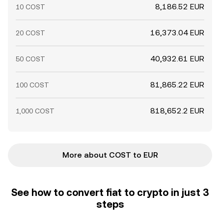
8,186.52 EUR
10 COST
16,373.04 EUR
20 COST
40,932.61 EUR
50 COST
81,865.22 EUR
100 COST
818,652.2 EUR
1,000 COST
More about COST to EUR
See how to convert fiat to crypto in just 3
steps