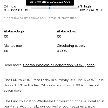
Real-time price: 0.0012215 COST
24h low
24h high
0.0012150 COST
0.0012309 COST
*The following data shows
COST
's market information.
All-time high
All-time low
€0
€0
Market cap
Circulating supply
€0
0 COST
Read more:
Costco Wholesale Corporation
(
COST
) price
The
EUR
to
COST
rate today is currently
0.0012215
COST
. It is
down
0.00%
in the last 24 hours, and
down
0.00%
in the last
seven days.
The
Euro
to
Costco Wholesale Corporation
price is updated in
real-time. Additionally, our converter tool features a list of