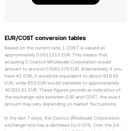
EUR/COST conversion tables
Based on the current rate, 1 COST is valued at
approximately 0.0012215 EUR. This means that
acquiring 5 Costco Wholesale Corporation would
amount to around 0.0061076 EUR. Alternatively, if you
have €1 EUR, it would be equivalent to about 818.65
EUR, while €50 EUR would translate to approximately
40,932.61 EUR. These figures provide an indication of
the exchange rate between EUR and COST, the exact
amount may vary depending on market fluctuations.
In the last 7 days, the Costco Wholesale Corporation
exchange rate has a decrease by 0.00%. Over the 24-