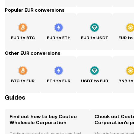
Popular EUR conversions
EUR to BTC
EUR to ETH
EUR to USDT
EUR to
Other EUR conversions
BTC to EUR
ETH to EUR
USDT to EUR
BNB to
Guides
Find out how to buy Costco
Check out Cost
Wholesale Corporation
Corporation's p
Getting started with crypto can feel
Make informed deci