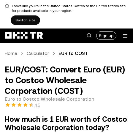
Looks like you're in the United States. Switch to the United States site
for products available in your region.
Switch site
Sign up
Home
Calculator
EUR to COST
EUR/COST: Convert Euro (EUR)
to Costco Wholesale
Corporation (COST)
Euro to Costco Wholesale Corporation
4.5
How much is 1 EUR worth of Costco
Wholesale Corporation today?