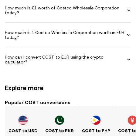
How much is €1 worth of Costco Wholesale Corporation
today?
How much is 1 Costco Wholesale Corporation worth in EUR
today?
How can I convert COST to EUR using the crypto
calculator?
Explore more
Popular COST conversions
COST to USD
COST to PKR
COST to PHP
COST t