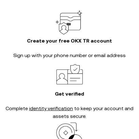
Create your free OKX TR account
Sign up with your phone number or email address
Get verified
Complete
identity verification
to keep your account and
assets secure.