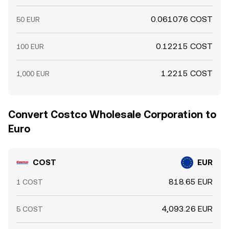
0.061076 COST
50 EUR
0.12215 COST
100 EUR
1.2215 COST
1,000 EUR
Convert Costco Wholesale Corporation to
Euro
COST
EUR
818.65 EUR
1 COST
4,093.26 EUR
5 COST