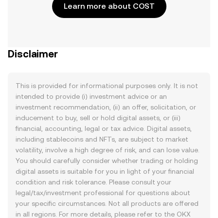
Learn more about COST
Disclaimer
This is provided for informational purposes only. It is not
intended to provide (i) investment advice or an
investment recommendation, (ii) an offer, solicitation, or
inducement to buy, sell or hold digital assets, or (iii)
financial, accounting, legal or tax advice. Digital assets,
including stablecoins and NFTs, are subject to market
volatility, involve a high degree of risk, and can lose value.
You should carefully consider whether trading or holding
digital assets is suitable for you in light of your financial
condition and risk tolerance. Please consult your
legal/tax/investment professional for questions about
your specific circumstances. Not all products are offered
in all regions. For more details, please refer to the OKX