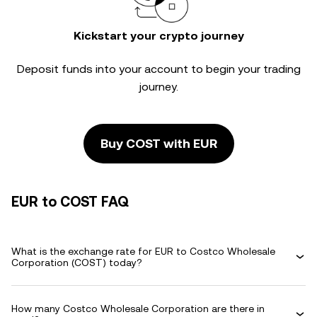
Kickstart your crypto journey
Deposit funds into your account to begin your trading
journey.
Buy COST with EUR
EUR to COST FAQ
What is the exchange rate for EUR to Costco Wholesale
Corporation (COST) today?
How many Costco Wholesale Corporation are there in