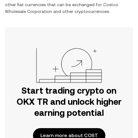
other fiat currencies that can be exchanged for
Costco
Wholesale Corporation
and other cryptocurrencies.
Start trading crypto on
OKX TR and unlock higher
earning potential
Learn more about COST