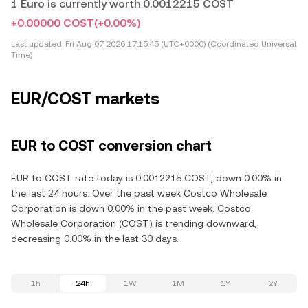
1 Euro is currently worth 0.0012215 COST
+0.00000 COST
(+0.00%)
Last updated:
Fri Aug 07 2026 17:15:45 (UTC+0000) (Coordinated Universal
Time)
EUR/COST markets
EUR to COST conversion chart
EUR to COST rate today is 0.0012215 COST, down 0.00% in
the last 24 hours. Over the past week Costco Wholesale
Corporation is down 0.00% in the past week. Costco
Wholesale Corporation (COST) is trending downward,
decreasing 0.00% in the last 30 days.
1h
24h
1W
1M
1Y
2Y