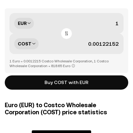
EUR
COST
1 Euro = 0.0012215 Costco Wholesale Corporation, 1 Costco
Wholesale Corporation = 818.65 Euro
Buy COST with EUR
Euro (EUR) to Costco Wholesale
Corporation (COST) price statistics