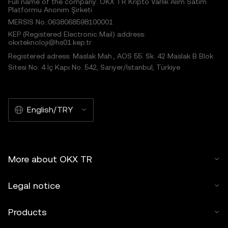
Full name of the company: OKX TR Kripto Varlık Alım Satım
Platformu Anonim Şirketi
MERSIS No.:0638068598100001
KEP (Registered Electronic Mail) address:
okxteknoloji@hs01.kep.tr
Registered adress: Maslak Mah., AOS 55. Sk. 42 Maslak B Blok
Sitesi No: 4 İç Kapı No: 542, Sarıyer/İstanbul, Türkiye
English/TRY
More about OKX TR
Legal notice
Products