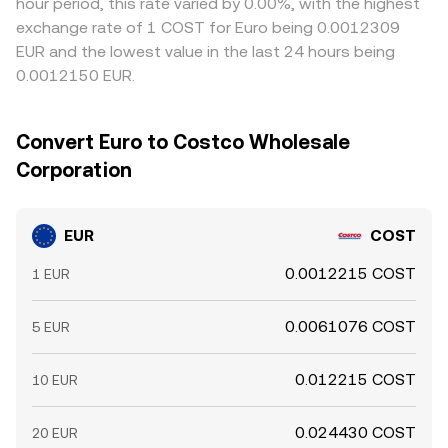
hour period, this rate varied by 0.00%, with the highest
exchange rate of 1 COST for Euro being 0.0012309
EUR and the lowest value in the last 24 hours being
0.0012150 EUR.
Convert Euro to Costco Wholesale
Corporation
EUR
COST
0.0012215 COST
1 EUR
0.0061076 COST
5 EUR
0.012215 COST
10 EUR
0.024430 COST
20 EUR