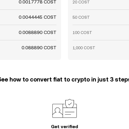
0.0017778 COST
20 COST
0.0044445 COST
50 COST
0.0088890 COST
100 COST
0.088890 COST
1,000 COST
See how to convert fiat to crypto in just 3 step
Get verified