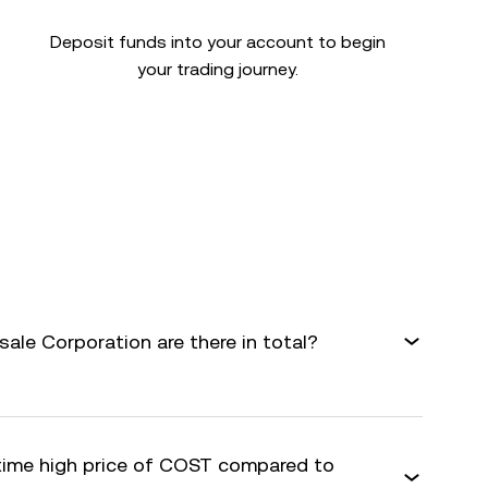
Deposit funds into your account to begin
your trading journey.
le Corporation are there in total?
-time high price of COST compared to