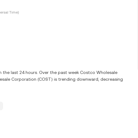
ersal Time)
 the last 24 hours. Over the past week Costco Wholesale
esale Corporation (COST) is trending downward, decreasing