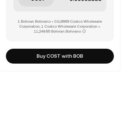
1 Bolivian Boliviano = 0.0₄8889 Costco Wholesale
Corporation, 1 Costco Wholesale Corporation =
11,249.85 Bolivian Boliviano
Buy COST with BOB