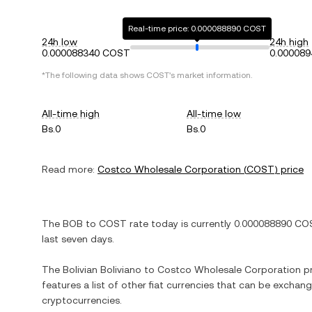
Real-time price: 0.000088890 COST
24h low
24h high
0.000088340 COST
0.00008
*The following data shows
COST
's market information.
All-time high
All-time low
Bs.0
Bs.0
Read more:
Costco Wholesale Corporation
(
COST
) price
The
BOB
to
COST
rate today is currently
0.000088890
CO
last seven days.
The
Bolivian Boliviano
to
Costco Wholesale Corporation
pr
features a list of other fiat currencies that can be exchan
cryptocurrencies.