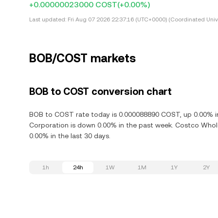
+0.00000023000 COST
(+0.00%)
Last updated:
Fri Aug 07 2026 22:37:16 (UTC+0000) (Coordinated Univ
BOB/COST markets
BOB to COST conversion chart
BOB to COST rate today is 0.000088890 COST, up 0.00% in
Corporation is down 0.00% in the past week. Costco Whol
0.00% in the last 30 days.
1h
24h
1W
1M
1Y
2Y