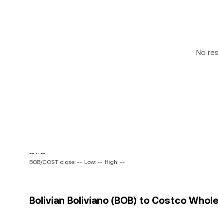
No re
-- ~ --
BOB/COST close: --
Low: --
High: --
Bolivian Boliviano (BOB) to Costco Whol