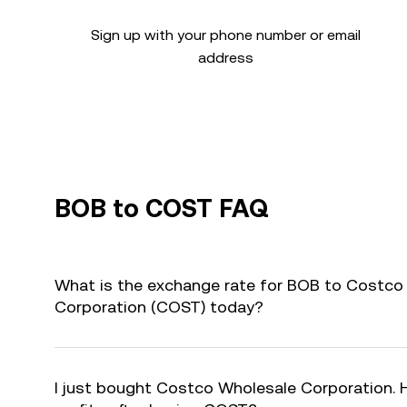
Sign up with your phone number or email
address
BOB to COST FAQ
What is the exchange rate for BOB to Costco
Corporation (COST) today?
I just bought Costco Wholesale Corporation. 