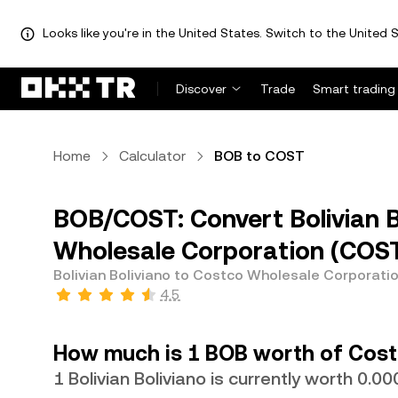
Looks like you're in the United States. Switch to the United S
Discover
Trade
Smart trading
Home
Calculator
BOB to COST
BOB/COST: Convert Bolivian B
Wholesale Corporation (COS
Bolivian Boliviano to Costco Wholesale Corporati
4.5
How much is 1 BOB worth of Cost
1 Bolivian Boliviano is currently worth 0