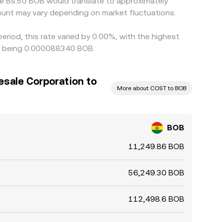
le Bs.50 BOB would translate to approximately
unt may vary depending on market fluctuations.
riod, this rate varied by 0.00%, with the highest
rs being 0.000088340 BOB.
sale Corporation to
More about COST to BOB
BOB
11,249.86 BOB
56,249.30 BOB
112,498.6 BOB