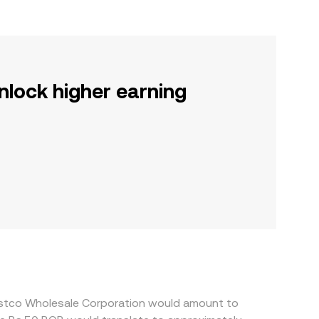
nlock higher earning
ostco Wholesale Corporation would amount to