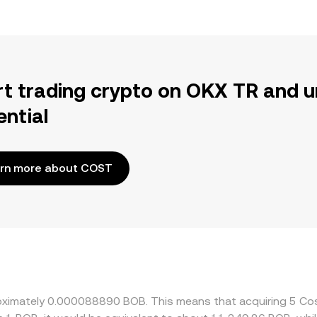
rt trading crypto on OKX TR and u
ential
rn more about COST
proximately 0.000088890 BOB. This means that acquiring 5 C