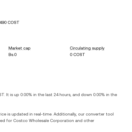
9490 COST
Market cap
Circulating supply
Bs.0
0 COST
ST
. It is
up
0.00%
in the last 24 hours, and
down
0.00%
in the
ice is updated in real-time. Additionally, our converter tool
ged for
Costco Wholesale Corporation
and other