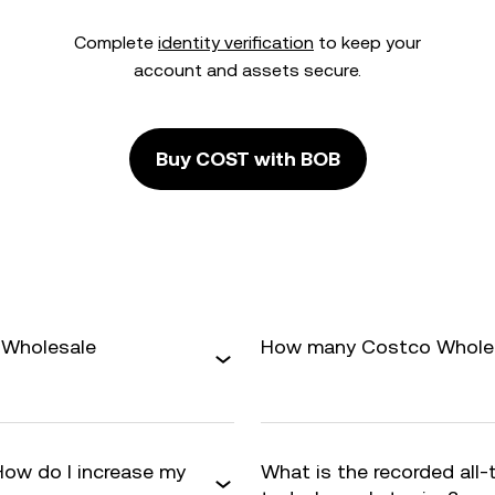
Complete
identity verification
to keep your
account and assets secure.
Buy COST with BOB
 Wholesale
How many Costco Wholesa
How do I increase my
What is the recorded all