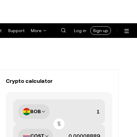
t
Support
More
Log in
Sign up
Crypto calculator
BOB
COST