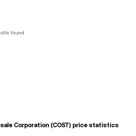
sults found
esale Corporation (COST) price statistics