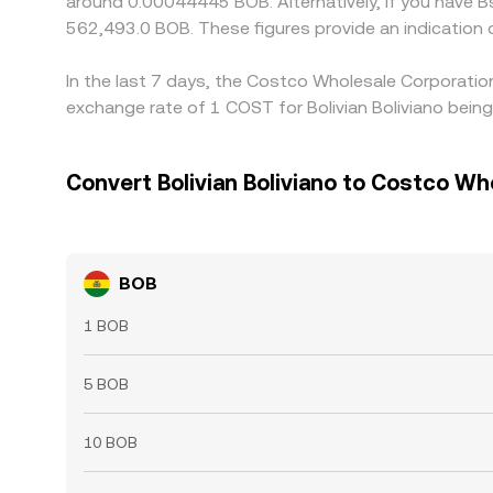
around 0.00044445 BOB. Alternatively, if you have B
562,493.0 BOB. These figures provide an indicatio
In the last 7 days, the Costco Wholesale Corporatio
exchange rate of 1 COST for Bolivian Boliviano bei
Convert Bolivian Boliviano to Costco Wh
BOB
1 BOB
5 BOB
10 BOB