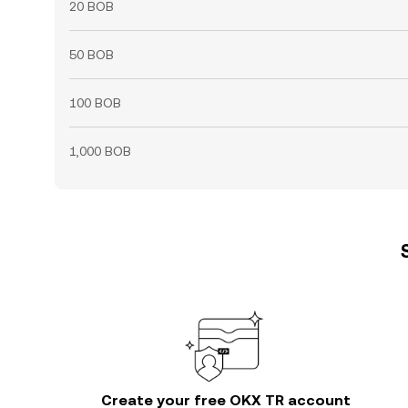
20 BOB
50 BOB
100 BOB
1,000 BOB
Create your free OKX TR account