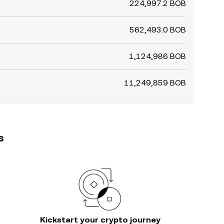
224,997.2 BOB
562,493.0 BOB
1,124,986 BOB
11,249,859 BOB
s
Kickstart your crypto journey