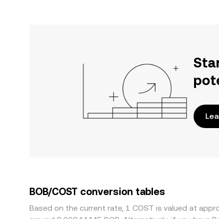
Sta
pot
Lea
BOB/COST conversion tables
Based on the current rate, 1 COST is valued at ap