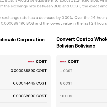
s.1 BOB, it would be equivalent to about 11,249.86 BOB, whi
n of the exchange rate between BOB and COST, the exact amo
n exchange rate has a decrease by 0.00%. Over the 24-hour pe
ng 0.000089490 BOB and the lowest value in the last 24 hou
Convert Costco Whole
olesale Corporation
Bolivian Boliviano
COST
COST
0.000088890 COST
1 COST
0.00044445 COST
5 COST
0.00088890 COST
10 COST