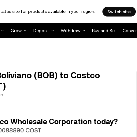
tates site for products available in your region.
Switch site
Grow
Deposit
Withdraw
Buy and Sell
Conver
oliviano (BOB) to Costco
T)
on
co Wholesale Corporation today?
.000088890 COST