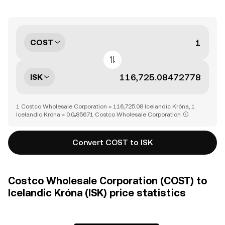
COST
ISK
1 Costco Wholesale Corporation = 116,725.08 Icelandic Króna, 1
Icelandic Króna = 0.0₅85671 Costco Wholesale Corporation
Convert COST to ISK
Costco Wholesale Corporation (COST) to
Icelandic Króna (ISK) price statistics