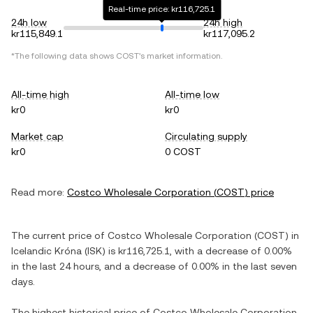
Real-time price: kr116,725.1
24h low
24h high
kr115,849.1
kr117,095.2
*The following data shows
COST
's market information.
All-time high
All-time low
kr0
kr0
Market cap
Circulating supply
kr0
0 COST
Read more:
Costco Wholesale Corporation
(
COST
) price
The current price of
Costco Wholesale Corporation
(
COST
) in
Icelandic Króna
(
ISK
) is
kr116,725.1
, with
a decrease
of
0.00%
in the last 24 hours, and
a decrease
of
0.00%
in the last seven
days.
The highest historical price of
Costco Wholesale Corporation