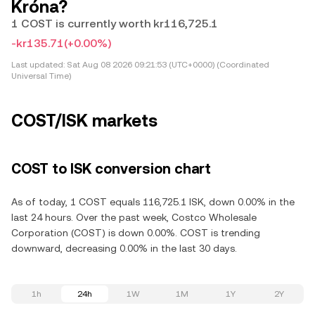
Króna?
1 COST is currently worth kr116,725.1
-kr135.71
(+0.00%)
Last updated:
Sat Aug 08 2026 09:21:53 (UTC+0000) (Coordinated
Universal Time)
COST/ISK markets
COST to ISK conversion chart
As of today, 1 COST equals 116,725.1 ISK, down 0.00% in the
last 24 hours. Over the past week, Costco Wholesale
Corporation (COST) is down 0.00%. COST is trending
downward, decreasing 0.00% in the last 30 days.
1h
24h
1W
1M
1Y
2Y