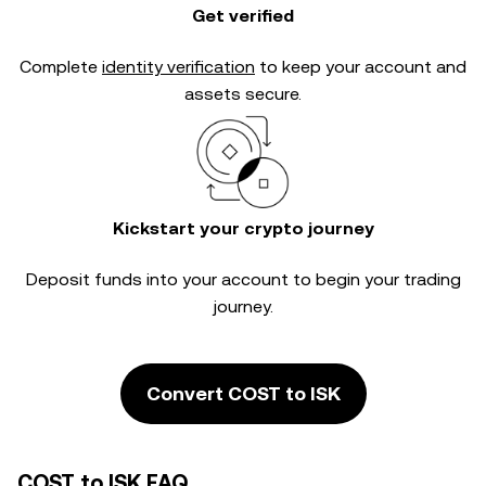
Get verified
Complete
identity verification
to keep your account and
assets secure.
Kickstart your crypto journey
Deposit funds into your account to begin your trading
journey.
Convert COST to ISK
COST to ISK FAQ