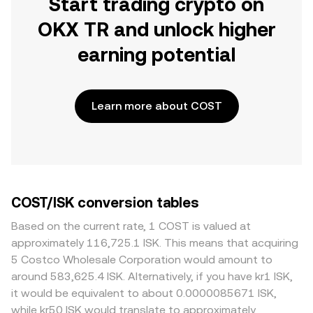
Start trading crypto on
OKX TR and unlock higher
earning potential
Learn more about COST
COST/ISK conversion tables
Based on the current rate, 1 COST is valued at
approximately 116,725.1 ISK. This means that acquiring
5 Costco Wholesale Corporation would amount to
around 583,625.4 ISK. Alternatively, if you have kr1 ISK,
it would be equivalent to about 0.0000085671 ISK,
while kr50 ISK would translate to approximately