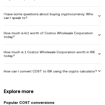
I have some questions about buying cryptocurrency. Who
can I speak to?
How much is kr1 worth of Costco Wholesale Corporation
today?
How much is 1 Costco Wholesale Corporation worth in ISK
today?
How can I convert COST to ISK using the crypto calculator?
Explore more
Popular COST conversions