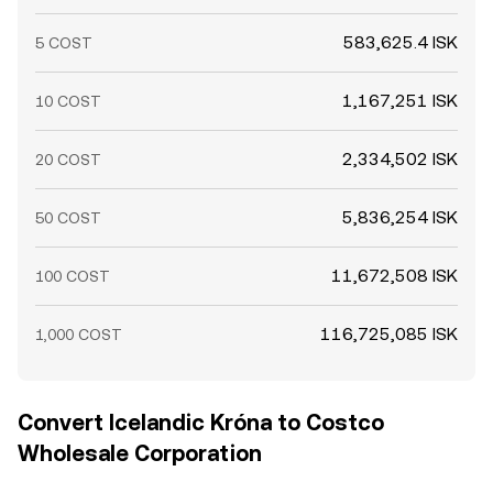
583,625.4 ISK
5 COST
1,167,251 ISK
10 COST
2,334,502 ISK
20 COST
5,836,254 ISK
50 COST
11,672,508 ISK
100 COST
116,725,085 ISK
1,000 COST
Convert Icelandic Króna to Costco
Wholesale Corporation