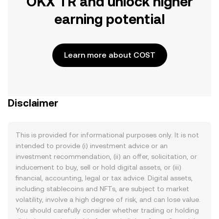
OKX TR and unlock higher
earning potential
Learn more about COST
Disclaimer
This is provided for informational purposes only. It is not
intended to provide (i) investment advice or an
investment recommendation, (ii) an offer, solicitation, or
inducement to buy, sell or hold digital assets, or (iii)
financial, accounting, legal or tax advice. Digital assets,
including stablecoins and NFTs, are subject to market
volatility, involve a high degree of risk, and can lose value.
You should carefully consider whether trading or holding