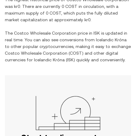
was
kr0
. There are currently
0 COST
in circulation, with a
maximum supply of
0 COST
, which puts the fully diluted
market capitalization at approximately
kr0
.
The
Costco Wholesale Corporation
price in
ISK
is updated in
real time. You can also see conversions from
Icelandic Króna
to other popular cryptocurrencies, making it easy to exchange
Costco Wholesale Corporation
(
COST
) and other digital
currencies for
Icelandic Króna
(
ISK
) quickly and conveniently.