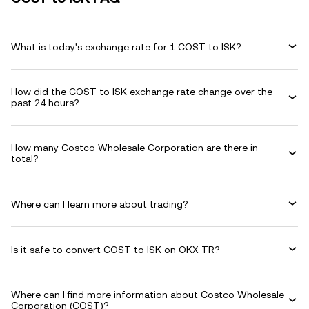
What is today's exchange rate for 1 COST to ISK?
How did the COST to ISK exchange rate change over the
past 24 hours?
How many Costco Wholesale Corporation are there in
total?
Where can I learn more about trading?
Is it safe to convert COST to ISK on OKX TR?
Where can I find more information about Costco Wholesale
Corporation (COST)?