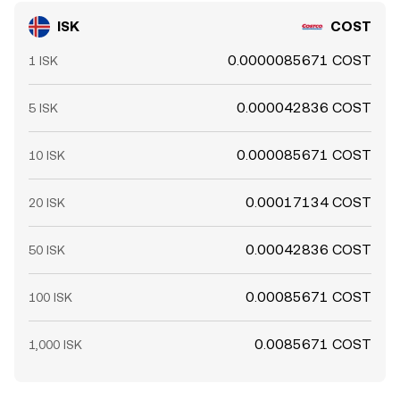
ISK
COST
0.0000085671 COST
1 ISK
0.000042836 COST
5 ISK
0.000085671 COST
10 ISK
0.00017134 COST
20 ISK
0.00042836 COST
50 ISK
0.00085671 COST
100 ISK
0.0085671 COST
1,000 ISK