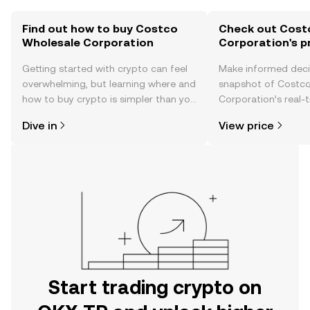
Find out how to buy Costco
Check out Cost
Wholesale Corporation
Corporation's p
Getting started with crypto can feel
Make informed deci
overwhelming, but learning where and
snapshot of Costc
how to buy crypto is simpler than you
Corporation’s real-
might think. Kickstart your journey on
changes, community
Dive in
View price
the OKX TR mobile app, or right here
news, and more.
on the web.
Start trading crypto on