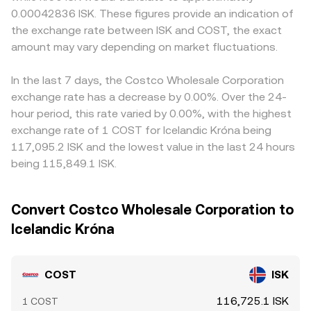
0.00042836 ISK. These figures provide an indication of
the exchange rate between ISK and COST, the exact
amount may vary depending on market fluctuations.
In the last 7 days, the Costco Wholesale Corporation
exchange rate has a decrease by 0.00%. Over the 24-
hour period, this rate varied by 0.00%, with the highest
exchange rate of 1 COST for Icelandic Króna being
117,095.2 ISK and the lowest value in the last 24 hours
being 115,849.1 ISK.
Convert Costco Wholesale Corporation to
Icelandic Króna
COST
ISK
116,725.1 ISK
1 COST