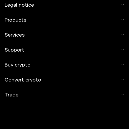
Legal notice
Products
Services
Support
Buy crypto
Convert crypto
Trade