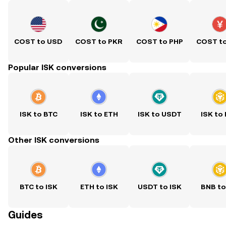
COST to USD
COST to PKR
COST to PHP
COST t
Popular ISK conversions
ISK to BTC
ISK to ETH
ISK to USDT
ISK to
Other ISK conversions
BTC to ISK
ETH to ISK
USDT to ISK
BNB to
Guides