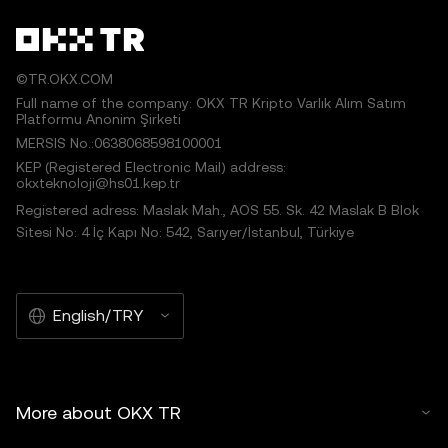
©TR.OKX.COM
Full name of the company: OKX TR Kripto Varlık Alım Satım
Platformu Anonim Şirketi
MERSIS No.:0638068598100001
KEP (Registered Electronic Mail) address:
okxteknoloji@hs01.kep.tr
Registered adress: Maslak Mah., AOS 55. Sk. 42 Maslak B Blok
Sitesi No: 4 İç Kapı No: 542, Sarıyer/İstanbul, Türkiye
English/TRY
More about OKX TR