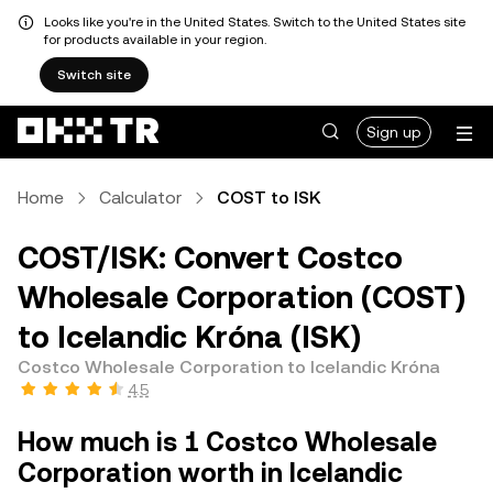
Looks like you're in the United States. Switch to the United States site
for products available in your region.
Switch site
Sign up
Home
Calculator
COST to ISK
COST/ISK: Convert Costco
Wholesale Corporation (COST)
to Icelandic Króna (ISK)
Costco Wholesale Corporation to Icelandic Króna
4.5
How much is 1 Costco Wholesale
Corporation worth in Icelandic