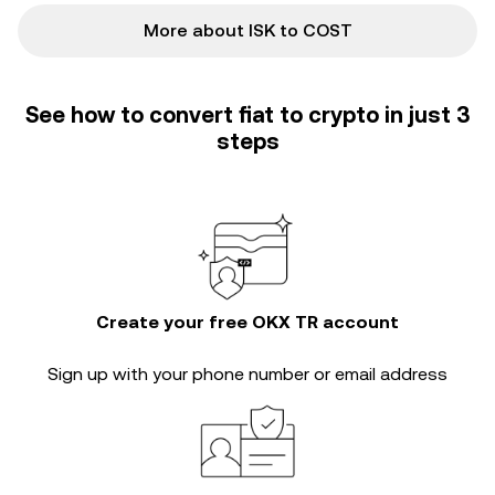
More about ISK to COST
See how to convert fiat to crypto in just 3
steps
Create your free OKX TR account
Sign up with your phone number or email address