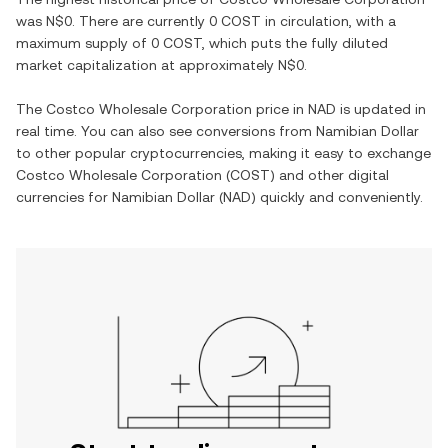
was
N$0
. There are currently
0 COST
in circulation, with a
maximum supply of
0 COST
, which puts the fully diluted
market capitalization at approximately
N$0
.
The
Costco Wholesale Corporation
price in
NAD
is updated in
real time. You can also see conversions from
Namibian Dollar
to other popular cryptocurrencies, making it easy to exchange
Costco Wholesale Corporation
(
COST
) and other digital
currencies for
Namibian Dollar
(
NAD
) quickly and conveniently.