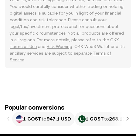
You should carefully consider whether trading or holding
digital assets is suitable for you in light of your financial
condition and risk tolerance. Please consult your
legal/tax/investment professional for questions about
your specific circumstances. Not all products are offered
in all regions. For more details, please refer to the OKX
Terms of Use
and
Risk Warning
. OKX Web3 Wallet and its
ancillary services are subject to separate
Terms of
Service
.
Popular conversions
1 COST
to
947.1 USD
1 COST
to
263,170.32