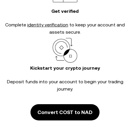
Get verified
Complete
identity verification
to keep your account and
assets secure.
Kickstart your crypto journey
Deposit funds into your account to begin your trading
journey.
Convert COST to NAD