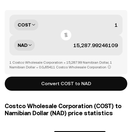
COST
NAD
1 Costco Wholesale Corporation = 15,287.99 Namibian Dollar, 1
Namibian Dollar = 0.0₄65411 Costco Wholesale Corporation
Convert COST to NAD
Costco Wholesale Corporation (COST) to
Namibian Dollar (NAD) price statistics