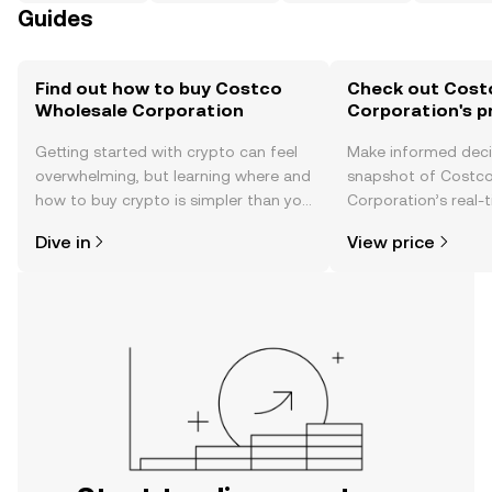
Guides
Find out how to buy Costco
Check out Cost
Wholesale Corporation
Corporation's p
Getting started with crypto can feel
Make informed deci
overwhelming, but learning where and
snapshot of Costc
how to buy crypto is simpler than you
Corporation’s real-
might think. Kickstart your journey on
changes, community
Dive in
View price
the OKX TR mobile app, or right here
news, and more.
on the web.