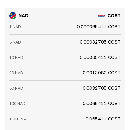
NAD
COST
0.000065411 COST
1 NAD
0.00032705 COST
5 NAD
0.00065411 COST
10 NAD
0.0013082 COST
20 NAD
0.0032705 COST
50 NAD
0.0065411 COST
100 NAD
0.065411 COST
1,000 NAD