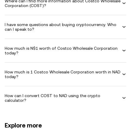
Where can I find more information about Costco Wholesale
Corporation (COST)?
I have some questions about buying cryptocurrency. Who
can I speak to?
How much is N$1 worth of Costco Wholesale Corporation
today?
How much is 1 Costco Wholesale Corporation worth in NAD
today?
How can I convert COST to NAD using the crypto
calculator?
Explore more