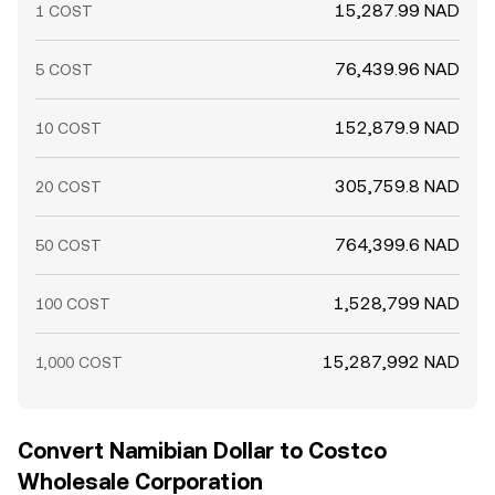
15,287.99 NAD
1 COST
76,439.96 NAD
5 COST
152,879.9 NAD
10 COST
305,759.8 NAD
20 COST
764,399.6 NAD
50 COST
1,528,799 NAD
100 COST
15,287,992 NAD
1,000 COST
Convert Namibian Dollar to Costco
Wholesale Corporation