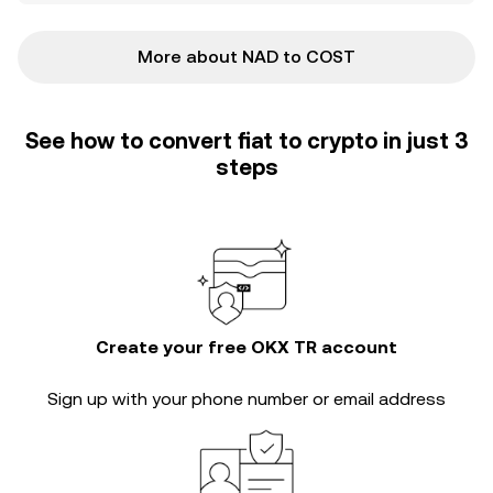
More about NAD to COST
See how to convert fiat to crypto in just 3
steps
Create your free OKX TR account
Sign up with your phone number or email address