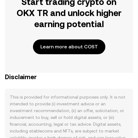
Start trading crypto on
OKX TR and unlock higher
earning potential
Learn more about COST
Disclaimer
This is provided for informational purposes only. It is not
intended to provide (i) investment advice or an
investment recommendation, (ii) an offer, solicitation, or
inducement to buy, sell or hold digital assets, or (iii)
financial, accounting, legal or tax advice. Digital assets,
including stablecoins and NFTs, are subject to market
volatility, involve a high degree of risk, and can lose value.