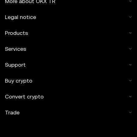
More about OKX TR
Legal notice
Products
Services
Support
Buy crypto
Convert crypto
Trade