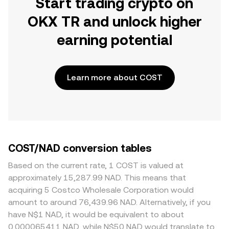
Start trading crypto on
OKX TR and unlock higher
earning potential
Learn more about COST
COST/NAD conversion tables
Based on the current rate, 1 COST is valued at
approximately 15,287.99 NAD. This means that
acquiring 5 Costco Wholesale Corporation would
amount to around 76,439.96 NAD. Alternatively, if you
have N$1 NAD, it would be equivalent to about
0.000065411 NAD, while N$50 NAD would translate to