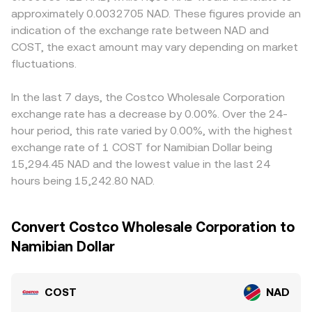
approximately 0.0032705 NAD. These figures provide an
indication of the exchange rate between NAD and
COST, the exact amount may vary depending on market
fluctuations.
In the last 7 days, the Costco Wholesale Corporation
exchange rate has a decrease by 0.00%. Over the 24-
hour period, this rate varied by 0.00%, with the highest
exchange rate of 1 COST for Namibian Dollar being
15,294.45 NAD and the lowest value in the last 24
hours being 15,242.80 NAD.
Convert Costco Wholesale Corporation to
Namibian Dollar
COST
NAD