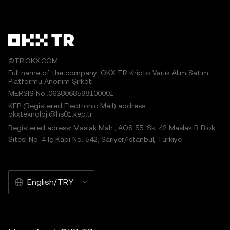
©TR.OKX.COM
Full name of the company: OKX TR Kripto Varlık Alım Satım
Platformu Anonim Şirketi
MERSIS No.:0638068598100001
KEP (Registered Electronic Mail) address:
okxteknoloji@hs01.kep.tr
Registered adress: Maslak Mah., AOS 55. Sk. 42 Maslak B Blok
Sitesi No: 4 İç Kapı No: 542, Sarıyer/İstanbul, Türkiye
English/TRY