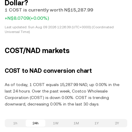
Dollar?
1 COST is currently worth N$15,287.99
+N$8.0709
(+0.00%)
Last updated:
Sun Aug 09 2026 12:26:39 (UTC+0000) (Coordinated
Universal Time)
COST/NAD markets
COST to NAD conversion chart
As of today, 1 COST equals 15,287.99 NAD, up 0.00% in the
last 24 hours. Over the past week, Costco Wholesale
Corporation (COST) is down 0.00%. COST is trending
downward, decreasing 0.00% in the last 30 days.
1h
24h
1W
1M
1Y
2Y