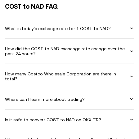
COST to NAD FAQ
What is today's exchange rate for 1 COST to NAD?
How did the COST to NAD exchange rate change over the
past 24 hours?
How many Costco Wholesale Corporation are there in
total?
Where can I learn more about trading?
Is it safe to convert COST to NAD on OKX TR?