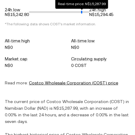
Real-time price: N$15,287.99
24h low
24h high
N$15,242.80
N$15,294.45
*The following data shows
COST
's market information.
All-time high
All-time low
N$0
N$0
Market cap
Circulating supply
N$0
0 COST
Read more:
Costco Wholesale Corporation
(
COST
) price
The current price of
Costco Wholesale Corporation
(
COST
) in
Namibian Dollar
(
NAD
) is
N$15,287.99
, with
an increase
of
0.00%
in the last 24 hours, and
a decrease
of
0.00%
in the last
seven days.
The highest historical price of
Costco Wholesale Corporation