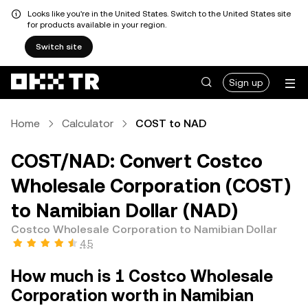
Looks like you're in the United States. Switch to the United States site
for products available in your region.
Switch site
Sign up
Home
Calculator
COST to NAD
COST/NAD: Convert Costco
Wholesale Corporation (COST)
to Namibian Dollar (NAD)
Costco Wholesale Corporation to Namibian Dollar
4.5
How much is 1 Costco Wholesale
Corporation worth in Namibian