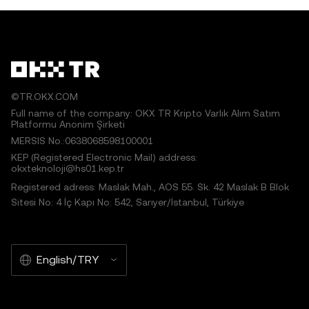
©TR.OKX.COM
Full name of the company: OKX TR Kripto Varlık Alım Satım
Platformu Anonim Şirketi
MERSIS No.:0638068598100001
KEP (Registered Electronic Mail) address:
okxteknoloji@hs01.kep.tr
Registered adress: Maslak Mah., AOS 55. Sk. 42 Maslak B Blok
Sitesi No: 4 İç Kapı No: 542, Sarıyer/İstanbul, Türkiye
English/TRY