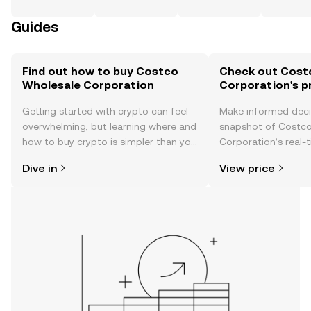
Guides
Find out how to buy Costco
Check out Cost
Wholesale Corporation
Corporation's p
Getting started with crypto can feel
Make informed deci
overwhelming, but learning where and
snapshot of Costc
how to buy crypto is simpler than you
Corporation’s real-
might think. Kickstart your journey on
changes, community
Dive in
View price
the OKX TR mobile app, or right here
news, and more.
on the web.