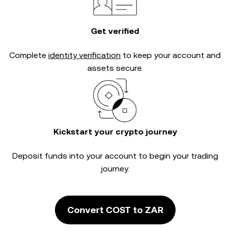
Get verified
Complete
identity verification
to keep your account and
assets secure.
Kickstart your crypto journey
Deposit funds into your account to begin your trading
journey.
Convert COST to ZAR