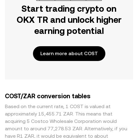
Start trading crypto on
OKX TR and unlock higher
earning potential
Learn more about COST
COST/ZAR conversion tables
Based on the current rate, 1 COST is valued at
approximately 15,455.71 ZAR. This means that
acquiring 5 Costco Wholesale Corporation would
amount to around 77,278.53 ZAR. Alternatively, if you
have R1 ZAR, it would be equivalent to about