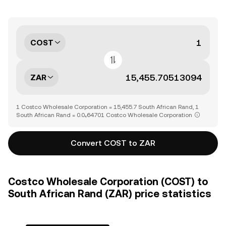
COST
ZAR
1 Costco Wholesale Corporation = 15,455.7 South African Rand, 1
South African Rand = 0.0₄64701 Costco Wholesale Corporation
Convert COST to ZAR
Costco Wholesale Corporation (COST) to
South African Rand (ZAR) price statistics