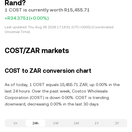
Rand?
1 COST is currently worth R15,455.71
+R34.3751
(+0.00%)
Last updated:
Thu Aug 06 2026 17:16:51 (UTC+0000) (Coordinated
Universal Time)
COST/ZAR markets
COST to ZAR conversion chart
As of today, 1 COST equals 15,455.71 ZAR, up 0.00% in the
last 24 hours. Over the past week, Costco Wholesale
Corporation (COST) is down 0.00%. COST is trending
downward, decreasing 0.00% in the last 30 days.
1h
24h
1W
1M
1Y
2Y