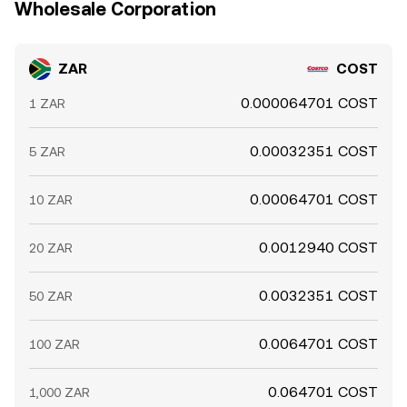
Wholesale Corporation
ZAR
COST
0.000064701 COST
1 ZAR
0.00032351 COST
5 ZAR
0.00064701 COST
10 ZAR
0.0012940 COST
20 ZAR
0.0032351 COST
50 ZAR
0.0064701 COST
100 ZAR
0.064701 COST
1,000 ZAR