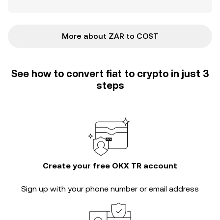
More about ZAR to COST
See how to convert fiat to crypto in just 3
steps
Create your free OKX TR account
Sign up with your phone number or email address