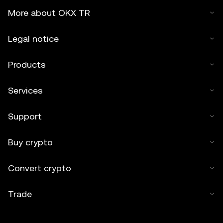
More about OKX TR
Legal notice
Products
Services
Support
Buy crypto
Convert crypto
Trade