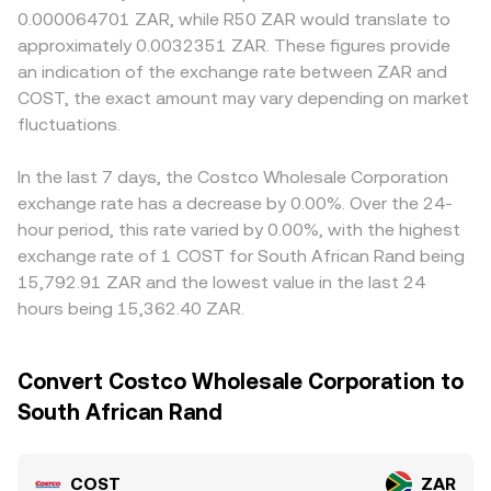
0.000064701 ZAR, while R50 ZAR would translate to
approximately 0.0032351 ZAR. These figures provide
an indication of the exchange rate between ZAR and
COST, the exact amount may vary depending on market
fluctuations.
In the last 7 days, the Costco Wholesale Corporation
exchange rate has a decrease by 0.00%. Over the 24-
hour period, this rate varied by 0.00%, with the highest
exchange rate of 1 COST for South African Rand being
15,792.91 ZAR and the lowest value in the last 24
hours being 15,362.40 ZAR.
Convert Costco Wholesale Corporation to
South African Rand
COST
ZAR