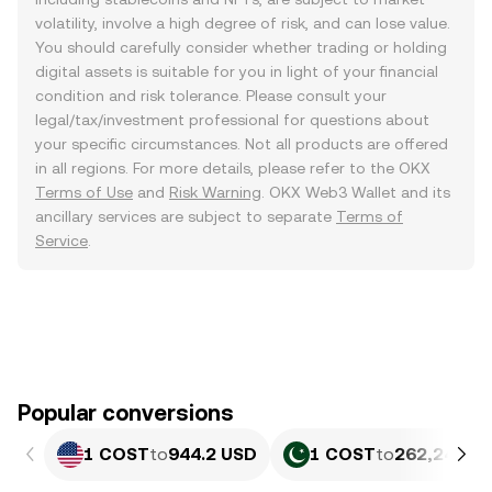
volatility, involve a high degree of risk, and can lose value.
You should carefully consider whether trading or holding
digital assets is suitable for you in light of your financial
condition and risk tolerance. Please consult your
legal/tax/investment professional for questions about
your specific circumstances. Not all products are offered
in all regions. For more details, please refer to the OKX
Terms of Use
and
Risk Warning
. OKX Web3 Wallet and its
ancillary services are subject to separate
Terms of
Service
.
Popular conversions
1 COST
to
944.2 USD
1 COST
to
262,242.08