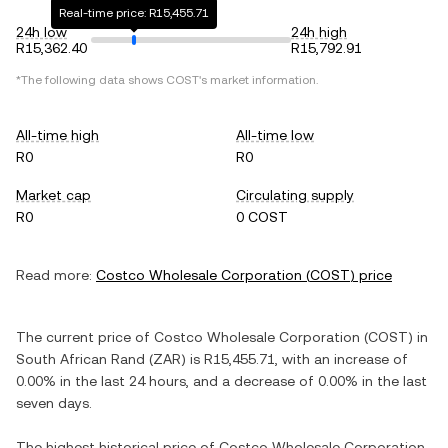
Real-time price: R15,455.71
24h low
24h high
R15,362.40
R15,792.91
*The following data shows
COST
's market information.
All-time high
All-time low
R0
R0
Market cap
Circulating supply
R0
0 COST
Read more:
Costco Wholesale Corporation
(
COST
) price
The current price of
Costco Wholesale Corporation
(
COST
) in
South African Rand
(
ZAR
) is
R15,455.71
, with
an increase
of
0.00%
in the last 24 hours, and
a decrease
of
0.00%
in the last
seven days.
The highest historical price of
Costco Wholesale Corporation