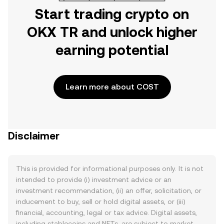
Start trading crypto on
OKX TR and unlock higher
earning potential
Learn more about COST
Disclaimer
This is provided for informational purposes only. It is not
intended to provide (i) investment advice or an
investment recommendation, (ii) an offer, solicitation, or
inducement to buy, sell or hold digital assets, or (iii)
financial, accounting, legal or tax advice. Digital assets,
including stablecoins and NFTs, are subject to market