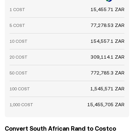
15,455.71 ZAR
1 COST
77,278.53 ZAR
5 COST
154,557.1 ZAR
10 COST
309,114.1 ZAR
20 COST
772,785.3 ZAR
50 COST
1,545,571 ZAR
100 COST
15,455,705 ZAR
1,000 COST
Convert South African Rand to Costco