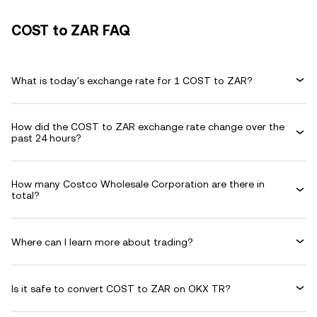
COST to ZAR FAQ
What is today's exchange rate for 1 COST to ZAR?
How did the COST to ZAR exchange rate change over the
past 24 hours?
How many Costco Wholesale Corporation are there in
total?
Where can I learn more about trading?
Is it safe to convert COST to ZAR on OKX TR?