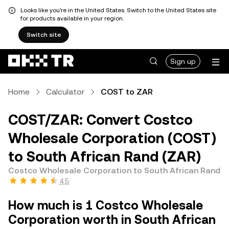
Looks like you're in the United States. Switch to the United States site
for products available in your region.
Switch site
Sign up
Home
Calculator
COST to ZAR
COST/ZAR: Convert Costco
Wholesale Corporation (COST)
to South African Rand (ZAR)
Costco Wholesale Corporation to South African Rand
4.5
How much is 1 Costco Wholesale
Corporation worth in South African