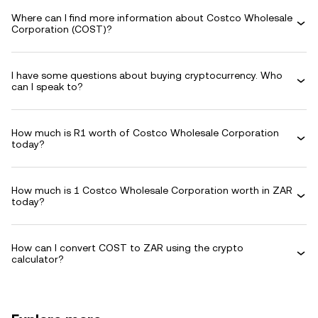
Where can I find more information about Costco Wholesale
Corporation (COST)?
I have some questions about buying cryptocurrency. Who
can I speak to?
How much is R1 worth of Costco Wholesale Corporation
today?
How much is 1 Costco Wholesale Corporation worth in ZAR
today?
How can I convert COST to ZAR using the crypto
calculator?