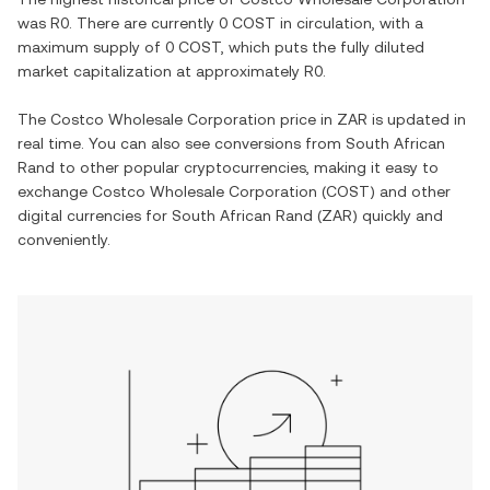
was
R0
. There are currently
0 COST
in circulation, with a
maximum supply of
0 COST
, which puts the fully diluted
market capitalization at approximately
R0
.
The
Costco Wholesale Corporation
price in
ZAR
is updated in
real time. You can also see conversions from
South African
Rand
to other popular cryptocurrencies, making it easy to
exchange
Costco Wholesale Corporation
(
COST
) and other
digital currencies for
South African Rand
(
ZAR
) quickly and
conveniently.