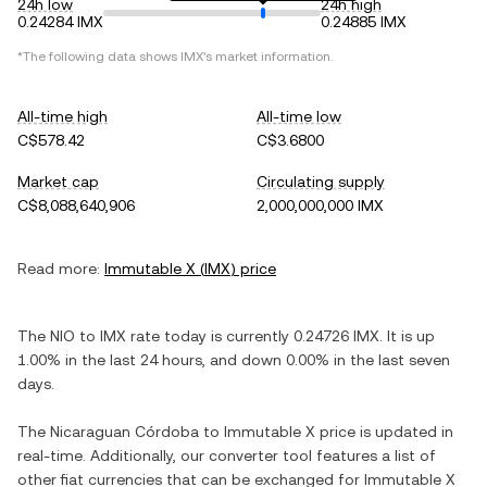
24h low
24h high
0.24284 IMX
0.24885 IMX
*The following data shows
IMX
's market information.
All-time high
All-time low
C$578.42
C$3.6800
Market cap
Circulating supply
C$8,088,640,906
2,000,000,000 IMX
Read more:
Immutable X
(
IMX
) price
The
NIO
to
IMX
rate today is currently
0.24726
IMX
. It is
up
1.00%
in the last 24 hours, and
down
0.00%
in the last seven
days.
The
Nicaraguan Córdoba
to
Immutable X
price is updated in
real-time. Additionally, our converter tool features a list of
other fiat currencies that can be exchanged for
Immutable X