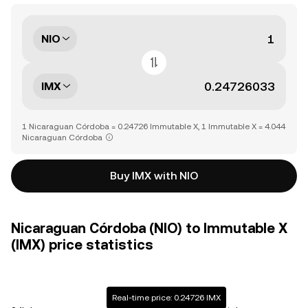
NIO
IMX
1 Nicaraguan Córdoba = 0.24726 Immutable X, 1 Immutable X = 4.044
Nicaraguan Córdoba
Buy IMX with NIO
Nicaraguan Córdoba (NIO) to Immutable X
(IMX) price statistics
Real-time price: 0.24726 IMX