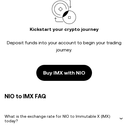
Kickstart your crypto journey
Deposit funds into your account to begin your trading
journey.
Buy IMX with NIO
NIO to IMX FAQ
What is the exchange rate for NIO to Immutable X (IMX)
today?