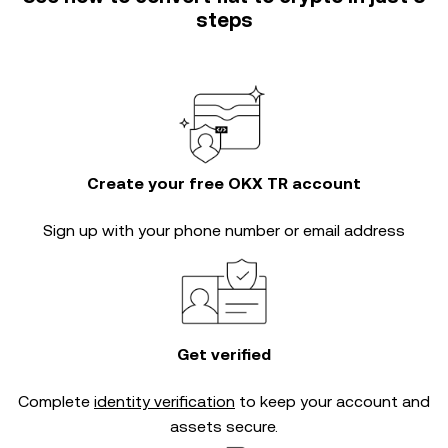
steps
Create your free OKX TR account
Sign up with your phone number or email address
Get verified
Complete
identity verification
to keep your account and
assets secure.