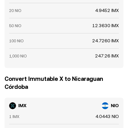
4.9452 IMX
20 NIO
12.3630 IMX
50 NIO
24.7260 IMX
100 NIO
247.26 IMX
1,000 NIO
Convert Immutable X to Nicaraguan
Córdoba
IMX
NIO
4.0443 NIO
1 IMX