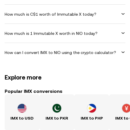
How much is C$1 worth of Immutable X today?
How much is 1 Immutable X worth in NIO today?
How can I convert IMX to NIO using the crypto calculator?
Explore more
Popular IMX conversions
IMX to USD
IMX to PKR
IMX to PHP
IMX to