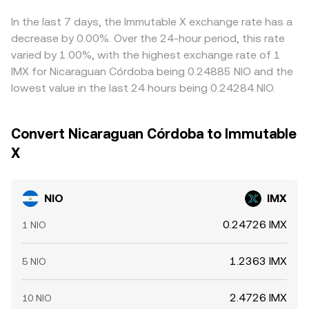
basis or slippage in those legs can feed into the
composite NIO/IMX price. Arbitrage traders help align
In the last 7 days, the Immutable X exchange rate has a
prices by buying NIO where the NIO/IMX rate is low and
decrease by 0.00%. Over the 24-hour period, this rate
selling where it is high, but frictions such as withdrawal
varied by 1.00%, with the highest exchange rate of 1
times, fees, and liquidity constraints mean alignment is
IMX for Nicaraguan Córdoba being 0.24885 NIO and the
continuous rather than perfect, allowing small differences
lowest value in the last 24 hours being 0.24284 NIO.
to persist.
Convert Nicaraguan Córdoba to Immutable
X
NIO
IMX
0.24726 IMX
1 NIO
1.2363 IMX
5 NIO
2.4726 IMX
10 NIO