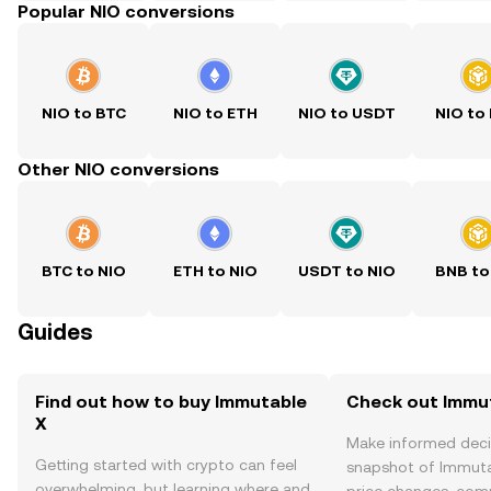
Popular NIO conversions
NIO to BTC
NIO to ETH
NIO to USDT
NIO to
Other NIO conversions
BTC to NIO
ETH to NIO
USDT to NIO
BNB to
Guides
Find out how to buy Immutable
Check out Immut
X
Make informed deci
Getting started with crypto can feel
snapshot of Immutab
overwhelming, but learning where and