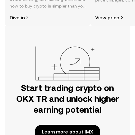
price changes, com
how to buy crypto is simpler than you
news, and more.
might think. Kickstart your journey on
Dive in
View price
the OKX TR mobile app, or right here
on the web.
Start trading crypto on
OKX TR and unlock higher
earning potential
Learn more about IMX