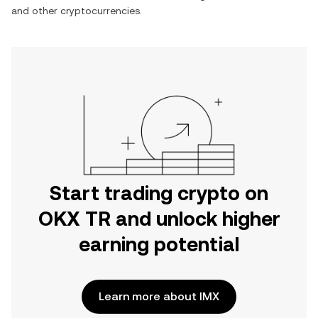
and other cryptocurrencies.
Start trading crypto on
OKX TR and unlock higher
earning potential
Learn more about IMX