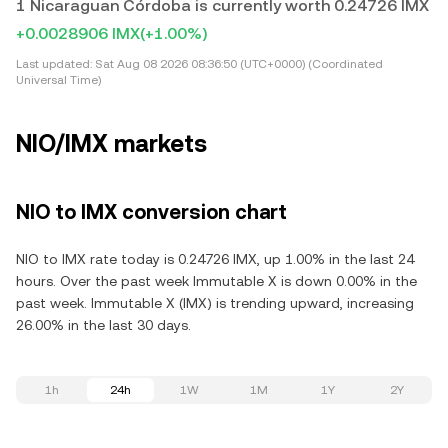
1 Nicaraguan Córdoba is currently worth 0.24726 IMX
+0.0028906 IMX
(+1.00%)
Last updated:
Sat Aug 08 2026 08:36:50 (UTC+0000) (Coordinated
Universal Time)
NIO/IMX markets
NIO to IMX conversion chart
NIO to IMX rate today is 0.24726 IMX, up 1.00% in the last 24
hours. Over the past week Immutable X is down 0.00% in the
past week. Immutable X (IMX) is trending upward, increasing
26.00% in the last 30 days.
1h
24h
1W
1M
1Y
2Y