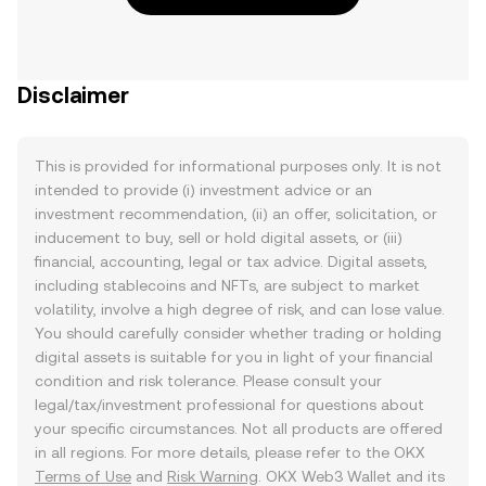
Disclaimer
This is provided for informational purposes only. It is not
intended to provide (i) investment advice or an
investment recommendation, (ii) an offer, solicitation, or
inducement to buy, sell or hold digital assets, or (iii)
financial, accounting, legal or tax advice. Digital assets,
including stablecoins and NFTs, are subject to market
volatility, involve a high degree of risk, and can lose value.
You should carefully consider whether trading or holding
digital assets is suitable for you in light of your financial
condition and risk tolerance. Please consult your
legal/tax/investment professional for questions about
your specific circumstances. Not all products are offered
in all regions. For more details, please refer to the OKX
Terms of Use
and
Risk Warning
. OKX Web3 Wallet and its