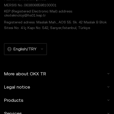
MERSIS No.:0638068598100001
KEP (Registered Electronic Mail) address:
okxteknoloji@hs01.kep.tr
Registered adress: Maslak Mah., AOS 55. Sk. 42 Maslak B Blok
Sitesi No: 4 İç Kapı No: 542, Sarıyer/İstanbul, Türkiye
English/TRY
More about OKX TR
Legal notice
Products
Services