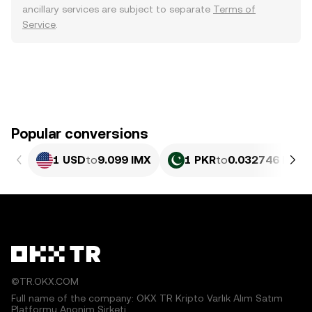
ancillary services are subject to separate
Terms of
Service
.
Popular conversions
1 USD
to
9.099 IMX
1 PKR
to
0.032746 IMX
©TR.OKX.COM
Full name of the company: OKX TR Kripto Varlık Alım Satım
Platformu Anonim Şirketi