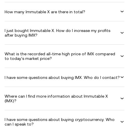
How many Immutable X are there in total?
I just bought Immutable X. How do I increase my profits
after buying IMX?
What is the recorded all-time high price of IMX compared
to today's market price?
I have some questions about buying IMX. Who do I contact?
Where can I find more information about Immutable X
(IMX)?
I have some questions about buying cryptocurrency. Who
can I speak to?