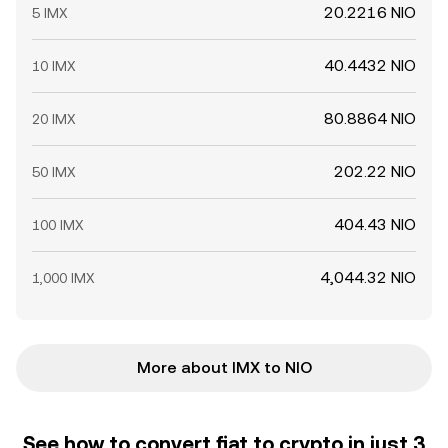
20.2216 NIO
5 IMX
40.4432 NIO
10 IMX
80.8864 NIO
20 IMX
202.22 NIO
50 IMX
404.43 NIO
100 IMX
4,044.32 NIO
1,000 IMX
More about IMX to NIO
See how to convert fiat to crypto in just 3