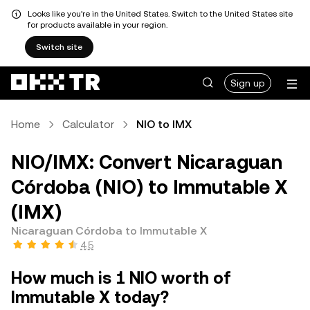
Looks like you're in the United States. Switch to the United States site
for products available in your region.
Switch site
Sign up
Home
Calculator
NIO to IMX
NIO/IMX: Convert Nicaraguan
Córdoba (NIO) to Immutable X
(IMX)
Nicaraguan Córdoba to Immutable X
4.5
How much is 1 NIO worth of
Immutable X today?